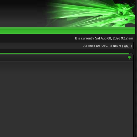
It is currently Sat Aug 08, 2026 9:12 am
All times are UTC - 8 hours [
DST
]