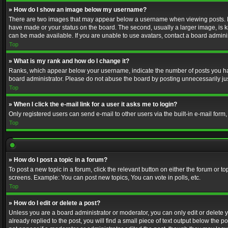
» How do I show an image below my username?
There are two images that may appear below a username when viewing posts. Depe
have made or your status on the board. The second, usually a larger image, is k
can be made available. If you are unable to use avatars, contact a board adminis
Top
» What is my rank and how do I change it?
Ranks, which appear below your username, indicate the number of posts you have
board administrator. Please do not abuse the board by posting unnecessarily just
Top
» When I click the e-mail link for a user it asks me to login?
Only registered users can send e-mail to other users via the built-in e-mail form
Top
» How do I post a topic in a forum?
To post a new topic in a forum, click the relevant button on either the forum or 
screens. Example: You can post new topics, You can vote in polls, etc.
Top
» How do I edit or delete a post?
Unless you are a board administrator or moderator, you can only edit or delete yo
already replied to the post, you will find a small piece of text output below the p