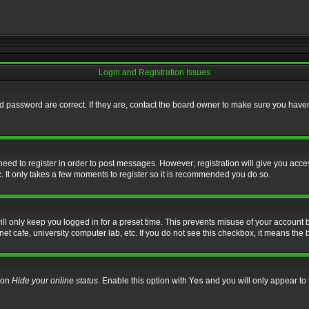
Login and Registration Issues
 password are correct. If they are, contact the board owner to make sure you haven’
 need to register in order to post messages. However; registration will give you acce
. It only takes a few moments to register so it is recommended you do so.
l only keep you logged in for a preset time. This prevents misuse of your account b
t cafe, university computer lab, etc. If you do not see this checkbox, it means the 
tion
Hide your online status
. Enable this option with
Yes
and you will only appear to 