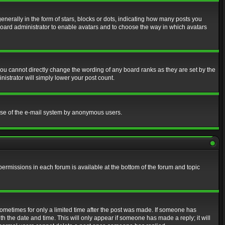
erally in the form of stars, blocks or dots, indicating how many posts you
 board administrator to enable avatars and to choose the way in which avatars
ou cannot directly change the wording of any board ranks as they are set by the
istrator will simply lower your post count.
s use of the e-mail system by anonymous users.
 permissions in each forum is available at the bottom of the forum and topic
 sometimes for only a limited time after the post was made. If someone has
ith the date and time. This will only appear if someone has made a reply; it will