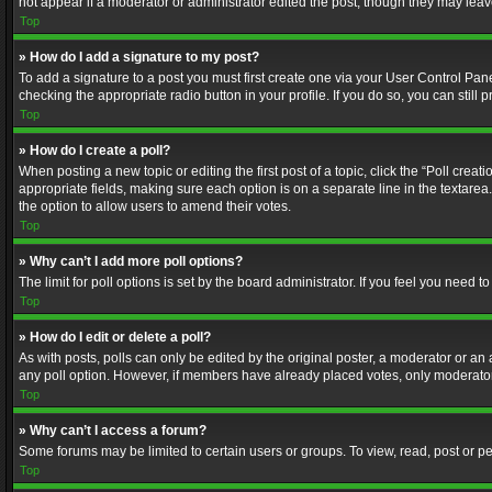
not appear if a moderator or administrator edited the post, though they may lea
Top
» How do I add a signature to my post?
To add a signature to a post you must first create one via your User Control Pa
checking the appropriate radio button in your profile. If you do so, you can stil
Top
» How do I create a poll?
When posting a new topic or editing the first post of a topic, click the “Poll crea
appropriate fields, making sure each option is on a separate line in the textarea. 
the option to allow users to amend their votes.
Top
» Why can’t I add more poll options?
The limit for poll options is set by the board administrator. If you feel you need
Top
» How do I edit or delete a poll?
As with posts, polls can only be edited by the original poster, a moderator or an adm
any poll option. However, if members have already placed votes, only moderators
Top
» Why can’t I access a forum?
Some forums may be limited to certain users or groups. To view, read, post or 
Top