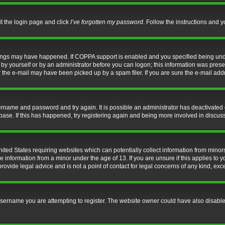
it the login page and click
I’ve forgotten my password
. Follow the instructions and y
hings may have happened. If COPPA support is enabled and you specified being under 
by yourself or by an administrator before you can logon; this information was present 
the e-mail may have been picked up by a spam filer. If you are sure the e-mail addre
username and password and try again. It is possible an administrator has deactivate
base. If this has happened, try registering again and being more involved in discus
nited States requiring websites which can potentially collect information from mino
information from a minor under the age of 13. If you are unsure if this applies to yo
ovide legal advice and is not a point of contact for legal concerns of any kind, exc
sername you are attempting to register. The website owner could have also disabled