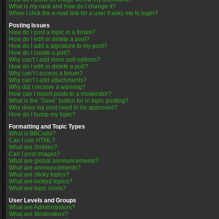
What is my rank and how do I change it?
When I click the e-mail link for a user it asks me to login?
Posting Issues
How do I post a topic in a forum?
How do I edit or delete a post?
How do I add a signature to my post?
How do I create a poll?
Why can’t I add more poll options?
How do I edit or delete a poll?
Why can’t I access a forum?
Why can’t I add attachments?
Why did I receive a warning?
How can I report posts to a moderator?
What is the “Save” button for in topic posting?
Why does my post need to be approved?
How do I bump my topic?
Formatting and Topic Types
What is BBCode?
Can I use HTML?
What are Smilies?
Can I post images?
What are global announcements?
What are announcements?
What are sticky topics?
What are locked topics?
What are topic icons?
User Levels and Groups
What are Administrators?
What are Moderators?