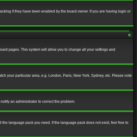
acking if they have been enabled by the board owner. If you are having login or
f board pages. This system will allow you to change all your settings and
match your particular area, e.g. London, Paris, New York, Sydney, etc. Please note
notify an administrator to correct the problem.
ll the language pack you need. If the language pack does not exist, feel free to