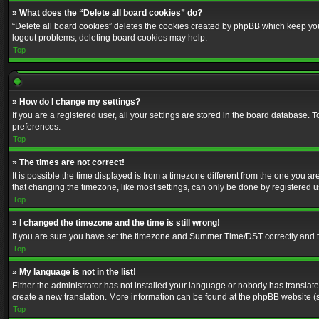
» What does the “Delete all board cookies” do?
“Delete all board cookies” deletes the cookies created by phpBB which keep you 
logout problems, deleting board cookies may help.
Top
» How do I change my settings?
If you are a registered user, all your settings are stored in the board database. 
preferences.
Top
» The times are not correct!
It is possible the time displayed is from a timezone different from the one you a
that changing the timezone, like most settings, can only be done by registered use
Top
» I changed the timezone and the time is still wrong!
If you are sure you have set the timezone and Summer Time/DST correctly and the t
Top
» My language is not in the list!
Either the administrator has not installed your language or nobody has translated
create a new translation. More information can be found at the phpBB website (s
Top