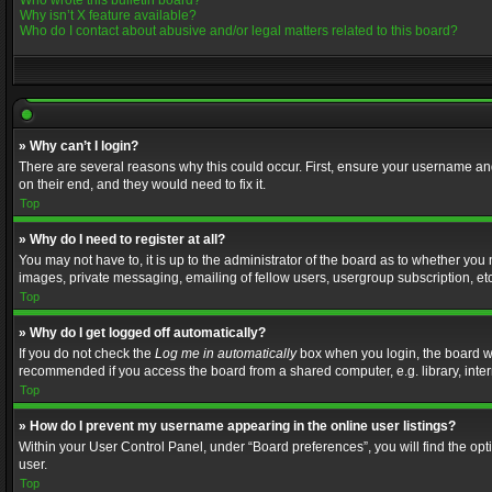
Who wrote this bulletin board?
Why isn’t X feature available?
Who do I contact about abusive and/or legal matters related to this board?
» Why can’t I login?
There are several reasons why this could occur. First, ensure your username and
on their end, and they would need to fix it.
Top
» Why do I need to register at all?
You may not have to, it is up to the administrator of the board as to whether you
images, private messaging, emailing of fellow users, usergroup subscription, etc
Top
» Why do I get logged off automatically?
If you do not check the
Log me in automatically
box when you login, the board wil
recommended if you access the board from a shared computer, e.g. library, interne
Top
» How do I prevent my username appearing in the online user listings?
Within your User Control Panel, under “Board preferences”, you will find the op
user.
Top