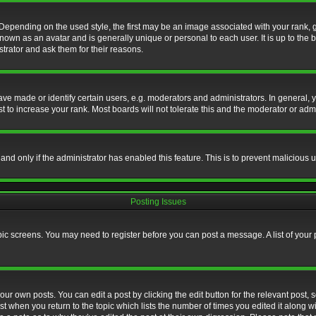
nding on the used style, the first may be an image associated with your rank, gen
nown as an avatar and is generally unique or personal to each user. It is up to the
trator and ask them for their reasons.
 made or identify certain users, e.g. moderators and administrators. In general, y
 to increase your rank. Most boards will not tolerate this and the moderator or admin
, and only if the administrator has enabled this feature. This is to prevent maliciou
Posting Issues
topic screens. You may need to register before you can post a message. A list of your
ur own posts. You can edit a post by clicking the edit button for the relevant post,
ost when you return to the topic which lists the number of times you edited it along w