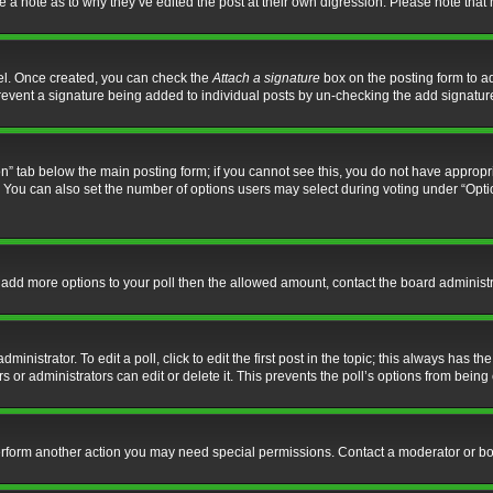
ve a note as to why they’ve edited the post at their own digression. Please note th
nel. Once created, you can check the
Attach a signature
box on the posting form to ad
l prevent a signature being added to individual posts by un-checking the add signatur
tion” tab below the main posting form; if you cannot see this, you do not have appropri
You can also set the number of options users may select during voting under “Options p
 to add more options to your poll then the allowed amount, contact the board administr
inistrator. To edit a poll, click to edit the first post in the topic; this always has the
 or administrators can edit or delete it. This prevents the poll’s options from bein
perform another action you may need special permissions. Contact a moderator or bo