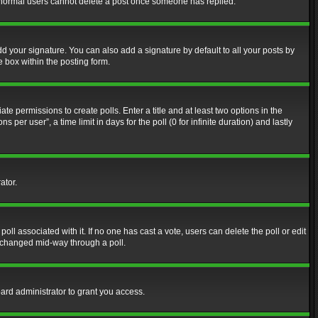
at normal users cannot delete a post once someone has replied.
d your signature. You can also add a signature by default to all your posts by
e box within the posting form.
ate permissions to create polls. Enter a title and at least two options in the
er user”, a time limit in days for the poll (0 for infinite duration) and lastly
ator.
 poll associated with it. If no one has cast a vote, users can delete the poll or edit
g changed mid-way through a poll.
ard administrator to grant you access.