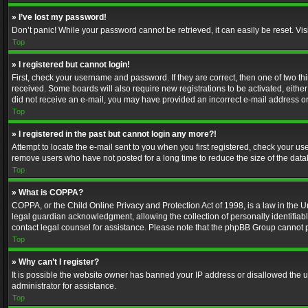
» I’ve lost my password!
Don’t panic! While your password cannot be retrieved, it can easily be reset. Vis
Top
» I registered but cannot login!
First, check your username and password. If they are correct, then one of two t
received. Some boards will also require new registrations to be activated, either 
did not receive an e-mail, you may have provided an incorrect e-mail address or 
Top
» I registered in the past but cannot login any more?!
Attempt to locate the e-mail sent to you when you first registered, check your 
remove users who have not posted for a long time to reduce the size of the data
Top
» What is COPPA?
COPPA, or the Child Online Privacy and Protection Act of 1998, is a law in the U
legal guardian acknowledgment, allowing the collection of personally identifiable 
contact legal counsel for assistance. Please note that the phpBB Group cannot pr
Top
» Why can’t I register?
It is possible the website owner has banned your IP address or disallowed the u
administrator for assistance.
Top