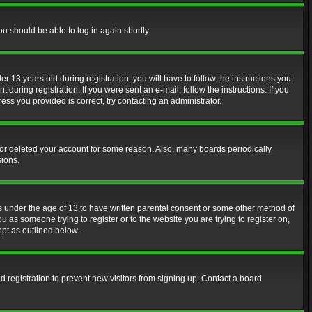
ou should be able to log in again shortly.
13 years old during registration, you will have to follow the instructions you
during registration. If you were sent an e-mail, follow the instructions. If you
ss you provided is correct, try contacting an administrator.
d or deleted your account for some reason. Also, many boards periodically
sions.
rs under the age of 13 to have written parental consent or some other method of
u as someone trying to register or to the website you are trying to register on,
ept as outlined below.
 registration to prevent new visitors from signing up. Contact a board