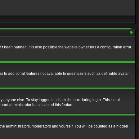
t been banned. It is also possible the website owner has a configuration error
ss to additional features not available to guest users such as definable avatar
y anyone else. To stay logged in, check the box during login. This is not
board administrator has disabled this feature.
the administrators, moderators and yourself. You will be counted as a hidden