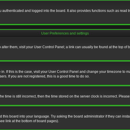
authenticated and logged into the board. It also provides functions such as read tr
User Preferences and settings
To alter them, visit your User Control Panel; a link can usually be found at the top o
re in. If this is the case, visit your User Control Panel and change your timezone to 
rs. If you are not registered, this is a good time to do so.
ime is still incorrect, then the time stored on the server clock is incorrect. Please 
 this board into your language. Try asking the board administrator if they can insta
ee link at the bottom of board pages).