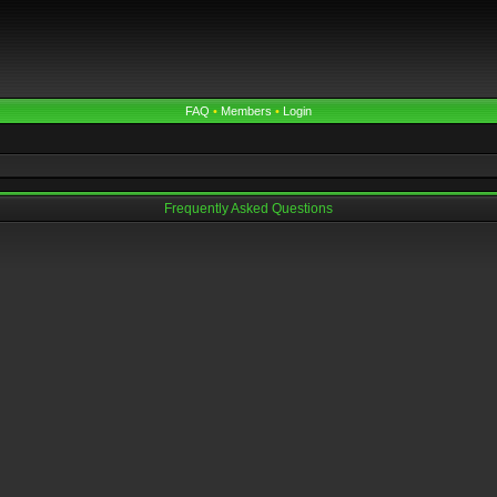
FAQ
•
Members
•
Login
Frequently Asked Questions