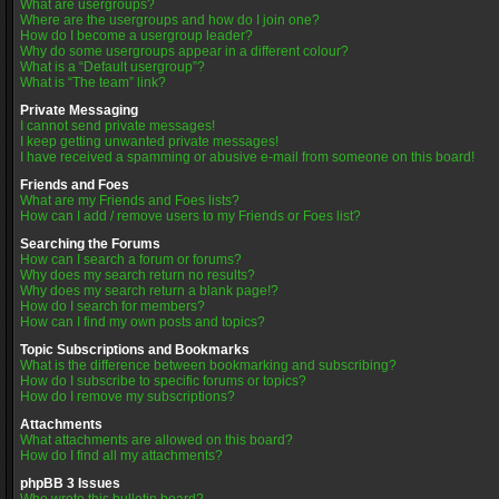
What are usergroups?
Where are the usergroups and how do I join one?
How do I become a usergroup leader?
Why do some usergroups appear in a different colour?
What is a “Default usergroup”?
What is “The team” link?
Private Messaging
I cannot send private messages!
I keep getting unwanted private messages!
I have received a spamming or abusive e-mail from someone on this board!
Friends and Foes
What are my Friends and Foes lists?
How can I add / remove users to my Friends or Foes list?
Searching the Forums
How can I search a forum or forums?
Why does my search return no results?
Why does my search return a blank page!?
How do I search for members?
How can I find my own posts and topics?
Topic Subscriptions and Bookmarks
What is the difference between bookmarking and subscribing?
How do I subscribe to specific forums or topics?
How do I remove my subscriptions?
Attachments
What attachments are allowed on this board?
How do I find all my attachments?
phpBB 3 Issues