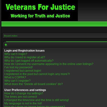
Board index
Login and Registration Issues
Why can’t I login?
Why do I need to register at all?
Why do I get logged off automatically?
How do I prevent my username appearing in the online user listings?
I’ve lost my password!
I registered but cannot login!
I registered in the past but cannot login any more?!
What is COPPA?
Why can’t I register?
What does the “Delete all board cookies” do?
User Preferences and settings
How do I change my settings?
The times are not correct!
I changed the timezone and the time is still wrong!
My language is not in the list!
How do I show an image below my username?