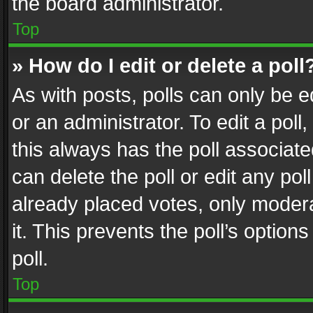
the board administrator.
Top
» How do I edit or delete a poll
As with posts, polls can only be e
or an administrator. To edit a poll, c
this always has the poll associated
can delete the poll or edit any po
already placed votes, only modera
it. This prevents the poll’s opti
poll.
Top