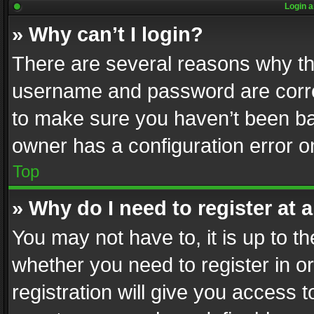
Login a
» Why can’t I login?
There are several reasons why thi
username and password are correc
to make sure you haven’t been ban
owner has a configuration error on
Top
» Why do I need to register at a
You may not have to, it is up to th
whether you need to register in 
registration will give you access t