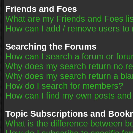
Friends and Foes
What are my Friends and Foes li
How can I add / remove users to 
Searching the Forums
How can I search a forum or for
Why does my search return no re
Why does my search return a bla
How do I search for members?
How can I find my own posts and
Topic Subscriptions and Book
What is the difference between 