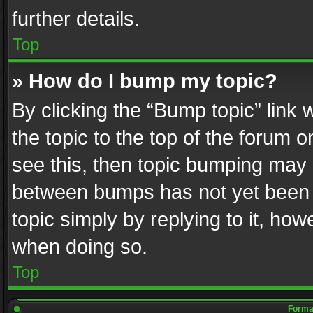
further details.
Top
» How do I bump my topic?
By clicking the “Bump topic” link
the topic to the top of the forum o
see this, then topic bumping may 
between bumps has not yet been r
topic simply by replying to it, how
when doing so.
Top
Format