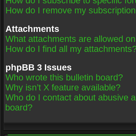
How do I subscribe to specific fo
How do I remove my subscriptio
Attachments
What attachments are allowed on
How do I find all my attachments
phpBB 3 Issues
Who wrote this bulletin board?
Why isn’t X feature available?
Who do I contact about abusive an
board?