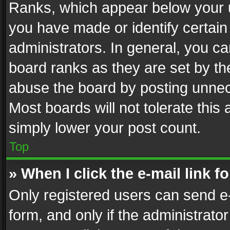
Ranks, which appear below your 
you have made or identify certain
administrators. In general, you c
board ranks as they are set by th
abuse the board by posting unnece
Most boards will not tolerate this
simply lower your post count.
Top
» When I click the e-mail link f
Only registered users can send e-m
form, and only if the administrator