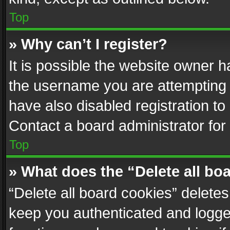
Top
» Why can’t I register?
It is possible the website owner 
the username you are attempting 
have also disabled registration to
Contact a board administrator for
Top
» What does the “Delete all bo
“Delete all board cookies” delet
keep you authenticated and logged