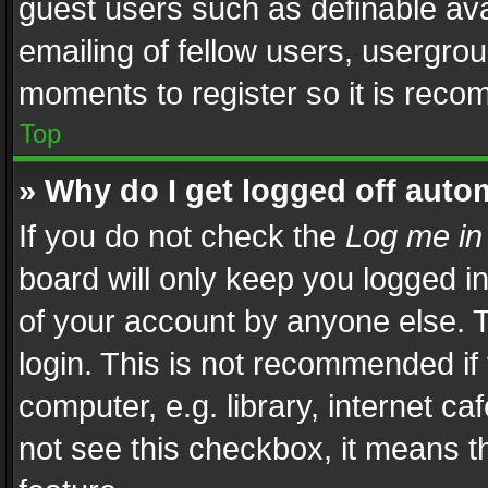
guest users such as definable av
emailing of fellow users, usergrou
moments to register so it is rec
Top
» Why do I get logged off auto
If you do not check the
Log me in
board will only keep you logged i
of your account by anyone else. T
login. This is not recommended i
computer, e.g. library, internet ca
not see this checkbox, it means t