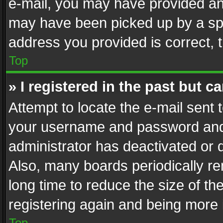
e-mail, you may have provided an 
may have been picked up by a spam
address you provided is correct, t
Top
» I registered in the past but 
Attempt to locate the e-mail sent 
your username and password and t
administrator has deactivated or
Also, many boards periodically r
long time to reduce the size of th
registering again and being more 
Top