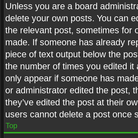
Unless you are a board administra
delete your own posts. You can edi
the relevant post, sometimes for o
made. If someone has already repli
piece of text output below the pos
the number of times you edited it 
only appear if someone has made a
or administrator edited the post,
they’ve edited the post at their o
users cannot delete a post once 
Top