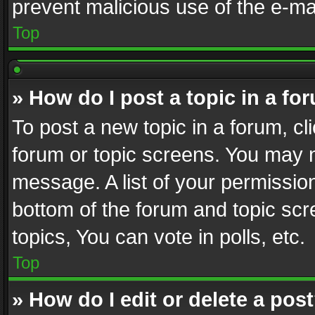
prevent malicious use of the e-m
Top
» How do I post a topic in a fo
To post a new topic in a forum, cli
forum or topic screens. You may n
message. A list of your permission
bottom of the forum and topic sc
topics, You can vote in polls, etc.
Top
» How do I edit or delete a pos