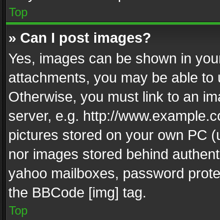
Top
» Can I post images?
Yes, images can be shown in your 
attachments, you may be able to 
Otherwise, you must link to an im
server, e.g. http://www.example.c
pictures stored on your own PC (un
nor images stored behind authent
yahoo mailboxes, password protec
the BBCode [img] tag.
Top