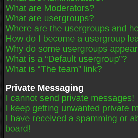
What are Moderators?
What are usergroups?
Where are the usergroups and ho
How do I become a usergroup le
Why do some usergroups appear in
What is a “Default usergroup”?
What is “The team” link?
Private Messaging
I cannot send private messages!
I keep getting unwanted private 
I have received a spamming or a
board!