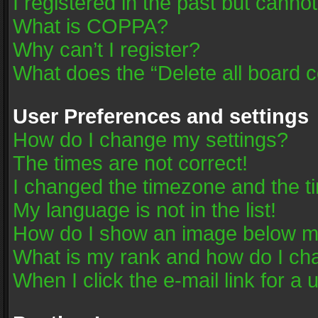
I registered in the past but canno
What is COPPA?
Why can’t I register?
What does the “Delete all board 
User Preferences and settings
How do I change my settings?
The times are not correct!
I changed the timezone and the tim
My language is not in the list!
How do I show an image below 
What is my rank and how do I cha
When I click the e-mail link for a 