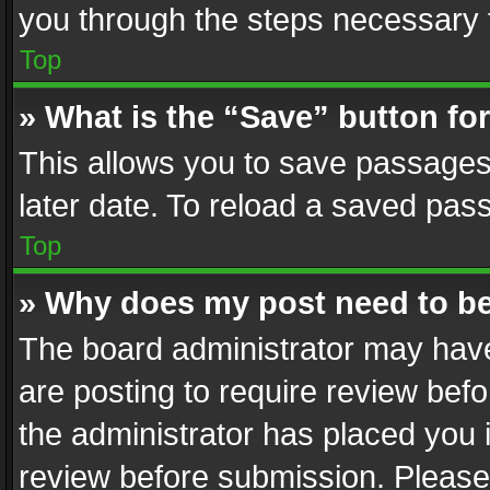
you through the steps necessary t
Top
» What is the “Save” button for
This allows you to save passages
later date. To reload a saved pass
Top
» Why does my post need to b
The board administrator may have
are posting to require review befo
the administrator has placed you 
review before submission. Please 