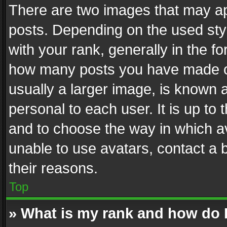
There are two images that may 
posts. Depending on the used styl
with your rank, generally in the fo
how many posts you have made or
usually a larger image, is known 
personal to each user. It is up to
and to choose the way in which av
unable to use avatars, contact a 
their reasons.
Top
» What is my rank and how do I