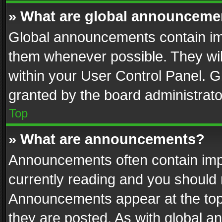
» What are global announceme
Global announcements contain im
them whenever possible. They wil
within your User Control Panel. 
granted by the board administrato
Top
» What are announcements?
Announcements often contain impo
currently reading and you should
Announcements appear at the top 
they are posted. As with global