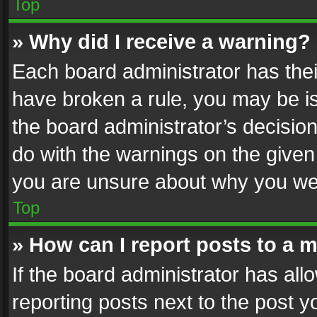
Top
» Why did I receive a warning?
Each board administrator has their 
have broken a rule, you may be is
the board administrator’s decisi
do with the warnings on the given 
you are unsure about why you we
Top
» How can I report posts to a 
If the board administrator has all
reporting posts next to the post yo