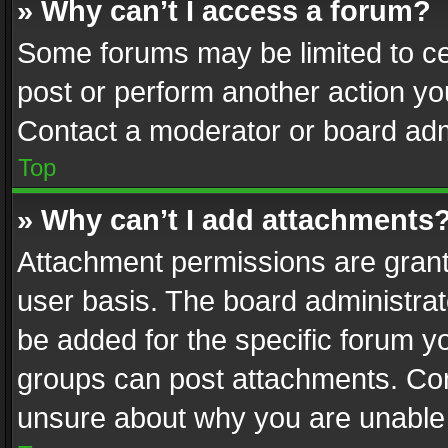
» Why can’t I access a forum?
Some forums may be limited to cer
post or perform another action y
Contact a moderator or board adm
Top
» Why can’t I add attachments
Attachment permissions are grant
user basis. The board administra
be added for the specific forum yo
groups can post attachments. Cont
unsure about why you are unable