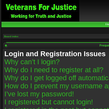
FA
Board index
Freque
Login and Registration Issues
Why can’t I login?
Why do I need to register at all?
Why do I get logged off automatic
How do I prevent my username app
I’ve lost my password!
I registered but cannot login!