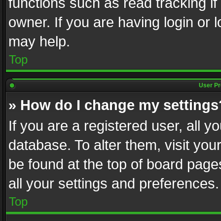
functions such as read tracking i
owner. If you are having login or
may help.
Top
User Pr
» How do I change my settings
If you are a registered user, all y
database. To alter them, visit you
be found at the top of board page
all your settings and preferences.
Top