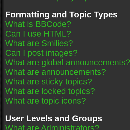
Formatting and Topic Types
What is BBCode?
Can I use HTML?
What are Smilies?
Can I post images?
What are global announcements
What are announcements?
What are sticky topics?
What are locked topics?
What are topic icons?
User Levels and Groups
What are Administrators?