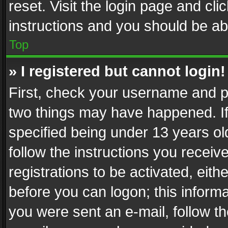
reset. Visit the login page and cli
instructions and you should be abl
Top
» I registered but cannot login!
First, check your username and pa
two things may have happened. I
specified being under 13 years old
follow the instructions you recei
registrations to be activated, eith
before you can logon; this informa
you were sent an e-mail, follow the