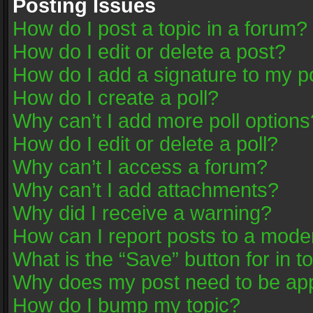
Posting Issues
How do I post a topic in a forum?
How do I edit or delete a post?
How do I add a signature to my p
How do I create a poll?
Why can’t I add more poll options
How do I edit or delete a poll?
Why can’t I access a forum?
Why can’t I add attachments?
Why did I receive a warning?
How can I report posts to a mode
What is the “Save” button for in t
Why does my post need to be ap
How do I bump my topic?