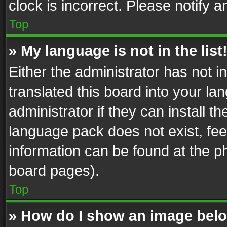
clock is incorrect. Please notify a
Top
» My language is not in the list
Either the administrator has not 
translated this board into your l
administrator if they can install 
language pack does not exist, feel
information can be found at the p
board pages).
Top
» How do I show an image be