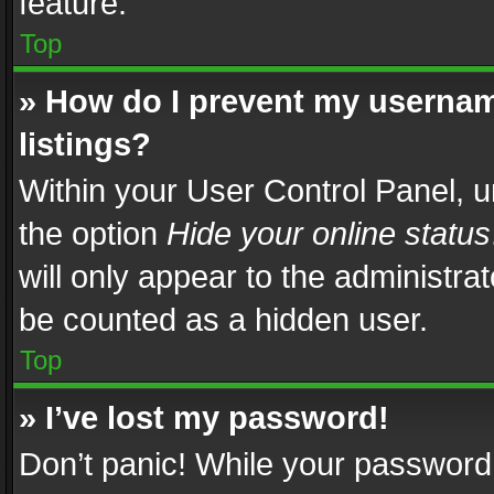
feature.
Top
» How do I prevent my usernam
listings?
Within your User Control Panel, u
the option
Hide your online status
will only appear to the administra
be counted as a hidden user.
Top
» I’ve lost my password!
Don’t panic! While your password 