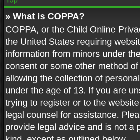
» What is COPPA?
COPPA, or the Child Online Privac
the United States requiring websit
information from minors under the
consent or some other method of
allowing the collection of personal
under the age of 13. If you are un
trying to register or to the websit
legal counsel for assistance. Pl
provide legal advice and is not a 
kind, except as outlined below.