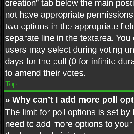
creation” tab below the main posti
not have appropriate permissions to
two options in the appropriate fie
separate line in the textarea. You
users may select during voting und
days for the poll (0 for infinite du
to amend their votes.
Top
» Why can’t I add more poll op
The limit for poll options is set by
need to add more options to your 