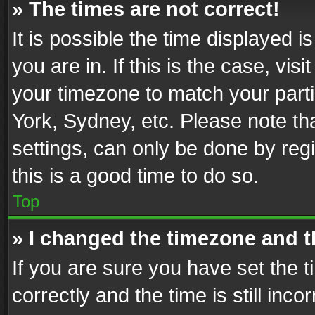
» The times are not correct!
It is possible the time displayed 
you are in. If this is the case, v
your timezone to match your parti
York, Sydney, etc. Please note th
settings, can only be done by regi
this is a good time to do so.
Top
» I changed the timezone and th
If you are sure you have set th
correctly and the time is still inc