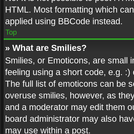
HTML. Most formatting which can
applied using BBCode instead.
Top
» What are Smilies?
Smilies, or Emoticons, are small
feeling using a short code, e.g. :
The full list of emoticons can be s
overuse smilies, however, as the
and a moderator may edit them ou
board administrator may also have
may use within a post.