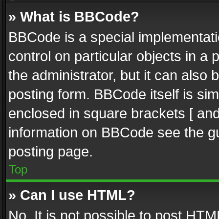
» What is BBCode?
BBCode is a special implementatio
control on particular objects in a
the administrator, but it can also
posting form. BBCode itself is sim
enclosed in square brackets [ and
information on BBCode see the g
posting page.
Top
» Can I use HTML?
No. It is not possible to post HT