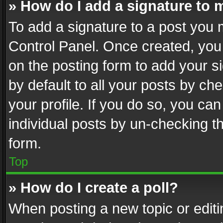
» How do I add a signature to 
To add a signature to a post you 
Control Panel. Once created, yo
on the posting form to add your s
by default to all your posts by ch
your profile. If you do so, you can
individual posts by un-checking t
form.
Top
» How do I create a poll?
When posting a new topic or editing 