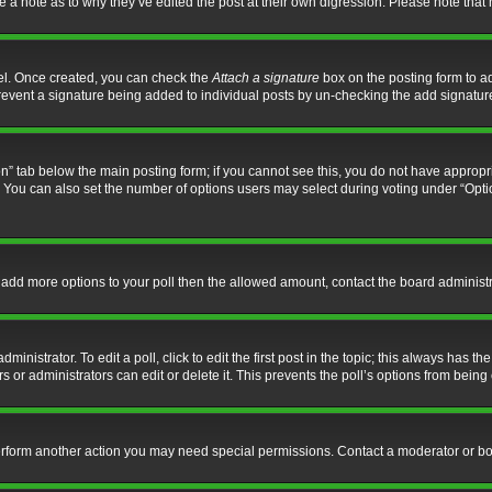
ve a note as to why they’ve edited the post at their own digression. Please note th
nel. Once created, you can check the
Attach a signature
box on the posting form to ad
l prevent a signature being added to individual posts by un-checking the add signatur
tion” tab below the main posting form; if you cannot see this, you do not have appropri
You can also set the number of options users may select during voting under “Options p
 to add more options to your poll then the allowed amount, contact the board administr
inistrator. To edit a poll, click to edit the first post in the topic; this always has the
 or administrators can edit or delete it. This prevents the poll’s options from bein
perform another action you may need special permissions. Contact a moderator or bo