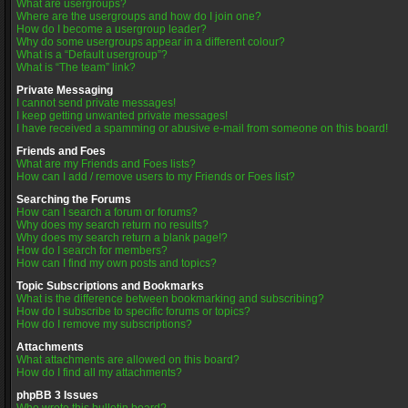
What are usergroups?
Where are the usergroups and how do I join one?
How do I become a usergroup leader?
Why do some usergroups appear in a different colour?
What is a “Default usergroup”?
What is “The team” link?
Private Messaging
I cannot send private messages!
I keep getting unwanted private messages!
I have received a spamming or abusive e-mail from someone on this board!
Friends and Foes
What are my Friends and Foes lists?
How can I add / remove users to my Friends or Foes list?
Searching the Forums
How can I search a forum or forums?
Why does my search return no results?
Why does my search return a blank page!?
How do I search for members?
How can I find my own posts and topics?
Topic Subscriptions and Bookmarks
What is the difference between bookmarking and subscribing?
How do I subscribe to specific forums or topics?
How do I remove my subscriptions?
Attachments
What attachments are allowed on this board?
How do I find all my attachments?
phpBB 3 Issues