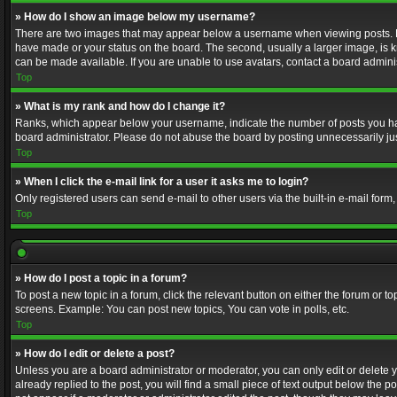
» How do I show an image below my username?
There are two images that may appear below a username when viewing posts. Depe
have made or your status on the board. The second, usually a larger image, is k
can be made available. If you are unable to use avatars, contact a board adminis
Top
» What is my rank and how do I change it?
Ranks, which appear below your username, indicate the number of posts you have
board administrator. Please do not abuse the board by posting unnecessarily just
Top
» When I click the e-mail link for a user it asks me to login?
Only registered users can send e-mail to other users via the built-in e-mail form
Top
» How do I post a topic in a forum?
To post a new topic in a forum, click the relevant button on either the forum or 
screens. Example: You can post new topics, You can vote in polls, etc.
Top
» How do I edit or delete a post?
Unless you are a board administrator or moderator, you can only edit or delete yo
already replied to the post, you will find a small piece of text output below the p