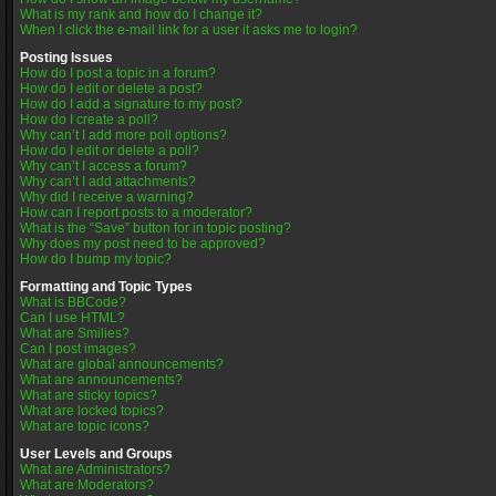
What is my rank and how do I change it?
When I click the e-mail link for a user it asks me to login?
Posting Issues
How do I post a topic in a forum?
How do I edit or delete a post?
How do I add a signature to my post?
How do I create a poll?
Why can’t I add more poll options?
How do I edit or delete a poll?
Why can’t I access a forum?
Why can’t I add attachments?
Why did I receive a warning?
How can I report posts to a moderator?
What is the “Save” button for in topic posting?
Why does my post need to be approved?
How do I bump my topic?
Formatting and Topic Types
What is BBCode?
Can I use HTML?
What are Smilies?
Can I post images?
What are global announcements?
What are announcements?
What are sticky topics?
What are locked topics?
What are topic icons?
User Levels and Groups
What are Administrators?
What are Moderators?