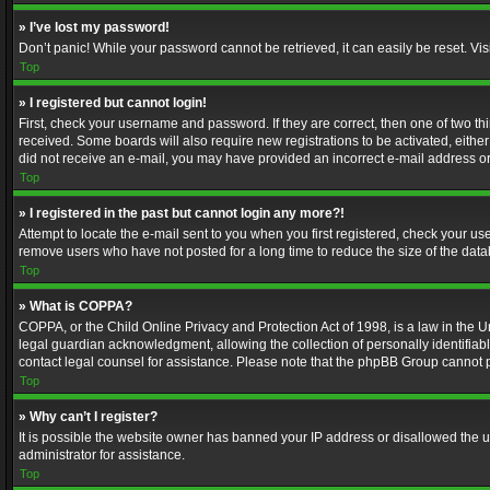
» I’ve lost my password!
Don’t panic! While your password cannot be retrieved, it can easily be reset. Vis
Top
» I registered but cannot login!
First, check your username and password. If they are correct, then one of two t
received. Some boards will also require new registrations to be activated, either 
did not receive an e-mail, you may have provided an incorrect e-mail address or 
Top
» I registered in the past but cannot login any more?!
Attempt to locate the e-mail sent to you when you first registered, check your 
remove users who have not posted for a long time to reduce the size of the data
Top
» What is COPPA?
COPPA, or the Child Online Privacy and Protection Act of 1998, is a law in the U
legal guardian acknowledgment, allowing the collection of personally identifiable 
contact legal counsel for assistance. Please note that the phpBB Group cannot pr
Top
» Why can’t I register?
It is possible the website owner has banned your IP address or disallowed the u
administrator for assistance.
Top