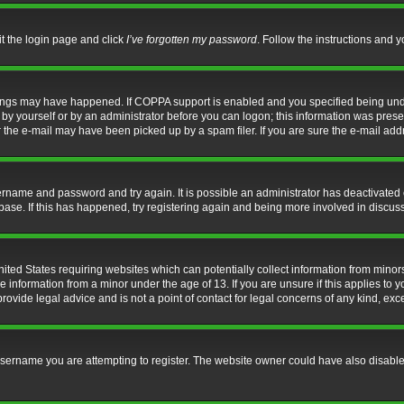
it the login page and click
I’ve forgotten my password
. Follow the instructions and y
hings may have happened. If COPPA support is enabled and you specified being under 
by yourself or by an administrator before you can logon; this information was present 
the e-mail may have been picked up by a spam filer. If you are sure the e-mail addre
username and password and try again. It is possible an administrator has deactivate
base. If this has happened, try registering again and being more involved in discus
nited States requiring websites which can potentially collect information from mino
information from a minor under the age of 13. If you are unsure if this applies to yo
ovide legal advice and is not a point of contact for legal concerns of any kind, exc
sername you are attempting to register. The website owner could have also disabled