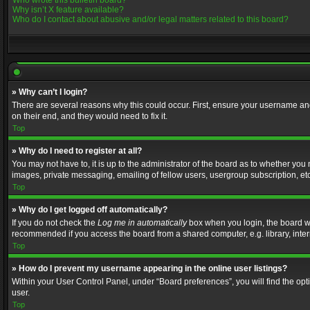
Who wrote this bulletin board?
Why isn’t X feature available?
Who do I contact about abusive and/or legal matters related to this board?
» Why can’t I login?
There are several reasons why this could occur. First, ensure your username and
on their end, and they would need to fix it.
Top
» Why do I need to register at all?
You may not have to, it is up to the administrator of the board as to whether you
images, private messaging, emailing of fellow users, usergroup subscription, etc
Top
» Why do I get logged off automatically?
If you do not check the
Log me in automatically
box when you login, the board wil
recommended if you access the board from a shared computer, e.g. library, interne
Top
» How do I prevent my username appearing in the online user listings?
Within your User Control Panel, under “Board preferences”, you will find the op
user.
Top