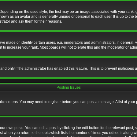
nding on the used style, the first may be an image associated with your rank, gen
nown as an avatar and is generally unique or personal to each user. It is up to the
trator and ask them for their reasons.
 made or identify certain users, e.g. moderators and administrators. In general, y
 to increase your rank. Most boards will not tolerate this and the moderator or admin
, and only if the administrator has enabled this feature. This is to prevent maliciou
Posting Issues
topic screens. You may need to register before you can post a message. A list of your
ur own posts. You can edit a post by clicking the edit button for the relevant post,
ost when you return to the topic which lists the number of times you edited it along w