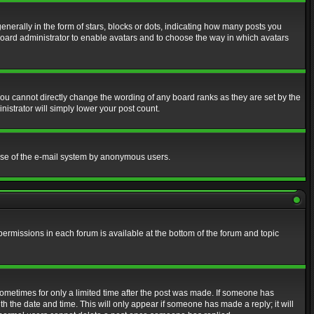
erally in the form of stars, blocks or dots, indicating how many posts you
 board administrator to enable avatars and to choose the way in which avatars
ou cannot directly change the wording of any board ranks as they are set by the
istrator will simply lower your post count.
s use of the e-mail system by anonymous users.
 permissions in each forum is available at the bottom of the forum and topic
 sometimes for only a limited time after the post was made. If someone has
ith the date and time. This will only appear if someone has made a reply; it will