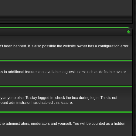
t been banned. It is also possible the website owner has a configuration error
ss to additional features not available to guest users such as definable avatar
y anyone else. To stay logged in, check the box during login. This is not
board administrator has disabled this feature.
the administrators, moderators and yourself. You will be counted as a hidden