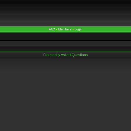
FAQ
•
Members
•
Login
Frequently Asked Questions