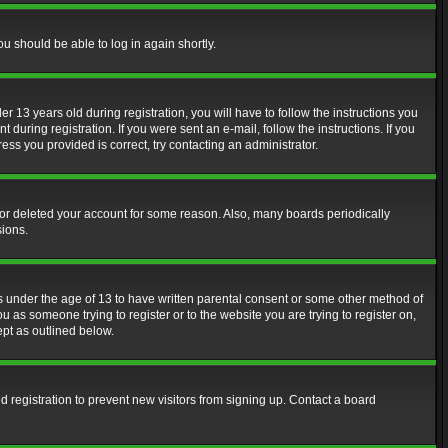
ou should be able to log in again shortly.
13 years old during registration, you will have to follow the instructions you
during registration. If you were sent an e-mail, follow the instructions. If you
ss you provided is correct, try contacting an administrator.
d or deleted your account for some reason. Also, many boards periodically
sions.
rs under the age of 13 to have written parental consent or some other method of
u as someone trying to register or to the website you are trying to register on,
ept as outlined below.
 registration to prevent new visitors from signing up. Contact a board