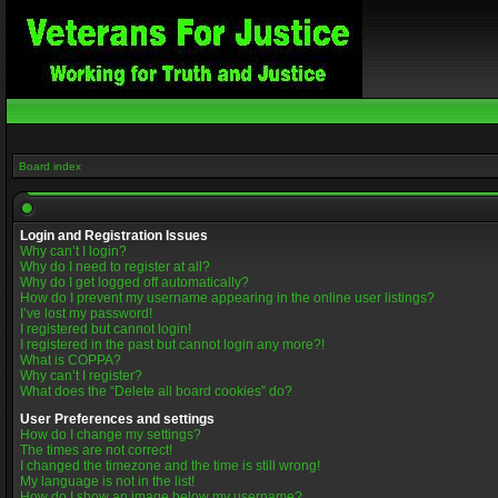
Board index
Login and Registration Issues
Why can’t I login?
Why do I need to register at all?
Why do I get logged off automatically?
How do I prevent my username appearing in the online user listings?
I’ve lost my password!
I registered but cannot login!
I registered in the past but cannot login any more?!
What is COPPA?
Why can’t I register?
What does the “Delete all board cookies” do?
User Preferences and settings
How do I change my settings?
The times are not correct!
I changed the timezone and the time is still wrong!
My language is not in the list!
How do I show an image below my username?