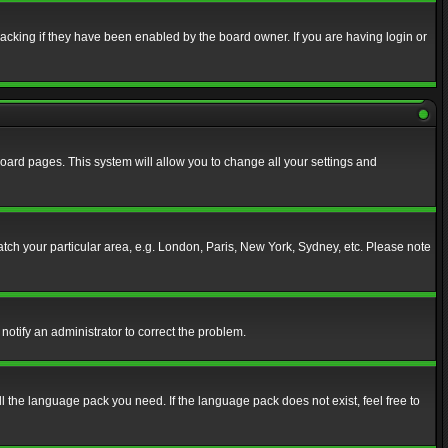
acking if they have been enabled by the board owner. If you are having login or
f board pages. This system will allow you to change all your settings and
match your particular area, e.g. London, Paris, New York, Sydney, etc. Please note
notify an administrator to correct the problem.
ll the language pack you need. If the language pack does not exist, feel free to