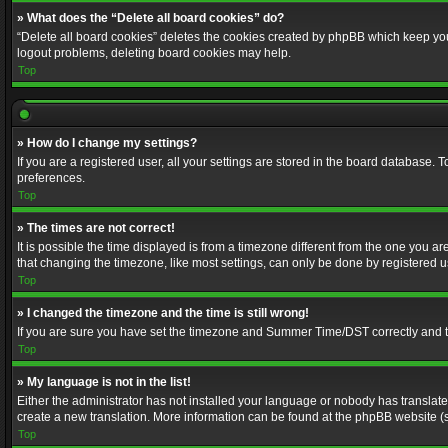
» What does the “Delete all board cookies” do?
“Delete all board cookies” deletes the cookies created by phpBB which keep you 
logout problems, deleting board cookies may help.
Top
» How do I change my settings?
If you are a registered user, all your settings are stored in the board database. 
preferences.
Top
» The times are not correct!
It is possible the time displayed is from a timezone different from the one you a
that changing the timezone, like most settings, can only be done by registered use
Top
» I changed the timezone and the time is still wrong!
If you are sure you have set the timezone and Summer Time/DST correctly and the t
Top
» My language is not in the list!
Either the administrator has not installed your language or nobody has translated
create a new translation. More information can be found at the phpBB website (s
Top