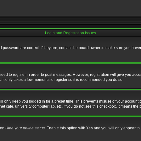
Login and Registration Issues
 password are correct. If they are, contact the board owner to make sure you haven’
 need to register in order to post messages. However; registration will give you acce
. It only takes a few moments to register so it is recommended you do so.
l only keep you logged in for a preset time. This prevents misuse of your account b
t cafe, university computer lab, etc. If you do not see this checkbox, it means the 
tion
Hide your online status
. Enable this option with
Yes
and you will only appear to 