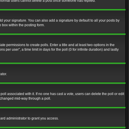
at normal users cannot delete a post once someone has replied.
d your signature. You can also add a signature by default to all your posts by
e box within the posting form.
ate permissions to create polls. Enter a title and at least two options in the
er user”, a time limit in days for the poll (0 for infinite duration) and lastly
ator.
 poll associated with it. If no one has cast a vote, users can delete the poll or edit
g changed mid-way through a poll.
ard administrator to grant you access.