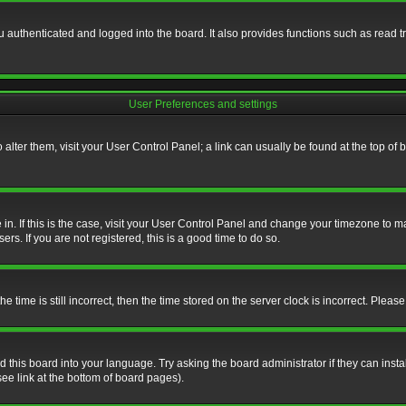
authenticated and logged into the board. It also provides functions such as read tr
User Preferences and settings
To alter them, visit your User Control Panel; a link can usually be found at the top o
re in. If this is the case, visit your User Control Panel and change your timezone to 
rs. If you are not registered, this is a good time to do so.
ime is still incorrect, then the time stored on the server clock is incorrect. Please 
 this board into your language. Try asking the board administrator if they can insta
ee link at the bottom of board pages).