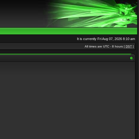
It is currently Fri Aug 07, 2026 8:10 am
All times are UTC - 8 hours [
DST
]