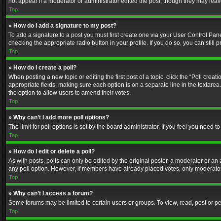
not appear if a moderator or administrator edited the post, though they may lea
Top
» How do I add a signature to my post?
To add a signature to a post you must first create one via your User Control Pa
checking the appropriate radio button in your profile. If you do so, you can stil
Top
» How do I create a poll?
When posting a new topic or editing the first post of a topic, click the “Poll crea
appropriate fields, making sure each option is on a separate line in the textarea. 
the option to allow users to amend their votes.
Top
» Why can’t I add more poll options?
The limit for poll options is set by the board administrator. If you feel you need
Top
» How do I edit or delete a poll?
As with posts, polls can only be edited by the original poster, a moderator or an adm
any poll option. However, if members have already placed votes, only moderators
Top
» Why can’t I access a forum?
Some forums may be limited to certain users or groups. To view, read, post or 
Top