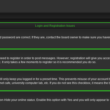
Login and Registration Issues
 password are correct. If they are, contact the board owner to make sure you haven’
 need to register in order to post messages. However; registration will give you acce
. It only takes a few moments to register so it is recommended you do so.
l only keep you logged in for a preset time. This prevents misuse of your account b
t cafe, university computer lab, etc. If you do not see this checkbox, it means the 
tion
Hide your online status
. Enable this option with
Yes
and you will only appear to 