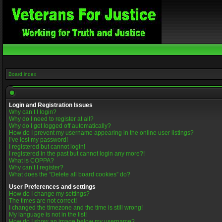
Board index
Login and Registration Issues
Why can’t I login?
Why do I need to register at all?
Why do I get logged off automatically?
How do I prevent my username appearing in the online user listings?
I’ve lost my password!
I registered but cannot login!
I registered in the past but cannot login any more?!
What is COPPA?
Why can’t I register?
What does the “Delete all board cookies” do?
User Preferences and settings
How do I change my settings?
The times are not correct!
I changed the timezone and the time is still wrong!
My language is not in the list!
How do I show an image below my username?