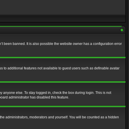
t been banned. It is also possible the website owner has a configuration error
ss to additional features not available to guest users such as definable avatar
y anyone else. To stay logged in, check the box during login. This is not
board administrator has disabled this feature.
the administrators, moderators and yourself. You will be counted as a hidden