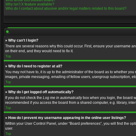
Who wrote this bulletin board?
Why isn’t X feature available?
Who do I contact about abusive and/or legal matters related to this board?
» Why can’t I login?
There are several reasons why this could occur. First, ensure your username and
on their end, and they would need to fix it.
Top
» Why do I need to register at all?
You may not have to, it is up to the administrator of the board as to whether you
images, private messaging, emailing of fellow users, usergroup subscription, etc
Top
» Why do I get logged off automatically?
If you do not check the
Log me in automatically
box when you login, the board wil
recommended if you access the board from a shared computer, e.g. library, interne
Top
» How do I prevent my username appearing in the online user listings?
Within your User Control Panel, under “Board preferences”, you will find the op
user.
Top