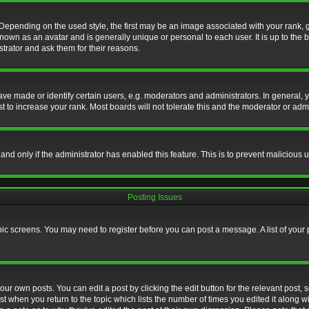
nding on the used style, the first may be an image associated with your rank, gen
nown as an avatar and is generally unique or personal to each user. It is up to the
trator and ask them for their reasons.
 made or identify certain users, e.g. moderators and administrators. In general, y
 to increase your rank. Most boards will not tolerate this and the moderator or admin
, and only if the administrator has enabled this feature. This is to prevent maliciou
Posting Issues
topic screens. You may need to register before you can post a message. A list of your
ur own posts. You can edit a post by clicking the edit button for the relevant post,
ost when you return to the topic which lists the number of times you edited it along w