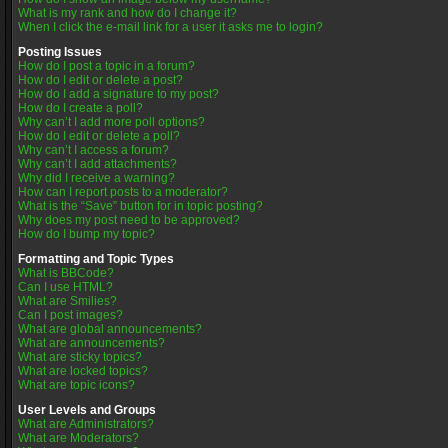
What is my rank and how do I change it?
When I click the e-mail link for a user it asks me to login?
Posting Issues
How do I post a topic in a forum?
How do I edit or delete a post?
How do I add a signature to my post?
How do I create a poll?
Why can’t I add more poll options?
How do I edit or delete a poll?
Why can’t I access a forum?
Why can’t I add attachments?
Why did I receive a warning?
How can I report posts to a moderator?
What is the “Save” button for in topic posting?
Why does my post need to be approved?
How do I bump my topic?
Formatting and Topic Types
What is BBCode?
Can I use HTML?
What are Smilies?
Can I post images?
What are global announcements?
What are announcements?
What are sticky topics?
What are locked topics?
What are topic icons?
User Levels and Groups
What are Administrators?
What are Moderators?