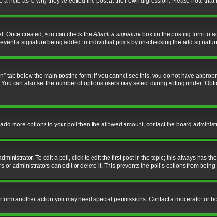
ve a note as to why they’ve edited the post at their own digression. Please note th
nel. Once created, you can check the
Attach a signature
box on the posting form to ad
l prevent a signature being added to individual posts by un-checking the add signatur
tion” tab below the main posting form; if you cannot see this, you do not have appropri
You can also set the number of options users may select during voting under “Options p
 to add more options to your poll then the allowed amount, contact the board administr
inistrator. To edit a poll, click to edit the first post in the topic; this always has the
 or administrators can edit or delete it. This prevents the poll’s options from bein
perform another action you may need special permissions. Contact a moderator or bo