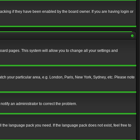
acking if they have been enabled by the board owner. If you are having login or
f board pages. This system will allow you to change all your settings and
match your particular area, e.g. London, Paris, New York, Sydney, etc. Please note
notify an administrator to correct the problem.
ll the language pack you need. If the language pack does not exist, feel free to