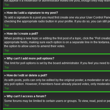
not appear if a moderator or administrator edited the post, though they may lea
Top
» How do I add a signature to my post?
To add a signature to a post you must first create one via your User Control Pa
checking the appropriate radio button in your profile. If you do so, you can stil
Top
» How do I create a poll?
When posting a new topic or editing the first post of a topic, click the “Poll crea
appropriate fields, making sure each option is on a separate line in the textarea. 
the option to allow users to amend their votes.
Top
» Why can’t I add more poll options?
The limit for poll options is set by the board administrator. If you feel you need
Top
» How do I edit or delete a poll?
As with posts, polls can only be edited by the original poster, a moderator or an adm
any poll option. However, if members have already placed votes, only moderators
Top
» Why can’t I access a forum?
Some forums may be limited to certain users or groups. To view, read, post or 
Top