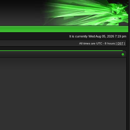
It is currently Wed Aug 05, 2026 7:19 pm
All times are UTC - 8 hours [
DST
]