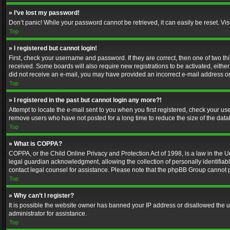
» I’ve lost my password!
Don’t panic! While your password cannot be retrieved, it can easily be reset. Vis
Top
» I registered but cannot login!
First, check your username and password. If they are correct, then one of two t
received. Some boards will also require new registrations to be activated, either 
did not receive an e-mail, you may have provided an incorrect e-mail address or 
Top
» I registered in the past but cannot login any more?!
Attempt to locate the e-mail sent to you when you first registered, check your 
remove users who have not posted for a long time to reduce the size of the data
Top
» What is COPPA?
COPPA, or the Child Online Privacy and Protection Act of 1998, is a law in the U
legal guardian acknowledgment, allowing the collection of personally identifiable 
contact legal counsel for assistance. Please note that the phpBB Group cannot pr
Top
» Why can’t I register?
It is possible the website owner has banned your IP address or disallowed the u
administrator for assistance.
Top