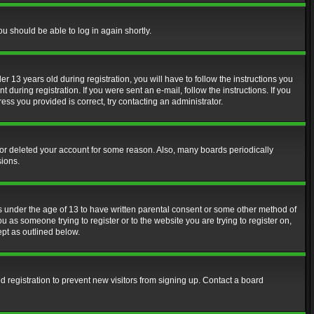
ou should be able to log in again shortly.
13 years old during registration, you will have to follow the instructions you
during registration. If you were sent an e-mail, follow the instructions. If you
ss you provided is correct, try contacting an administrator.
d or deleted your account for some reason. Also, many boards periodically
sions.
rs under the age of 13 to have written parental consent or some other method of
u as someone trying to register or to the website you are trying to register on,
ept as outlined below.
 registration to prevent new visitors from signing up. Contact a board