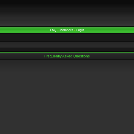
FAQ
•
Members
•
Login
Frequently Asked Questions