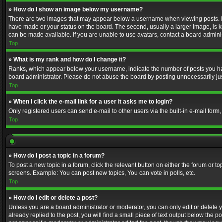
» How do I show an image below my username?
There are two images that may appear below a username when viewing posts. Depe
have made or your status on the board. The second, usually a larger image, is k
can be made available. If you are unable to use avatars, contact a board adminis
Top
» What is my rank and how do I change it?
Ranks, which appear below your username, indicate the number of posts you have
board administrator. Please do not abuse the board by posting unnecessarily just
Top
» When I click the e-mail link for a user it asks me to login?
Only registered users can send e-mail to other users via the built-in e-mail form
Top
» How do I post a topic in a forum?
To post a new topic in a forum, click the relevant button on either the forum or 
screens. Example: You can post new topics, You can vote in polls, etc.
Top
» How do I edit or delete a post?
Unless you are a board administrator or moderator, you can only edit or delete yo
already replied to the post, you will find a small piece of text output below the p