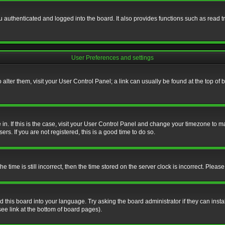
authenticated and logged into the board. It also provides functions such as read tr
User Preferences and settings
To alter them, visit your User Control Panel; a link can usually be found at the top o
re in. If this is the case, visit your User Control Panel and change your timezone to 
rs. If you are not registered, this is a good time to do so.
ime is still incorrect, then the time stored on the server clock is incorrect. Please 
 this board into your language. Try asking the board administrator if they can insta
ee link at the bottom of board pages).