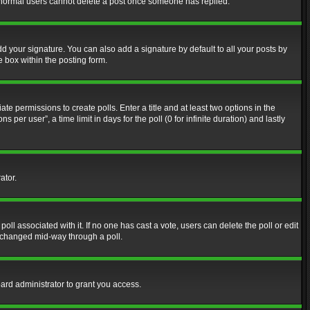
at normal users cannot delete a post once someone has replied.
d your signature. You can also add a signature by default to all your posts by
e box within the posting form.
ate permissions to create polls. Enter a title and at least two options in the
er user”, a time limit in days for the poll (0 for infinite duration) and lastly
ator.
 poll associated with it. If no one has cast a vote, users can delete the poll or edit
g changed mid-way through a poll.
ard administrator to grant you access.