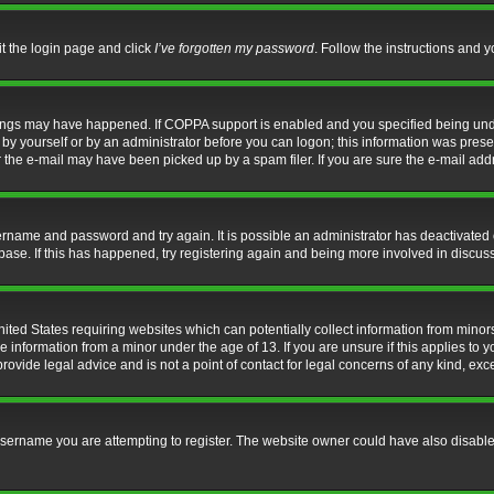
it the login page and click
I’ve forgotten my password
. Follow the instructions and y
hings may have happened. If COPPA support is enabled and you specified being under 
by yourself or by an administrator before you can logon; this information was present 
the e-mail may have been picked up by a spam filer. If you are sure the e-mail addre
username and password and try again. It is possible an administrator has deactivate
base. If this has happened, try registering again and being more involved in discus
nited States requiring websites which can potentially collect information from mino
information from a minor under the age of 13. If you are unsure if this applies to yo
ovide legal advice and is not a point of contact for legal concerns of any kind, exc
sername you are attempting to register. The website owner could have also disabled