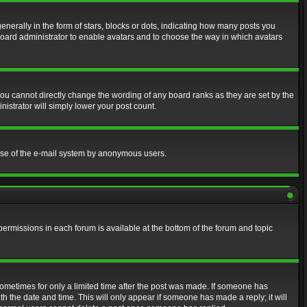
erally in the form of stars, blocks or dots, indicating how many posts you
 board administrator to enable avatars and to choose the way in which avatars
ou cannot directly change the wording of any board ranks as they are set by the
istrator will simply lower your post count.
s use of the e-mail system by anonymous users.
 permissions in each forum is available at the bottom of the forum and topic
 sometimes for only a limited time after the post was made. If someone has
ith the date and time. This will only appear if someone has made a reply; it will