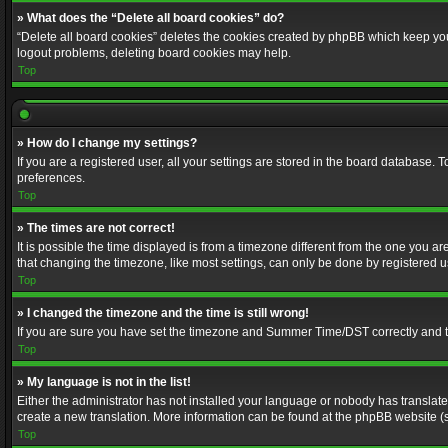
» What does the “Delete all board cookies” do?
“Delete all board cookies” deletes the cookies created by phpBB which keep you 
logout problems, deleting board cookies may help.
Top
» How do I change my settings?
If you are a registered user, all your settings are stored in the board database. 
preferences.
Top
» The times are not correct!
It is possible the time displayed is from a timezone different from the one you a
that changing the timezone, like most settings, can only be done by registered use
Top
» I changed the timezone and the time is still wrong!
If you are sure you have set the timezone and Summer Time/DST correctly and the t
Top
» My language is not in the list!
Either the administrator has not installed your language or nobody has translated
create a new translation. More information can be found at the phpBB website (s
Top