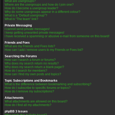
What are usergroups?
Where are the usergroups and how do I join one?
How do I become a usergroup leader?
Why do some usergroups appear in a different colour?
What is a “Default usergroup”?
What is “The team” link?
Private Messaging
I cannot send private messages!
I keep getting unwanted private messages!
I have received a spamming or abusive e-mail from someone on this board!
Friends and Foes
What are my Friends and Foes lists?
How can I add / remove users to my Friends or Foes list?
Searching the Forums
How can I search a forum or forums?
Why does my search return no results?
Why does my search return a blank page!?
How do I search for members?
How can I find my own posts and topics?
Topic Subscriptions and Bookmarks
What is the difference between bookmarking and subscribing?
How do I subscribe to specific forums or topics?
How do I remove my subscriptions?
Attachments
What attachments are allowed on this board?
How do I find all my attachments?
phpBB 3 Issues