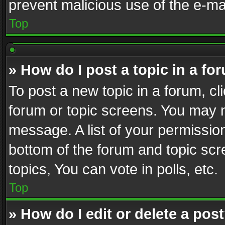
prevent malicious use of the e-m
Top
» How do I post a topic in a fo
To post a new topic in a forum, cli
forum or topic screens. You may n
message. A list of your permission
bottom of the forum and topic sc
topics, You can vote in polls, etc.
Top
» How do I edit or delete a pos