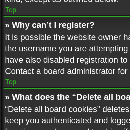
Top
» Why can’t I register?
It is possible the website owner 
the username you are attempting 
have also disabled registration to
Contact a board administrator for
Top
» What does the “Delete all bo
“Delete all board cookies” delet
keep you authenticated and logged