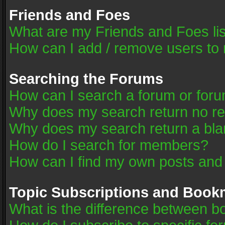
Friends and Foes
What are my Friends and Foes li
How can I add / remove users to 
Searching the Forums
How can I search a forum or for
Why does my search return no re
Why does my search return a bla
How do I search for members?
How can I find my own posts and
Topic Subscriptions and Book
What is the difference between 