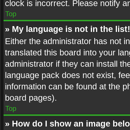
clock is incorrect. Please notify a
Top
» My language is not in the list
Either the administrator has not 
translated this board into your l
administrator if they can install 
language pack does not exist, feel
information can be found at the p
board pages).
Top
» How do I show an image be