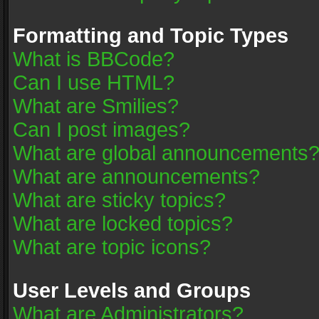
Formatting and Topic Types
What is BBCode?
Can I use HTML?
What are Smilies?
Can I post images?
What are global announcements
What are announcements?
What are sticky topics?
What are locked topics?
What are topic icons?
User Levels and Groups
What are Administrators?