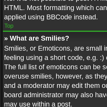
HTML. Most formatting which can
applied using BBCode instead.
Top
» What are Smilies?
Smilies, or Emoticons, are small
feeling using a short code, e.g. :
The full list of emoticons can be s
overuse smilies, however, as the
and a moderator may edit them ou
board administrator may also have
may use within a post.