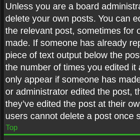
Unless you are a board administra
delete your own posts. You can edi
the relevant post, sometimes for o
made. If someone has already repli
piece of text output below the pos
the number of times you edited it 
only appear if someone has made a
or administrator edited the post,
they’ve edited the post at their o
users cannot delete a post once 
Top