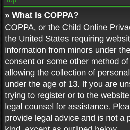
» What is COPPA?
COPPA, or the Child Online Privac
the United States requiring websit
information from minors under the
consent or some other method of
allowing the collection of personal
under the age of 13. If you are un
trying to register or to the websit
legal counsel for assistance. Pl
provide legal advice and is not a 
kind, except as outlined below.