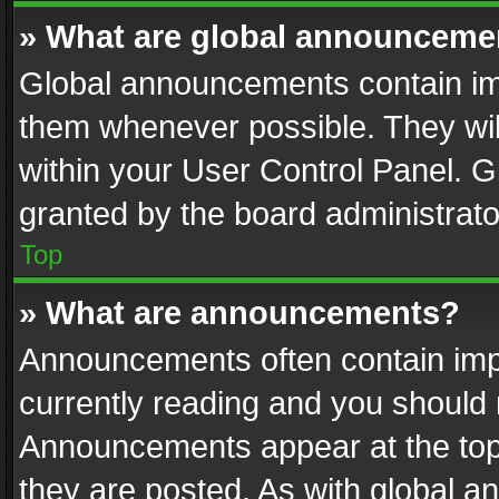
» What are global announceme
Global announcements contain im
them whenever possible. They wil
within your User Control Panel. 
granted by the board administrato
Top
» What are announcements?
Announcements often contain impo
currently reading and you should
Announcements appear at the top 
they are posted. As with global