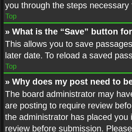
you through the steps necessary t
Top
» What is the “Save” button for
This allows you to save passages
later date. To reload a saved pass
Top
» Why does my post need to b
The board administrator may have
are posting to require review befo
the administrator has placed you 
review before submission. Please 