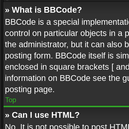
» What is BBCode?
BBCode is a special implementatio
control on particular objects in a
the administrator, but it can also
posting form. BBCode itself is sim
enclosed in square brackets [ and
information on BBCode see the g
posting page.
Top
» Can I use HTML?
No. It is not possible to post HT