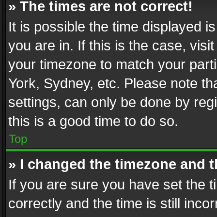
» The times are not correct!
It is possible the time displayed 
you are in. If this is the case, v
your timezone to match your parti
York, Sydney, etc. Please note th
settings, can only be done by regi
this is a good time to do so.
Top
» I changed the timezone and th
If you are sure you have set th
correctly and the time is still inc