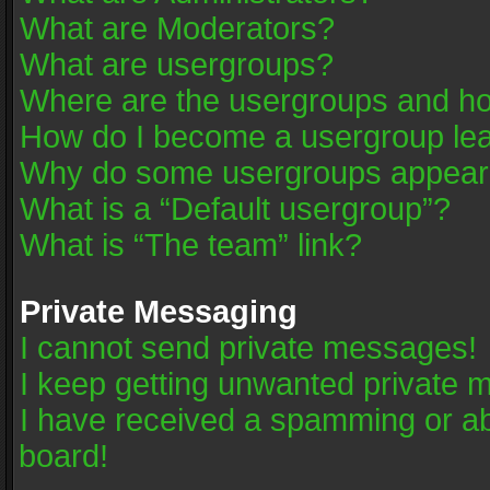
What are Moderators?
What are usergroups?
Where are the usergroups and ho
How do I become a usergroup le
Why do some usergroups appear in
What is a “Default usergroup”?
What is “The team” link?
Private Messaging
I cannot send private messages!
I keep getting unwanted private 
I have received a spamming or a
board!