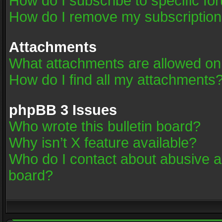
How do I subscribe to specific fo
How do I remove my subscriptio
Attachments
What attachments are allowed on
How do I find all my attachments
phpBB 3 Issues
Who wrote this bulletin board?
Why isn’t X feature available?
Who do I contact about abusive an
board?