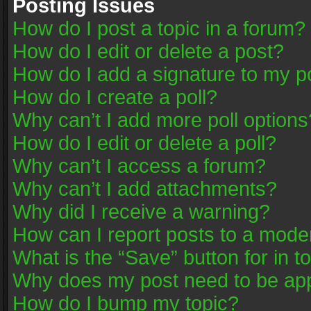
Posting Issues
How do I post a topic in a forum?
How do I edit or delete a post?
How do I add a signature to my p
How do I create a poll?
Why can’t I add more poll options
How do I edit or delete a poll?
Why can’t I access a forum?
Why can’t I add attachments?
Why did I receive a warning?
How can I report posts to a mode
What is the “Save” button for in t
Why does my post need to be ap
How do I bump my topic?