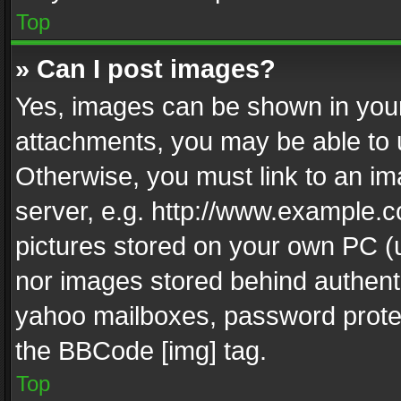
Top
» Can I post images?
Yes, images can be shown in your 
attachments, you may be able to 
Otherwise, you must link to an im
server, e.g. http://www.example.c
pictures stored on your own PC (un
nor images stored behind authent
yahoo mailboxes, password protec
the BBCode [img] tag.
Top