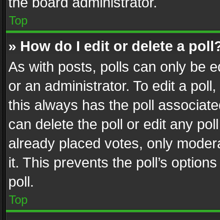
the board administrator.
Top
» How do I edit or delete a poll
As with posts, polls can only be e
or an administrator. To edit a poll, c
this always has the poll associated
can delete the poll or edit any po
already placed votes, only modera
it. This prevents the poll’s opti
poll.
Top