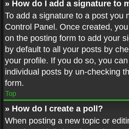
» How do I add a signature to 
To add a signature to a post you 
Control Panel. Once created, yo
on the posting form to add your s
by default to all your posts by ch
your profile. If you do so, you can
individual posts by un-checking t
form.
Top
» How do I create a poll?
When posting a new topic or editing 