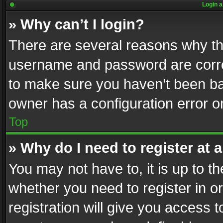
Login a
» Why can’t I login?
There are several reasons why thi
username and password are correc
to make sure you haven’t been ban
owner has a configuration error on
Top
» Why do I need to register at a
You may not have to, it is up to th
whether you need to register in 
registration will give you access t