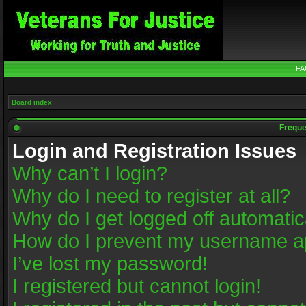
FA
Board index
Freque
Login and Registration Issues
Why can’t I login?
Why do I need to register at all?
Why do I get logged off automatic
How do I prevent my username app
I’ve lost my password!
I registered but cannot login!