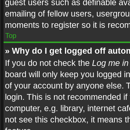
guest users such as definable av
emailing of fellow users, usergrou
moments to register so it is rec
Top
» Why do I get logged off auto
If you do not check the
Log me in
board will only keep you logged i
of your account by anyone else. T
login. This is not recommended i
computer, e.g. library, internet ca
not see this checkbox, it means t