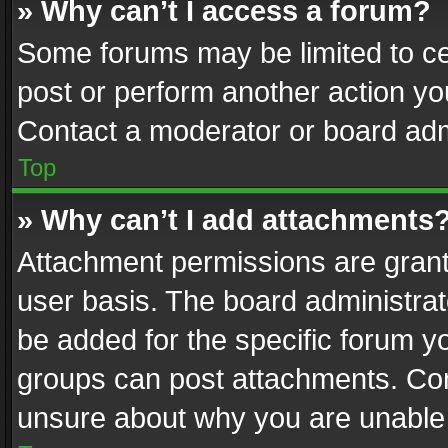
» Why can’t I access a forum?
Some forums may be limited to cer
post or perform another action y
Contact a moderator or board adm
Top
» Why can’t I add attachments
Attachment permissions are grant
user basis. The board administra
be added for the specific forum yo
groups can post attachments. Cont
unsure about why you are unable