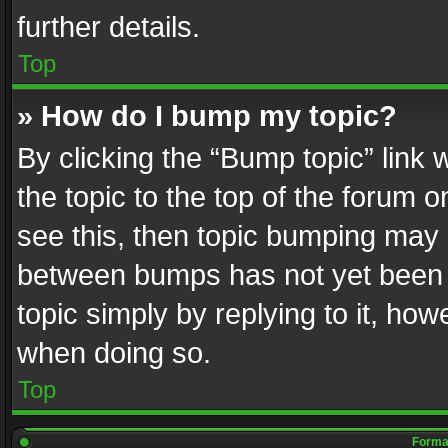
further details.
Top
» How do I bump my topic?
By clicking the “Bump topic” link
the topic to the top of the forum o
see this, then topic bumping may 
between bumps has not yet been r
topic simply by replying to it, how
when doing so.
Top
Format