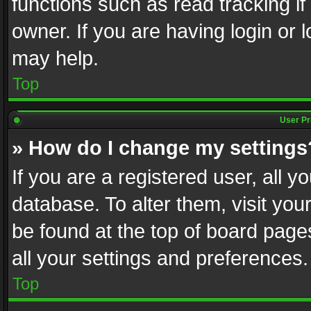
functions such as read tracking i
owner. If you are having login or
may help.
Top
User Pr
» How do I change my settings
If you are a registered user, all y
database. To alter them, visit you
be found at the top of board page
all your settings and preferences.
Top