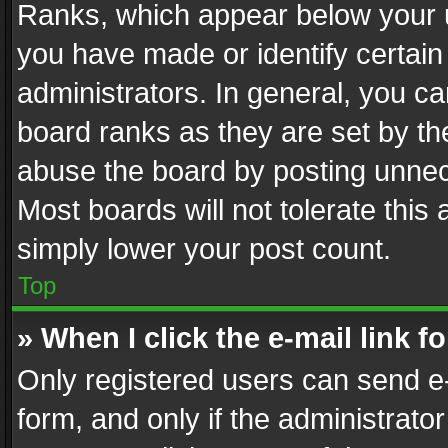
Ranks, which appear below your 
you have made or identify certain
administrators. In general, you c
board ranks as they are set by th
abuse the board by posting unnece
Most boards will not tolerate this
simply lower your post count.
Top
» When I click the e-mail link f
Only registered users can send e-m
form, and only if the administrator