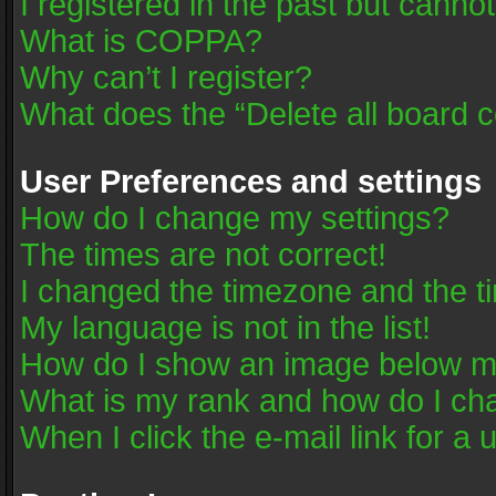
I registered in the past but canno
What is COPPA?
Why can’t I register?
What does the “Delete all board 
User Preferences and settings
How do I change my settings?
The times are not correct!
I changed the timezone and the tim
My language is not in the list!
How do I show an image below 
What is my rank and how do I cha
When I click the e-mail link for a 