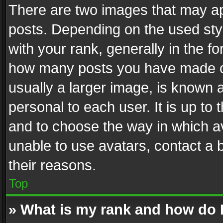
There are two images that may 
posts. Depending on the used styl
with your rank, generally in the fo
how many posts you have made or
usually a larger image, is known 
personal to each user. It is up to
and to choose the way in which av
unable to use avatars, contact a 
their reasons.
Top
» What is my rank and how do I