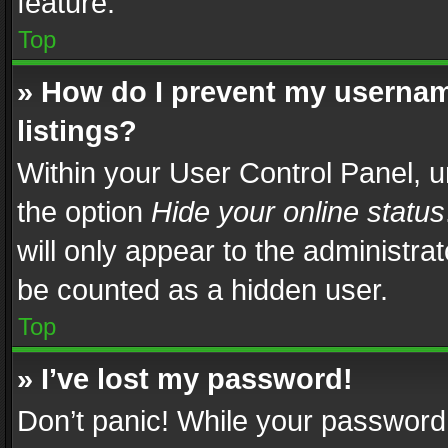
feature.
Top
» How do I prevent my usernam
listings?
Within your User Control Panel, u
the option
Hide your online status
will only appear to the administra
be counted as a hidden user.
Top
» I’ve lost my password!
Don’t panic! While your password 