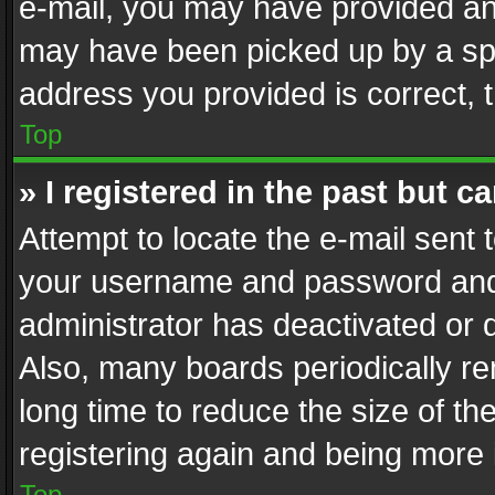
e-mail, you may have provided an 
may have been picked up by a spam
address you provided is correct, t
Top
» I registered in the past but 
Attempt to locate the e-mail sent 
your username and password and t
administrator has deactivated or
Also, many boards periodically r
long time to reduce the size of th
registering again and being more 
Top