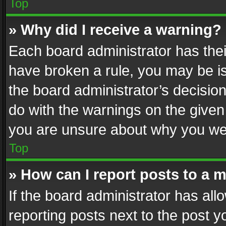
Top
» Why did I receive a warning?
Each board administrator has their 
have broken a rule, you may be is
the board administrator’s decisi
do with the warnings on the given 
you are unsure about why you we
Top
» How can I report posts to a 
If the board administrator has all
reporting posts next to the post yo