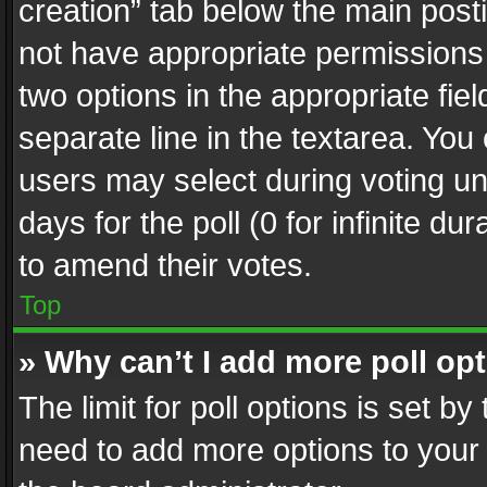
creation” tab below the main posti
not have appropriate permissions to
two options in the appropriate fie
separate line in the textarea. You
users may select during voting und
days for the poll (0 for infinite du
to amend their votes.
Top
» Why can’t I add more poll op
The limit for poll options is set by
need to add more options to your 