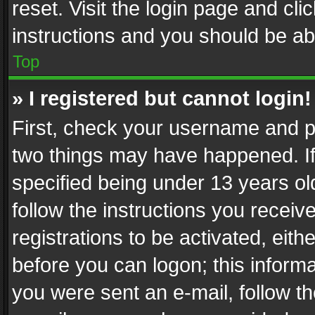
reset. Visit the login page and cli
instructions and you should be abl
Top
» I registered but cannot login!
First, check your username and pa
two things may have happened. I
specified being under 13 years old
follow the instructions you recei
registrations to be activated, eith
before you can logon; this informa
you were sent an e-mail, follow the