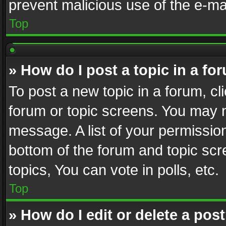
prevent malicious use of the e-m
Top
» How do I post a topic in a fo
To post a new topic in a forum, cli
forum or topic screens. You may n
message. A list of your permission
bottom of the forum and topic sc
topics, You can vote in polls, etc.
Top
» How do I edit or delete a pos