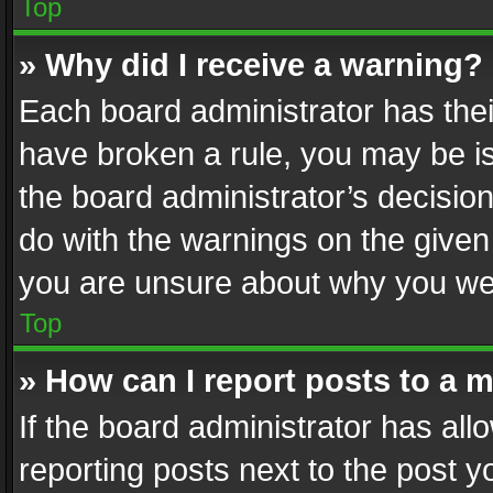
Top
» Why did I receive a warning?
Each board administrator has their 
have broken a rule, you may be is
the board administrator’s decisi
do with the warnings on the given 
you are unsure about why you we
Top
» How can I report posts to a 
If the board administrator has all
reporting posts next to the post yo