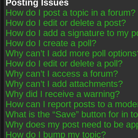
Posting Issues
How do I post a topic in a forum?
How do I edit or delete a post?
How do I add a signature to my p
How do I create a poll?
Why can’t I add more poll options
How do I edit or delete a poll?
Why can’t I access a forum?
Why can’t I add attachments?
Why did I receive a warning?
How can I report posts to a mode
What is the “Save” button for in t
Why does my post need to be ap
How do I bump my topic?