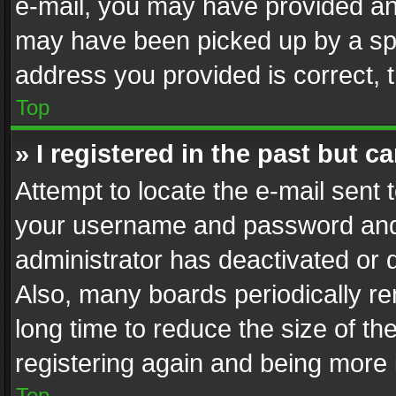
e-mail, you may have provided an 
may have been picked up by a spam
address you provided is correct, t
Top
» I registered in the past but 
Attempt to locate the e-mail sent 
your username and password and t
administrator has deactivated or
Also, many boards periodically r
long time to reduce the size of th
registering again and being more 
Top