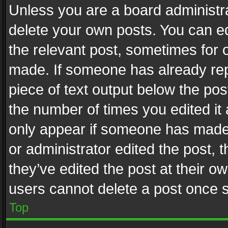
Unless you are a board administra
delete your own posts. You can edi
the relevant post, sometimes for o
made. If someone has already repli
piece of text output below the pos
the number of times you edited it 
only appear if someone has made a
or administrator edited the post,
they’ve edited the post at their o
users cannot delete a post once 
Top