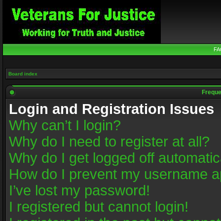
FA
Board index
Freque
Login and Registration Issues
Why can’t I login?
Why do I need to register at all?
Why do I get logged off automatic
How do I prevent my username app
I’ve lost my password!
I registered but cannot login!