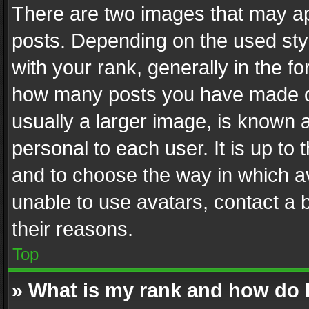
There are two images that may 
posts. Depending on the used styl
with your rank, generally in the fo
how many posts you have made or
usually a larger image, is known 
personal to each user. It is up to
and to choose the way in which av
unable to use avatars, contact a 
their reasons.
Top
» What is my rank and how do I