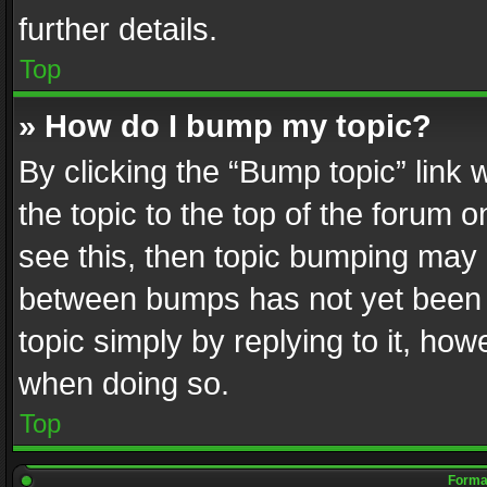
further details.
Top
» How do I bump my topic?
By clicking the “Bump topic” link
the topic to the top of the forum o
see this, then topic bumping may 
between bumps has not yet been r
topic simply by replying to it, how
when doing so.
Top
Format