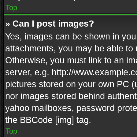
Top
» Can I post images?
Yes, images can be shown in your 
attachments, you may be able to 
Otherwise, you must link to an im
server, e.g. http://www.example.c
pictures stored on your own PC (un
nor images stored behind authent
yahoo mailboxes, password protec
the BBCode [img] tag.
Top