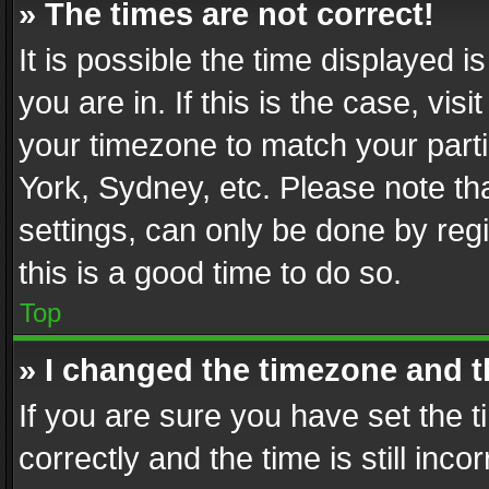
» The times are not correct!
It is possible the time displayed 
you are in. If this is the case, v
your timezone to match your parti
York, Sydney, etc. Please note th
settings, can only be done by regi
this is a good time to do so.
Top
» I changed the timezone and th
If you are sure you have set th
correctly and the time is still inc