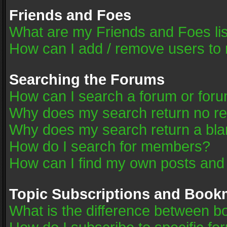
Friends and Foes
What are my Friends and Foes li
How can I add / remove users to 
Searching the Forums
How can I search a forum or for
Why does my search return no re
Why does my search return a bla
How do I search for members?
How can I find my own posts and
Topic Subscriptions and Book
What is the difference between 