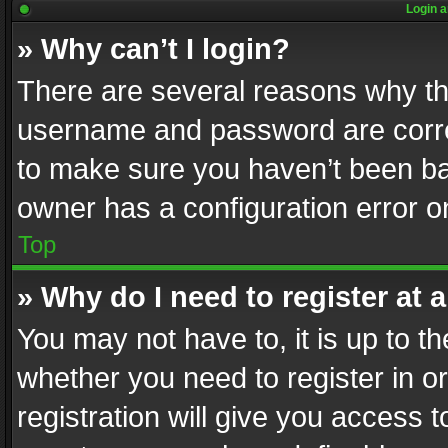
Login a
» Why can’t I login?
There are several reasons why thi
username and password are correc
to make sure you haven’t been ban
owner has a configuration error on
Top
» Why do I need to register at a
You may not have to, it is up to th
whether you need to register in 
registration will give you access t