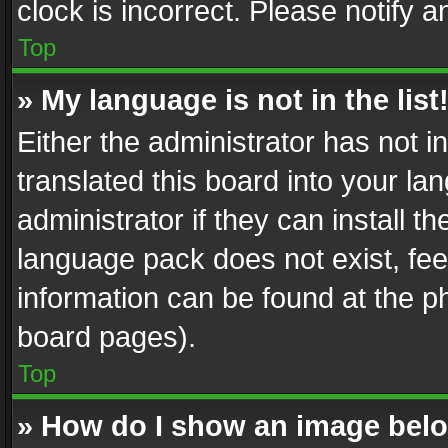
clock is incorrect. Please notify a
Top
» My language is not in the list
Either the administrator has not 
translated this board into your l
administrator if they can install 
language pack does not exist, feel
information can be found at the p
board pages).
Top
» How do I show an image be