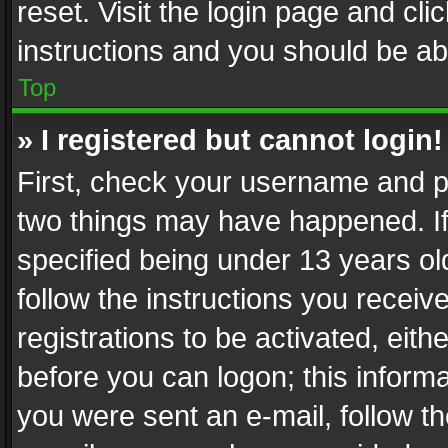
reset. Visit the login page and cli
instructions and you should be abl
Top
» I registered but cannot login!
First, check your username and pa
two things may have happened. I
specified being under 13 years old
follow the instructions you recei
registrations to be activated, eith
before you can logon; this informa
you were sent an e-mail, follow the