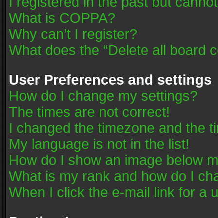
I registered in the past but canno
What is COPPA?
Why can’t I register?
What does the “Delete all board 
User Preferences and settings
How do I change my settings?
The times are not correct!
I changed the timezone and the tim
My language is not in the list!
How do I show an image below 
What is my rank and how do I cha
When I click the e-mail link for a 