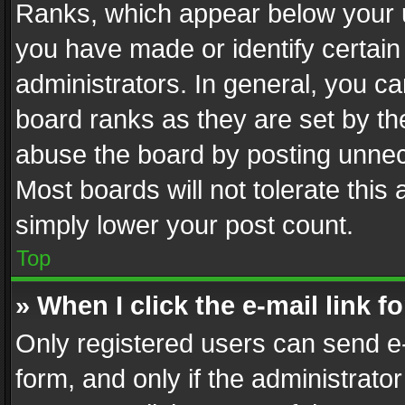
Ranks, which appear below your 
you have made or identify certain
administrators. In general, you c
board ranks as they are set by th
abuse the board by posting unnece
Most boards will not tolerate this
simply lower your post count.
Top
» When I click the e-mail link f
Only registered users can send e-m
form, and only if the administrator