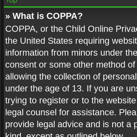
» What is COPPA?
COPPA, or the Child Online Privac
the United States requiring websit
information from minors under the
consent or some other method of
allowing the collection of personal
under the age of 13. If you are un
trying to register or to the websit
legal counsel for assistance. Pl
provide legal advice and is not a 
kind, except as outlined below.