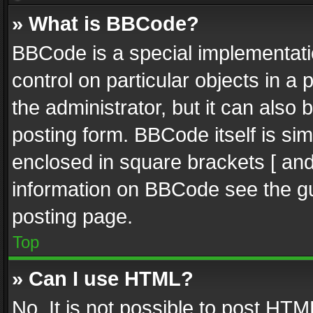
» What is BBCode?
BBCode is a special implementatio
control on particular objects in a
the administrator, but it can also
posting form. BBCode itself is sim
enclosed in square brackets [ and
information on BBCode see the g
posting page.
Top
» Can I use HTML?
No. It is not possible to post HT