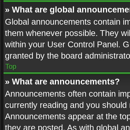
» What are global announceme
Global announcements contain im
them whenever possible. They wil
within your User Control Panel. 
granted by the board administrato
Top
» What are announcements?
Announcements often contain impo
currently reading and you should
Announcements appear at the top 
they are posted. As with global