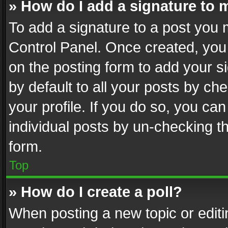
» How do I add a signature to 
To add a signature to a post you 
Control Panel. Once created, yo
on the posting form to add your s
by default to all your posts by ch
your profile. If you do so, you can
individual posts by un-checking t
form.
Top
» How do I create a poll?
When posting a new topic or editing 