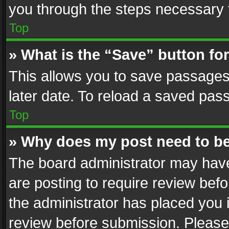
you through the steps necessary t
Top
» What is the “Save” button for
This allows you to save passages
later date. To reload a saved pass
Top
» Why does my post need to b
The board administrator may have
are posting to require review befo
the administrator has placed you 
review before submission. Please 