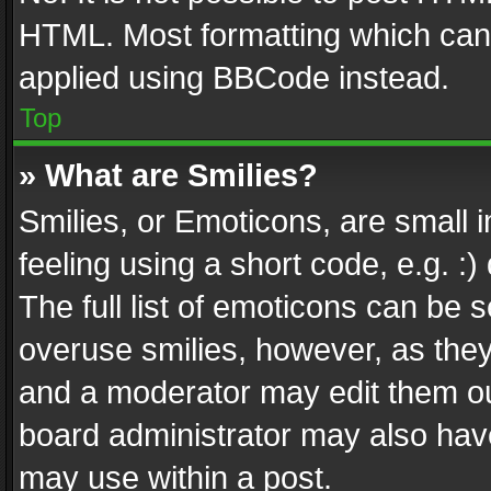
HTML. Most formatting which can
applied using BBCode instead.
Top
» What are Smilies?
Smilies, or Emoticons, are small
feeling using a short code, e.g. :
The full list of emoticons can be s
overuse smilies, however, as the
and a moderator may edit them ou
board administrator may also have
may use within a post.