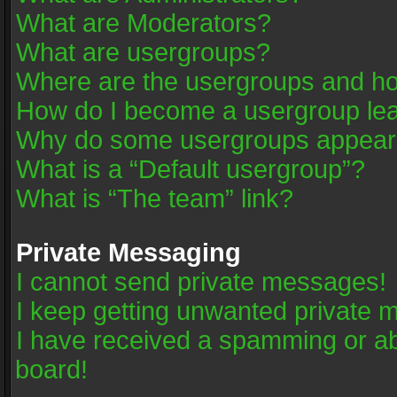
What are Moderators?
What are usergroups?
Where are the usergroups and ho
How do I become a usergroup le
Why do some usergroups appear in
What is a “Default usergroup”?
What is “The team” link?
Private Messaging
I cannot send private messages!
I keep getting unwanted private 
I have received a spamming or a
board!