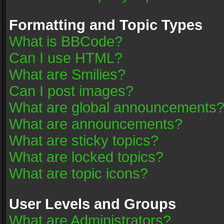
Formatting and Topic Types
What is BBCode?
Can I use HTML?
What are Smilies?
Can I post images?
What are global announcements
What are announcements?
What are sticky topics?
What are locked topics?
What are topic icons?
User Levels and Groups
What are Administrators?