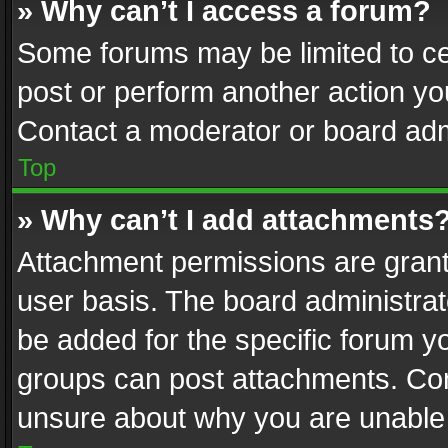
» Why can’t I access a forum?
Some forums may be limited to cer
post or perform another action y
Contact a moderator or board adm
Top
» Why can’t I add attachments
Attachment permissions are grant
user basis. The board administra
be added for the specific forum yo
groups can post attachments. Cont
unsure about why you are unable