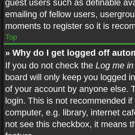
guest users such as definable av
emailing of fellow users, usergrou
moments to register so it is rec
Top
» Why do I get logged off auto
If you do not check the
Log me in
board will only keep you logged i
of your account by anyone else. T
login. This is not recommended i
computer, e.g. library, internet ca
not see this checkbox, it means t