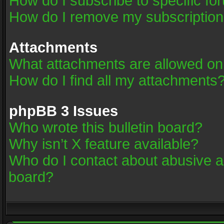
How do I subscribe to specific fo
How do I remove my subscriptio
Attachments
What attachments are allowed on
How do I find all my attachments
phpBB 3 Issues
Who wrote this bulletin board?
Why isn’t X feature available?
Who do I contact about abusive an
board?