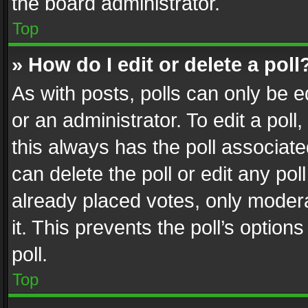
the board administrator.
Top
» How do I edit or delete a poll
As with posts, polls can only be e
or an administrator. To edit a poll, c
this always has the poll associated
can delete the poll or edit any po
already placed votes, only modera
it. This prevents the poll’s opti
poll.
Top