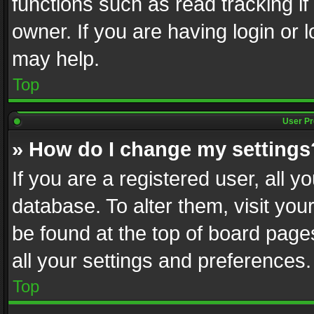
functions such as read tracking i
owner. If you are having login or
may help.
Top
User Pr
» How do I change my settings
If you are a registered user, all y
database. To alter them, visit you
be found at the top of board page
all your settings and preferences.
Top