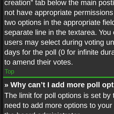
creation” tab below the main posti
not have appropriate permissions to
two options in the appropriate fie
separate line in the textarea. You
users may select during voting und
days for the poll (0 for infinite du
to amend their votes.
Top
» Why can’t I add more poll op
The limit for poll options is set by
need to add more options to your 