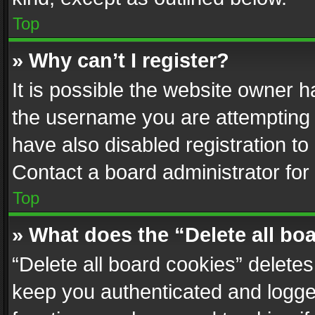
Top
» Why can’t I register?
It is possible the website owner 
the username you are attempting 
have also disabled registration to
Contact a board administrator for
Top
» What does the “Delete all bo
“Delete all board cookies” delet
keep you authenticated and logged