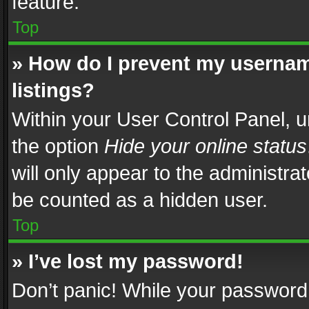
feature.
Top
» How do I prevent my usernam
listings?
Within your User Control Panel, u
the option
Hide your online status
will only appear to the administra
be counted as a hidden user.
Top
» I’ve lost my password!
Don’t panic! While your password 