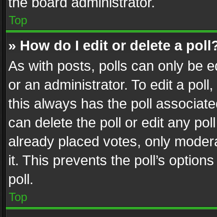
the board administrator.
Top
» How do I edit or delete a poll
As with posts, polls can only be e
or an administrator. To edit a poll, c
this always has the poll associated
can delete the poll or edit any po
already placed votes, only modera
it. This prevents the poll’s opti
poll.
Top