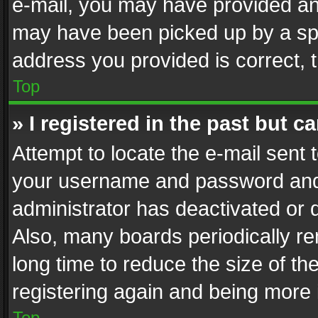
e-mail, you may have provided an 
may have been picked up by a spam
address you provided is correct, t
Top
» I registered in the past but 
Attempt to locate the e-mail sent 
your username and password and t
administrator has deactivated or
Also, many boards periodically r
long time to reduce the size of th
registering again and being more 
Top