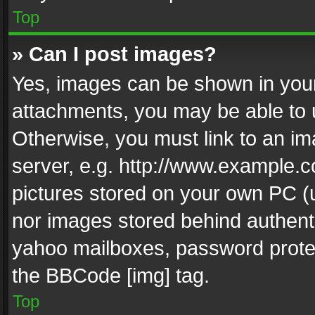
Top
» Can I post images?
Yes, images can be shown in your 
attachments, you may be able to 
Otherwise, you must link to an im
server, e.g. http://www.example.c
pictures stored on your own PC (un
nor images stored behind authent
yahoo mailboxes, password protec
the BBCode [img] tag.
Top