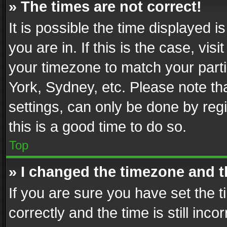
» The times are not correct!
It is possible the time displayed 
you are in. If this is the case, v
your timezone to match your parti
York, Sydney, etc. Please note th
settings, can only be done by regi
this is a good time to do so.
Top
» I changed the timezone and th
If you are sure you have set th
correctly and the time is still inc