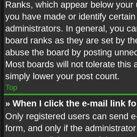
Ranks, which appear below your 
you have made or identify certain
administrators. In general, you c
board ranks as they are set by th
abuse the board by posting unnece
Most boards will not tolerate this
simply lower your post count.
Top
» When I click the e-mail link f
Only registered users can send e-m
form, and only if the administrator