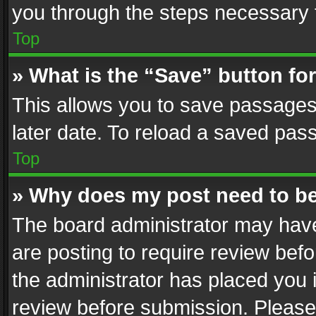
you through the steps necessary t
Top
» What is the “Save” button for
This allows you to save passages
later date. To reload a saved pass
Top
» Why does my post need to b
The board administrator may have
are posting to require review befo
the administrator has placed you 
review before submission. Please 