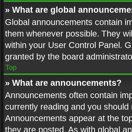
» What are global announceme
Global announcements contain im
them whenever possible. They wil
within your User Control Panel. 
granted by the board administrato
Top
» What are announcements?
Announcements often contain impo
currently reading and you should
Announcements appear at the top 
they are posted. As with global