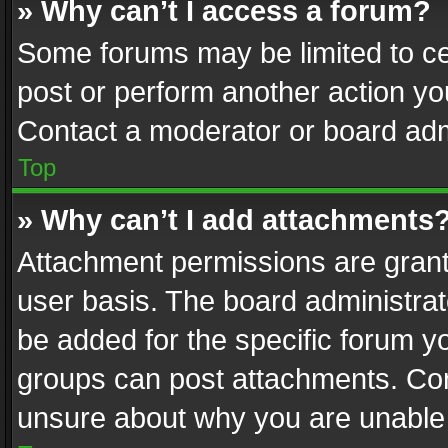
» Why can’t I access a forum?
Some forums may be limited to cer
post or perform another action y
Contact a moderator or board adm
Top
» Why can’t I add attachments
Attachment permissions are grant
user basis. The board administra
be added for the specific forum yo
groups can post attachments. Cont
unsure about why you are unable