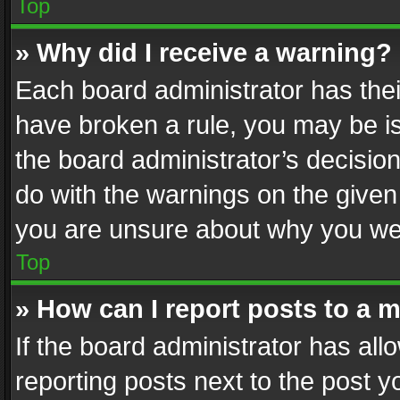
Top
» Why did I receive a warning?
Each board administrator has their 
have broken a rule, you may be is
the board administrator’s decisi
do with the warnings on the given 
you are unsure about why you we
Top
» How can I report posts to a 
If the board administrator has all
reporting posts next to the post yo