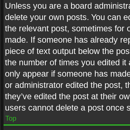
Unless you are a board administra
delete your own posts. You can edi
the relevant post, sometimes for o
made. If someone has already repli
piece of text output below the pos
the number of times you edited it 
only appear if someone has made a
or administrator edited the post,
they’ve edited the post at their o
users cannot delete a post once 
Top