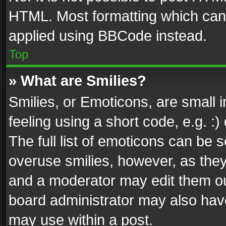
HTML. Most formatting which can
applied using BBCode instead.
Top
» What are Smilies?
Smilies, or Emoticons, are small
feeling using a short code, e.g. :
The full list of emoticons can be s
overuse smilies, however, as the
and a moderator may edit them ou
board administrator may also have
may use within a post.