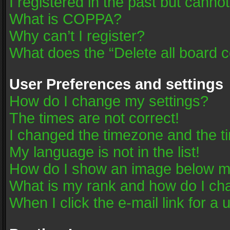
I registered in the past but canno
What is COPPA?
Why can’t I register?
What does the “Delete all board 
User Preferences and settings
How do I change my settings?
The times are not correct!
I changed the timezone and the tim
My language is not in the list!
How do I show an image below 
What is my rank and how do I cha
When I click the e-mail link for a 