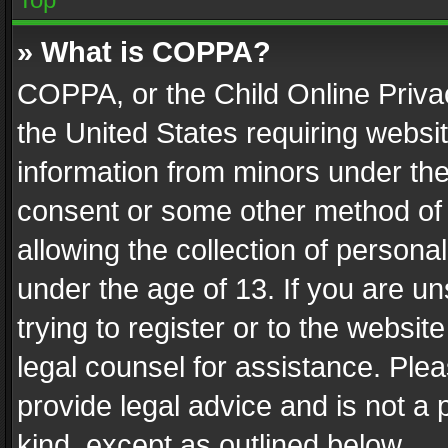
» What is COPPA?
COPPA, or the Child Online Privac
the United States requiring websit
information from minors under the
consent or some other method of
allowing the collection of personal
under the age of 13. If you are un
trying to register or to the websit
legal counsel for assistance. Pl
provide legal advice and is not a 
kind, except as outlined below.