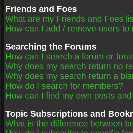
Friends and Foes
What are my Friends and Foes li
How can I add / remove users to 
Searching the Forums
How can I search a forum or for
Why does my search return no re
Why does my search return a bla
How do I search for members?
How can I find my own posts and
Topic Subscriptions and Book
What is the difference between 