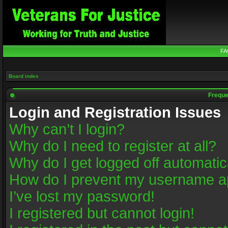
FA
Board index
Freque
Login and Registration Issues
Why can’t I login?
Why do I need to register at all?
Why do I get logged off automatic
How do I prevent my username app
I’ve lost my password!
I registered but cannot login!