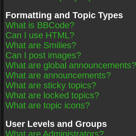
Formatting and Topic Types
What is BBCode?
Can I use HTML?
What are Smilies?
Can I post images?
What are global announcements
What are announcements?
What are sticky topics?
What are locked topics?
What are topic icons?
User Levels and Groups
What are Administrators?