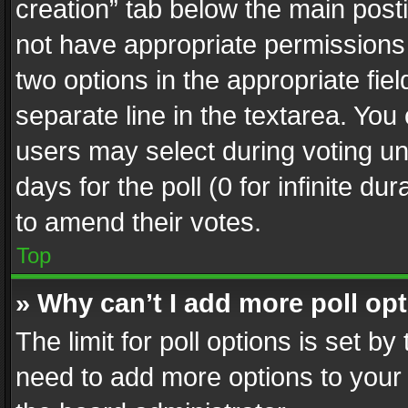
creation” tab below the main posti
not have appropriate permissions to
two options in the appropriate fie
separate line in the textarea. You
users may select during voting und
days for the poll (0 for infinite du
to amend their votes.
Top
» Why can’t I add more poll op
The limit for poll options is set by
need to add more options to your 