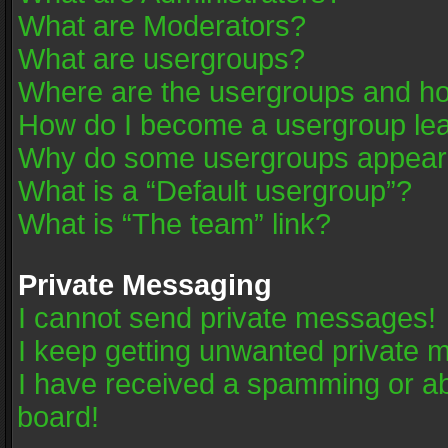
What are Moderators?
What are usergroups?
Where are the usergroups and ho
How do I become a usergroup le
Why do some usergroups appear in
What is a “Default usergroup”?
What is “The team” link?
Private Messaging
I cannot send private messages!
I keep getting unwanted private 
I have received a spamming or a
board!