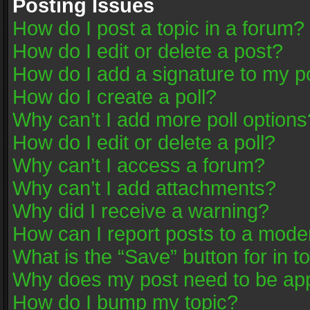
Posting Issues
How do I post a topic in a forum?
How do I edit or delete a post?
How do I add a signature to my p
How do I create a poll?
Why can’t I add more poll options
How do I edit or delete a poll?
Why can’t I access a forum?
Why can’t I add attachments?
Why did I receive a warning?
How can I report posts to a mode
What is the “Save” button for in t
Why does my post need to be ap
How do I bump my topic?