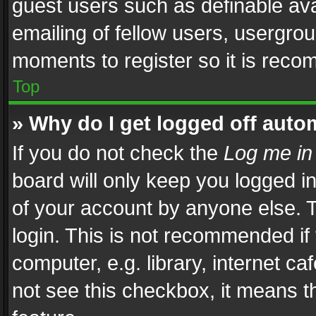
guest users such as definable av
emailing of fellow users, usergrou
moments to register so it is rec
Top
» Why do I get logged off auto
If you do not check the
Log me in
board will only keep you logged i
of your account by anyone else. T
login. This is not recommended i
computer, e.g. library, internet ca
not see this checkbox, it means t