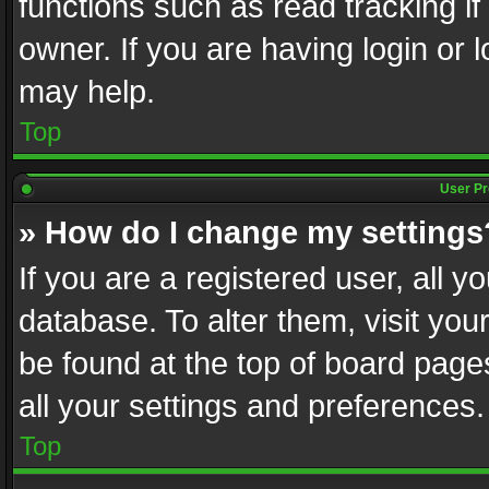
functions such as read tracking i
owner. If you are having login or
may help.
Top
User Pr
» How do I change my settings
If you are a registered user, all y
database. To alter them, visit you
be found at the top of board page
all your settings and preferences.
Top