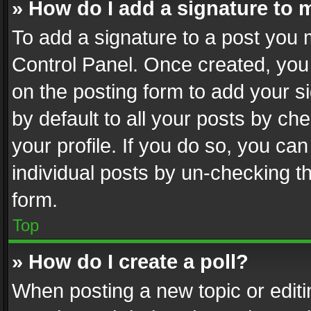
» How do I add a signature to 
To add a signature to a post you 
Control Panel. Once created, yo
on the posting form to add your s
by default to all your posts by ch
your profile. If you do so, you can
individual posts by un-checking t
form.
Top
» How do I create a poll?
When posting a new topic or editing 