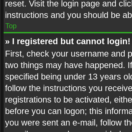
reset. Visit the login page and cli
instructions and you should be abl
Top
» I registered but cannot login!
First, check your username and pa
two things may have happened. I
specified being under 13 years old
follow the instructions you recei
registrations to be activated, eith
before you can logon; this informa
you were sent an e-mail, follow the