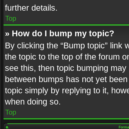
further details.
Top
» How do I bump my topic?
By clicking the “Bump topic” link
the topic to the top of the forum o
see this, then topic bumping may 
between bumps has not yet been r
topic simply by replying to it, how
when doing so.
Top
Format