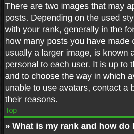
There are two images that may 
posts. Depending on the used styl
with your rank, generally in the fo
how many posts you have made or
usually a larger image, is known 
personal to each user. It is up to
and to choose the way in which av
unable to use avatars, contact a 
their reasons.
Top
» What is my rank and how do I