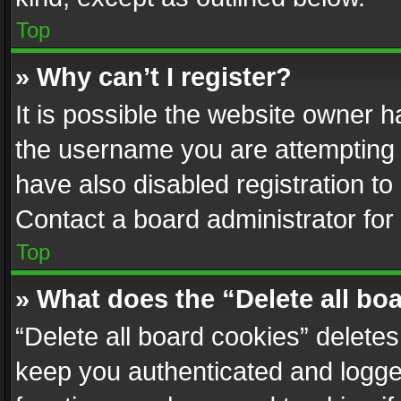
Top
» Why can’t I register?
It is possible the website owner 
the username you are attempting 
have also disabled registration to
Contact a board administrator for
Top
» What does the “Delete all bo
“Delete all board cookies” delet
keep you authenticated and logged