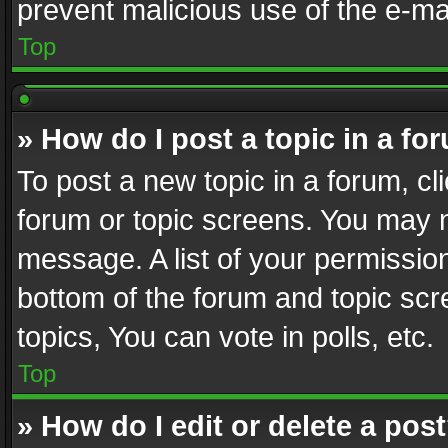
prevent malicious use of the e-m
Top
» How do I post a topic in a fo
To post a new topic in a forum, cli
forum or topic screens. You may n
message. A list of your permission
bottom of the forum and topic sc
topics, You can vote in polls, etc.
Top
» How do I edit or delete a pos