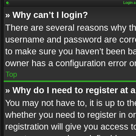
Login a
» Why can’t I login?
There are several reasons why thi
username and password are correc
to make sure you haven’t been ban
owner has a configuration error on
Top
» Why do I need to register at a
You may not have to, it is up to th
whether you need to register in 
registration will give you access t