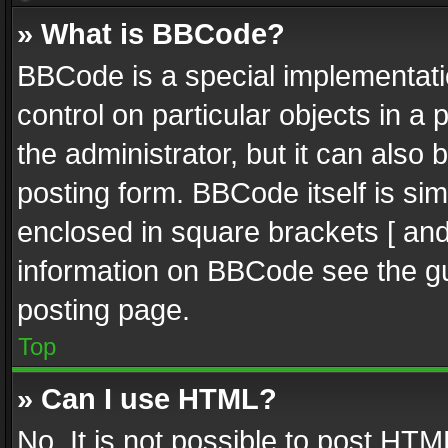
» What is BBCode?
BBCode is a special implementatio
control on particular objects in a
the administrator, but it can also
posting form. BBCode itself is sim
enclosed in square brackets [ and
information on BBCode see the g
posting page.
Top
» Can I use HTML?
No. It is not possible to post HT