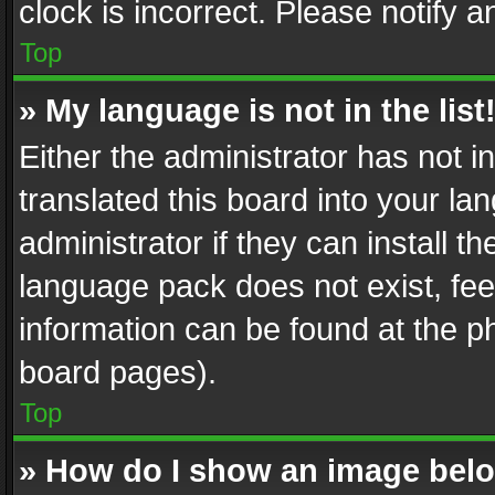
clock is incorrect. Please notify a
Top
» My language is not in the list
Either the administrator has not 
translated this board into your l
administrator if they can install 
language pack does not exist, feel
information can be found at the p
board pages).
Top
» How do I show an image be