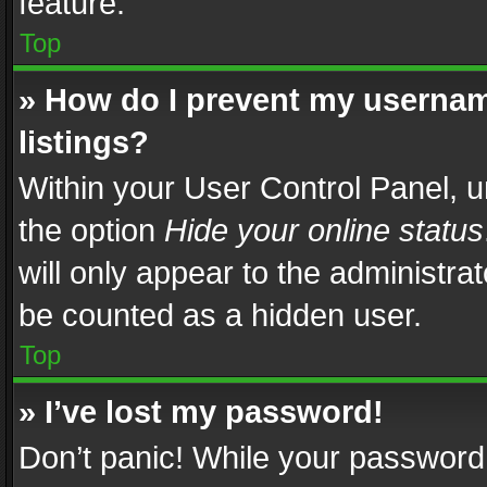
feature.
Top
» How do I prevent my usernam
listings?
Within your User Control Panel, u
the option
Hide your online status
will only appear to the administra
be counted as a hidden user.
Top
» I’ve lost my password!
Don’t panic! While your password 