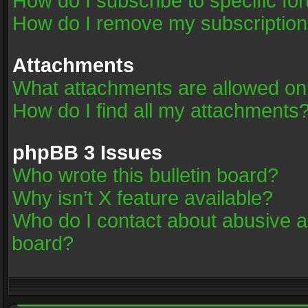
How do I subscribe to specific fo
How do I remove my subscriptio
Attachments
What attachments are allowed on
How do I find all my attachments
phpBB 3 Issues
Who wrote this bulletin board?
Why isn’t X feature available?
Who do I contact about abusive an
board?