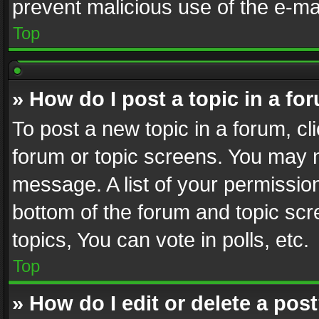
prevent malicious use of the e-m
Top
» How do I post a topic in a fo
To post a new topic in a forum, cli
forum or topic screens. You may n
message. A list of your permission
bottom of the forum and topic sc
topics, You can vote in polls, etc.
Top
» How do I edit or delete a pos