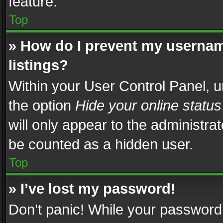
feature.
Top
» How do I prevent my usernam
listings?
Within your User Control Panel, u
the option
Hide your online status
will only appear to the administra
be counted as a hidden user.
Top
» I’ve lost my password!
Don’t panic! While your password 