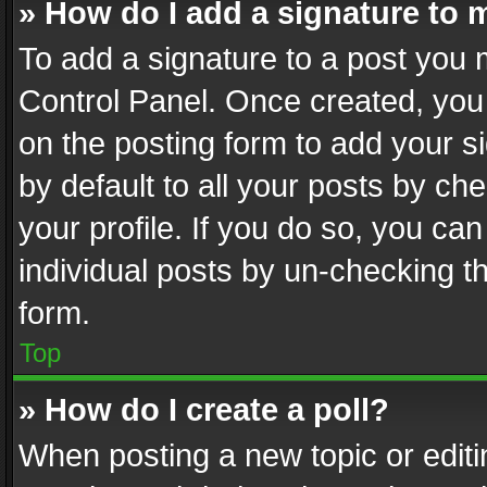
» How do I add a signature to 
To add a signature to a post you 
Control Panel. Once created, yo
on the posting form to add your s
by default to all your posts by ch
your profile. If you do so, you can
individual posts by un-checking t
form.
Top
» How do I create a poll?
When posting a new topic or editing 