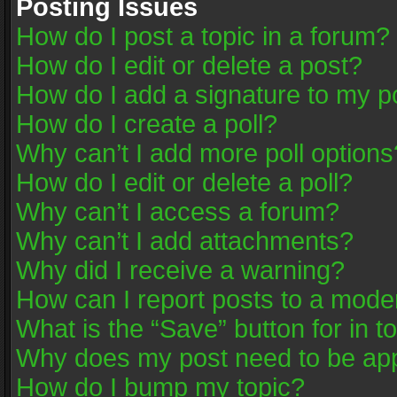
Posting Issues
How do I post a topic in a forum?
How do I edit or delete a post?
How do I add a signature to my p
How do I create a poll?
Why can’t I add more poll options
How do I edit or delete a poll?
Why can’t I access a forum?
Why can’t I add attachments?
Why did I receive a warning?
How can I report posts to a mode
What is the “Save” button for in t
Why does my post need to be ap
How do I bump my topic?