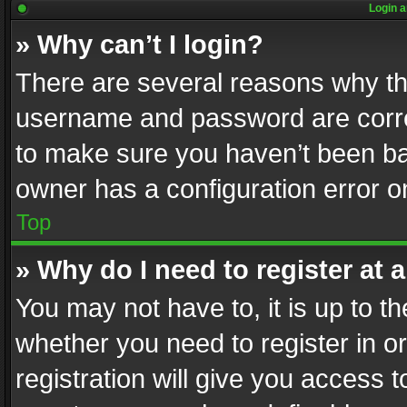
Login a
» Why can’t I login?
There are several reasons why thi
username and password are correc
to make sure you haven’t been ban
owner has a configuration error on
Top
» Why do I need to register at a
You may not have to, it is up to th
whether you need to register in 
registration will give you access t