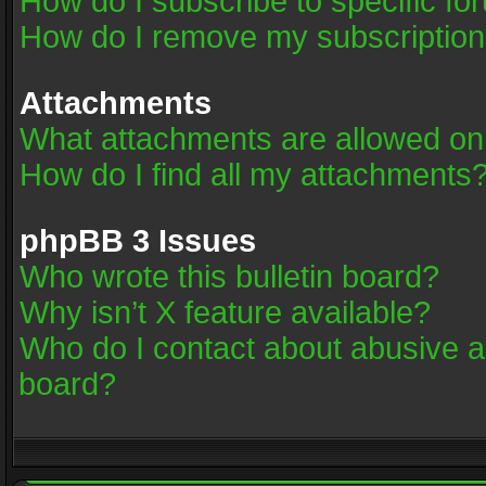
How do I subscribe to specific fo
How do I remove my subscriptio
Attachments
What attachments are allowed on
How do I find all my attachments
phpBB 3 Issues
Who wrote this bulletin board?
Why isn’t X feature available?
Who do I contact about abusive an
board?