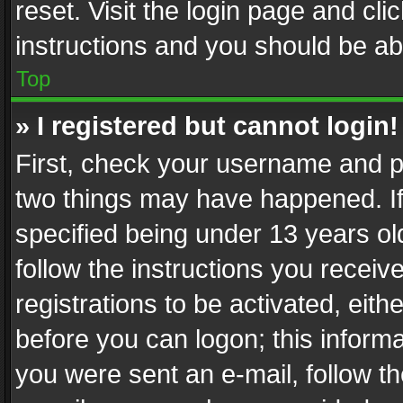
reset. Visit the login page and cli
instructions and you should be abl
Top
» I registered but cannot login!
First, check your username and pa
two things may have happened. I
specified being under 13 years old
follow the instructions you recei
registrations to be activated, eith
before you can logon; this informa
you were sent an e-mail, follow the