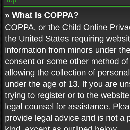
» What is COPPA?
COPPA, or the Child Online Privac
the United States requiring websit
information from minors under the
consent or some other method of
allowing the collection of personal
under the age of 13. If you are un
trying to register or to the websit
legal counsel for assistance. Pl
provide legal advice and is not a 
kind, except as outlined below.