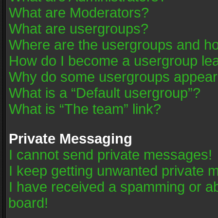
What are Moderators?
What are usergroups?
Where are the usergroups and ho
How do I become a usergroup le
Why do some usergroups appear in
What is a “Default usergroup”?
What is “The team” link?
Private Messaging
I cannot send private messages!
I keep getting unwanted private 
I have received a spamming or a
board!