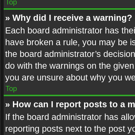
Top
» Why did I receive a warning?
Each board administrator has their 
have broken a rule, you may be is
the board administrator’s decisi
do with the warnings on the given 
you are unsure about why you we
Top
» How can I report posts to a 
If the board administrator has all
reporting posts next to the post yo