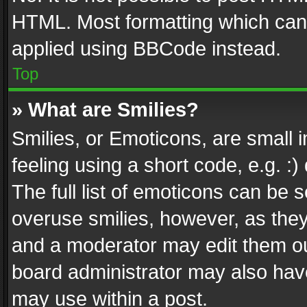
HTML. Most formatting which can
applied using BBCode instead.
Top
» What are Smilies?
Smilies, or Emoticons, are small
feeling using a short code, e.g. :
The full list of emoticons can be s
overuse smilies, however, as the
and a moderator may edit them ou
board administrator may also have
may use within a post.