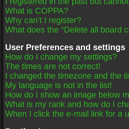
I registered in the past but canno
What is COPPA?
Why can’t I register?
What does the “Delete all board 
User Preferences and settings
How do I change my settings?
The times are not correct!
I changed the timezone and the tim
My language is not in the list!
How do I show an image below 
What is my rank and how do I cha
When I click the e-mail link for a 