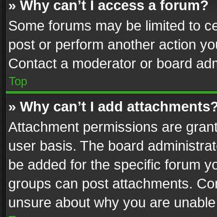
» Why can’t I access a forum?
Some forums may be limited to cer
post or perform another action y
Contact a moderator or board adm
Top
» Why can’t I add attachments
Attachment permissions are grant
user basis. The board administra
be added for the specific forum yo
groups can post attachments. Cont
unsure about why you are unable