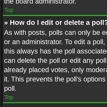
the board administrator.
Top
» How do I edit or delete a poll
As with posts, polls can only be e
or an administrator. To edit a poll, c
this always has the poll associated
can delete the poll or edit any po
already placed votes, only modera
it. This prevents the poll’s opti
poll.
Top