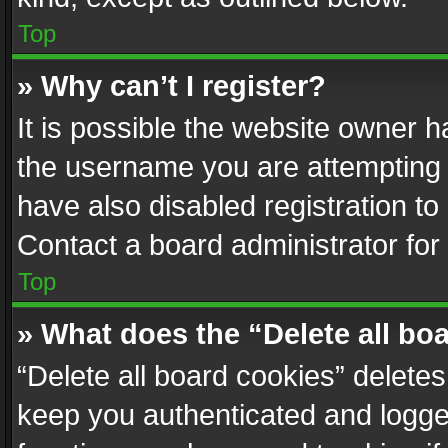
Top
» Why can’t I register?
It is possible the website owner 
the username you are attempting 
have also disabled registration to
Contact a board administrator for
Top
» What does the “Delete all bo
“Delete all board cookies” delet
keep you authenticated and logged