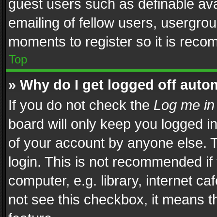
guest users such as definable av
emailing of fellow users, usergrou
moments to register so it is rec
Top
» Why do I get logged off auto
If you do not check the
Log me in
board will only keep you logged i
of your account by anyone else. T
login. This is not recommended i
computer, e.g. library, internet ca
not see this checkbox, it means t