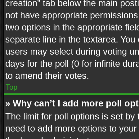
creation” tab below the main posti
not have appropriate permissions to
two options in the appropriate fie
separate line in the textarea. You
users may select during voting und
days for the poll (0 for infinite du
to amend their votes.
Top
» Why can’t I add more poll op
The limit for poll options is set by
need to add more options to your 