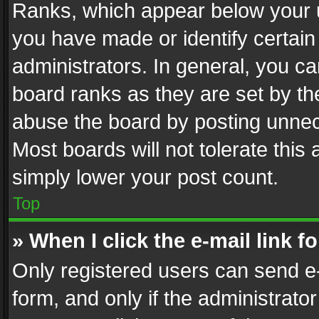
Ranks, which appear below your 
you have made or identify certain
administrators. In general, you c
board ranks as they are set by th
abuse the board by posting unnece
Most boards will not tolerate this
simply lower your post count.
Top
» When I click the e-mail link f
Only registered users can send e-m
form, and only if the administrator