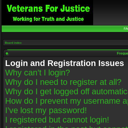
FA
Board index
Freque
Login and Registration Issues
Why can’t I login?
Why do I need to register at all?
Why do I get logged off automatic
How do I prevent my username app
I’ve lost my password!
I registered but cannot login!