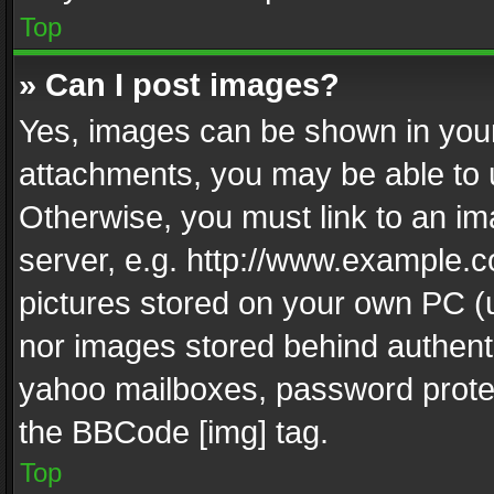
Top
» Can I post images?
Yes, images can be shown in your 
attachments, you may be able to 
Otherwise, you must link to an im
server, e.g. http://www.example.c
pictures stored on your own PC (un
nor images stored behind authent
yahoo mailboxes, password protec
the BBCode [img] tag.
Top