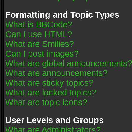
Formatting and Topic Types
What is BBCode?
Can I use HTML?
What are Smilies?
Can I post images?
What are global announcements
What are announcements?
What are sticky topics?
What are locked topics?
What are topic icons?
User Levels and Groups
What are Administrators?