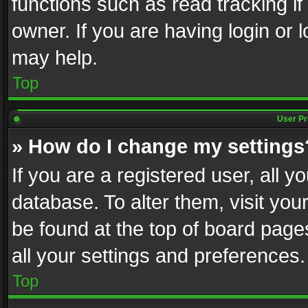
functions such as read tracking i
owner. If you are having login or
may help.
Top
User Pr
» How do I change my settings
If you are a registered user, all y
database. To alter them, visit you
be found at the top of board page
all your settings and preferences.
Top