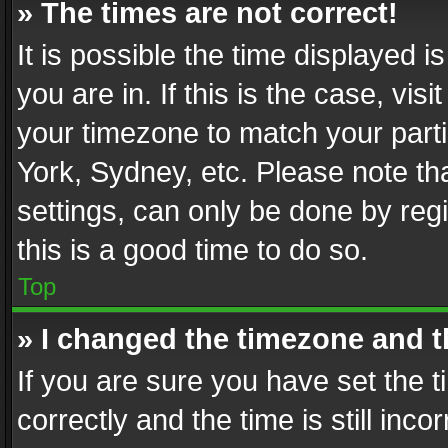
» The times are not correct!
It is possible the time displayed 
you are in. If this is the case, v
your timezone to match your parti
York, Sydney, etc. Please note th
settings, can only be done by regi
this is a good time to do so.
Top
» I changed the timezone and th
If you are sure you have set th
correctly and the time is still inc