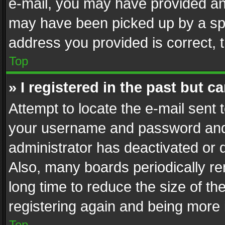
e-mail, you may have provided an 
may have been picked up by a spam
address you provided is correct, t
Top
» I registered in the past but 
Attempt to locate the e-mail sent 
your username and password and t
administrator has deactivated or
Also, many boards periodically r
long time to reduce the size of th
registering again and being more 
Top