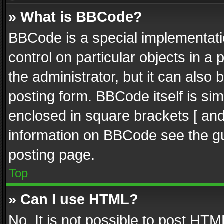
» What is BBCode?
BBCode is a special implementatio
control on particular objects in a
the administrator, but it can also
posting form. BBCode itself is sim
enclosed in square brackets [ and
information on BBCode see the g
posting page.
Top
» Can I use HTML?
No. It is not possible to post HT