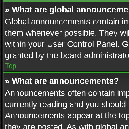
» What are global announceme
Global announcements contain im
them whenever possible. They wil
within your User Control Panel. 
granted by the board administrato
Top
» What are announcements?
Announcements often contain impo
currently reading and you should
Announcements appear at the top 
they are posted. As with global