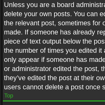
Unless you are a board administra
delete your own posts. You can edi
the relevant post, sometimes for o
made. If someone has already repli
piece of text output below the pos
the number of times you edited it 
only appear if someone has made a
or administrator edited the post,
they’ve edited the post at their o
users cannot delete a post once 
Top