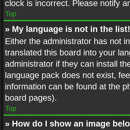
clock is incorrect. Please notify a
Top
» My language is not in the list
Either the administrator has not 
translated this board into your l
administrator if they can install 
language pack does not exist, feel
information can be found at the p
board pages).
Top
» How do I show an image be