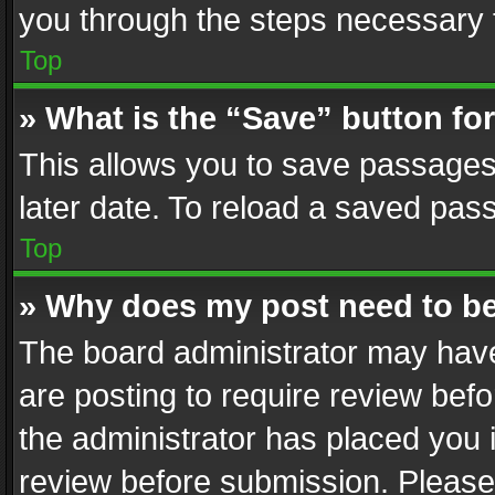
you through the steps necessary t
Top
» What is the “Save” button for
This allows you to save passages
later date. To reload a saved pass
Top
» Why does my post need to b
The board administrator may have
are posting to require review befo
the administrator has placed you 
review before submission. Please 