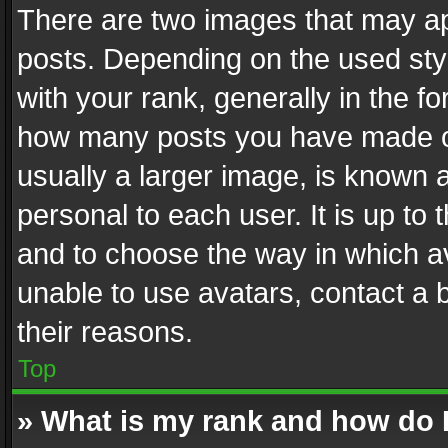
There are two images that may 
posts. Depending on the used styl
with your rank, generally in the fo
how many posts you have made or
usually a larger image, is known 
personal to each user. It is up to
and to choose the way in which av
unable to use avatars, contact a 
their reasons.
Top
» What is my rank and how do I