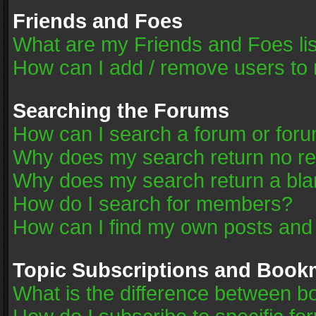
Friends and Foes
What are my Friends and Foes li
How can I add / remove users to 
Searching the Forums
How can I search a forum or for
Why does my search return no re
Why does my search return a bla
How do I search for members?
How can I find my own posts and
Topic Subscriptions and Book
What is the difference between 