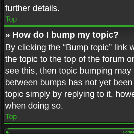
further details.
Top
» How do I bump my topic?
By clicking the “Bump topic” link
the topic to the top of the forum o
see this, then topic bumping may 
between bumps has not yet been r
topic simply by replying to it, how
when doing so.
Top
Format