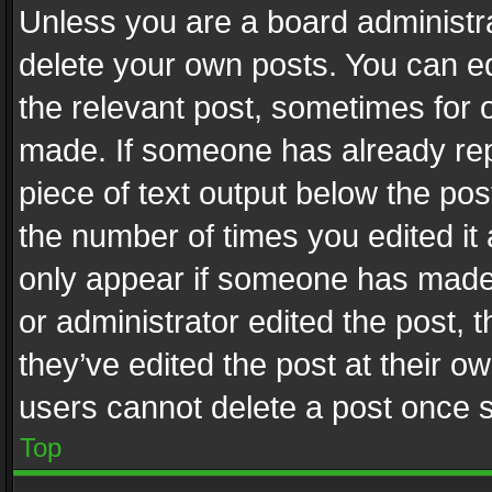
Unless you are a board administra
delete your own posts. You can edi
the relevant post, sometimes for o
made. If someone has already repli
piece of text output below the pos
the number of times you edited it 
only appear if someone has made a
or administrator edited the post,
they’ve edited the post at their o
users cannot delete a post once 
Top