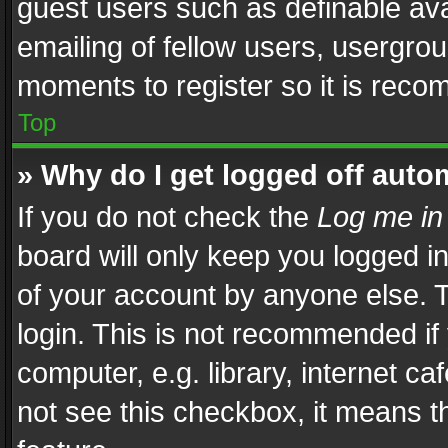
guest users such as definable av
emailing of fellow users, usergrou
moments to register so it is rec
Top
» Why do I get logged off auto
If you do not check the
Log me in
board will only keep you logged i
of your account by anyone else. T
login. This is not recommended i
computer, e.g. library, internet ca
not see this checkbox, it means t