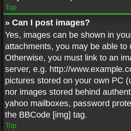
Top
» Can I post images?
Yes, images can be shown in your 
attachments, you may be able to 
Otherwise, you must link to an im
server, e.g. http://www.example.c
pictures stored on your own PC (un
nor images stored behind authent
yahoo mailboxes, password protec
the BBCode [img] tag.
Top