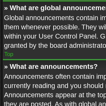
» What are global announceme
Global announcements contain im
them whenever possible. They wil
within your User Control Panel. 
granted by the board administrato
Top
» What are announcements?
Announcements often contain impo
currently reading and you should
Announcements appear at the top 
they are posted. As with global