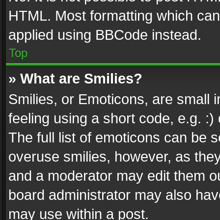
HTML. Most formatting which can
applied using BBCode instead.
Top
» What are Smilies?
Smilies, or Emoticons, are small
feeling using a short code, e.g. :
The full list of emoticons can be s
overuse smilies, however, as the
and a moderator may edit them ou
board administrator may also have
may use within a post.