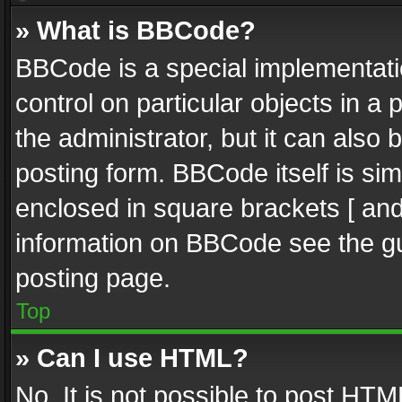
» What is BBCode?
BBCode is a special implementatio
control on particular objects in a
the administrator, but it can also
posting form. BBCode itself is sim
enclosed in square brackets [ and
information on BBCode see the g
posting page.
Top
» Can I use HTML?
No. It is not possible to post HT