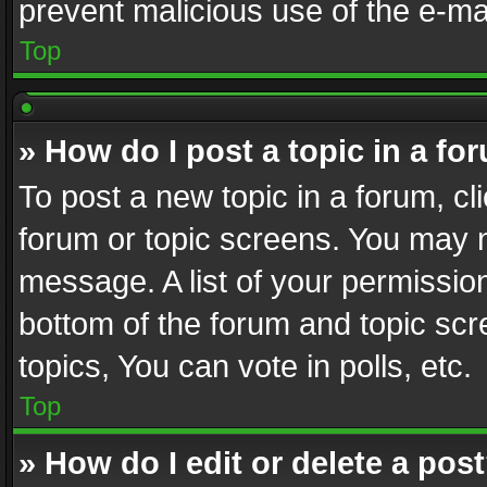
prevent malicious use of the e-m
Top
» How do I post a topic in a fo
To post a new topic in a forum, cli
forum or topic screens. You may n
message. A list of your permission
bottom of the forum and topic sc
topics, You can vote in polls, etc.
Top
» How do I edit or delete a pos