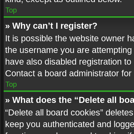
Top
» Why can’t I register?
It is possible the website owner 
the username you are attempting 
have also disabled registration to
Contact a board administrator for
Top
» What does the “Delete all bo
“Delete all board cookies” delet
keep you authenticated and logged