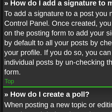
» How do I add a signature to 
To add a signature to a post you 
Control Panel. Once created, yo
on the posting form to add your s
by default to all your posts by ch
your profile. If you do so, you can
individual posts by un-checking t
form.
Top
» How do I create a poll?
When posting a new topic or editing 