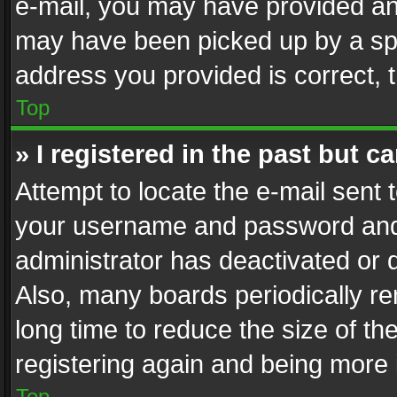
e-mail, you may have provided an 
may have been picked up by a spam
address you provided is correct, t
Top
» I registered in the past but 
Attempt to locate the e-mail sent 
your username and password and t
administrator has deactivated or
Also, many boards periodically r
long time to reduce the size of th
registering again and being more 
Top