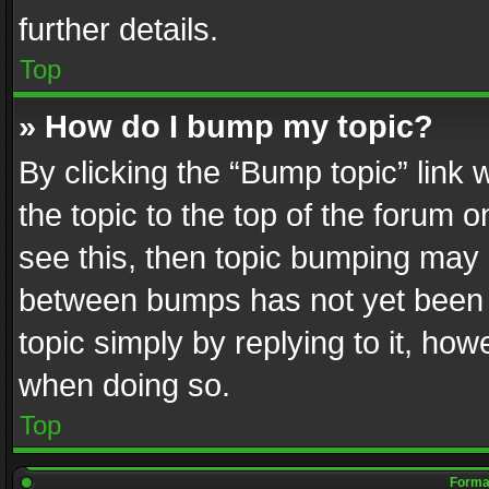
further details.
Top
» How do I bump my topic?
By clicking the “Bump topic” link
the topic to the top of the forum o
see this, then topic bumping may 
between bumps has not yet been r
topic simply by replying to it, how
when doing so.
Top
Format