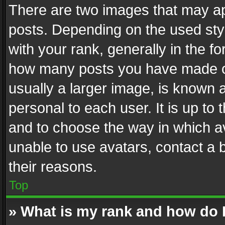
There are two images that may 
posts. Depending on the used styl
with your rank, generally in the fo
how many posts you have made or
usually a larger image, is known 
personal to each user. It is up to
and to choose the way in which av
unable to use avatars, contact a 
their reasons.
Top
» What is my rank and how do I