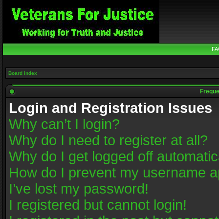
FA
Board index
Freque
Login and Registration Issues
Why can’t I login?
Why do I need to register at all?
Why do I get logged off automatic
How do I prevent my username app
I’ve lost my password!
I registered but cannot login!