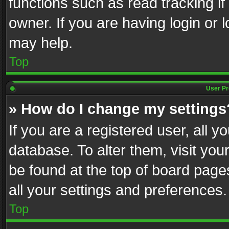
functions such as read tracking i
owner. If you are having login or
may help.
Top
User Pr
» How do I change my settings
If you are a registered user, all y
database. To alter them, visit you
be found at the top of board page
all your settings and preferences.
Top