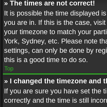
» The times are not correct!
It is possible the time displayed 
you are in. If this is the case, v
your timezone to match your parti
York, Sydney, etc. Please note th
settings, can only be done by regi
this is a good time to do so.
Top
» I changed the timezone and th
If you are sure you have set th
correctly and the time is still inc