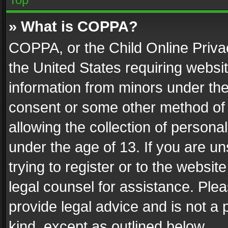
» What is COPPA?
COPPA, or the Child Online Privac
the United States requiring websit
information from minors under the
consent or some other method of
allowing the collection of personal
under the age of 13. If you are un
trying to register or to the websit
legal counsel for assistance. Pl
provide legal advice and is not a 
kind, except as outlined below.