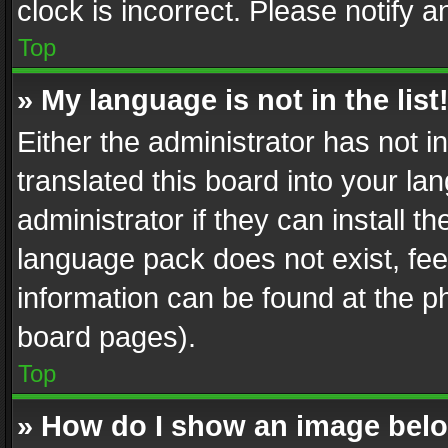
clock is incorrect. Please notify a
Top
» My language is not in the list
Either the administrator has not 
translated this board into your l
administrator if they can install 
language pack does not exist, feel
information can be found at the p
board pages).
Top
» How do I show an image be