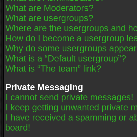
What are Moderators?
What are usergroups?
Where are the usergroups and ho
How do I become a usergroup le
Why do some usergroups appear in
What is a “Default usergroup”?
What is “The team” link?
Private Messaging
I cannot send private messages!
I keep getting unwanted private 
I have received a spamming or a
board!