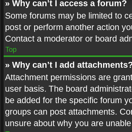
» Why can’t I access a forum?
Some forums may be limited to cer
post or perform another action y
Contact a moderator or board adm
Top
» Why can’t I add attachments
Attachment permissions are grant
user basis. The board administra
be added for the specific forum yo
groups can post attachments. Cont
unsure about why you are unable