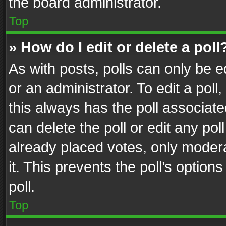
the board administrator.
Top
» How do I edit or delete a poll
As with posts, polls can only be e
or an administrator. To edit a poll, c
this always has the poll associated
can delete the poll or edit any po
already placed votes, only modera
it. This prevents the poll’s opti
poll.
Top