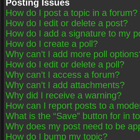
Posting Issues
How do I post a topic in a forum?
How do I edit or delete a post?
How do I add a signature to my p
How do I create a poll?
Why can’t I add more poll options
How do I edit or delete a poll?
Why can’t I access a forum?
Why can’t I add attachments?
Why did I receive a warning?
How can I report posts to a mode
What is the “Save” button for in t
Why does my post need to be ap
How do I bump my topic?