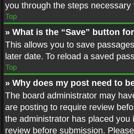
you through the steps necessary t
Top
» What is the “Save” button for
This allows you to save passages
later date. To reload a saved pass
Top
» Why does my post need to b
The board administrator may have
are posting to require review befo
the administrator has placed you 
review before submission. Please 