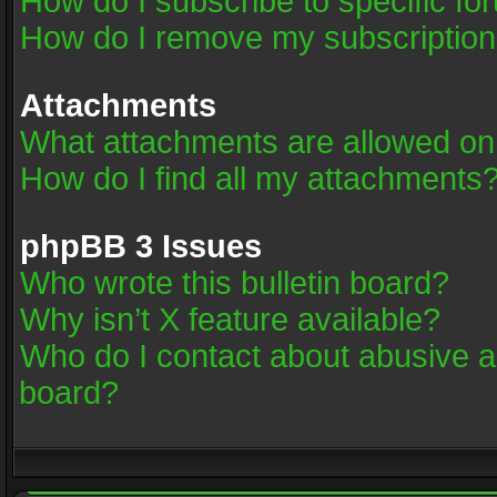
How do I subscribe to specific fo
How do I remove my subscriptio
Attachments
What attachments are allowed on
How do I find all my attachments
phpBB 3 Issues
Who wrote this bulletin board?
Why isn’t X feature available?
Who do I contact about abusive an
board?