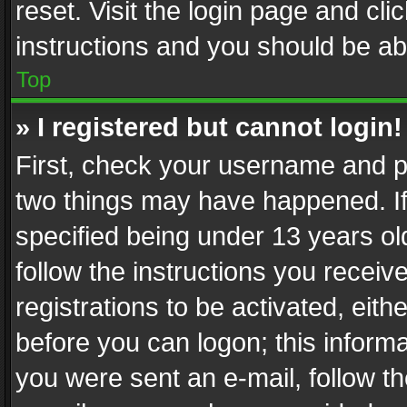
reset. Visit the login page and cli
instructions and you should be abl
Top
» I registered but cannot login!
First, check your username and pa
two things may have happened. I
specified being under 13 years old
follow the instructions you recei
registrations to be activated, eith
before you can logon; this informa
you were sent an e-mail, follow the