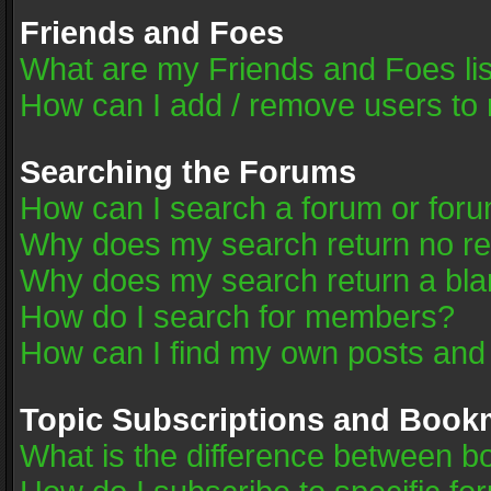
Friends and Foes
What are my Friends and Foes li
How can I add / remove users to 
Searching the Forums
How can I search a forum or for
Why does my search return no re
Why does my search return a bla
How do I search for members?
How can I find my own posts and
Topic Subscriptions and Book
What is the difference between 