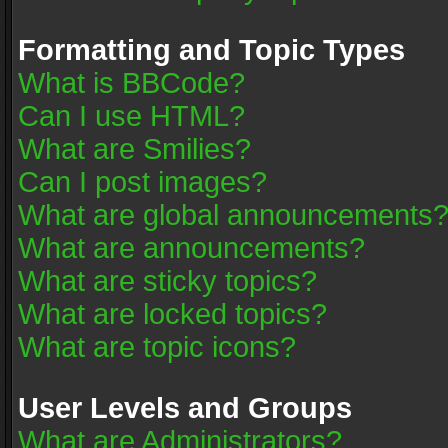
Formatting and Topic Types
What is BBCode?
Can I use HTML?
What are Smilies?
Can I post images?
What are global announcements
What are announcements?
What are sticky topics?
What are locked topics?
What are topic icons?
User Levels and Groups
What are Administrators?