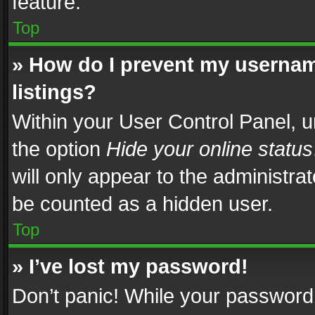
feature.
Top
» How do I prevent my usernam
listings?
Within your User Control Panel, u
the option
Hide your online status
will only appear to the administra
be counted as a hidden user.
Top
» I’ve lost my password!
Don’t panic! While your password 