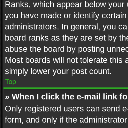
Ranks, which appear below your 
you have made or identify certain
administrators. In general, you c
board ranks as they are set by th
abuse the board by posting unnece
Most boards will not tolerate this
simply lower your post count.
Top
» When I click the e-mail link f
Only registered users can send e-m
form, and only if the administrator