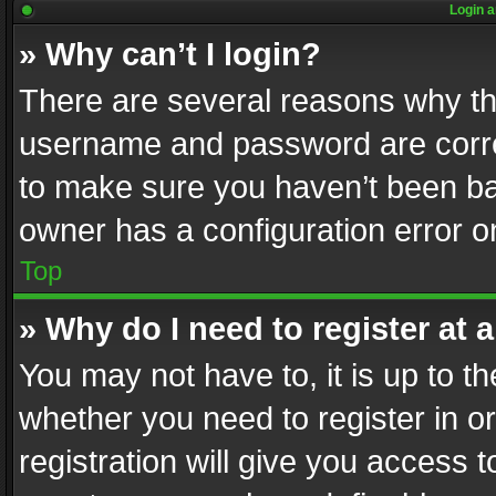
Login a
» Why can’t I login?
There are several reasons why thi
username and password are correc
to make sure you haven’t been ban
owner has a configuration error on
Top
» Why do I need to register at a
You may not have to, it is up to th
whether you need to register in 
registration will give you access t