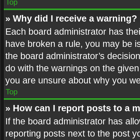
Top
» Why did I receive a warning?
Each board administrator has their 
have broken a rule, you may be is
the board administrator’s decisi
do with the warnings on the given 
you are unsure about why you we
Top
» How can I report posts to a 
If the board administrator has all
reporting posts next to the post yo