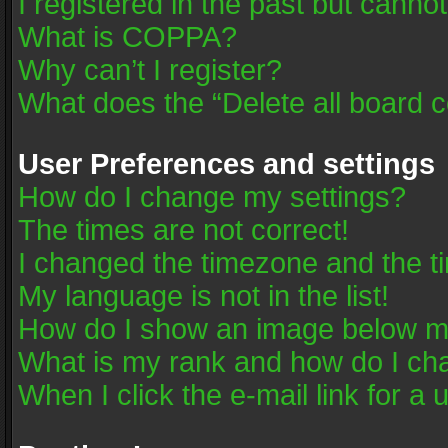
I registered in the past but canno
What is COPPA?
Why can’t I register?
What does the “Delete all board 
User Preferences and settings
How do I change my settings?
The times are not correct!
I changed the timezone and the tim
My language is not in the list!
How do I show an image below 
What is my rank and how do I cha
When I click the e-mail link for a 