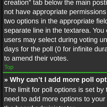
creation” tab below the main posti
not have appropriate permissions to
two options in the appropriate fie
separate line in the textarea. You
users may select during voting und
days for the poll (0 for infinite du
to amend their votes.
Top
» Why can’t I add more poll op
The limit for poll options is set by
need to add more options to your 