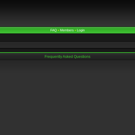
FAQ
•
Members
•
Login
Frequently Asked Questions