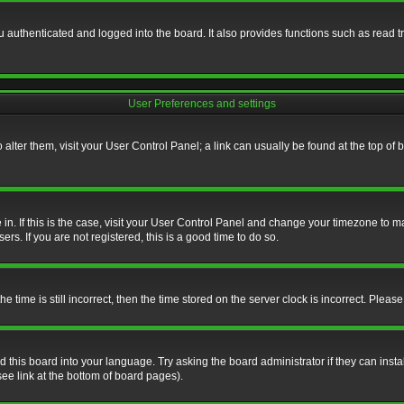
authenticated and logged into the board. It also provides functions such as read tr
User Preferences and settings
To alter them, visit your User Control Panel; a link can usually be found at the top o
re in. If this is the case, visit your User Control Panel and change your timezone to 
rs. If you are not registered, this is a good time to do so.
ime is still incorrect, then the time stored on the server clock is incorrect. Please 
 this board into your language. Try asking the board administrator if they can insta
ee link at the bottom of board pages).