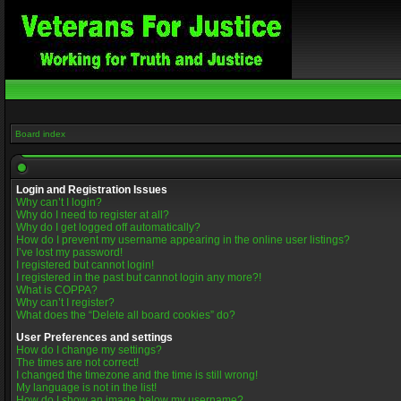
Board index
Login and Registration Issues
Why can’t I login?
Why do I need to register at all?
Why do I get logged off automatically?
How do I prevent my username appearing in the online user listings?
I’ve lost my password!
I registered but cannot login!
I registered in the past but cannot login any more?!
What is COPPA?
Why can’t I register?
What does the “Delete all board cookies” do?
User Preferences and settings
How do I change my settings?
The times are not correct!
I changed the timezone and the time is still wrong!
My language is not in the list!
How do I show an image below my username?