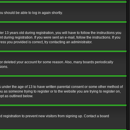
ou should be able to log in again shortly.
13 years old during registration, you will have to follow the instructions you
during registration. If you were sent an e-mail, follow the instructions. If you
ss you provided is correct, try contacting an administrator.
d or deleted your account for some reason. Also, many boards periodically
sions.
rs under the age of 13 to have written parental consent or some other method of
u as someone trying to register or to the website you are trying to register on,
ept as outlined below.
 registration to prevent new visitors from signing up. Contact a board