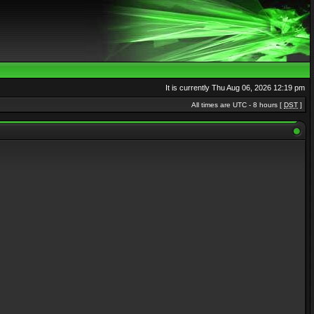
It is currently Thu Aug 06, 2026 12:19 pm
All times are UTC - 8 hours [
DST
]