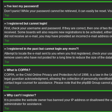
» I’ve lost my password!
Don’t panic! While your password cannot be retrieved, it can easily be reset. Vis
Top
» I registered but cannot login!
First, check your username and password. If they are correct, then one of two t
received. Some boards will also require new registrations to be activated, either 
did not receive an e-mail, you may have provided an incorrect e-mail address or 
Top
» I registered in the past but cannot login any more?!
Attempt to locate the e-mail sent to you when you first registered, check your 
remove users who have not posted for a long time to reduce the size of the data
Top
» What is COPPA?
COPPA, or the Child Online Privacy and Protection Act of 1998, is a law in the U
legal guardian acknowledgment, allowing the collection of personally identifiable 
contact legal counsel for assistance. Please note that the phpBB Group cannot pr
Top
» Why can’t I register?
It is possible the website owner has banned your IP address or disallowed the u
administrator for assistance.
Top