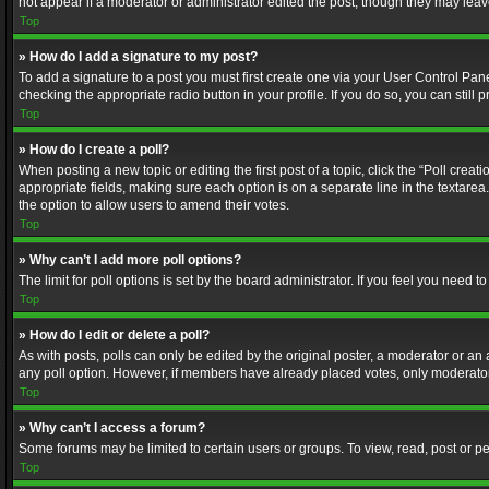
not appear if a moderator or administrator edited the post, though they may lea
Top
» How do I add a signature to my post?
To add a signature to a post you must first create one via your User Control Pa
checking the appropriate radio button in your profile. If you do so, you can stil
Top
» How do I create a poll?
When posting a new topic or editing the first post of a topic, click the “Poll crea
appropriate fields, making sure each option is on a separate line in the textarea. 
the option to allow users to amend their votes.
Top
» Why can’t I add more poll options?
The limit for poll options is set by the board administrator. If you feel you need
Top
» How do I edit or delete a poll?
As with posts, polls can only be edited by the original poster, a moderator or an adm
any poll option. However, if members have already placed votes, only moderators
Top
» Why can’t I access a forum?
Some forums may be limited to certain users or groups. To view, read, post or 
Top