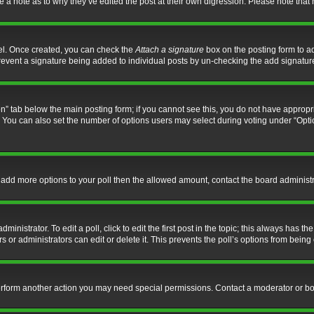
ve a note as to why they’ve edited the post at their own digression. Please note th
nel. Once created, you can check the
Attach a signature
box on the posting form to ad
l prevent a signature being added to individual posts by un-checking the add signatur
tion” tab below the main posting form; if you cannot see this, you do not have appropri
You can also set the number of options users may select during voting under “Options p
 to add more options to your poll then the allowed amount, contact the board administr
inistrator. To edit a poll, click to edit the first post in the topic; this always has the
 or administrators can edit or delete it. This prevents the poll’s options from bein
perform another action you may need special permissions. Contact a moderator or bo