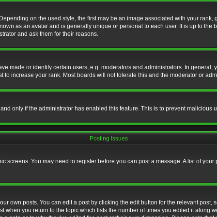
nding on the used style, the first may be an image associated with your rank, gen
nown as an avatar and is generally unique or personal to each user. It is up to the
trator and ask them for their reasons.
 made or identify certain users, e.g. moderators and administrators. In general, y
 to increase your rank. Most boards will not tolerate this and the moderator or admin
, and only if the administrator has enabled this feature. This is to prevent maliciou
Posting Issues
topic screens. You may need to register before you can post a message. A list of your
ur own posts. You can edit a post by clicking the edit button for the relevant post,
ost when you return to the topic which lists the number of times you edited it along w