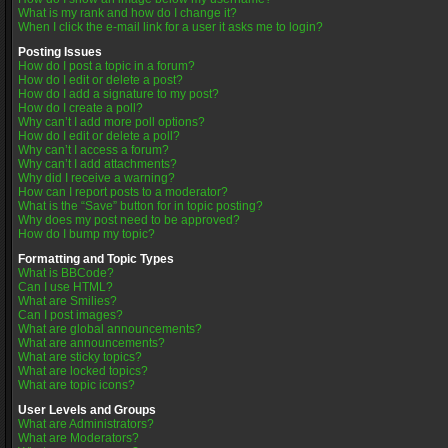
What is my rank and how do I change it?
When I click the e-mail link for a user it asks me to login?
Posting Issues
How do I post a topic in a forum?
How do I edit or delete a post?
How do I add a signature to my post?
How do I create a poll?
Why can’t I add more poll options?
How do I edit or delete a poll?
Why can’t I access a forum?
Why can’t I add attachments?
Why did I receive a warning?
How can I report posts to a moderator?
What is the “Save” button for in topic posting?
Why does my post need to be approved?
How do I bump my topic?
Formatting and Topic Types
What is BBCode?
Can I use HTML?
What are Smilies?
Can I post images?
What are global announcements?
What are announcements?
What are sticky topics?
What are locked topics?
What are topic icons?
User Levels and Groups
What are Administrators?
What are Moderators?