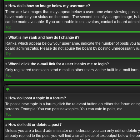
» How do I show an image below my username?
There are two images that may appear below a username when viewing posts. Depe
have made or your status on the board. The second, usually a larger image, is k
can be made available. If you are unable to use avatars, contact a board adminis
Top
» What is my rank and how do I change it?
Ranks, which appear below your username, indicate the number of posts you have
board administrator. Please do not abuse the board by posting unnecessarily just
Top
» When I click the e-mail link for a user it asks me to login?
Only registered users can send e-mail to other users via the built-in e-mail form
Top
» How do I post a topic in a forum?
To post a new topic in a forum, click the relevant button on either the forum or 
screens. Example: You can post new topics, You can vote in polls, etc.
Top
» How do I edit or delete a post?
Unless you are a board administrator or moderator, you can only edit or delete yo
already replied to the post, you will find a small piece of text output below the p