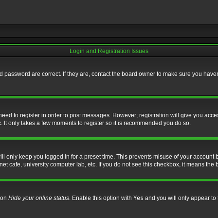
Login and Registration Issues
 password are correct. If they are, contact the board owner to make sure you haven’
 need to register in order to post messages. However; registration will give you acce
. It only takes a few moments to register so it is recommended you do so.
l only keep you logged in for a preset time. This prevents misuse of your account b
t cafe, university computer lab, etc. If you do not see this checkbox, it means the 
tion
Hide your online status
. Enable this option with
Yes
and you will only appear to 