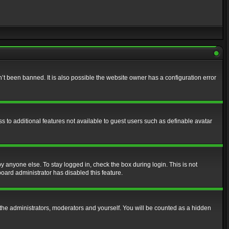
t been banned. It is also possible the website owner has a configuration error
ss to additional features not available to guest users such as definable avatar
y anyone else. To stay logged in, check the box during login. This is not
board administrator has disabled this feature.
the administrators, moderators and yourself. You will be counted as a hidden