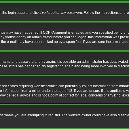
it the login page and click
I’ve forgotten my password
. Follow the instructions and y
hings may have happened. If COPPA support is enabled and you specified being under 
by yourself or by an administrator before you can logon; this information was present 
the e-mail may have been picked up by a spam filer. If you are sure the e-mail addre
username and password and try again. It is possible an administrator has deactivate
base. If this has happened, try registering again and being more involved in discus
nited States requiring websites which can potentially collect information from mino
information from a minor under the age of 13. If you are unsure if this applies to yo
ovide legal advice and is not a point of contact for legal concerns of any kind, exc
sername you are attempting to register. The website owner could have also disabled