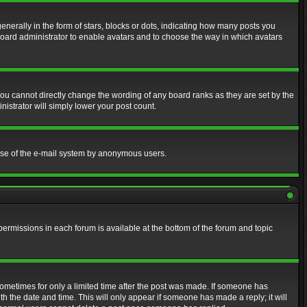
erally in the form of stars, blocks or dots, indicating how many posts you
 board administrator to enable avatars and to choose the way in which avatars
ou cannot directly change the wording of any board ranks as they are set by the
istrator will simply lower your post count.
s use of the e-mail system by anonymous users.
 permissions in each forum is available at the bottom of the forum and topic
 sometimes for only a limited time after the post was made. If someone has
ith the date and time. This will only appear if someone has made a reply; it will