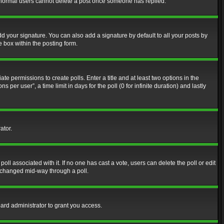
at normal users cannot delete a post once someone has replied.
d your signature. You can also add a signature by default to all your posts by
e box within the posting form.
ate permissions to create polls. Enter a title and at least two options in the
er user”, a time limit in days for the poll (0 for infinite duration) and lastly
ator.
 poll associated with it. If no one has cast a vote, users can delete the poll or edit
g changed mid-way through a poll.
ard administrator to grant you access.