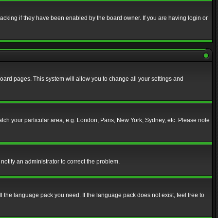
acking if they have been enabled by the board owner. If you are having login or
f board pages. This system will allow you to change all your settings and
match your particular area, e.g. London, Paris, New York, Sydney, etc. Please note
notify an administrator to correct the problem.
ll the language pack you need. If the language pack does not exist, feel free to