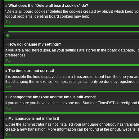
» What does the “Delete all board cookies” do?
“Delete all board cookies” deletes the cookies created by phpBB which keep you 
logout problems, deleting board cookies may help.
Top
» How do I change my settings?
If you are a registered user, all your settings are stored in the board database. 
preferences.
Top
» The times are not correct!
It is possible the time displayed is from a timezone different from the one you a
that changing the timezone, like most settings, can only be done by registered use
Top
» I changed the timezone and the time is still wrong!
If you are sure you have set the timezone and Summer Time/DST correctly and the t
Top
» My language is not in the list!
Either the administrator has not installed your language or nobody has translated
create a new translation. More information can be found at the phpBB website (s
Top