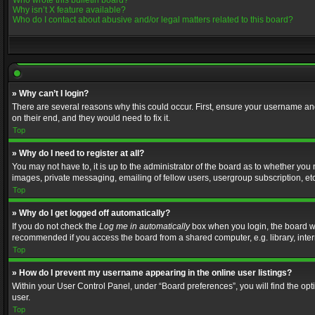
Who wrote this bulletin board?
Why isn’t X feature available?
Who do I contact about abusive and/or legal matters related to this board?
» Why can’t I login?
There are several reasons why this could occur. First, ensure your username and
on their end, and they would need to fix it.
Top
» Why do I need to register at all?
You may not have to, it is up to the administrator of the board as to whether you
images, private messaging, emailing of fellow users, usergroup subscription, etc
Top
» Why do I get logged off automatically?
If you do not check the
Log me in automatically
box when you login, the board wil
recommended if you access the board from a shared computer, e.g. library, interne
Top
» How do I prevent my username appearing in the online user listings?
Within your User Control Panel, under “Board preferences”, you will find the op
user.
Top