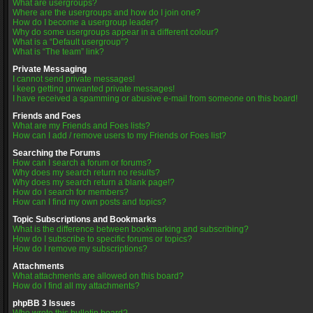
What are usergroups?
Where are the usergroups and how do I join one?
How do I become a usergroup leader?
Why do some usergroups appear in a different colour?
What is a “Default usergroup”?
What is “The team” link?
Private Messaging
I cannot send private messages!
I keep getting unwanted private messages!
I have received a spamming or abusive e-mail from someone on this board!
Friends and Foes
What are my Friends and Foes lists?
How can I add / remove users to my Friends or Foes list?
Searching the Forums
How can I search a forum or forums?
Why does my search return no results?
Why does my search return a blank page!?
How do I search for members?
How can I find my own posts and topics?
Topic Subscriptions and Bookmarks
What is the difference between bookmarking and subscribing?
How do I subscribe to specific forums or topics?
How do I remove my subscriptions?
Attachments
What attachments are allowed on this board?
How do I find all my attachments?
phpBB 3 Issues