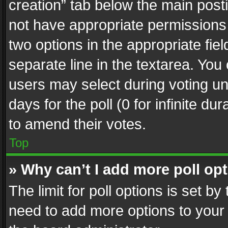
creation” tab below the main posti
not have appropriate permissions to
two options in the appropriate fie
separate line in the textarea. You
users may select during voting und
days for the poll (0 for infinite du
to amend their votes.
Top
» Why can’t I add more poll op
The limit for poll options is set by
need to add more options to your 