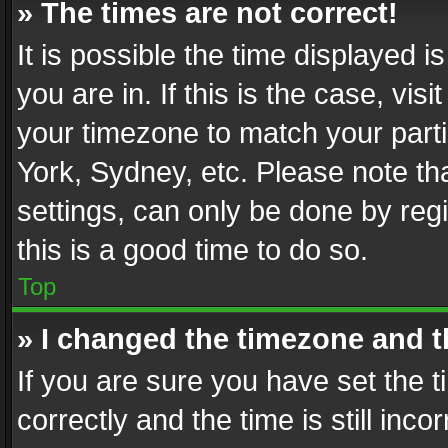
» The times are not correct!
It is possible the time displayed 
you are in. If this is the case, v
your timezone to match your parti
York, Sydney, etc. Please note th
settings, can only be done by regi
this is a good time to do so.
Top
» I changed the timezone and th
If you are sure you have set th
correctly and the time is still inc