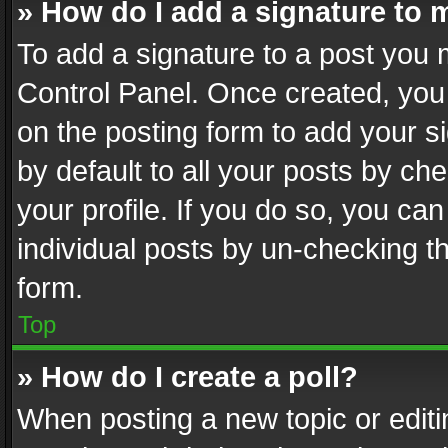
» How do I add a signature to 
To add a signature to a post you 
Control Panel. Once created, yo
on the posting form to add your s
by default to all your posts by ch
your profile. If you do so, you can
individual posts by un-checking t
form.
Top
» How do I create a poll?
When posting a new topic or editing 