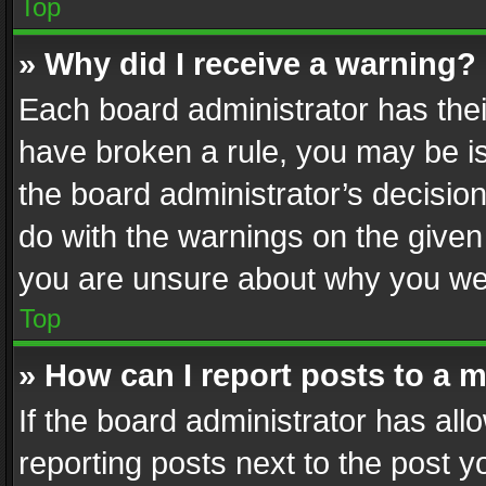
Top
» Why did I receive a warning?
Each board administrator has their 
have broken a rule, you may be is
the board administrator’s decisi
do with the warnings on the given 
you are unsure about why you we
Top
» How can I report posts to a 
If the board administrator has all
reporting posts next to the post yo