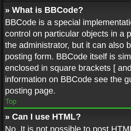
» What is BBCode?
BBCode is a special implementatio
control on particular objects in a
the administrator, but it can also
posting form. BBCode itself is sim
enclosed in square brackets [ and
information on BBCode see the g
posting page.
Top
» Can I use HTML?
No. It is not possible to post HT