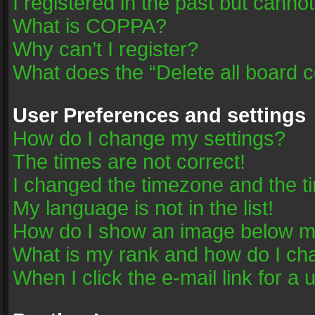
I registered in the past but canno
What is COPPA?
Why can’t I register?
What does the “Delete all board 
User Preferences and settings
How do I change my settings?
The times are not correct!
I changed the timezone and the tim
My language is not in the list!
How do I show an image below 
What is my rank and how do I cha
When I click the e-mail link for a 