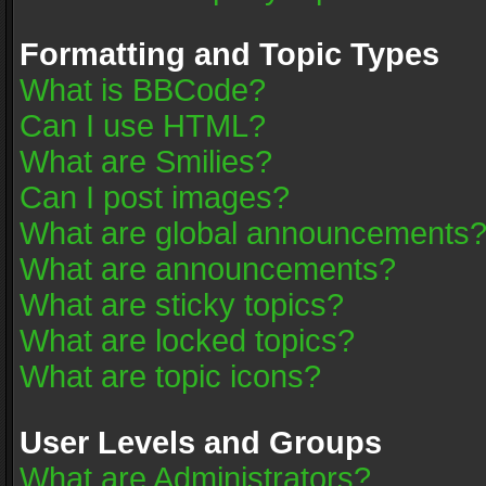
Formatting and Topic Types
What is BBCode?
Can I use HTML?
What are Smilies?
Can I post images?
What are global announcements
What are announcements?
What are sticky topics?
What are locked topics?
What are topic icons?
User Levels and Groups
What are Administrators?