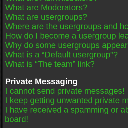
What are Moderators?
What are usergroups?
Where are the usergroups and ho
How do I become a usergroup le
Why do some usergroups appear in
What is a “Default usergroup”?
What is “The team” link?
Private Messaging
I cannot send private messages!
I keep getting unwanted private 
I have received a spamming or a
board!