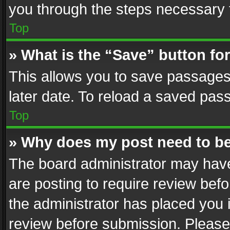
you through the steps necessary t
Top
» What is the “Save” button for
This allows you to save passages
later date. To reload a saved pass
Top
» Why does my post need to b
The board administrator may have
are posting to require review befo
the administrator has placed you 
review before submission. Please 