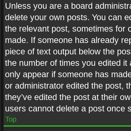
Unless you are a board administra
delete your own posts. You can edi
the relevant post, sometimes for o
made. If someone has already repli
piece of text output below the pos
the number of times you edited it 
only appear if someone has made a
or administrator edited the post,
they’ve edited the post at their o
users cannot delete a post once 
Top