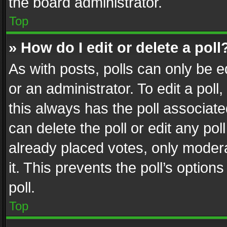
the board administrator.
Top
» How do I edit or delete a poll
As with posts, polls can only be e
or an administrator. To edit a poll, c
this always has the poll associated
can delete the poll or edit any po
already placed votes, only modera
it. This prevents the poll’s opti
poll.
Top