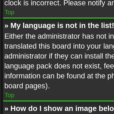
clock is incorrect. Please notify a
Top
» My language is not in the list
Either the administrator has not 
translated this board into your l
administrator if they can install 
language pack does not exist, feel
information can be found at the p
board pages).
Top
» How do I show an image be