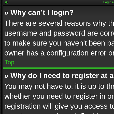
Login a
» Why can’t I login?
There are several reasons why thi
username and password are correc
to make sure you haven’t been ban
owner has a configuration error on
Top
» Why do I need to register at a
You may not have to, it is up to th
whether you need to register in 
registration will give you access t