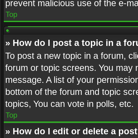
prevent malicious use of the e-m
Top
» How do I post a topic in a fo
To post a new topic in a forum, cli
forum or topic screens. You may n
message. A list of your permission
bottom of the forum and topic sc
topics, You can vote in polls, etc.
Top
» How do I edit or delete a pos