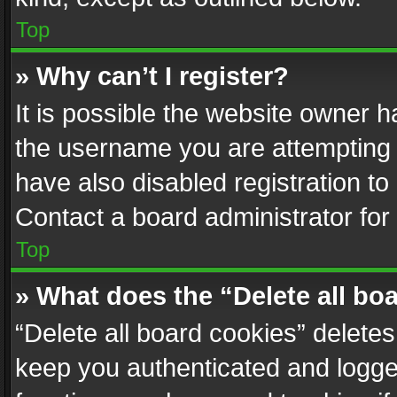
Top
» Why can’t I register?
It is possible the website owner 
the username you are attempting 
have also disabled registration to
Contact a board administrator for
Top
» What does the “Delete all bo
“Delete all board cookies” delet
keep you authenticated and logged