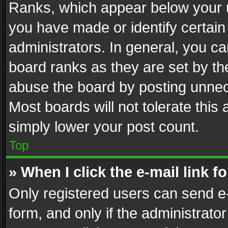
Ranks, which appear below your 
you have made or identify certain
administrators. In general, you c
board ranks as they are set by th
abuse the board by posting unnece
Most boards will not tolerate this
simply lower your post count.
Top
» When I click the e-mail link f
Only registered users can send e-m
form, and only if the administrator