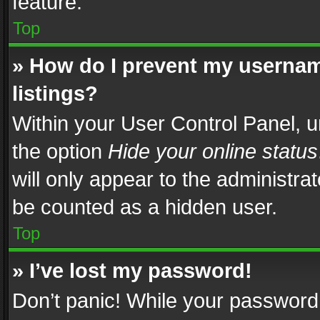
feature.
Top
» How do I prevent my usernam
listings?
Within your User Control Panel, u
the option
Hide your online status
will only appear to the administra
be counted as a hidden user.
Top
» I’ve lost my password!
Don’t panic! While your password 