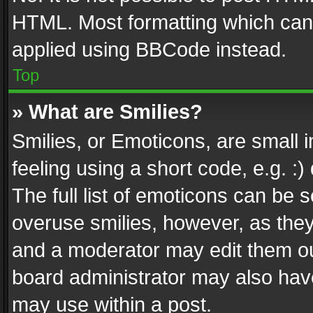
HTML. Most formatting which can
applied using BBCode instead.
Top
» What are Smilies?
Smilies, or Emoticons, are small
feeling using a short code, e.g. :
The full list of emoticons can be s
overuse smilies, however, as the
and a moderator may edit them ou
board administrator may also have
may use within a post.