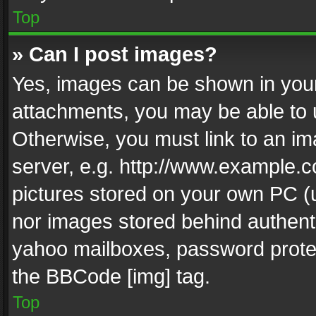
Top
» Can I post images?
Yes, images can be shown in your 
attachments, you may be able to 
Otherwise, you must link to an im
server, e.g. http://www.example.c
pictures stored on your own PC (un
nor images stored behind authent
yahoo mailboxes, password protec
the BBCode [img] tag.
Top