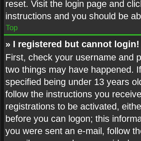
reset. Visit the login page and cli
instructions and you should be abl
Top
» I registered but cannot login!
First, check your username and pa
two things may have happened. I
specified being under 13 years old
follow the instructions you recei
registrations to be activated, eith
before you can logon; this informa
you were sent an e-mail, follow the