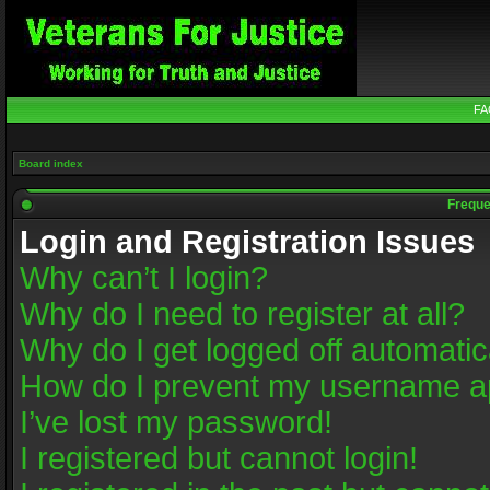
FA
Board index
Freque
Login and Registration Issues
Why can’t I login?
Why do I need to register at all?
Why do I get logged off automatic
How do I prevent my username app
I’ve lost my password!
I registered but cannot login!