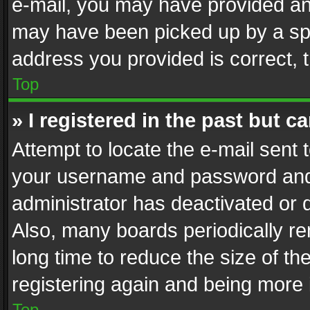
e-mail, you may have provided an 
may have been picked up by a spam
address you provided is correct, t
Top
» I registered in the past but 
Attempt to locate the e-mail sent 
your username and password and t
administrator has deactivated or
Also, many boards periodically r
long time to reduce the size of th
registering again and being more 
Top