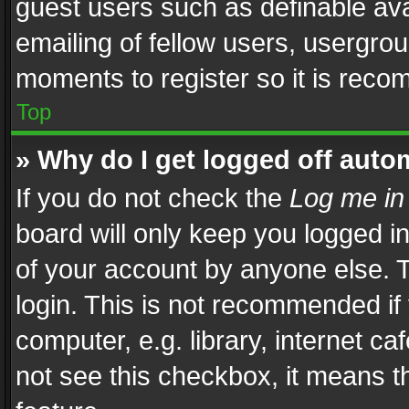
guest users such as definable av
emailing of fellow users, usergrou
moments to register so it is rec
Top
» Why do I get logged off auto
If you do not check the
Log me in
board will only keep you logged i
of your account by anyone else. T
login. This is not recommended i
computer, e.g. library, internet ca
not see this checkbox, it means t