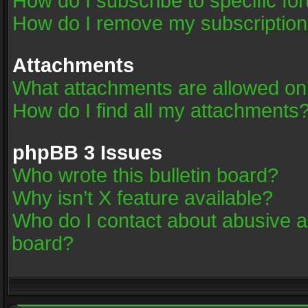
How do I subscribe to specific fo
How do I remove my subscriptio
Attachments
What attachments are allowed on
How do I find all my attachments
phpBB 3 Issues
Who wrote this bulletin board?
Why isn’t X feature available?
Who do I contact about abusive an
board?