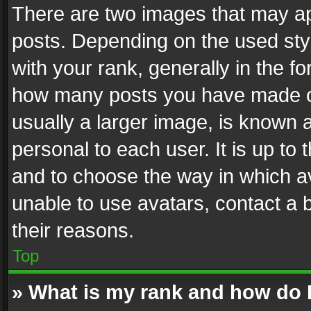
There are two images that may 
posts. Depending on the used styl
with your rank, generally in the fo
how many posts you have made or
usually a larger image, is known 
personal to each user. It is up to
and to choose the way in which av
unable to use avatars, contact a 
their reasons.
Top
» What is my rank and how do I