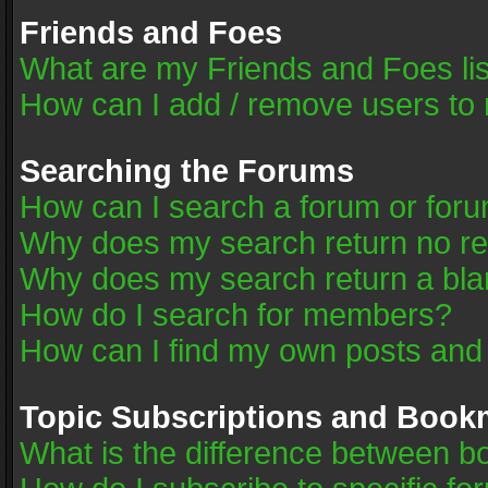
Friends and Foes
What are my Friends and Foes li
How can I add / remove users to 
Searching the Forums
How can I search a forum or for
Why does my search return no re
Why does my search return a bla
How do I search for members?
How can I find my own posts and
Topic Subscriptions and Book
What is the difference between 