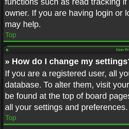
functions such as read tracking i
owner. If you are having login or
may help.
Top
User Pr
» How do I change my settings
If you are a registered user, all y
database. To alter them, visit you
be found at the top of board page
all your settings and preferences.
Top