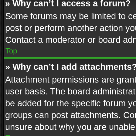
» Why can’t I access a forum?
Some forums may be limited to cer
post or perform another action y
Contact a moderator or board adm
Top
» Why can’t I add attachments
Attachment permissions are grant
user basis. The board administra
be added for the specific forum yo
groups can post attachments. Cont
unsure about why you are unable