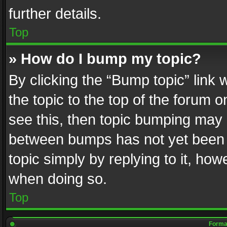
further details.
Top
» How do I bump my topic?
By clicking the “Bump topic” link
the topic to the top of the forum o
see this, then topic bumping may 
between bumps has not yet been r
topic simply by replying to it, how
when doing so.
Top
Format