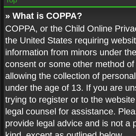
» What is COPPA?
COPPA, or the Child Online Privac
the United States requiring websit
information from minors under the
consent or some other method of
allowing the collection of personal
under the age of 13. If you are un
trying to register or to the websit
legal counsel for assistance. Pl
provide legal advice and is not a 
kind, except as outlined below.