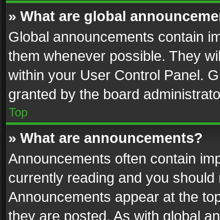
» What are global announceme
Global announcements contain im
them whenever possible. They wil
within your User Control Panel. 
granted by the board administrato
Top
» What are announcements?
Announcements often contain impo
currently reading and you should
Announcements appear at the top 
they are posted. As with global