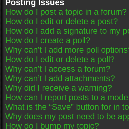
Posting Issues
How do I post a topic in a forum?
How do I edit or delete a post?
How do I add a signature to my p
How do I create a poll?
Why can’t I add more poll options
How do I edit or delete a poll?
Why can’t I access a forum?
Why can’t I add attachments?
Why did I receive a warning?
How can I report posts to a mode
What is the “Save” button for in t
Why does my post need to be ap
How do I bump my topic?