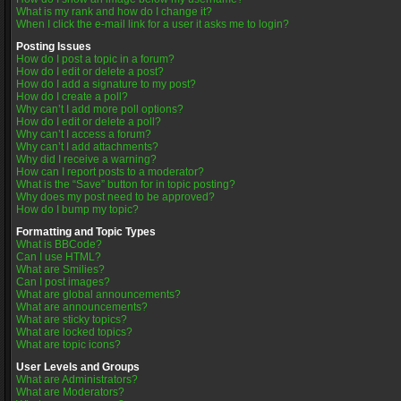
What is my rank and how do I change it?
When I click the e-mail link for a user it asks me to login?
Posting Issues
How do I post a topic in a forum?
How do I edit or delete a post?
How do I add a signature to my post?
How do I create a poll?
Why can’t I add more poll options?
How do I edit or delete a poll?
Why can’t I access a forum?
Why can’t I add attachments?
Why did I receive a warning?
How can I report posts to a moderator?
What is the “Save” button for in topic posting?
Why does my post need to be approved?
How do I bump my topic?
Formatting and Topic Types
What is BBCode?
Can I use HTML?
What are Smilies?
Can I post images?
What are global announcements?
What are announcements?
What are sticky topics?
What are locked topics?
What are topic icons?
User Levels and Groups
What are Administrators?
What are Moderators?