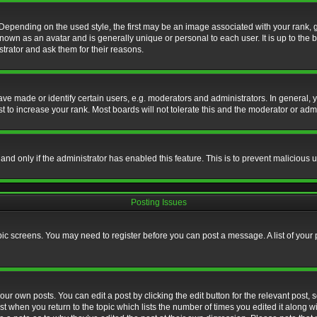
nding on the used style, the first may be an image associated with your rank, gen
nown as an avatar and is generally unique or personal to each user. It is up to the
trator and ask them for their reasons.
 made or identify certain users, e.g. moderators and administrators. In general, y
 to increase your rank. Most boards will not tolerate this and the moderator or admin
, and only if the administrator has enabled this feature. This is to prevent maliciou
Posting Issues
topic screens. You may need to register before you can post a message. A list of your
ur own posts. You can edit a post by clicking the edit button for the relevant post,
ost when you return to the topic which lists the number of times you edited it along w