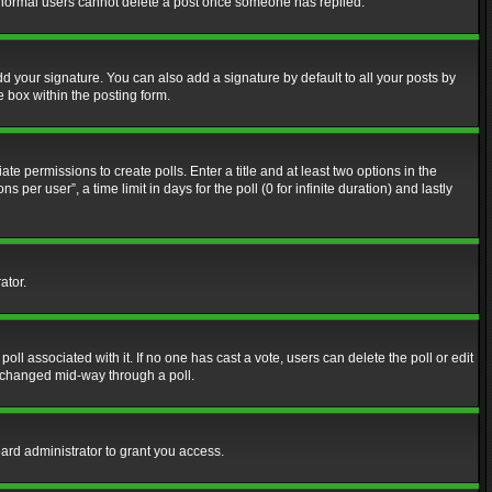
at normal users cannot delete a post once someone has replied.
d your signature. You can also add a signature by default to all your posts by
e box within the posting form.
ate permissions to create polls. Enter a title and at least two options in the
er user”, a time limit in days for the poll (0 for infinite duration) and lastly
ator.
 poll associated with it. If no one has cast a vote, users can delete the poll or edit
g changed mid-way through a poll.
ard administrator to grant you access.