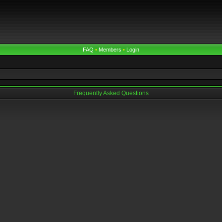
FAQ
•
Members
•
Login
Frequently Asked Questions