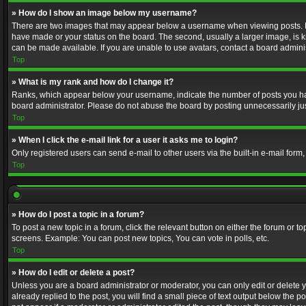
» How do I show an image below my username?
There are two images that may appear below a username when viewing posts. Depe
have made or your status on the board. The second, usually a larger image, is k
can be made available. If you are unable to use avatars, contact a board adminis
Top
» What is my rank and how do I change it?
Ranks, which appear below your username, indicate the number of posts you have
board administrator. Please do not abuse the board by posting unnecessarily just
Top
» When I click the e-mail link for a user it asks me to login?
Only registered users can send e-mail to other users via the built-in e-mail form
Top
» How do I post a topic in a forum?
To post a new topic in a forum, click the relevant button on either the forum or 
screens. Example: You can post new topics, You can vote in polls, etc.
Top
» How do I edit or delete a post?
Unless you are a board administrator or moderator, you can only edit or delete yo
already replied to the post, you will find a small piece of text output below the p