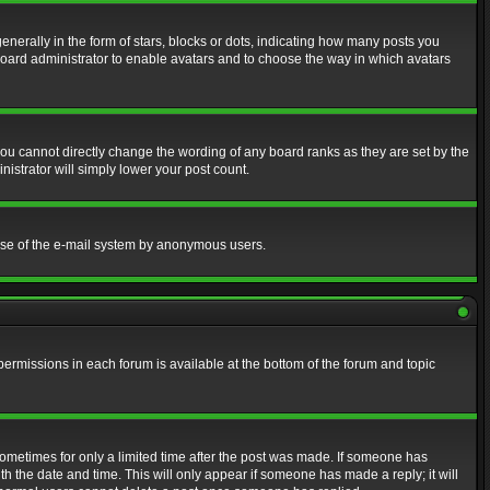
erally in the form of stars, blocks or dots, indicating how many posts you
 board administrator to enable avatars and to choose the way in which avatars
ou cannot directly change the wording of any board ranks as they are set by the
istrator will simply lower your post count.
s use of the e-mail system by anonymous users.
 permissions in each forum is available at the bottom of the forum and topic
 sometimes for only a limited time after the post was made. If someone has
ith the date and time. This will only appear if someone has made a reply; it will