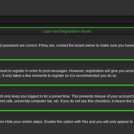
Login and Registration Issues
 password are correct. If they are, contact the board owner to make sure you haven’
 need to register in order to post messages. However; registration will give you acce
. It only takes a few moments to register so it is recommended you do so.
l only keep you logged in for a preset time. This prevents misuse of your account b
t cafe, university computer lab, etc. If you do not see this checkbox, it means the 
tion
Hide your online status
. Enable this option with
Yes
and you will only appear to 