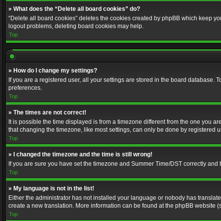
» What does the “Delete all board cookies” do?
“Delete all board cookies” deletes the cookies created by phpBB which keep you 
logout problems, deleting board cookies may help.
Top
» How do I change my settings?
If you are a registered user, all your settings are stored in the board database. 
preferences.
Top
» The times are not correct!
It is possible the time displayed is from a timezone different from the one you a
that changing the timezone, like most settings, can only be done by registered use
Top
» I changed the timezone and the time is still wrong!
If you are sure you have set the timezone and Summer Time/DST correctly and the t
Top
» My language is not in the list!
Either the administrator has not installed your language or nobody has translated
create a new translation. More information can be found at the phpBB website (s
Top