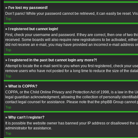
» I’ve lost my password!
Don’t panic! While your password cannot be retrieved, it can easily be reset. Vis
Top
» I registered but cannot login!
First, check your username and password. If they are correct, then one of two t
received. Some boards will also require new registrations to be activated, either 
did not receive an e-mail, you may have provided an incorrect e-mail address or 
Top
» I registered in the past but cannot login any more?!
Attempt to locate the e-mail sent to you when you first registered, check your 
remove users who have not posted for a long time to reduce the size of the data
Top
» What is COPPA?
COPPA, or the Child Online Privacy and Protection Act of 1998, is a law in the U
legal guardian acknowledgment, allowing the collection of personally identifiable 
contact legal counsel for assistance. Please note that the phpBB Group cannot pr
Top
» Why can’t I register?
It is possible the website owner has banned your IP address or disallowed the u
administrator for assistance.
Top