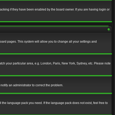
acking if they have been enabled by the board owner. If you are having login or
f board pages. This system will allow you to change all your settings and
match your particular area, e.g. London, Paris, New York, Sydney, etc. Please note
notify an administrator to correct the problem.
ll the language pack you need. If the language pack does not exist, feel free to