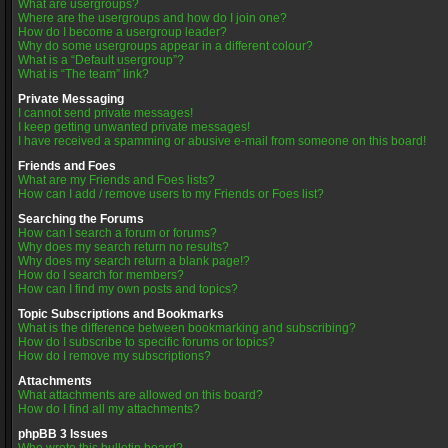
What are usergroups?
Where are the usergroups and how do I join one?
How do I become a usergroup leader?
Why do some usergroups appear in a different colour?
What is a “Default usergroup”?
What is “The team” link?
Private Messaging
I cannot send private messages!
I keep getting unwanted private messages!
I have received a spamming or abusive e-mail from someone on this board!
Friends and Foes
What are my Friends and Foes lists?
How can I add / remove users to my Friends or Foes list?
Searching the Forums
How can I search a forum or forums?
Why does my search return no results?
Why does my search return a blank page!?
How do I search for members?
How can I find my own posts and topics?
Topic Subscriptions and Bookmarks
What is the difference between bookmarking and subscribing?
How do I subscribe to specific forums or topics?
How do I remove my subscriptions?
Attachments
What attachments are allowed on this board?
How do I find all my attachments?
phpBB 3 Issues