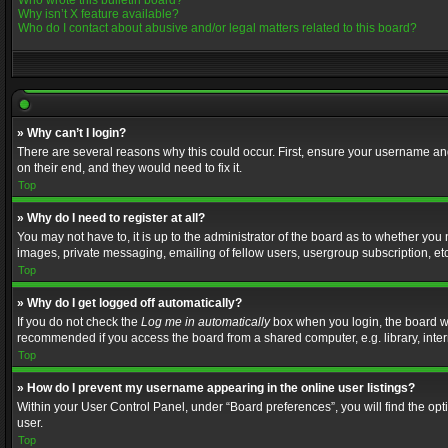
Who wrote this bulletin board?
Why isn’t X feature available?
Who do I contact about abusive and/or legal matters related to this board?
» Why can’t I login?
There are several reasons why this could occur. First, ensure your username and
on their end, and they would need to fix it.
Top
» Why do I need to register at all?
You may not have to, it is up to the administrator of the board as to whether you
images, private messaging, emailing of fellow users, usergroup subscription, etc
Top
» Why do I get logged off automatically?
If you do not check the
Log me in automatically
box when you login, the board wil
recommended if you access the board from a shared computer, e.g. library, interne
Top
» How do I prevent my username appearing in the online user listings?
Within your User Control Panel, under “Board preferences”, you will find the op
user.
Top