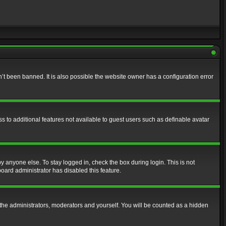
t been banned. It is also possible the website owner has a configuration error
ss to additional features not available to guest users such as definable avatar
y anyone else. To stay logged in, check the box during login. This is not
board administrator has disabled this feature.
the administrators, moderators and yourself. You will be counted as a hidden