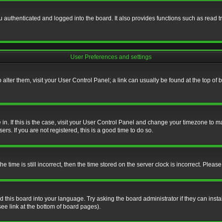
authenticated and logged into the board. It also provides functions such as read tr
User Preferences and settings
To alter them, visit your User Control Panel; a link can usually be found at the top o
re in. If this is the case, visit your User Control Panel and change your timezone to 
rs. If you are not registered, this is a good time to do so.
ime is still incorrect, then the time stored on the server clock is incorrect. Please 
 this board into your language. Try asking the board administrator if they can insta
ee link at the bottom of board pages).