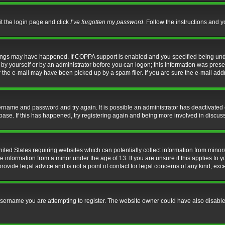
it the login page and click
I’ve forgotten my password
. Follow the instructions and y
hings may have happened. If COPPA support is enabled and you specified being under 
by yourself or by an administrator before you can logon; this information was present 
the e-mail may have been picked up by a spam filer. If you are sure the e-mail addre
username and password and try again. It is possible an administrator has deactivate
base. If this has happened, try registering again and being more involved in discus
nited States requiring websites which can potentially collect information from mino
information from a minor under the age of 13. If you are unsure if this applies to yo
ovide legal advice and is not a point of contact for legal concerns of any kind, exc
sername you are attempting to register. The website owner could have also disabled