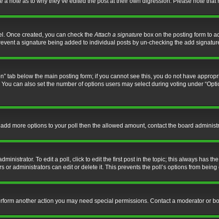
ve a note as to why they’ve edited the post at their own digression. Please note th
nel. Once created, you can check the
Attach a signature
box on the posting form to ad
l prevent a signature being added to individual posts by un-checking the add signatur
tion” tab below the main posting form; if you cannot see this, you do not have appropri
You can also set the number of options users may select during voting under “Options p
 to add more options to your poll then the allowed amount, contact the board administr
inistrator. To edit a poll, click to edit the first post in the topic; this always has the
 or administrators can edit or delete it. This prevents the poll’s options from bein
perform another action you may need special permissions. Contact a moderator or bo