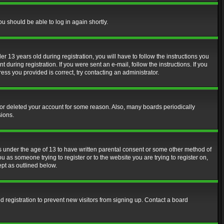
ou should be able to log in again shortly.
13 years old during registration, you will have to follow the instructions you
during registration. If you were sent an e-mail, follow the instructions. If you
ss you provided is correct, try contacting an administrator.
d or deleted your account for some reason. Also, many boards periodically
sions.
rs under the age of 13 to have written parental consent or some other method of
u as someone trying to register or to the website you are trying to register on,
ept as outlined below.
 registration to prevent new visitors from signing up. Contact a board