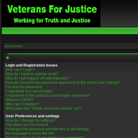
Board index
Login and Registration Issues
Why can’t I login?
Why do I need to register at all?
Why do I get logged off automatically?
How do I prevent my username appearing in the online user listings?
I’ve lost my password!
I registered but cannot login!
I registered in the past but cannot login any more?!
What is COPPA?
Why can’t I register?
What does the “Delete all board cookies” do?
User Preferences and settings
How do I change my settings?
The times are not correct!
I changed the timezone and the time is still wrong!
My language is not in the list!
How do I show an image below my username?