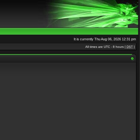
It is currently Thu Aug 06, 2026 12:31 pm
All times are UTC - 8 hours [
DST
]