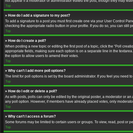
not appear if a moderator or administrator edited the post, though they may lea
Top
» How do I add a signature to my post?
To add a signature to a post you must first create one via your User Control Pa
checking the appropriate radio button in your profile. If you do so, you can stil
Top
» How do I create a poll?
When posting a new topic or editing the first post of a topic, click the “Poll crea
appropriate fields, making sure each option is on a separate line in the textarea. 
the option to allow users to amend their votes.
Top
» Why can’t I add more poll options?
The limit for poll options is set by the board administrator. If you feel you need
Top
» How do I edit or delete a poll?
As with posts, polls can only be edited by the original poster, a moderator or an adm
any poll option. However, if members have already placed votes, only moderators
Top
» Why can’t I access a forum?
Some forums may be limited to certain users or groups. To view, read, post or 
Top