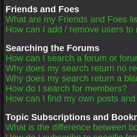
Friends and Foes
What are my Friends and Foes li
How can I add / remove users to 
Searching the Forums
How can I search a forum or for
Why does my search return no re
Why does my search return a bla
How do I search for members?
How can I find my own posts and
Topic Subscriptions and Book
What is the difference between 