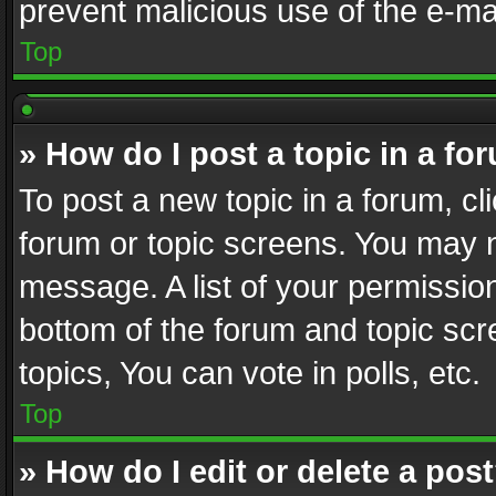
prevent malicious use of the e-m
Top
» How do I post a topic in a fo
To post a new topic in a forum, cli
forum or topic screens. You may n
message. A list of your permission
bottom of the forum and topic sc
topics, You can vote in polls, etc.
Top
» How do I edit or delete a pos