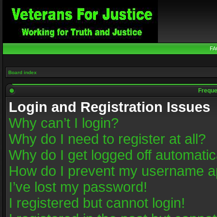
FA
Board index
Freque
Login and Registration Issues
Why can’t I login?
Why do I need to register at all?
Why do I get logged off automatic
How do I prevent my username app
I’ve lost my password!
I registered but cannot login!