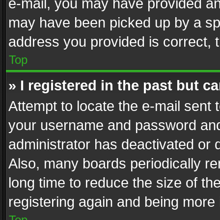
e-mail, you may have provided an 
may have been picked up by a spam
address you provided is correct, t
Top
» I registered in the past but 
Attempt to locate the e-mail sent 
your username and password and t
administrator has deactivated or
Also, many boards periodically r
long time to reduce the size of th
registering again and being more 
Top