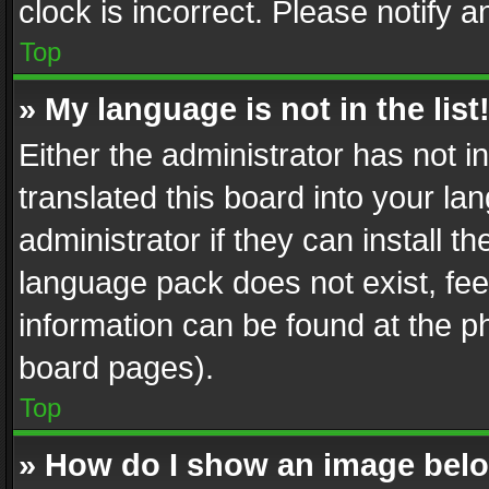
clock is incorrect. Please notify a
Top
» My language is not in the list
Either the administrator has not 
translated this board into your l
administrator if they can install 
language pack does not exist, feel
information can be found at the p
board pages).
Top
» How do I show an image be