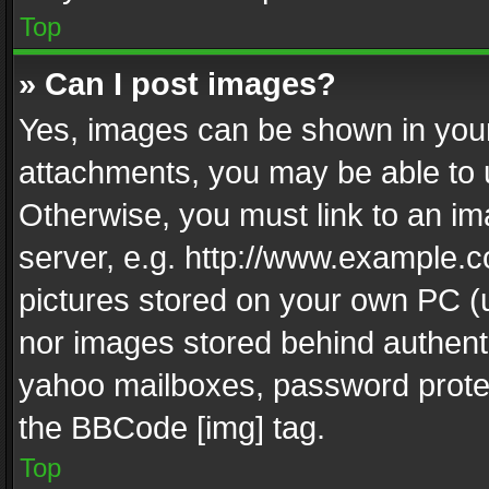
Top
» Can I post images?
Yes, images can be shown in your 
attachments, you may be able to 
Otherwise, you must link to an im
server, e.g. http://www.example.c
pictures stored on your own PC (un
nor images stored behind authent
yahoo mailboxes, password protec
the BBCode [img] tag.
Top