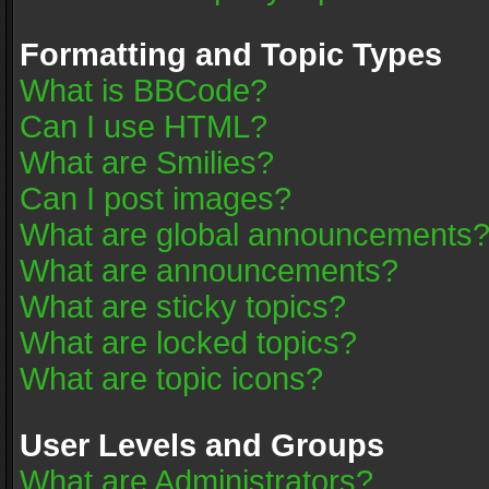
Formatting and Topic Types
What is BBCode?
Can I use HTML?
What are Smilies?
Can I post images?
What are global announcements
What are announcements?
What are sticky topics?
What are locked topics?
What are topic icons?
User Levels and Groups
What are Administrators?