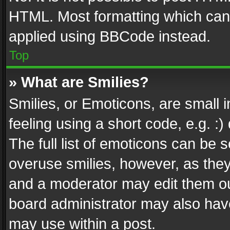
HTML. Most formatting which can
applied using BBCode instead.
Top
» What are Smilies?
Smilies, or Emoticons, are small
feeling using a short code, e.g. :
The full list of emoticons can be s
overuse smilies, however, as the
and a moderator may edit them ou
board administrator may also have
may use within a post.