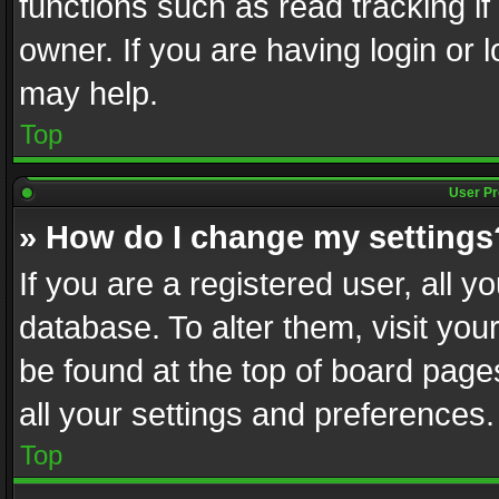
functions such as read tracking i
owner. If you are having login or
may help.
Top
User Pr
» How do I change my settings
If you are a registered user, all y
database. To alter them, visit you
be found at the top of board page
all your settings and preferences.
Top