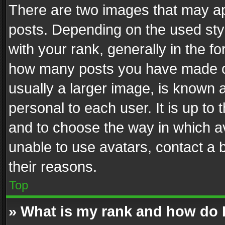
There are two images that may 
posts. Depending on the used styl
with your rank, generally in the fo
how many posts you have made or
usually a larger image, is known 
personal to each user. It is up to
and to choose the way in which av
unable to use avatars, contact a 
their reasons.
Top
» What is my rank and how do I