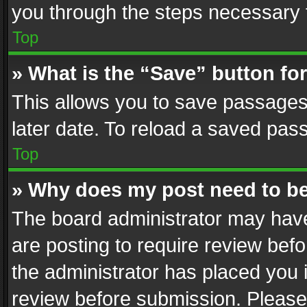
you through the steps necessary t
Top
» What is the “Save” button for
This allows you to save passages
later date. To reload a saved pass
Top
» Why does my post need to b
The board administrator may have
are posting to require review befo
the administrator has placed you 
review before submission. Please 