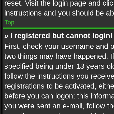
reset. Visit the login page and cli
instructions and you should be abl
Top
» I registered but cannot login!
First, check your username and pa
two things may have happened. I
specified being under 13 years old
follow the instructions you recei
registrations to be activated, eith
before you can logon; this informa
you were sent an e-mail, follow the