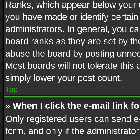
Ranks, which appear below your 
you have made or identify certain
administrators. In general, you c
board ranks as they are set by th
abuse the board by posting unnece
Most boards will not tolerate this
simply lower your post count.
Top
» When I click the e-mail link f
Only registered users can send e-m
form, and only if the administrator