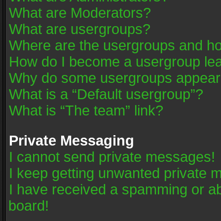
What are Moderators?
What are usergroups?
Where are the usergroups and ho
How do I become a usergroup le
Why do some usergroups appear in
What is a “Default usergroup”?
What is “The team” link?
Private Messaging
I cannot send private messages!
I keep getting unwanted private 
I have received a spamming or a
board!