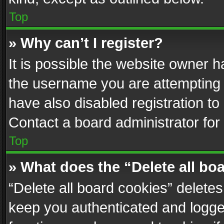
Top
» Why can’t I register?
It is possible the website owner 
the username you are attempting 
have also disabled registration to
Contact a board administrator for
Top
» What does the “Delete all bo
“Delete all board cookies” delet
keep you authenticated and logged