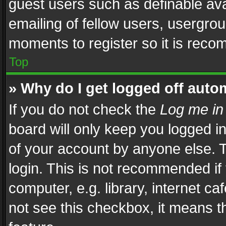
guest users such as definable av
emailing of fellow users, usergrou
moments to register so it is rec
Top
» Why do I get logged off auto
If you do not check the
Log me in
board will only keep you logged i
of your account by anyone else. T
login. This is not recommended i
computer, e.g. library, internet ca
not see this checkbox, it means t