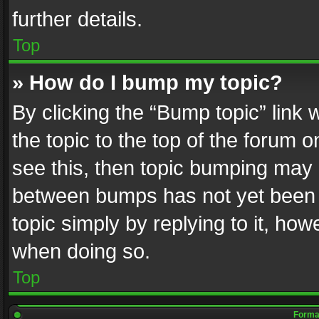
further details.
Top
» How do I bump my topic?
By clicking the “Bump topic” link
the topic to the top of the forum o
see this, then topic bumping may 
between bumps has not yet been r
topic simply by replying to it, how
when doing so.
Top
Format