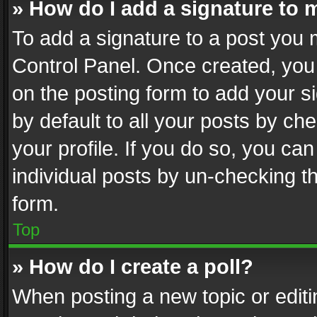
» How do I add a signature to 
To add a signature to a post you 
Control Panel. Once created, yo
on the posting form to add your s
by default to all your posts by ch
your profile. If you do so, you can
individual posts by un-checking t
form.
Top
» How do I create a poll?
When posting a new topic or editing 