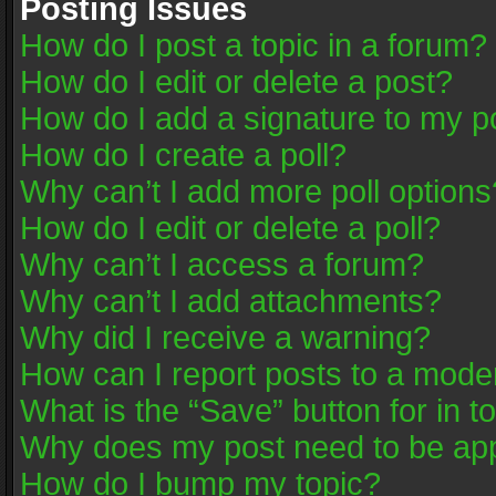
Posting Issues
How do I post a topic in a forum?
How do I edit or delete a post?
How do I add a signature to my p
How do I create a poll?
Why can’t I add more poll options
How do I edit or delete a poll?
Why can’t I access a forum?
Why can’t I add attachments?
Why did I receive a warning?
How can I report posts to a mode
What is the “Save” button for in t
Why does my post need to be ap
How do I bump my topic?