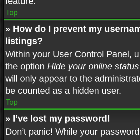
feature.
Top
» How do I prevent my usernam
listings?
Within your User Control Panel, u
the option
Hide your online status
will only appear to the administra
be counted as a hidden user.
Top
» I’ve lost my password!
Don’t panic! While your password 