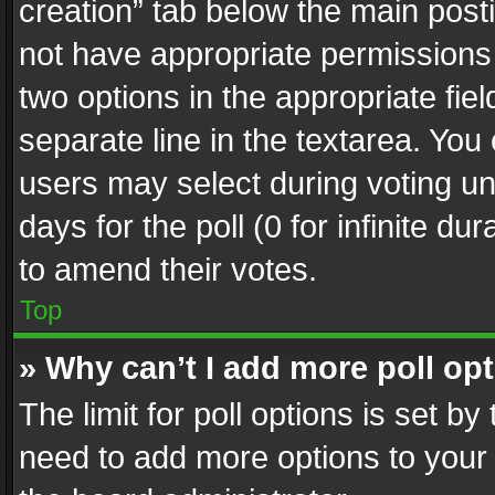
creation” tab below the main posti
not have appropriate permissions to
two options in the appropriate fie
separate line in the textarea. You
users may select during voting und
days for the poll (0 for infinite du
to amend their votes.
Top
» Why can’t I add more poll op
The limit for poll options is set by
need to add more options to your 