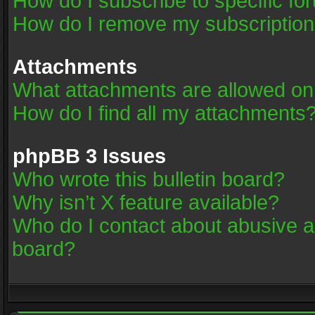
How do I subscribe to specific fo
How do I remove my subscriptio
Attachments
What attachments are allowed on
How do I find all my attachments
phpBB 3 Issues
Who wrote this bulletin board?
Why isn’t X feature available?
Who do I contact about abusive an
board?