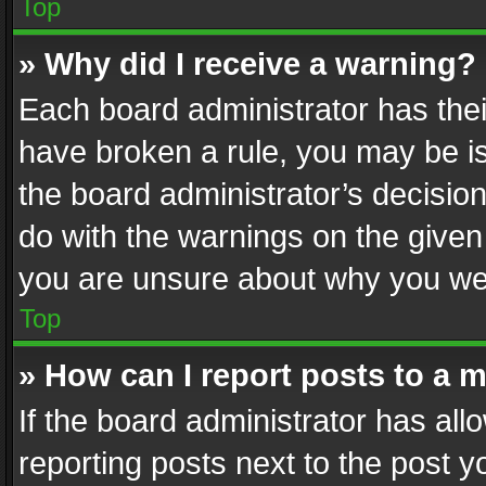
Top
» Why did I receive a warning?
Each board administrator has their 
have broken a rule, you may be is
the board administrator’s decisi
do with the warnings on the given 
you are unsure about why you we
Top
» How can I report posts to a 
If the board administrator has all
reporting posts next to the post yo