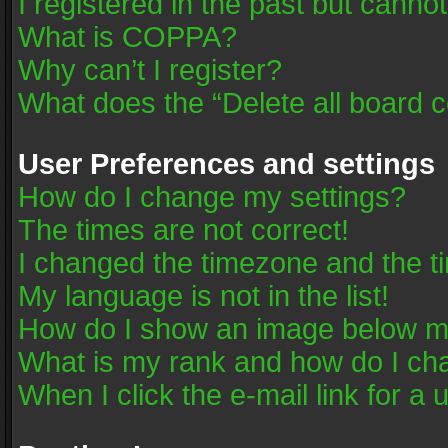
I registered in the past but canno
What is COPPA?
Why can’t I register?
What does the “Delete all board 
User Preferences and settings
How do I change my settings?
The times are not correct!
I changed the timezone and the tim
My language is not in the list!
How do I show an image below 
What is my rank and how do I cha
When I click the e-mail link for a 