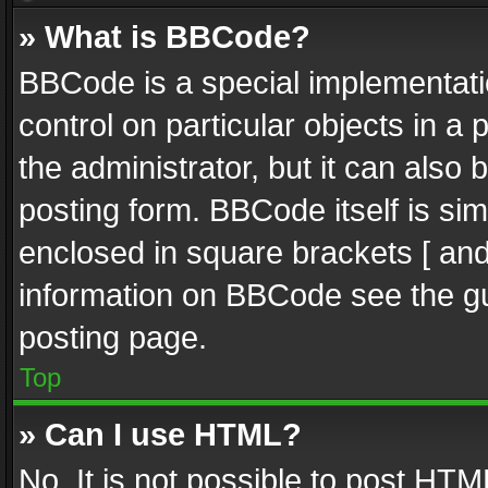
» What is BBCode?
BBCode is a special implementatio
control on particular objects in a
the administrator, but it can also
posting form. BBCode itself is sim
enclosed in square brackets [ and
information on BBCode see the g
posting page.
Top
» Can I use HTML?
No. It is not possible to post HT