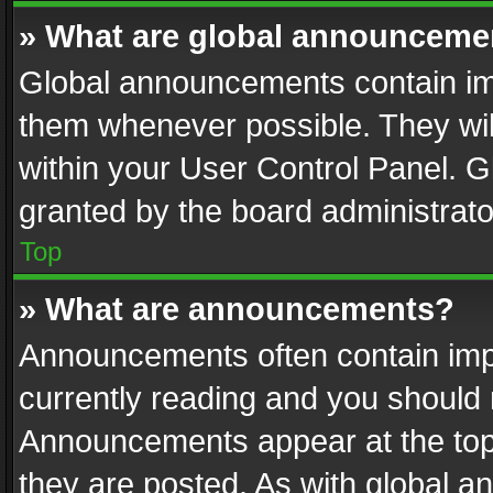
» What are global announceme
Global announcements contain im
them whenever possible. They wil
within your User Control Panel. 
granted by the board administrato
Top
» What are announcements?
Announcements often contain impo
currently reading and you should
Announcements appear at the top 
they are posted. As with global