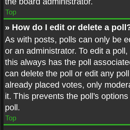
the board administrator.
Top
» How do I edit or delete a poll
As with posts, polls can only be e
or an administrator. To edit a poll, c
this always has the poll associated
can delete the poll or edit any po
already placed votes, only modera
it. This prevents the poll’s opti
poll.
Top