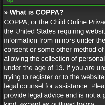
» What is COPPA?
COPPA, or the Child Online Privac
the United States requiring websit
information from minors under the
consent or some other method of
allowing the collection of personal
under the age of 13. If you are un
trying to register or to the websit
legal counsel for assistance. Pl
provide legal advice and is not a 
kind, except as outlined below.