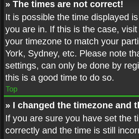
» The times are not correct!
It is possible the time displayed 
you are in. If this is the case, v
your timezone to match your parti
York, Sydney, etc. Please note th
settings, can only be done by regi
this is a good time to do so.
Top
» I changed the timezone and th
If you are sure you have set th
correctly and the time is still inc