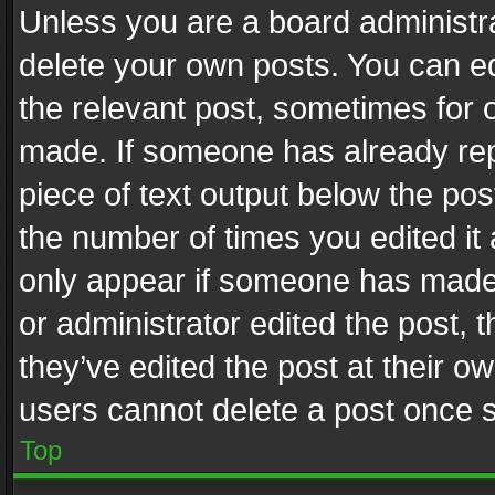
Unless you are a board administra
delete your own posts. You can edi
the relevant post, sometimes for o
made. If someone has already repli
piece of text output below the pos
the number of times you edited it 
only appear if someone has made a
or administrator edited the post,
they’ve edited the post at their o
users cannot delete a post once 
Top