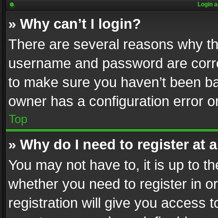
Login a
» Why can’t I login?
There are several reasons why thi
username and password are correc
to make sure you haven’t been ban
owner has a configuration error on
Top
» Why do I need to register at a
You may not have to, it is up to th
whether you need to register in 
registration will give you access t