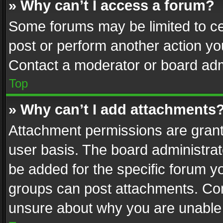
» Why can’t I access a forum?
Some forums may be limited to cer
post or perform another action y
Contact a moderator or board adm
Top
» Why can’t I add attachments
Attachment permissions are grant
user basis. The board administra
be added for the specific forum yo
groups can post attachments. Cont
unsure about why you are unable