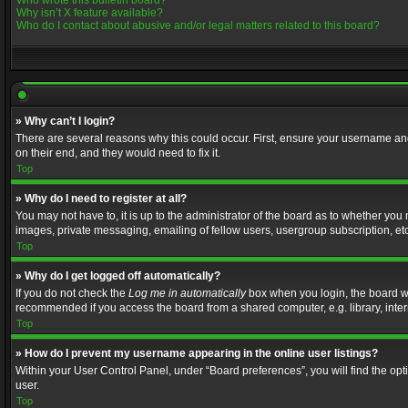
Who wrote this bulletin board?
Why isn’t X feature available?
Who do I contact about abusive and/or legal matters related to this board?
» Why can’t I login?
There are several reasons why this could occur. First, ensure your username and
on their end, and they would need to fix it.
Top
» Why do I need to register at all?
You may not have to, it is up to the administrator of the board as to whether you
images, private messaging, emailing of fellow users, usergroup subscription, etc
Top
» Why do I get logged off automatically?
If you do not check the
Log me in automatically
box when you login, the board wil
recommended if you access the board from a shared computer, e.g. library, interne
Top
» How do I prevent my username appearing in the online user listings?
Within your User Control Panel, under “Board preferences”, you will find the op
user.
Top