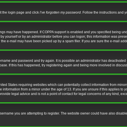
it the login page and click
I’ve forgotten my password
. Follow the instructions and y
hings may have happened. If COPPA support is enabled and you specified being under 
by yourself or by an administrator before you can logon; this information was present 
the e-mail may have been picked up by a spam filer. If you are sure the e-mail addre
username and password and try again. It is possible an administrator has deactivate
base. If this has happened, try registering again and being more involved in discus
nited States requiring websites which can potentially collect information from mino
information from a minor under the age of 13. If you are unsure if this applies to yo
ovide legal advice and is not a point of contact for legal concerns of any kind, exc
sername you are attempting to register. The website owner could have also disabled