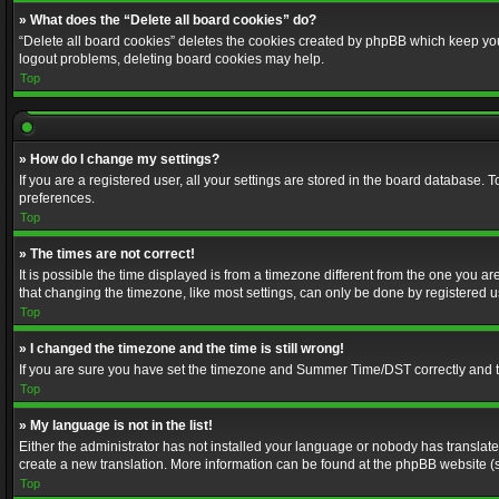
» What does the “Delete all board cookies” do?
“Delete all board cookies” deletes the cookies created by phpBB which keep you 
logout problems, deleting board cookies may help.
Top
» How do I change my settings?
If you are a registered user, all your settings are stored in the board database. 
preferences.
Top
» The times are not correct!
It is possible the time displayed is from a timezone different from the one you a
that changing the timezone, like most settings, can only be done by registered use
Top
» I changed the timezone and the time is still wrong!
If you are sure you have set the timezone and Summer Time/DST correctly and the t
Top
» My language is not in the list!
Either the administrator has not installed your language or nobody has translated
create a new translation. More information can be found at the phpBB website (s
Top