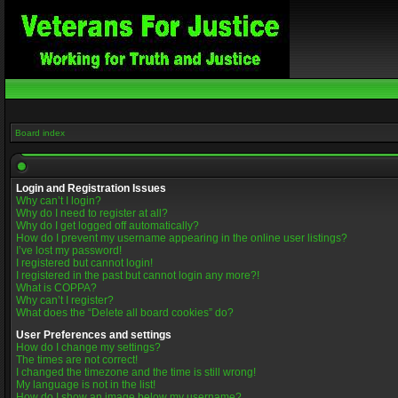
Board index
Login and Registration Issues
Why can’t I login?
Why do I need to register at all?
Why do I get logged off automatically?
How do I prevent my username appearing in the online user listings?
I’ve lost my password!
I registered but cannot login!
I registered in the past but cannot login any more?!
What is COPPA?
Why can’t I register?
What does the “Delete all board cookies” do?
User Preferences and settings
How do I change my settings?
The times are not correct!
I changed the timezone and the time is still wrong!
My language is not in the list!
How do I show an image below my username?