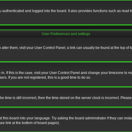
authenticated and logged into the board. It also provides functions such as read tr
User Preferences and settings
To alter them, visit your User Control Panel; a link can usually be found at the top o
re in. If this is the case, visit your User Control Panel and change your timezone to 
rs. If you are not registered, this is a good time to do so.
ime is still incorrect, then the time stored on the server clock is incorrect. Please 
 this board into your language. Try asking the board administrator if they can insta
ee link at the bottom of board pages).