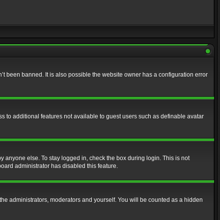
t been banned. It is also possible the website owner has a configuration error
ss to additional features not available to guest users such as definable avatar
y anyone else. To stay logged in, check the box during login. This is not
board administrator has disabled this feature.
the administrators, moderators and yourself. You will be counted as a hidden