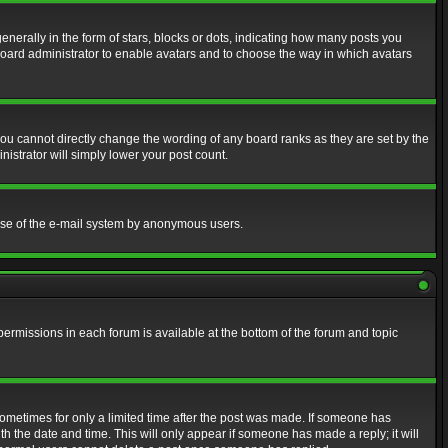
erally in the form of stars, blocks or dots, indicating how many posts you
 board administrator to enable avatars and to choose the way in which avatars
ou cannot directly change the wording of any board ranks as they are set by the
istrator will simply lower your post count.
s use of the e-mail system by anonymous users.
 permissions in each forum is available at the bottom of the forum and topic
 sometimes for only a limited time after the post was made. If someone has
ith the date and time. This will only appear if someone has made a reply; it will