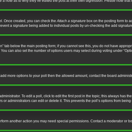
ve a note as to why they’ve edited the post at their own digression. Please note th
nel. Once created, you can check the
Attach a signature
box on the posting form to ad
l prevent a signature being added to individual posts by un-checking the add signatur
tion” tab below the main posting form; if you cannot see this, you do not have appropri
You can also set the number of options users may select during voting under “Options p
 to add more options to your poll then the allowed amount, contact the board administr
inistrator. To edit a poll, click to edit the first post in the topic; this always has the
 or administrators can edit or delete it. This prevents the poll’s options from bein
perform another action you may need special permissions. Contact a moderator or bo