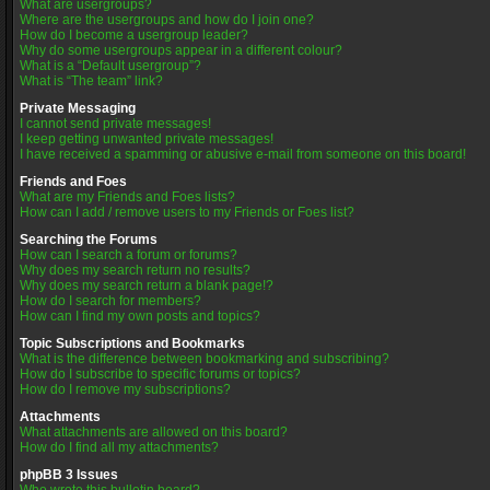
What are usergroups?
Where are the usergroups and how do I join one?
How do I become a usergroup leader?
Why do some usergroups appear in a different colour?
What is a “Default usergroup”?
What is “The team” link?
Private Messaging
I cannot send private messages!
I keep getting unwanted private messages!
I have received a spamming or abusive e-mail from someone on this board!
Friends and Foes
What are my Friends and Foes lists?
How can I add / remove users to my Friends or Foes list?
Searching the Forums
How can I search a forum or forums?
Why does my search return no results?
Why does my search return a blank page!?
How do I search for members?
How can I find my own posts and topics?
Topic Subscriptions and Bookmarks
What is the difference between bookmarking and subscribing?
How do I subscribe to specific forums or topics?
How do I remove my subscriptions?
Attachments
What attachments are allowed on this board?
How do I find all my attachments?
phpBB 3 Issues