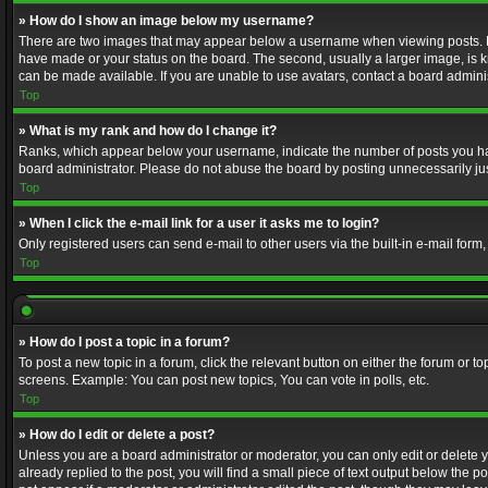
» How do I show an image below my username?
There are two images that may appear below a username when viewing posts. Depe
have made or your status on the board. The second, usually a larger image, is k
can be made available. If you are unable to use avatars, contact a board adminis
Top
» What is my rank and how do I change it?
Ranks, which appear below your username, indicate the number of posts you have
board administrator. Please do not abuse the board by posting unnecessarily just
Top
» When I click the e-mail link for a user it asks me to login?
Only registered users can send e-mail to other users via the built-in e-mail form
Top
» How do I post a topic in a forum?
To post a new topic in a forum, click the relevant button on either the forum or 
screens. Example: You can post new topics, You can vote in polls, etc.
Top
» How do I edit or delete a post?
Unless you are a board administrator or moderator, you can only edit or delete yo
already replied to the post, you will find a small piece of text output below the p