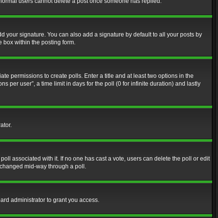
at normal users cannot delete a post once someone has replied.
d your signature. You can also add a signature by default to all your posts by
e box within the posting form.
ate permissions to create polls. Enter a title and at least two options in the
er user”, a time limit in days for the poll (0 for infinite duration) and lastly
ator.
 poll associated with it. If no one has cast a vote, users can delete the poll or edit
g changed mid-way through a poll.
ard administrator to grant you access.