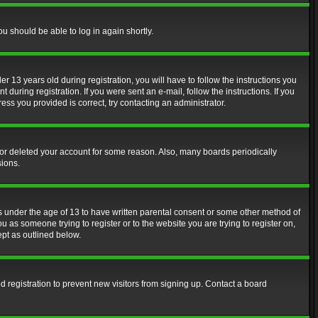
ou should be able to log in again shortly.
13 years old during registration, you will have to follow the instructions you
during registration. If you were sent an e-mail, follow the instructions. If you
ss you provided is correct, try contacting an administrator.
d or deleted your account for some reason. Also, many boards periodically
sions.
rs under the age of 13 to have written parental consent or some other method of
u as someone trying to register or to the website you are trying to register on,
ept as outlined below.
 registration to prevent new visitors from signing up. Contact a board