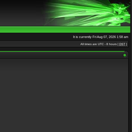
It is currently Fri Aug 07, 2026 1:58 am
All times are UTC - 8 hours [
DST
]