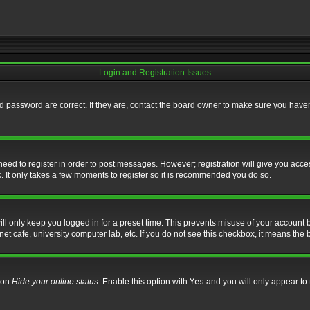
Login and Registration Issues
 password are correct. If they are, contact the board owner to make sure you haven’
 need to register in order to post messages. However; registration will give you acce
. It only takes a few moments to register so it is recommended you do so.
l only keep you logged in for a preset time. This prevents misuse of your account b
t cafe, university computer lab, etc. If you do not see this checkbox, it means the 
tion
Hide your online status
. Enable this option with
Yes
and you will only appear to 