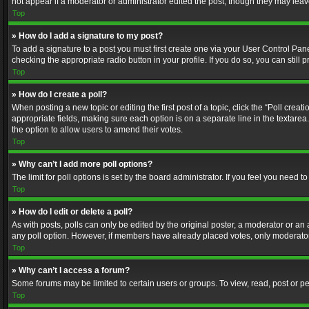
not appear if a moderator or administrator edited the post, though they may lea
Top
» How do I add a signature to my post?
To add a signature to a post you must first create one via your User Control Pa
checking the appropriate radio button in your profile. If you do so, you can stil
Top
» How do I create a poll?
When posting a new topic or editing the first post of a topic, click the “Poll crea
appropriate fields, making sure each option is on a separate line in the textarea. 
the option to allow users to amend their votes.
Top
» Why can’t I add more poll options?
The limit for poll options is set by the board administrator. If you feel you need
Top
» How do I edit or delete a poll?
As with posts, polls can only be edited by the original poster, a moderator or an adm
any poll option. However, if members have already placed votes, only moderators
Top
» Why can’t I access a forum?
Some forums may be limited to certain users or groups. To view, read, post or 
Top