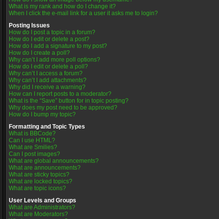
What is my rank and how do I change it?
When I click the e-mail link for a user it asks me to login?
Posting Issues
How do I post a topic in a forum?
How do I edit or delete a post?
How do I add a signature to my post?
How do I create a poll?
Why can’t I add more poll options?
How do I edit or delete a poll?
Why can’t I access a forum?
Why can’t I add attachments?
Why did I receive a warning?
How can I report posts to a moderator?
What is the “Save” button for in topic posting?
Why does my post need to be approved?
How do I bump my topic?
Formatting and Topic Types
What is BBCode?
Can I use HTML?
What are Smilies?
Can I post images?
What are global announcements?
What are announcements?
What are sticky topics?
What are locked topics?
What are topic icons?
User Levels and Groups
What are Administrators?
What are Moderators?