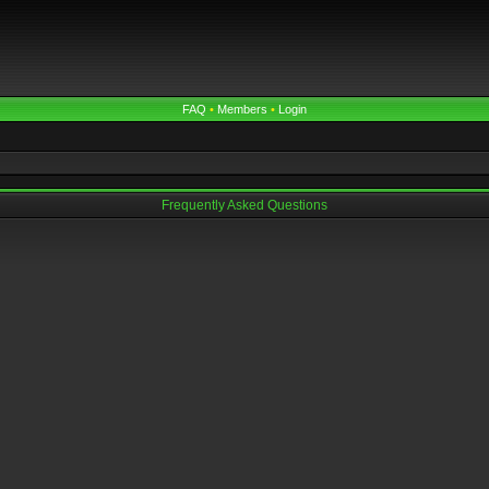
FAQ
•
Members
•
Login
Frequently Asked Questions