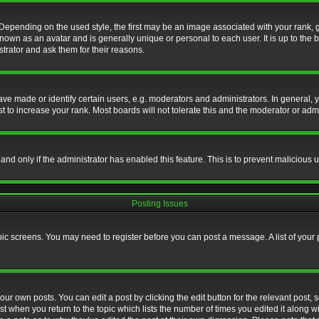
nding on the used style, the first may be an image associated with your rank, gen
nown as an avatar and is generally unique or personal to each user. It is up to the
trator and ask them for their reasons.
 made or identify certain users, e.g. moderators and administrators. In general, y
 to increase your rank. Most boards will not tolerate this and the moderator or admin
, and only if the administrator has enabled this feature. This is to prevent maliciou
Posting Issues
topic screens. You may need to register before you can post a message. A list of your
ur own posts. You can edit a post by clicking the edit button for the relevant post,
ost when you return to the topic which lists the number of times you edited it along w