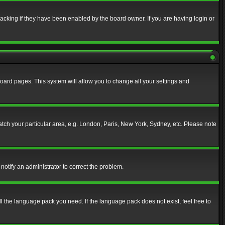
acking if they have been enabled by the board owner. If you are having login or
f board pages. This system will allow you to change all your settings and
match your particular area, e.g. London, Paris, New York, Sydney, etc. Please note
notify an administrator to correct the problem.
ll the language pack you need. If the language pack does not exist, feel free to