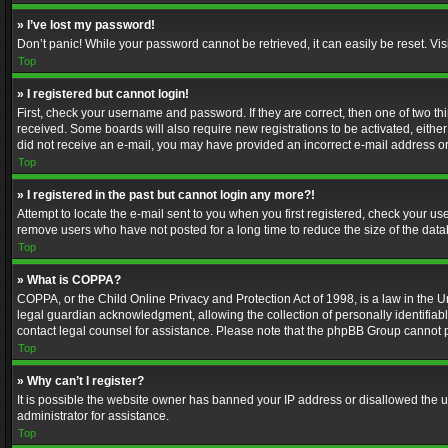
» I’ve lost my password!
Don’t panic! While your password cannot be retrieved, it can easily be reset. Vis
Top
» I registered but cannot login!
First, check your username and password. If they are correct, then one of two t
received. Some boards will also require new registrations to be activated, either 
did not receive an e-mail, you may have provided an incorrect e-mail address or 
Top
» I registered in the past but cannot login any more?!
Attempt to locate the e-mail sent to you when you first registered, check your 
remove users who have not posted for a long time to reduce the size of the data
Top
» What is COPPA?
COPPA, or the Child Online Privacy and Protection Act of 1998, is a law in the U
legal guardian acknowledgment, allowing the collection of personally identifiable 
contact legal counsel for assistance. Please note that the phpBB Group cannot pr
Top
» Why can’t I register?
It is possible the website owner has banned your IP address or disallowed the u
administrator for assistance.
Top