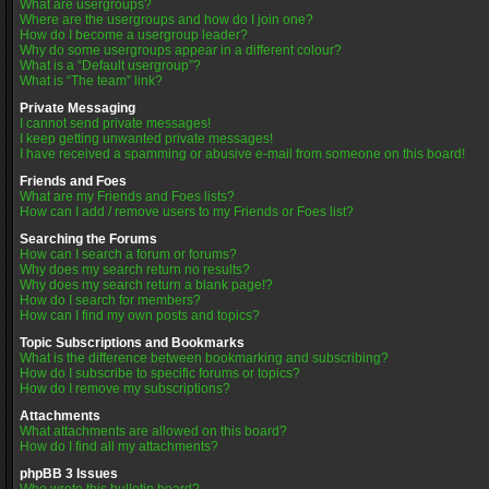
What are usergroups?
Where are the usergroups and how do I join one?
How do I become a usergroup leader?
Why do some usergroups appear in a different colour?
What is a “Default usergroup”?
What is “The team” link?
Private Messaging
I cannot send private messages!
I keep getting unwanted private messages!
I have received a spamming or abusive e-mail from someone on this board!
Friends and Foes
What are my Friends and Foes lists?
How can I add / remove users to my Friends or Foes list?
Searching the Forums
How can I search a forum or forums?
Why does my search return no results?
Why does my search return a blank page!?
How do I search for members?
How can I find my own posts and topics?
Topic Subscriptions and Bookmarks
What is the difference between bookmarking and subscribing?
How do I subscribe to specific forums or topics?
How do I remove my subscriptions?
Attachments
What attachments are allowed on this board?
How do I find all my attachments?
phpBB 3 Issues