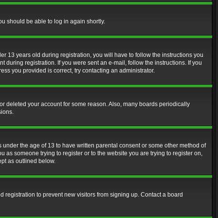
ou should be able to log in again shortly.
13 years old during registration, you will have to follow the instructions you
during registration. If you were sent an e-mail, follow the instructions. If you
ss you provided is correct, try contacting an administrator.
d or deleted your account for some reason. Also, many boards periodically
sions.
rs under the age of 13 to have written parental consent or some other method of
u as someone trying to register or to the website you are trying to register on,
ept as outlined below.
 registration to prevent new visitors from signing up. Contact a board