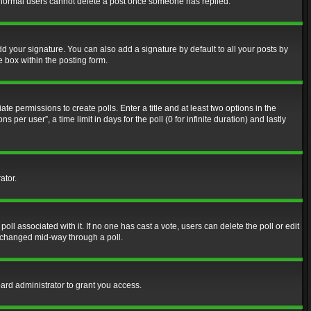
at normal users cannot delete a post once someone has replied.
d your signature. You can also add a signature by default to all your posts by
e box within the posting form.
ate permissions to create polls. Enter a title and at least two options in the
er user”, a time limit in days for the poll (0 for infinite duration) and lastly
ator.
 poll associated with it. If no one has cast a vote, users can delete the poll or edit
g changed mid-way through a poll.
ard administrator to grant you access.