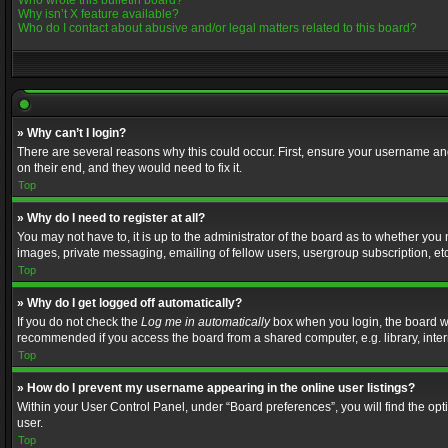
Who wrote this bulletin board?
Why isn’t X feature available?
Who do I contact about abusive and/or legal matters related to this board?
» Why can’t I login?
There are several reasons why this could occur. First, ensure your username and
on their end, and they would need to fix it.
Top
» Why do I need to register at all?
You may not have to, it is up to the administrator of the board as to whether you
images, private messaging, emailing of fellow users, usergroup subscription, etc
Top
» Why do I get logged off automatically?
If you do not check the
Log me in automatically
box when you login, the board wil
recommended if you access the board from a shared computer, e.g. library, interne
Top
» How do I prevent my username appearing in the online user listings?
Within your User Control Panel, under “Board preferences”, you will find the op
user.
Top