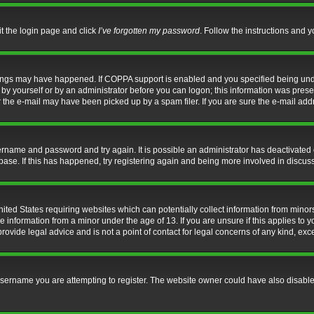
it the login page and click
I’ve forgotten my password
. Follow the instructions and y
hings may have happened. If COPPA support is enabled and you specified being under 
by yourself or by an administrator before you can logon; this information was present 
the e-mail may have been picked up by a spam filer. If you are sure the e-mail addre
username and password and try again. It is possible an administrator has deactivate
base. If this has happened, try registering again and being more involved in discus
nited States requiring websites which can potentially collect information from mino
information from a minor under the age of 13. If you are unsure if this applies to yo
ovide legal advice and is not a point of contact for legal concerns of any kind, exc
sername you are attempting to register. The website owner could have also disabled