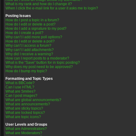
What is my rank and how do I change it?
When I click the e-mail link for a user it asks me to login?
Posting Issues
How do I post a topic in a forum?
How do I edit or delete a post?
How do I add a signature to my post?
How do I create a poll?
Why can’t I add more poll options?
How do I edit or delete a poll?
Why can’t I access a forum?
Why can’t I add attachments?
Why did I receive a warning?
How can I report posts to a moderator?
What is the “Save” button for in topic posting?
Why does my post need to be approved?
How do I bump my topic?
Formatting and Topic Types
What is BBCode?
Can I use HTML?
What are Smilies?
Can I post images?
What are global announcements?
What are announcements?
What are sticky topics?
What are locked topics?
What are topic icons?
User Levels and Groups
What are Administrators?
What are Moderators?