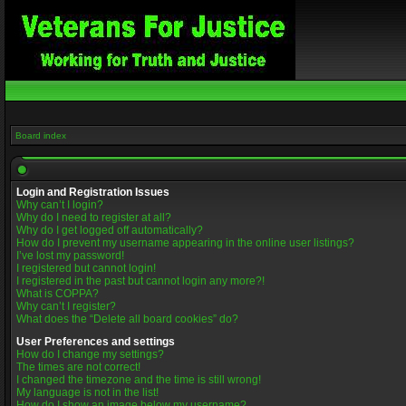
Board index
Login and Registration Issues
Why can’t I login?
Why do I need to register at all?
Why do I get logged off automatically?
How do I prevent my username appearing in the online user listings?
I’ve lost my password!
I registered but cannot login!
I registered in the past but cannot login any more?!
What is COPPA?
Why can’t I register?
What does the “Delete all board cookies” do?
User Preferences and settings
How do I change my settings?
The times are not correct!
I changed the timezone and the time is still wrong!
My language is not in the list!
How do I show an image below my username?