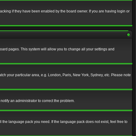
acking if they have been enabled by the board owner. If you are having login or
f board pages. This system will allow you to change all your settings and
match your particular area, e.g. London, Paris, New York, Sydney, etc. Please note
notify an administrator to correct the problem.
ll the language pack you need. If the language pack does not exist, feel free to