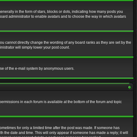
erally in the form of stars, blocks or dots, indicating how many posts you
 board administrator to enable avatars and to choose the way in which avatars
ou cannot directly change the wording of any board ranks as they are set by the
istrator will simply lower your post count.
s use of the e-mail system by anonymous users.
 permissions in each forum is available at the bottom of the forum and topic
 sometimes for only a limited time after the post was made. If someone has
ith the date and time. This will only appear if someone has made a reply; it will