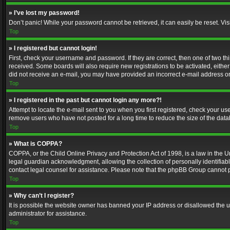
» I’ve lost my password!
Don’t panic! While your password cannot be retrieved, it can easily be reset. Vis
Top
» I registered but cannot login!
First, check your username and password. If they are correct, then one of two t
received. Some boards will also require new registrations to be activated, either 
did not receive an e-mail, you may have provided an incorrect e-mail address or 
Top
» I registered in the past but cannot login any more?!
Attempt to locate the e-mail sent to you when you first registered, check your 
remove users who have not posted for a long time to reduce the size of the data
Top
» What is COPPA?
COPPA, or the Child Online Privacy and Protection Act of 1998, is a law in the U
legal guardian acknowledgment, allowing the collection of personally identifiable 
contact legal counsel for assistance. Please note that the phpBB Group cannot pr
Top
» Why can’t I register?
It is possible the website owner has banned your IP address or disallowed the u
administrator for assistance.
Top