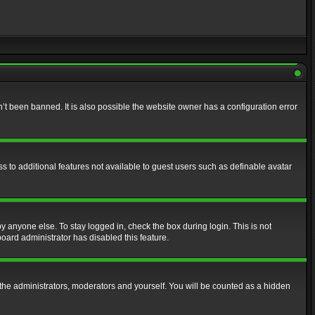
t been banned. It is also possible the website owner has a configuration error
ss to additional features not available to guest users such as definable avatar
y anyone else. To stay logged in, check the box during login. This is not
board administrator has disabled this feature.
the administrators, moderators and yourself. You will be counted as a hidden