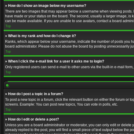
» How do I show an image below my username?
There are two images that may appear below a username when viewing posts. Depe
have made or your status on the board. The second, usually a larger image, is k
can be made available. If you are unable to use avatars, contact a board adminis
Top
» What is my rank and how do I change it?
Ranks, which appear below your username, indicate the number of posts you have
board administrator. Please do not abuse the board by posting unnecessarily just
Top
» When I click the e-mail link for a user it asks me to login?
Only registered users can send e-mail to other users via the built-in e-mail form
Top
» How do I post a topic in a forum?
To post a new topic in a forum, click the relevant button on either the forum or 
screens. Example: You can post new topics, You can vote in polls, etc.
Top
» How do I edit or delete a post?
Unless you are a board administrator or moderator, you can only edit or delete yo
already replied to the post, you will find a small piece of text output below the p