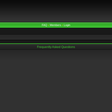
FAQ
•
Members
•
Login
Frequently Asked Questions