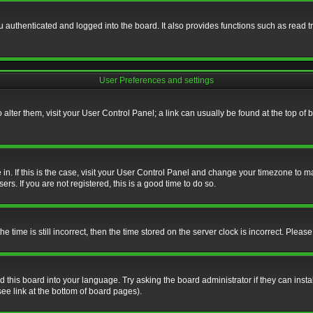
authenticated and logged into the board. It also provides functions such as read tr
User Preferences and settings
To alter them, visit your User Control Panel; a link can usually be found at the top o
re in. If this is the case, visit your User Control Panel and change your timezone to 
rs. If you are not registered, this is a good time to do so.
ime is still incorrect, then the time stored on the server clock is incorrect. Please 
 this board into your language. Try asking the board administrator if they can insta
ee link at the bottom of board pages).