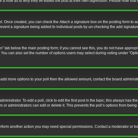
ve a note as to why they’ve edited the post at their own digression. Please note th
nel. Once created, you can check the
Attach a signature
box on the posting form to ad
l prevent a signature being added to individual posts by un-checking the add signatur
tion” tab below the main posting form; if you cannot see this, you do not have appropri
You can also set the number of options users may select during voting under “Options p
 to add more options to your poll then the allowed amount, contact the board administr
inistrator. To edit a poll, click to edit the first post in the topic; this always has the
 or administrators can edit or delete it. This prevents the poll’s options from bein
perform another action you may need special permissions. Contact a moderator or bo