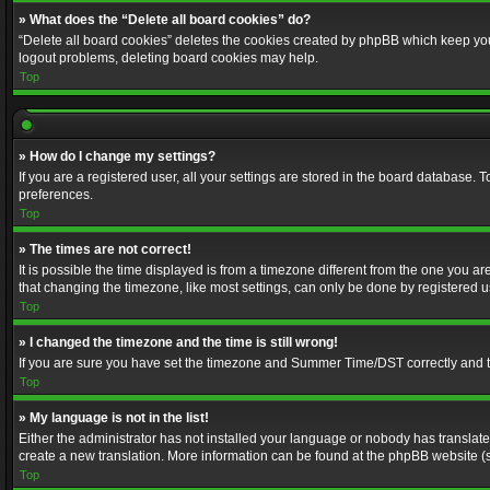
» What does the “Delete all board cookies” do?
“Delete all board cookies” deletes the cookies created by phpBB which keep you 
logout problems, deleting board cookies may help.
Top
» How do I change my settings?
If you are a registered user, all your settings are stored in the board database. 
preferences.
Top
» The times are not correct!
It is possible the time displayed is from a timezone different from the one you a
that changing the timezone, like most settings, can only be done by registered use
Top
» I changed the timezone and the time is still wrong!
If you are sure you have set the timezone and Summer Time/DST correctly and the t
Top
» My language is not in the list!
Either the administrator has not installed your language or nobody has translated
create a new translation. More information can be found at the phpBB website (s
Top