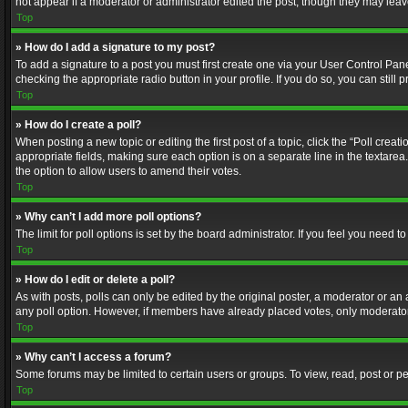
not appear if a moderator or administrator edited the post, though they may lea
Top
» How do I add a signature to my post?
To add a signature to a post you must first create one via your User Control Pa
checking the appropriate radio button in your profile. If you do so, you can stil
Top
» How do I create a poll?
When posting a new topic or editing the first post of a topic, click the “Poll crea
appropriate fields, making sure each option is on a separate line in the textarea. 
the option to allow users to amend their votes.
Top
» Why can’t I add more poll options?
The limit for poll options is set by the board administrator. If you feel you need
Top
» How do I edit or delete a poll?
As with posts, polls can only be edited by the original poster, a moderator or an adm
any poll option. However, if members have already placed votes, only moderators
Top
» Why can’t I access a forum?
Some forums may be limited to certain users or groups. To view, read, post or 
Top