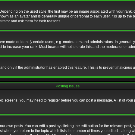
nding on the used style, the first may be an image associated with your rank, gen
nown as an avatar and is generally unique or personal to each user. It is up to the
trator and ask them for their reasons.
 made or identify certain users, e.g. moderators and administrators. In general, y
 to increase your rank. Most boards will not tolerate this and the moderator or admin
, and only if the administrator has enabled this feature. This is to prevent maliciou
Posting Issues
topic screens. You may need to register before you can post a message. A list of your
ur own posts. You can edit a post by clicking the edit button for the relevant post,
ost when you return to the topic which lists the number of times you edited it along w