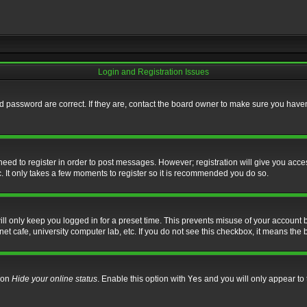
Login and Registration Issues
 password are correct. If they are, contact the board owner to make sure you haven’
 need to register in order to post messages. However; registration will give you acce
. It only takes a few moments to register so it is recommended you do so.
l only keep you logged in for a preset time. This prevents misuse of your account b
t cafe, university computer lab, etc. If you do not see this checkbox, it means the 
tion
Hide your online status
. Enable this option with
Yes
and you will only appear to 