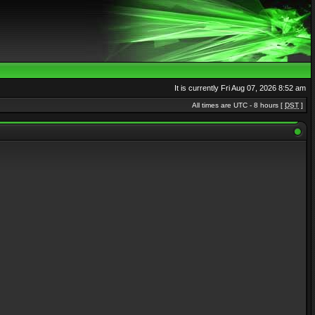
It is currently Fri Aug 07, 2026 8:52 am
All times are UTC - 8 hours [
DST
]