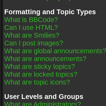
Formatting and Topic Types
What is BBCode?
Can I use HTML?
What are Smilies?
Can I post images?
What are global announcements
What are announcements?
What are sticky topics?
What are locked topics?
What are topic icons?
User Levels and Groups
What are Administrators?