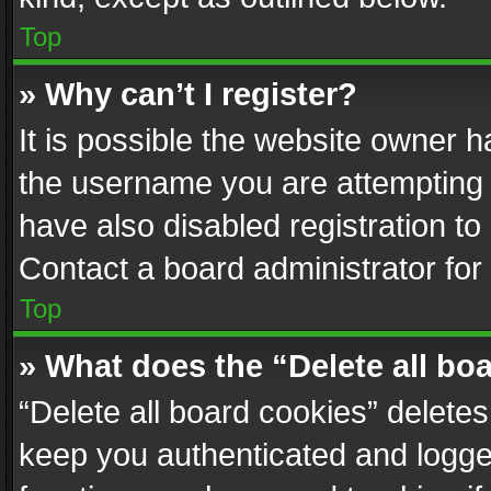
Top
» Why can’t I register?
It is possible the website owner 
the username you are attempting 
have also disabled registration to
Contact a board administrator for
Top
» What does the “Delete all bo
“Delete all board cookies” delet
keep you authenticated and logged