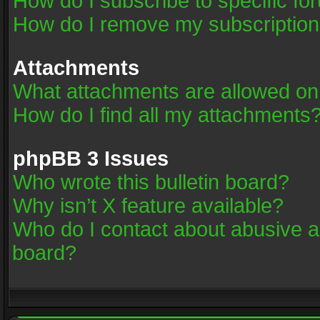
How do I subscribe to specific fo
How do I remove my subscriptio
Attachments
What attachments are allowed on
How do I find all my attachments
phpBB 3 Issues
Who wrote this bulletin board?
Why isn’t X feature available?
Who do I contact about abusive an
board?