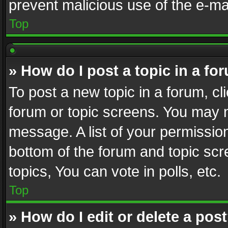
prevent malicious use of the e-m
Top
» How do I post a topic in a fo
To post a new topic in a forum, cli
forum or topic screens. You may n
message. A list of your permission
bottom of the forum and topic sc
topics, You can vote in polls, etc.
Top
» How do I edit or delete a pos