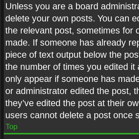
Unless you are a board administra
delete your own posts. You can edi
the relevant post, sometimes for o
made. If someone has already repli
piece of text output below the pos
the number of times you edited it 
only appear if someone has made a
or administrator edited the post,
they’ve edited the post at their o
users cannot delete a post once 
Top