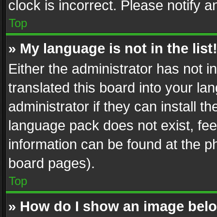
clock is incorrect. Please notify a
Top
» My language is not in the list
Either the administrator has not 
translated this board into your l
administrator if they can install 
language pack does not exist, feel
information can be found at the p
board pages).
Top
» How do I show an image be