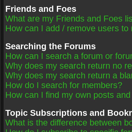
Friends and Foes
What are my Friends and Foes li
How can I add / remove users to 
Searching the Forums
How can I search a forum or for
Why does my search return no re
Why does my search return a bla
How do I search for members?
How can I find my own posts and
Topic Subscriptions and Book
What is the difference between 