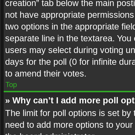
creation” tab below the main posti
not have appropriate permissions to
two options in the appropriate fie
separate line in the textarea. You
users may select during voting und
days for the poll (0 for infinite du
to amend their votes.
Top
» Why can’t I add more poll op
The limit for poll options is set by
need to add more options to your 