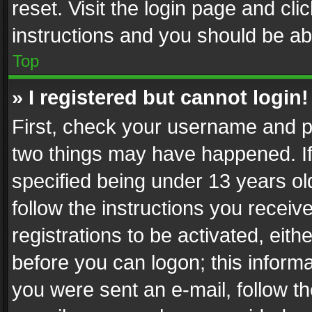
reset. Visit the login page and cli
instructions and you should be abl
Top
» I registered but cannot login!
First, check your username and pa
two things may have happened. I
specified being under 13 years old
follow the instructions you recei
registrations to be activated, eith
before you can logon; this informa
you were sent an e-mail, follow the