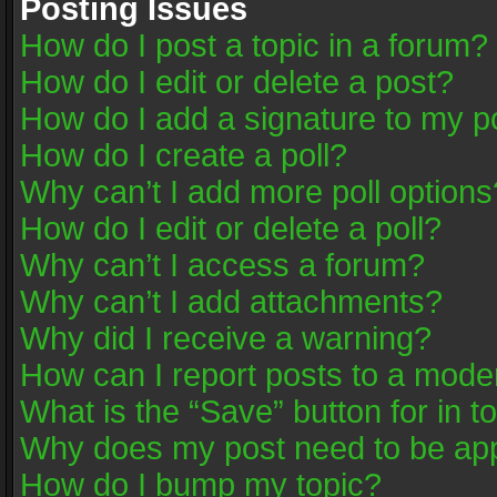
Posting Issues
How do I post a topic in a forum?
How do I edit or delete a post?
How do I add a signature to my p
How do I create a poll?
Why can’t I add more poll options
How do I edit or delete a poll?
Why can’t I access a forum?
Why can’t I add attachments?
Why did I receive a warning?
How can I report posts to a mode
What is the “Save” button for in t
Why does my post need to be ap
How do I bump my topic?