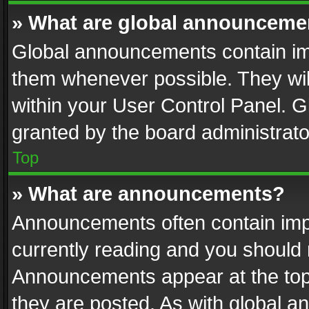
» What are global announceme
Global announcements contain im
them whenever possible. They wil
within your User Control Panel. 
granted by the board administrato
Top
» What are announcements?
Announcements often contain impo
currently reading and you should
Announcements appear at the top 
they are posted. As with global