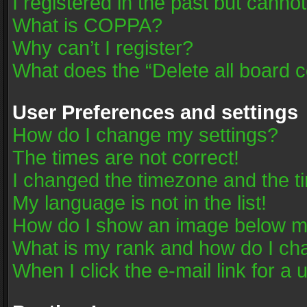
I registered in the past but canno
What is COPPA?
Why can’t I register?
What does the “Delete all board 
User Preferences and settings
How do I change my settings?
The times are not correct!
I changed the timezone and the tim
My language is not in the list!
How do I show an image below 
What is my rank and how do I cha
When I click the e-mail link for a 