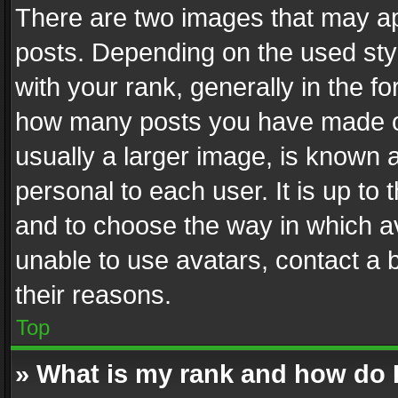
There are two images that may 
posts. Depending on the used styl
with your rank, generally in the fo
how many posts you have made or
usually a larger image, is known 
personal to each user. It is up to
and to choose the way in which av
unable to use avatars, contact a 
their reasons.
Top
» What is my rank and how do I