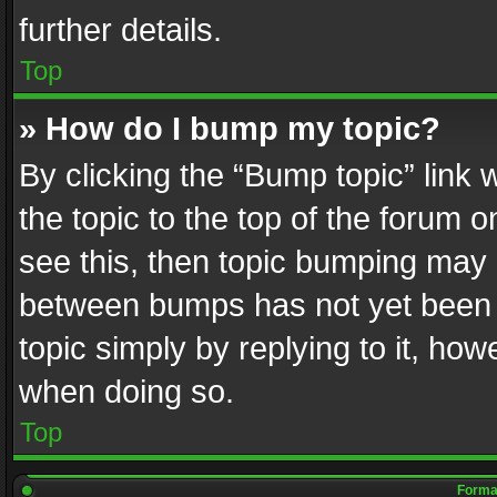
further details.
Top
» How do I bump my topic?
By clicking the “Bump topic” link
the topic to the top of the forum o
see this, then topic bumping may 
between bumps has not yet been r
topic simply by replying to it, how
when doing so.
Top
Format