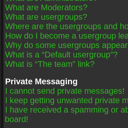
What are Moderators?
What are usergroups?
Where are the usergroups and ho
How do I become a usergroup le
Why do some usergroups appear in
What is a “Default usergroup”?
What is “The team” link?
Private Messaging
I cannot send private messages!
I keep getting unwanted private 
I have received a spamming or a
board!