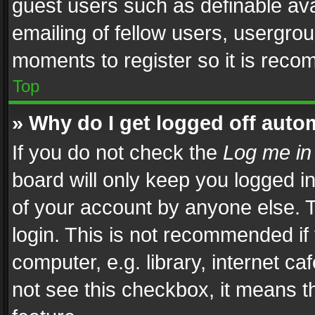
guest users such as definable av
emailing of fellow users, usergrou
moments to register so it is rec
Top
» Why do I get logged off auto
If you do not check the
Log me in
board will only keep you logged i
of your account by anyone else. T
login. This is not recommended i
computer, e.g. library, internet ca
not see this checkbox, it means t