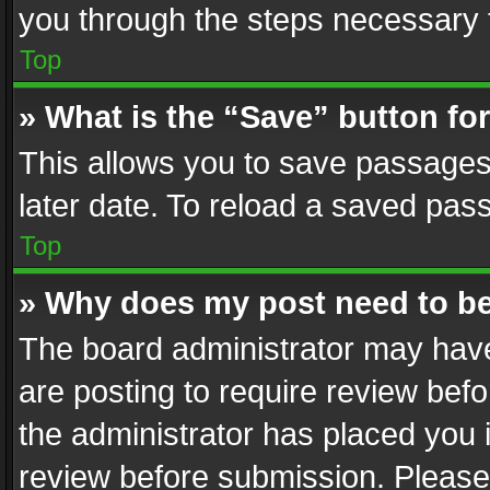
you through the steps necessary t
Top
» What is the “Save” button for
This allows you to save passages
later date. To reload a saved pass
Top
» Why does my post need to b
The board administrator may have
are posting to require review befo
the administrator has placed you 
review before submission. Please 