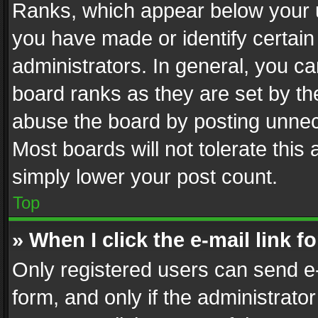
Ranks, which appear below your 
you have made or identify certain
administrators. In general, you c
board ranks as they are set by th
abuse the board by posting unnece
Most boards will not tolerate this
simply lower your post count.
Top
» When I click the e-mail link f
Only registered users can send e-m
form, and only if the administrator