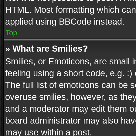
HTML. Most formatting which can
applied using BBCode instead.
Top
» What are Smilies?
Smilies, or Emoticons, are small
feeling using a short code, e.g. :
The full list of emoticons can be s
overuse smilies, however, as the
and a moderator may edit them ou
board administrator may also have
may use within a post.