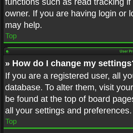
functions such as read tracking i
owner. If you are having login or
may help.
Top
User Pr
» How do I change my settings
If you are a registered user, all y
database. To alter them, visit you
be found at the top of board page
all your settings and preferences.
Top