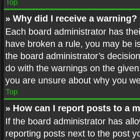
Top
» Why did I receive a warning?
Each board administrator has their 
have broken a rule, you may be is
the board administrator’s decisi
do with the warnings on the given 
you are unsure about why you we
Top
» How can I report posts to a 
If the board administrator has all
reporting posts next to the post yo