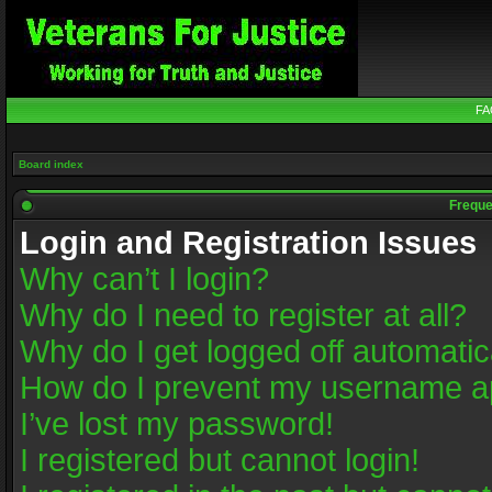
FA
Board index
Freque
Login and Registration Issues
Why can’t I login?
Why do I need to register at all?
Why do I get logged off automatic
How do I prevent my username app
I’ve lost my password!
I registered but cannot login!