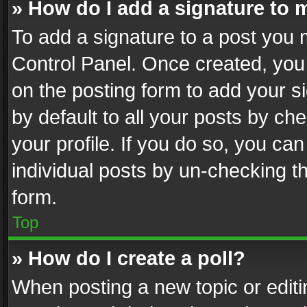
» How do I add a signature to 
To add a signature to a post you 
Control Panel. Once created, yo
on the posting form to add your s
by default to all your posts by ch
your profile. If you do so, you can
individual posts by un-checking t
form.
Top
» How do I create a poll?
When posting a new topic or editing 