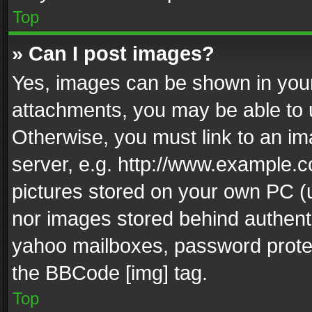
Top
» Can I post images?
Yes, images can be shown in your 
attachments, you may be able to 
Otherwise, you must link to an im
server, e.g. http://www.example.c
pictures stored on your own PC (un
nor images stored behind authent
yahoo mailboxes, password protec
the BBCode [img] tag.
Top