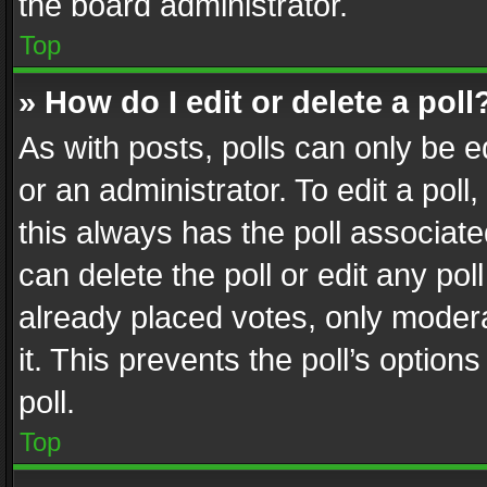
the board administrator.
Top
» How do I edit or delete a poll
As with posts, polls can only be e
or an administrator. To edit a poll, c
this always has the poll associated
can delete the poll or edit any po
already placed votes, only modera
it. This prevents the poll’s opti
poll.
Top