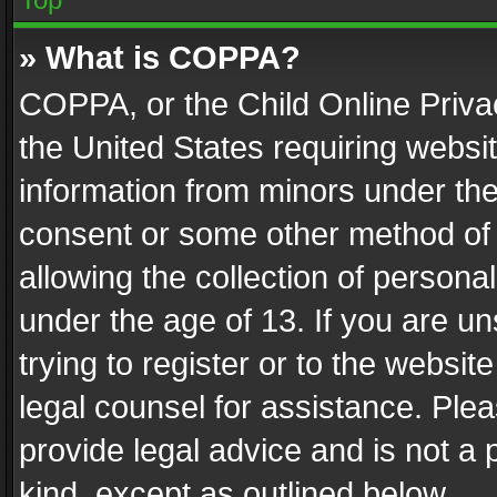
» What is COPPA?
COPPA, or the Child Online Privac
the United States requiring websit
information from minors under the
consent or some other method of
allowing the collection of personal
under the age of 13. If you are un
trying to register or to the websit
legal counsel for assistance. Pl
provide legal advice and is not a 
kind, except as outlined below.