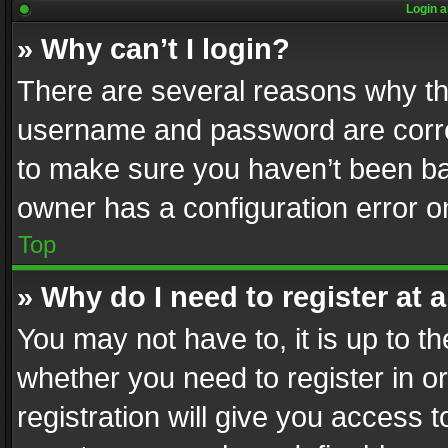
Login a
» Why can’t I login?
There are several reasons why thi
username and password are correc
to make sure you haven’t been ban
owner has a configuration error on
Top
» Why do I need to register at a
You may not have to, it is up to th
whether you need to register in 
registration will give you access t