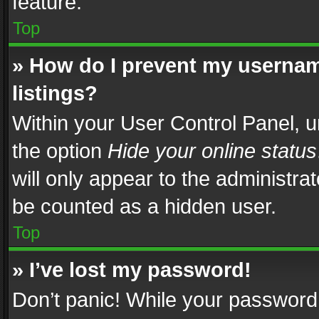
feature.
Top
» How do I prevent my usernam
listings?
Within your User Control Panel, u
the option
Hide your online status
will only appear to the administra
be counted as a hidden user.
Top
» I’ve lost my password!
Don’t panic! While your password 