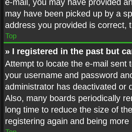
e-mail, you may have provided an 
may have been picked up by a spam
address you provided is correct, t
Top
» I registered in the past but 
Attempt to locate the e-mail sent 
your username and password and t
administrator has deactivated or
Also, many boards periodically r
long time to reduce the size of th
registering again and being more 
Top