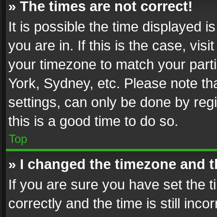
» The times are not correct!
It is possible the time displayed 
you are in. If this is the case, v
your timezone to match your parti
York, Sydney, etc. Please note th
settings, can only be done by regi
this is a good time to do so.
Top
» I changed the timezone and th
If you are sure you have set th
correctly and the time is still inc