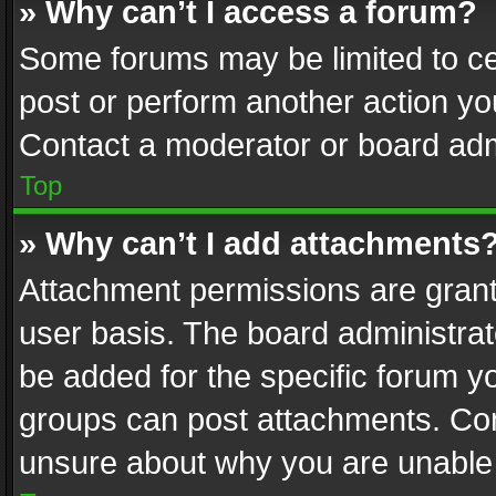
» Why can’t I access a forum?
Some forums may be limited to cer
post or perform another action y
Contact a moderator or board adm
Top
» Why can’t I add attachments
Attachment permissions are grant
user basis. The board administra
be added for the specific forum yo
groups can post attachments. Cont
unsure about why you are unable