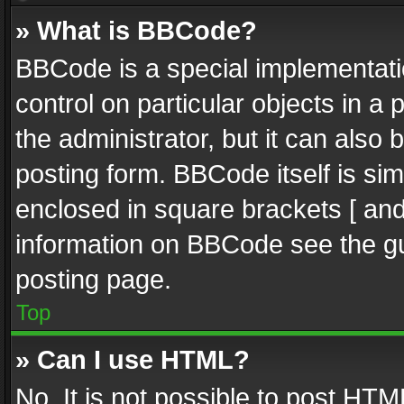
» What is BBCode?
BBCode is a special implementatio
control on particular objects in a
the administrator, but it can also
posting form. BBCode itself is sim
enclosed in square brackets [ and
information on BBCode see the g
posting page.
Top
» Can I use HTML?
No. It is not possible to post HT