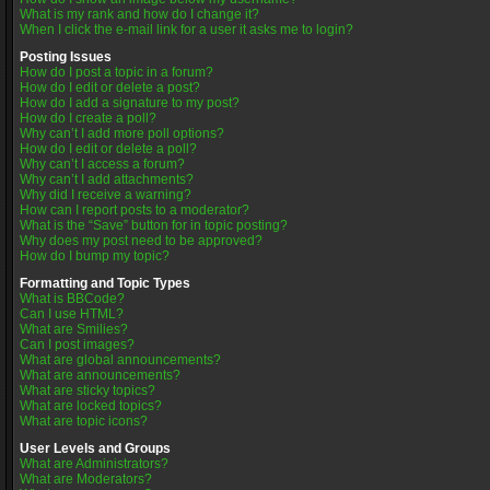
What is my rank and how do I change it?
When I click the e-mail link for a user it asks me to login?
Posting Issues
How do I post a topic in a forum?
How do I edit or delete a post?
How do I add a signature to my post?
How do I create a poll?
Why can’t I add more poll options?
How do I edit or delete a poll?
Why can’t I access a forum?
Why can’t I add attachments?
Why did I receive a warning?
How can I report posts to a moderator?
What is the “Save” button for in topic posting?
Why does my post need to be approved?
How do I bump my topic?
Formatting and Topic Types
What is BBCode?
Can I use HTML?
What are Smilies?
Can I post images?
What are global announcements?
What are announcements?
What are sticky topics?
What are locked topics?
What are topic icons?
User Levels and Groups
What are Administrators?
What are Moderators?