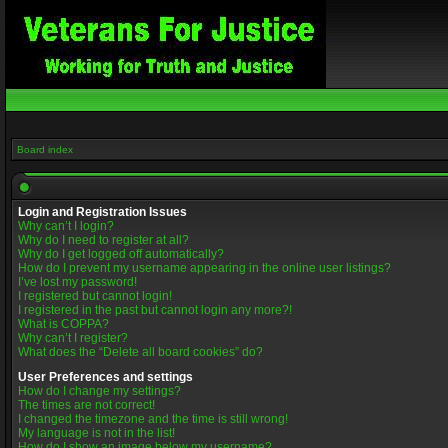
Board index
Login and Registration Issues
Why can’t I login?
Why do I need to register at all?
Why do I get logged off automatically?
How do I prevent my username appearing in the online user listings?
I’ve lost my password!
I registered but cannot login!
I registered in the past but cannot login any more?!
What is COPPA?
Why can’t I register?
What does the “Delete all board cookies” do?
User Preferences and settings
How do I change my settings?
The times are not correct!
I changed the timezone and the time is still wrong!
My language is not in the list!
How do I show an image below my username?