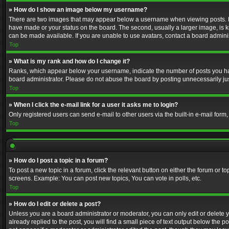
» How do I show an image below my username?
There are two images that may appear below a username when viewing posts. Depe
have made or your status on the board. The second, usually a larger image, is k
can be made available. If you are unable to use avatars, contact a board adminis
Top
» What is my rank and how do I change it?
Ranks, which appear below your username, indicate the number of posts you have
board administrator. Please do not abuse the board by posting unnecessarily just
Top
» When I click the e-mail link for a user it asks me to login?
Only registered users can send e-mail to other users via the built-in e-mail form
Top
» How do I post a topic in a forum?
To post a new topic in a forum, click the relevant button on either the forum or 
screens. Example: You can post new topics, You can vote in polls, etc.
Top
» How do I edit or delete a post?
Unless you are a board administrator or moderator, you can only edit or delete yo
already replied to the post, you will find a small piece of text output below the p