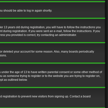
ou should be able to log in again shortly.
13 years old during registration, you will have to follow the instructions you
during registration. If you were sent an e-mail, follow the instructions. If you
ss you provided is correct, try contacting an administrator.
d or deleted your account for some reason. Also, many boards periodically
sions.
rs under the age of 13 to have written parental consent or some other method of
u as someone trying to register or to the website you are trying to register on,
ept as outlined below.
 registration to prevent new visitors from signing up. Contact a board