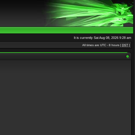
It is currently Sat Aug 08, 2026 9:28 am
All times are UTC - 8 hours [
DST
]