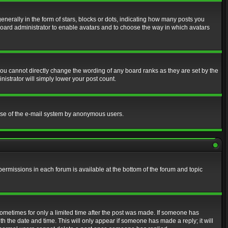
erally in the form of stars, blocks or dots, indicating how many posts you
 board administrator to enable avatars and to choose the way in which avatars
ou cannot directly change the wording of any board ranks as they are set by the
istrator will simply lower your post count.
s use of the e-mail system by anonymous users.
 permissions in each forum is available at the bottom of the forum and topic
 sometimes for only a limited time after the post was made. If someone has
ith the date and time. This will only appear if someone has made a reply; it will