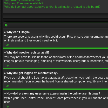
Who wrote this bulletin board?
Why isn’t X feature available?
Who do I contact about abusive and/or legal matters related to this board?
» Why can’t I login?
There are several reasons why this could occur. First, ensure your username and
on their end, and they would need to fix it.
Top
» Why do I need to register at all?
You may not have to, it is up to the administrator of the board as to whether you
images, private messaging, emailing of fellow users, usergroup subscription, etc
Top
» Why do I get logged off automatically?
If you do not check the
Log me in automatically
box when you login, the board wil
recommended if you access the board from a shared computer, e.g. library, interne
Top
» How do I prevent my username appearing in the online user listings?
Within your User Control Panel, under “Board preferences”, you will find the op
user.
Top