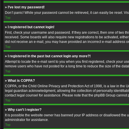
» I’ve lost my password!
Don’t panic! While your password cannot be retrieved, it can easily be reset. Vis
Top
» I registered but cannot login!
First, check your username and password. If they are correct, then one of two t
received. Some boards will also require new registrations to be activated, either 
did not receive an e-mail, you may have provided an incorrect e-mail address or 
Top
» I registered in the past but cannot login any more?!
Attempt to locate the e-mail sent to you when you first registered, check your 
remove users who have not posted for a long time to reduce the size of the data
Top
» What is COPPA?
COPPA, or the Child Online Privacy and Protection Act of 1998, is a law in the U
legal guardian acknowledgment, allowing the collection of personally identifiable 
contact legal counsel for assistance. Please note that the phpBB Group cannot pr
Top
» Why can’t I register?
It is possible the website owner has banned your IP address or disallowed the u
administrator for assistance.
Top