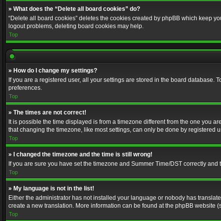
» What does the “Delete all board cookies” do?
“Delete all board cookies” deletes the cookies created by phpBB which keep you 
logout problems, deleting board cookies may help.
Top
» How do I change my settings?
If you are a registered user, all your settings are stored in the board database. 
preferences.
Top
» The times are not correct!
It is possible the time displayed is from a timezone different from the one you a
that changing the timezone, like most settings, can only be done by registered use
Top
» I changed the timezone and the time is still wrong!
If you are sure you have set the timezone and Summer Time/DST correctly and the t
Top
» My language is not in the list!
Either the administrator has not installed your language or nobody has translated
create a new translation. More information can be found at the phpBB website (s
Top