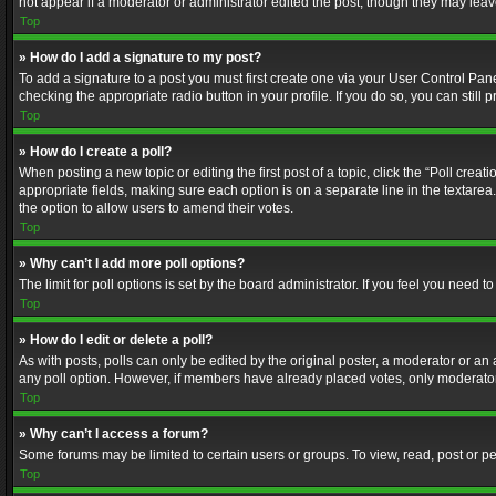
not appear if a moderator or administrator edited the post, though they may lea
Top
» How do I add a signature to my post?
To add a signature to a post you must first create one via your User Control Pa
checking the appropriate radio button in your profile. If you do so, you can stil
Top
» How do I create a poll?
When posting a new topic or editing the first post of a topic, click the “Poll crea
appropriate fields, making sure each option is on a separate line in the textarea. 
the option to allow users to amend their votes.
Top
» Why can’t I add more poll options?
The limit for poll options is set by the board administrator. If you feel you need
Top
» How do I edit or delete a poll?
As with posts, polls can only be edited by the original poster, a moderator or an adm
any poll option. However, if members have already placed votes, only moderators
Top
» Why can’t I access a forum?
Some forums may be limited to certain users or groups. To view, read, post or 
Top