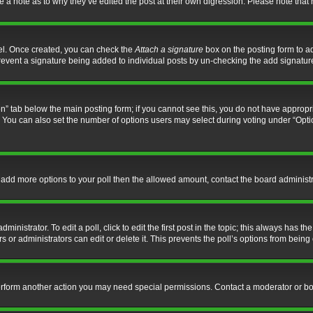
ve a note as to why they’ve edited the post at their own digression. Please note th
nel. Once created, you can check the
Attach a signature
box on the posting form to ad
l prevent a signature being added to individual posts by un-checking the add signatur
tion” tab below the main posting form; if you cannot see this, you do not have appropri
You can also set the number of options users may select during voting under “Options p
 to add more options to your poll then the allowed amount, contact the board administr
inistrator. To edit a poll, click to edit the first post in the topic; this always has the
 or administrators can edit or delete it. This prevents the poll’s options from bein
perform another action you may need special permissions. Contact a moderator or bo