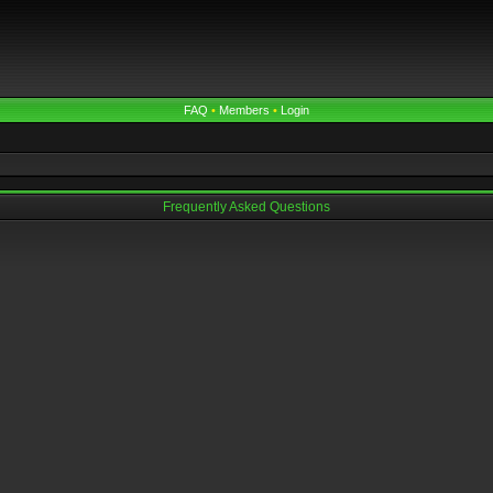
FAQ
•
Members
•
Login
Frequently Asked Questions