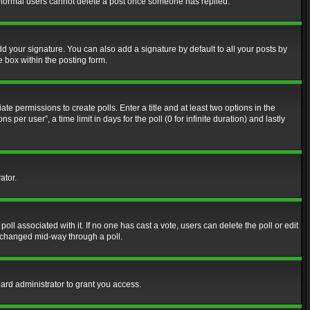
at normal users cannot delete a post once someone has replied.
d your signature. You can also add a signature by default to all your posts by
e box within the posting form.
ate permissions to create polls. Enter a title and at least two options in the
er user”, a time limit in days for the poll (0 for infinite duration) and lastly
ator.
 poll associated with it. If no one has cast a vote, users can delete the poll or edit
g changed mid-way through a poll.
ard administrator to grant you access.