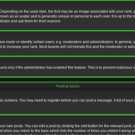
nding on the used style, the first may be an image associated with your rank, gen
nown as an avatar and is generally unique or personal to each user. It is up to the
trator and ask them for their reasons.
 made or identify certain users, e.g. moderators and administrators. In general, y
 to increase your rank. Most boards will not tolerate this and the moderator or admin
, and only if the administrator has enabled this feature. This is to prevent maliciou
Posting Issues
topic screens. You may need to register before you can post a message. A list of your
ur own posts. You can edit a post by clicking the edit button for the relevant post,
ost when you return to the topic which lists the number of times you edited it along w