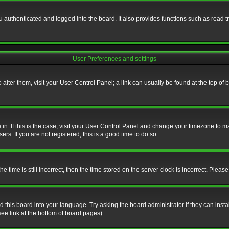
authenticated and logged into the board. It also provides functions such as read tr
User Preferences and settings
To alter them, visit your User Control Panel; a link can usually be found at the top o
re in. If this is the case, visit your User Control Panel and change your timezone to 
rs. If you are not registered, this is a good time to do so.
ime is still incorrect, then the time stored on the server clock is incorrect. Please 
 this board into your language. Try asking the board administrator if they can insta
ee link at the bottom of board pages).