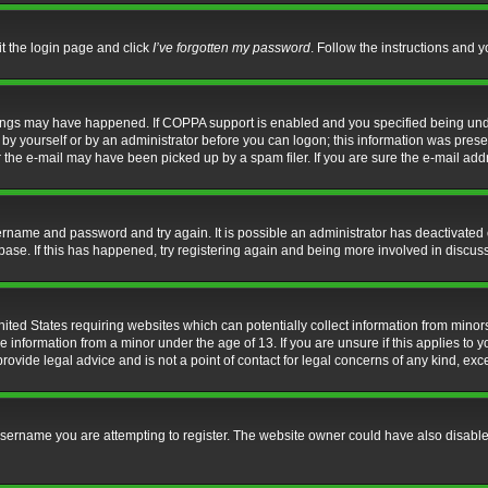
it the login page and click
I’ve forgotten my password
. Follow the instructions and y
hings may have happened. If COPPA support is enabled and you specified being under 
by yourself or by an administrator before you can logon; this information was present 
the e-mail may have been picked up by a spam filer. If you are sure the e-mail addre
username and password and try again. It is possible an administrator has deactivate
base. If this has happened, try registering again and being more involved in discus
nited States requiring websites which can potentially collect information from mino
information from a minor under the age of 13. If you are unsure if this applies to yo
ovide legal advice and is not a point of contact for legal concerns of any kind, exc
sername you are attempting to register. The website owner could have also disabled