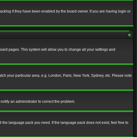
acking if they have been enabled by the board owner. If you are having login or
f board pages. This system will allow you to change all your settings and
match your particular area, e.g. London, Paris, New York, Sydney, etc. Please note
notify an administrator to correct the problem.
ll the language pack you need. If the language pack does not exist, feel free to