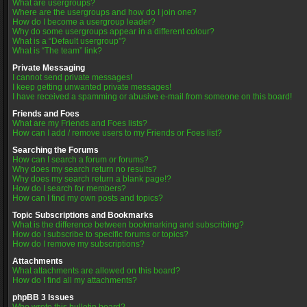
What are usergroups?
Where are the usergroups and how do I join one?
How do I become a usergroup leader?
Why do some usergroups appear in a different colour?
What is a “Default usergroup”?
What is “The team” link?
Private Messaging
I cannot send private messages!
I keep getting unwanted private messages!
I have received a spamming or abusive e-mail from someone on this board!
Friends and Foes
What are my Friends and Foes lists?
How can I add / remove users to my Friends or Foes list?
Searching the Forums
How can I search a forum or forums?
Why does my search return no results?
Why does my search return a blank page!?
How do I search for members?
How can I find my own posts and topics?
Topic Subscriptions and Bookmarks
What is the difference between bookmarking and subscribing?
How do I subscribe to specific forums or topics?
How do I remove my subscriptions?
Attachments
What attachments are allowed on this board?
How do I find all my attachments?
phpBB 3 Issues