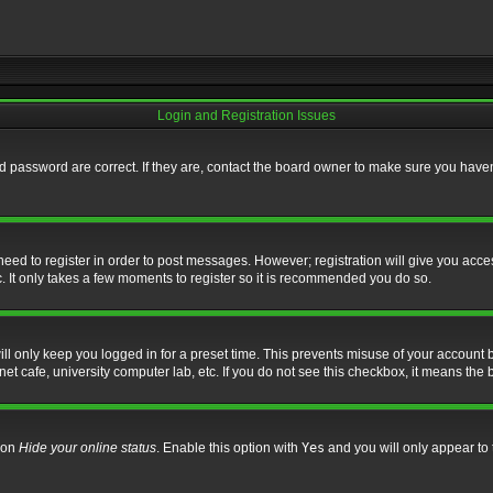
Login and Registration Issues
 password are correct. If they are, contact the board owner to make sure you haven’
 need to register in order to post messages. However; registration will give you acce
. It only takes a few moments to register so it is recommended you do so.
l only keep you logged in for a preset time. This prevents misuse of your account b
t cafe, university computer lab, etc. If you do not see this checkbox, it means the 
tion
Hide your online status
. Enable this option with
Yes
and you will only appear to 