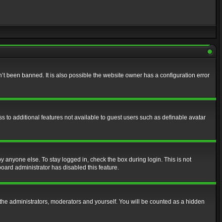
t been banned. It is also possible the website owner has a configuration error
ss to additional features not available to guest users such as definable avatar
y anyone else. To stay logged in, check the box during login. This is not
board administrator has disabled this feature.
the administrators, moderators and yourself. You will be counted as a hidden