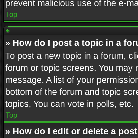
prevent malicious use of the e-m
Top
» How do I post a topic in a fo
To post a new topic in a forum, cli
forum or topic screens. You may n
message. A list of your permission
bottom of the forum and topic sc
topics, You can vote in polls, etc.
Top
» How do I edit or delete a pos