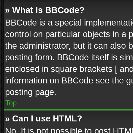
» What is BBCode?
BBCode is a special implementatio
control on particular objects in a
the administrator, but it can also
posting form. BBCode itself is sim
enclosed in square brackets [ and
information on BBCode see the g
posting page.
Top
» Can I use HTML?
No. It is not possible to post HT