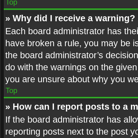
Top
» Why did I receive a warning?
Each board administrator has their 
have broken a rule, you may be is
the board administrator’s decisi
do with the warnings on the given 
you are unsure about why you we
Top
» How can I report posts to a 
If the board administrator has all
reporting posts next to the post yo