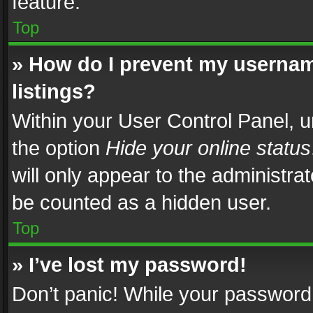
feature.
Top
» How do I prevent my usernam
listings?
Within your User Control Panel, u
the option
Hide your online status
will only appear to the administra
be counted as a hidden user.
Top
» I’ve lost my password!
Don’t panic! While your password 