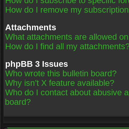
How do I subscribe to specific fo
How do I remove my subscriptio
Attachments
What attachments are allowed on
How do I find all my attachments
phpBB 3 Issues
Who wrote this bulletin board?
Why isn’t X feature available?
Who do I contact about abusive an
board?