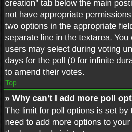
creation” tab below the main posti
not have appropriate permissions to
two options in the appropriate fie
separate line in the textarea. You
users may select during voting und
days for the poll (0 for infinite du
to amend their votes.
Top
» Why can’t I add more poll op
The limit for poll options is set by
need to add more options to your 