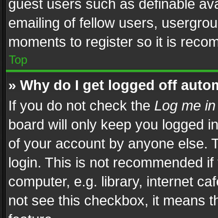
guest users such as definable av
emailing of fellow users, usergrou
moments to register so it is rec
Top
» Why do I get logged off auto
If you do not check the
Log me in
board will only keep you logged i
of your account by anyone else. T
login. This is not recommended i
computer, e.g. library, internet ca
not see this checkbox, it means t