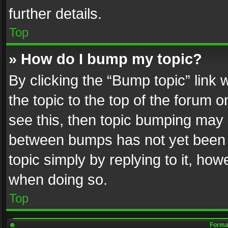
further details.
Top
» How do I bump my topic?
By clicking the “Bump topic” link
the topic to the top of the forum o
see this, then topic bumping may 
between bumps has not yet been r
topic simply by replying to it, how
when doing so.
Top
Format