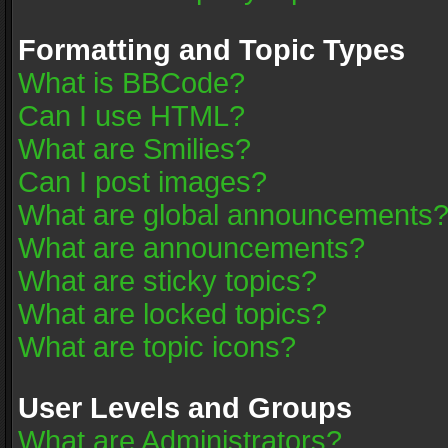
Formatting and Topic Types
What is BBCode?
Can I use HTML?
What are Smilies?
Can I post images?
What are global announcements
What are announcements?
What are sticky topics?
What are locked topics?
What are topic icons?
User Levels and Groups
What are Administrators?