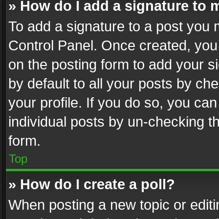
» How do I add a signature to 
To add a signature to a post you 
Control Panel. Once created, yo
on the posting form to add your s
by default to all your posts by ch
your profile. If you do so, you can
individual posts by un-checking t
form.
Top
» How do I create a poll?
When posting a new topic or editing 