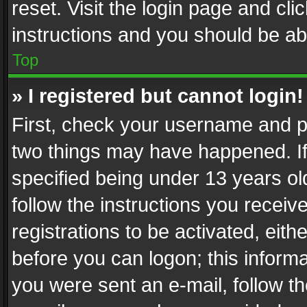
reset. Visit the login page and cli
instructions and you should be abl
Top
» I registered but cannot login!
First, check your username and pa
two things may have happened. I
specified being under 13 years old
follow the instructions you recei
registrations to be activated, eith
before you can logon; this informa
you were sent an e-mail, follow the