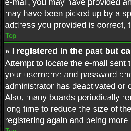
e-mail, you may have provided an 
may have been picked up by a spam
address you provided is correct, t
Top
» I registered in the past but 
Attempt to locate the e-mail sent 
your username and password and t
administrator has deactivated or
Also, many boards periodically r
long time to reduce the size of th
registering again and being more 
Top