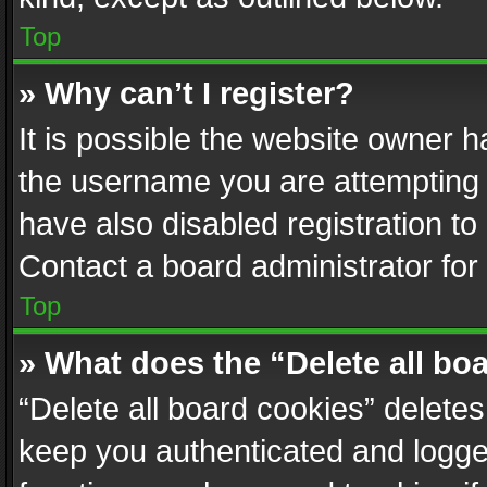
Top
» Why can’t I register?
It is possible the website owner 
the username you are attempting 
have also disabled registration to
Contact a board administrator for
Top
» What does the “Delete all bo
“Delete all board cookies” delet
keep you authenticated and logged