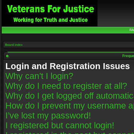
FA
Board index
Freque
Login and Registration Issues
Why can’t I login?
Why do I need to register at all?
Why do I get logged off automatic
How do I prevent my username app
I’ve lost my password!
I registered but cannot login!