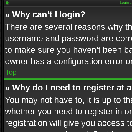
Login a
» Why can’t I login?
There are several reasons why thi
username and password are correc
to make sure you haven’t been ban
owner has a configuration error on
Top
» Why do I need to register at a
You may not have to, it is up to th
whether you need to register in 
registration will give you access t