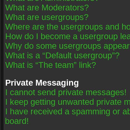
What are Moderators?
What are usergroups?
Where are the usergroups and ho
How do I become a usergroup le
Why do some usergroups appear in
What is a “Default usergroup”?
What is “The team” link?
Private Messaging
I cannot send private messages!
I keep getting unwanted private 
I have received a spamming or a
board!