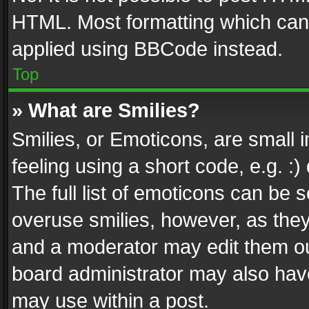
HTML. Most formatting which can
applied using BBCode instead.
Top
» What are Smilies?
Smilies, or Emoticons, are small
feeling using a short code, e.g. :
The full list of emoticons can be s
overuse smilies, however, as the
and a moderator may edit them ou
board administrator may also have
may use within a post.