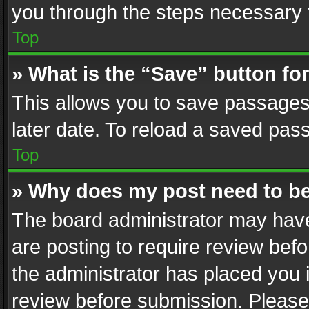
you through the steps necessary t
Top
» What is the “Save” button for
This allows you to save passages
later date. To reload a saved pass
Top
» Why does my post need to b
The board administrator may have
are posting to require review befo
the administrator has placed you 
review before submission. Please 