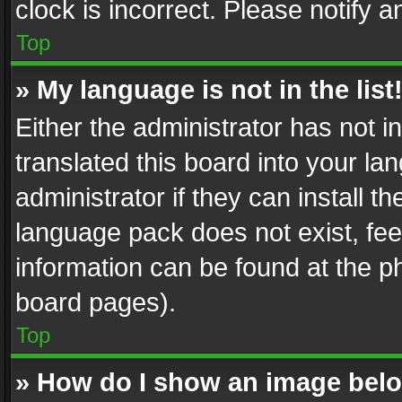
clock is incorrect. Please notify a
Top
» My language is not in the list
Either the administrator has not 
translated this board into your l
administrator if they can install 
language pack does not exist, feel
information can be found at the p
board pages).
Top
» How do I show an image be