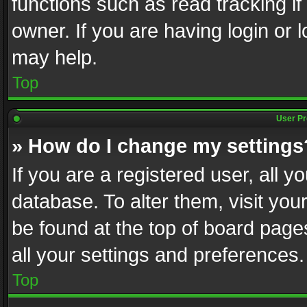
functions such as read tracking i
owner. If you are having login or
may help.
Top
User Pr
» How do I change my settings
If you are a registered user, all y
database. To alter them, visit you
be found at the top of board page
all your settings and preferences.
Top