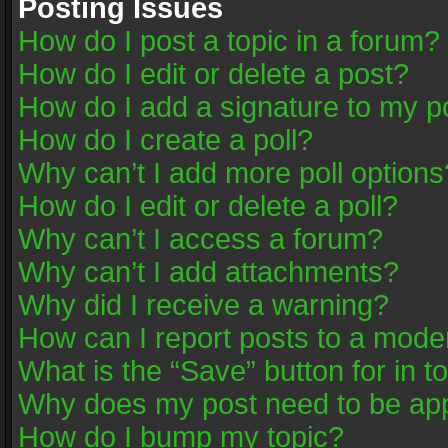
Posting Issues
How do I post a topic in a forum?
How do I edit or delete a post?
How do I add a signature to my p
How do I create a poll?
Why can’t I add more poll options
How do I edit or delete a poll?
Why can’t I access a forum?
Why can’t I add attachments?
Why did I receive a warning?
How can I report posts to a mode
What is the “Save” button for in t
Why does my post need to be ap
How do I bump my topic?