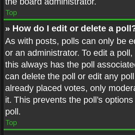
the board administrator.
Top
» How do I edit or delete a poll
As with posts, polls can only be e
or an administrator. To edit a poll, c
this always has the poll associated
can delete the poll or edit any po
already placed votes, only modera
it. This prevents the poll’s opti
poll.
Top