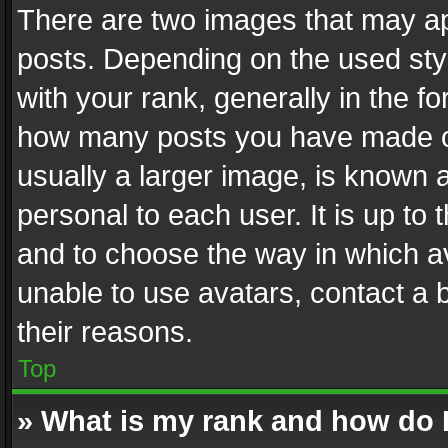
There are two images that may 
posts. Depending on the used styl
with your rank, generally in the fo
how many posts you have made or
usually a larger image, is known 
personal to each user. It is up to
and to choose the way in which av
unable to use avatars, contact a 
their reasons.
Top
» What is my rank and how do I