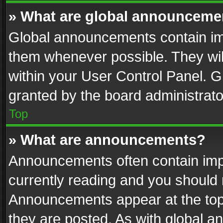
» What are global announceme
Global announcements contain im
them whenever possible. They wil
within your User Control Panel. 
granted by the board administrato
Top
» What are announcements?
Announcements often contain impo
currently reading and you should
Announcements appear at the top 
they are posted. As with global