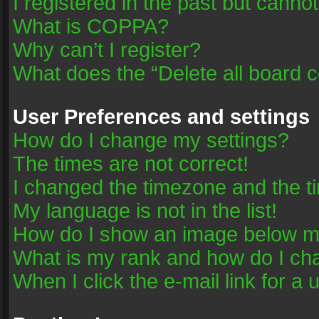
I registered in the past but canno
What is COPPA?
Why can’t I register?
What does the “Delete all board 
User Preferences and settings
How do I change my settings?
The times are not correct!
I changed the timezone and the tim
My language is not in the list!
How do I show an image below 
What is my rank and how do I cha
When I click the e-mail link for a 