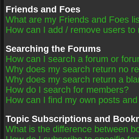
Friends and Foes
What are my Friends and Foes li
How can I add / remove users to 
Searching the Forums
How can I search a forum or for
Why does my search return no re
Why does my search return a bla
How do I search for members?
How can I find my own posts and
Topic Subscriptions and Book
What is the difference between 