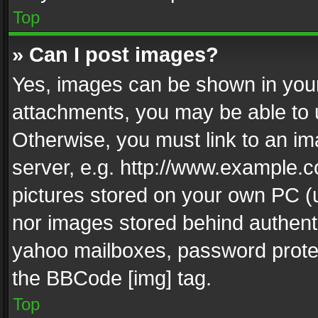
Top
» Can I post images?
Yes, images can be shown in your 
attachments, you may be able to 
Otherwise, you must link to an im
server, e.g. http://www.example.c
pictures stored on your own PC (un
nor images stored behind authent
yahoo mailboxes, password protec
the BBCode [img] tag.
Top