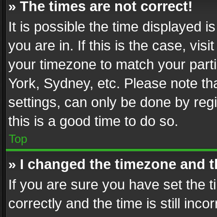
» The times are not correct!
It is possible the time displayed 
you are in. If this is the case, v
your timezone to match your parti
York, Sydney, etc. Please note th
settings, can only be done by regi
this is a good time to do so.
Top
» I changed the timezone and th
If you are sure you have set th
correctly and the time is still inc