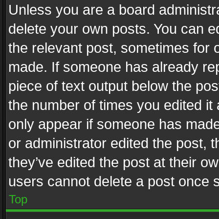
Unless you are a board administra
delete your own posts. You can edi
the relevant post, sometimes for o
made. If someone has already repli
piece of text output below the pos
the number of times you edited it 
only appear if someone has made a
or administrator edited the post,
they’ve edited the post at their o
users cannot delete a post once 
Top