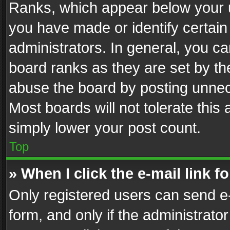
Ranks, which appear below your 
you have made or identify certain
administrators. In general, you c
board ranks as they are set by th
abuse the board by posting unnece
Most boards will not tolerate this
simply lower your post count.
Top
» When I click the e-mail link f
Only registered users can send e-m
form, and only if the administrator