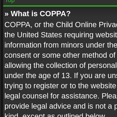
» What is COPPA?
COPPA, or the Child Online Privac
the United States requiring websit
information from minors under the
consent or some other method of
allowing the collection of personal
under the age of 13. If you are un
trying to register or to the websit
legal counsel for assistance. Pl
provide legal advice and is not a 
kind, except as outlined below.