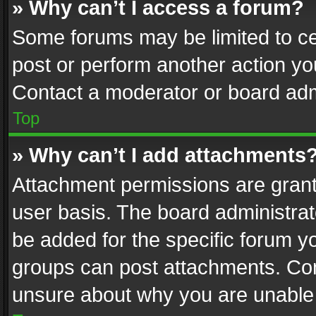
» Why can’t I access a forum?
Some forums may be limited to cer
post or perform another action y
Contact a moderator or board adm
Top
» Why can’t I add attachments
Attachment permissions are grant
user basis. The board administra
be added for the specific forum yo
groups can post attachments. Cont
unsure about why you are unable