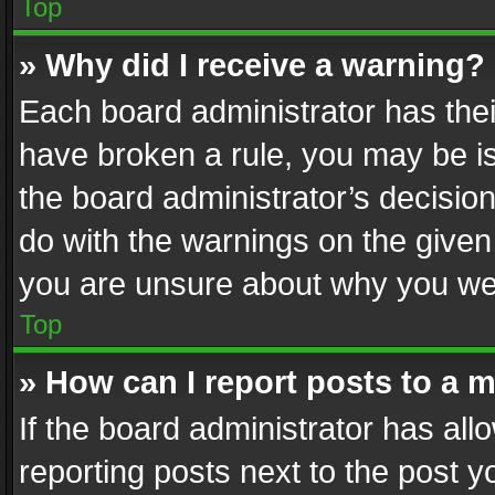
Top
» Why did I receive a warning?
Each board administrator has their 
have broken a rule, you may be is
the board administrator’s decisi
do with the warnings on the given 
you are unsure about why you we
Top
» How can I report posts to a 
If the board administrator has all
reporting posts next to the post yo