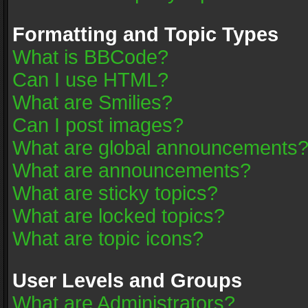
Formatting and Topic Types
What is BBCode?
Can I use HTML?
What are Smilies?
Can I post images?
What are global announcements
What are announcements?
What are sticky topics?
What are locked topics?
What are topic icons?
User Levels and Groups
What are Administrators?