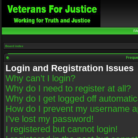
FA
Board index
Freque
Login and Registration Issues
Why can’t I login?
Why do I need to register at all?
Why do I get logged off automatic
How do I prevent my username app
I’ve lost my password!
I registered but cannot login!