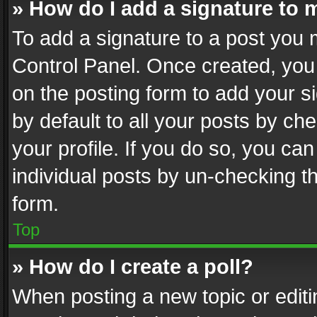
» How do I add a signature to 
To add a signature to a post you 
Control Panel. Once created, yo
on the posting form to add your s
by default to all your posts by ch
your profile. If you do so, you can
individual posts by un-checking t
form.
Top
» How do I create a poll?
When posting a new topic or editing 