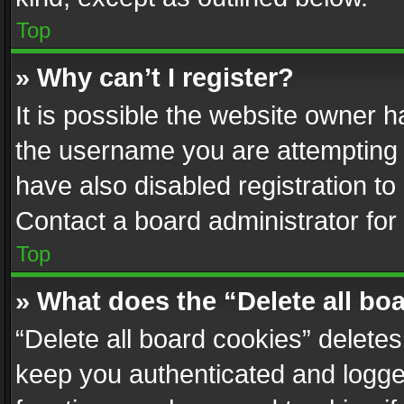
Top
» Why can’t I register?
It is possible the website owner 
the username you are attempting 
have also disabled registration to
Contact a board administrator for
Top
» What does the “Delete all bo
“Delete all board cookies” delet
keep you authenticated and logged