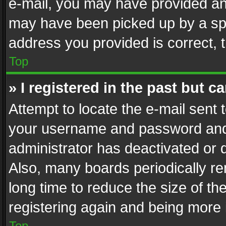
e-mail, you may have provided an 
may have been picked up by a spam
address you provided is correct, t
Top
» I registered in the past but 
Attempt to locate the e-mail sent 
your username and password and t
administrator has deactivated or
Also, many boards periodically r
long time to reduce the size of th
registering again and being more 
Top