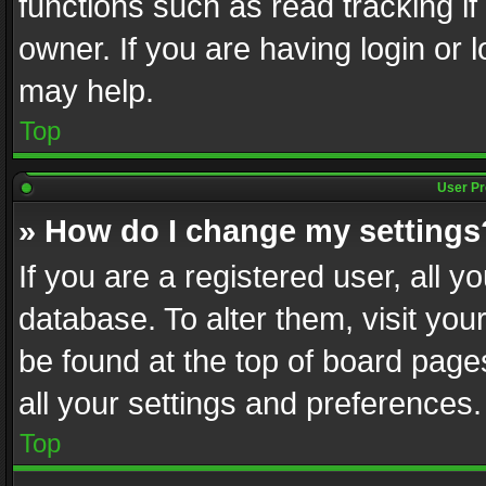
functions such as read tracking i
owner. If you are having login or
may help.
Top
User Pr
» How do I change my settings
If you are a registered user, all y
database. To alter them, visit you
be found at the top of board page
all your settings and preferences.
Top