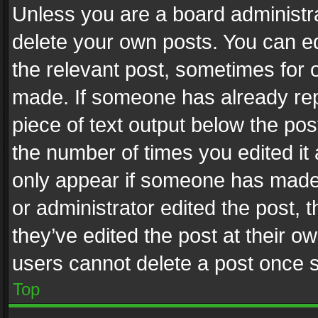
Unless you are a board administra
delete your own posts. You can edi
the relevant post, sometimes for o
made. If someone has already repli
piece of text output below the pos
the number of times you edited it 
only appear if someone has made a
or administrator edited the post,
they’ve edited the post at their o
users cannot delete a post once 
Top