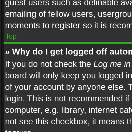
guest users such as definable av
emailing of fellow users, usergrou
moments to register so it is rec
Top
» Why do I get logged off auto
If you do not check the
Log me in
board will only keep you logged i
of your account by anyone else. T
login. This is not recommended i
computer, e.g. library, internet ca
not see this checkbox, it means t