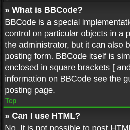
» What is BBCode?
BBCode is a special implementatio
control on particular objects in a
the administrator, but it can also
posting form. BBCode itself is sim
enclosed in square brackets [ and
information on BBCode see the g
posting page.
Top
» Can I use HTML?
No. It is not possible to post HT