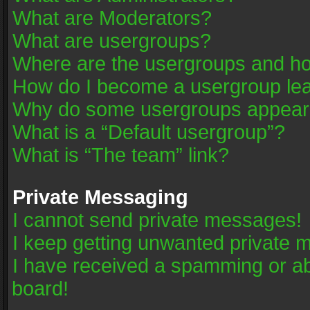
What are Moderators?
What are usergroups?
Where are the usergroups and ho
How do I become a usergroup le
Why do some usergroups appear in
What is a “Default usergroup”?
What is “The team” link?
Private Messaging
I cannot send private messages!
I keep getting unwanted private 
I have received a spamming or a
board!