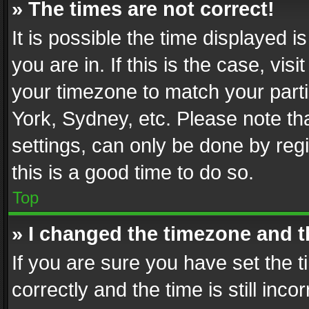
» The times are not correct!
It is possible the time displayed 
you are in. If this is the case, v
your timezone to match your parti
York, Sydney, etc. Please note th
settings, can only be done by regi
this is a good time to do so.
Top
» I changed the timezone and th
If you are sure you have set th
correctly and the time is still inc