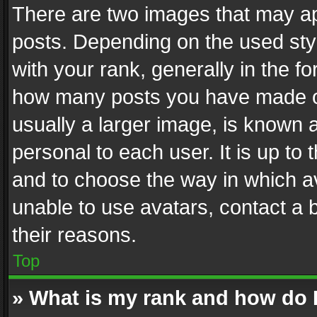
There are two images that may 
posts. Depending on the used styl
with your rank, generally in the fo
how many posts you have made or
usually a larger image, is known 
personal to each user. It is up to
and to choose the way in which av
unable to use avatars, contact a 
their reasons.
Top
» What is my rank and how do I