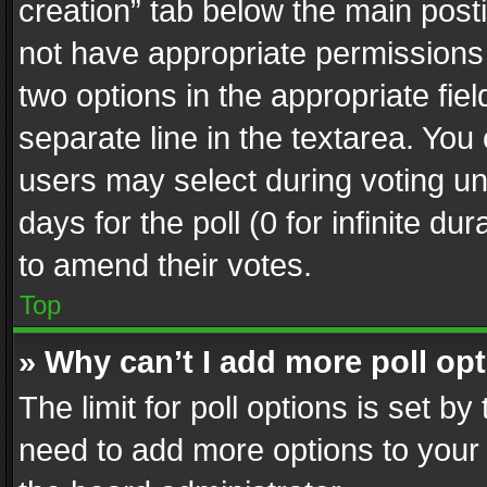
creation” tab below the main posti
not have appropriate permissions to
two options in the appropriate fie
separate line in the textarea. You
users may select during voting und
days for the poll (0 for infinite du
to amend their votes.
Top
» Why can’t I add more poll op
The limit for poll options is set by
need to add more options to your 