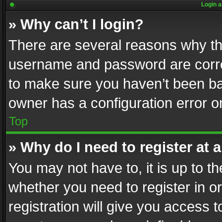
Login a
» Why can’t I login?
There are several reasons why thi
username and password are correc
to make sure you haven’t been ban
owner has a configuration error on
Top
» Why do I need to register at a
You may not have to, it is up to th
whether you need to register in 
registration will give you access t