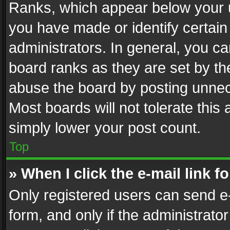
Ranks, which appear below your 
you have made or identify certain
administrators. In general, you c
board ranks as they are set by th
abuse the board by posting unnece
Most boards will not tolerate this
simply lower your post count.
Top
» When I click the e-mail link f
Only registered users can send e-m
form, and only if the administrator