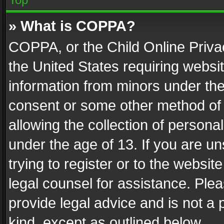
» What is COPPA?
COPPA, or the Child Online Privac
the United States requiring websit
information from minors under the
consent or some other method of
allowing the collection of personal
under the age of 13. If you are un
trying to register or to the websit
legal counsel for assistance. Pl
provide legal advice and is not a 
kind, except as outlined below.