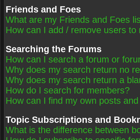
Friends and Foes
What are my Friends and Foes li
How can I add / remove users to 
Searching the Forums
How can I search a forum or for
Why does my search return no re
Why does my search return a bla
How do I search for members?
How can I find my own posts and
Topic Subscriptions and Book
What is the difference between 