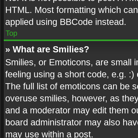
HTML. Most formatting which can
applied using BBCode instead.
Top
» What are Smilies?
Smilies, or Emoticons, are small
feeling using a short code, e.g. :
The full list of emoticons can be s
overuse smilies, however, as the
and a moderator may edit them ou
board administrator may also have
may use within a post.