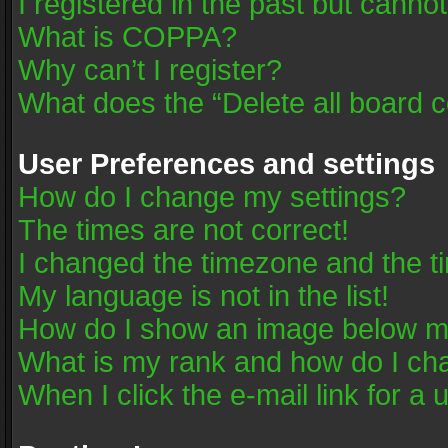
I registered in the past but canno
What is COPPA?
Why can’t I register?
What does the “Delete all board 
User Preferences and settings
How do I change my settings?
The times are not correct!
I changed the timezone and the tim
My language is not in the list!
How do I show an image below 
What is my rank and how do I cha
When I click the e-mail link for a 