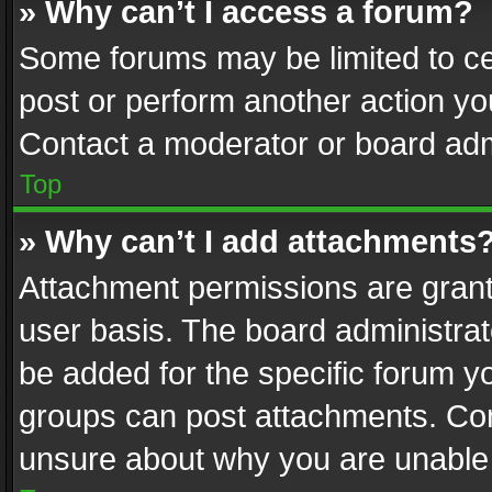
» Why can’t I access a forum?
Some forums may be limited to cer
post or perform another action y
Contact a moderator or board adm
Top
» Why can’t I add attachments
Attachment permissions are grant
user basis. The board administra
be added for the specific forum yo
groups can post attachments. Cont
unsure about why you are unable