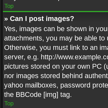
Top
» Can I post images?
Yes, images can be shown in your 
attachments, you may be able to 
Otherwise, you must link to an im
server, e.g. http://www.example.c
pictures stored on your own PC (un
nor images stored behind authent
yahoo mailboxes, password protec
the BBCode [img] tag.
Top