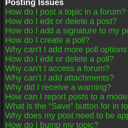
Posting Issues
How do I post a topic in a forum?
How do I edit or delete a post?
How do I add a signature to my p
How do I create a poll?
Why can’t I add more poll options
How do I edit or delete a poll?
Why can’t I access a forum?
Why can’t I add attachments?
Why did I receive a warning?
How can I report posts to a mode
What is the “Save” button for in t
Why does my post need to be ap
How do I bump my topic?