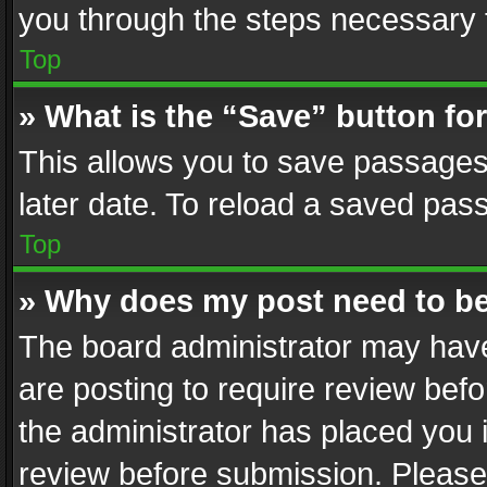
you through the steps necessary t
Top
» What is the “Save” button for
This allows you to save passages
later date. To reload a saved pass
Top
» Why does my post need to b
The board administrator may have
are posting to require review befo
the administrator has placed you 
review before submission. Please 