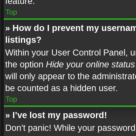
feature.
Top
» How do I prevent my usernam
listings?
Within your User Control Panel, u
the option
Hide your online status
will only appear to the administra
be counted as a hidden user.
Top
» I’ve lost my password!
Don’t panic! While your password 