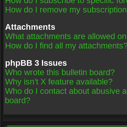
How do I subscribe to specific fo
How do I remove my subscriptio
Attachments
What attachments are allowed on
How do I find all my attachments
phpBB 3 Issues
Who wrote this bulletin board?
Why isn’t X feature available?
Who do I contact about abusive an
board?