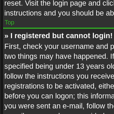
reset. Visit the login page and cli
instructions and you should be abl
Top
» I registered but cannot login!
First, check your username and pa
two things may have happened. I
specified being under 13 years old
follow the instructions you recei
registrations to be activated, eith
before you can logon; this informa
you were sent an e-mail, follow the