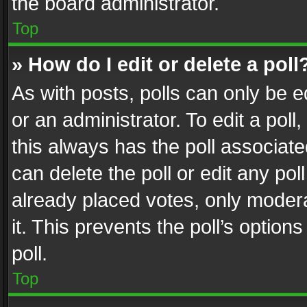
the board administrator.
Top
» How do I edit or delete a poll
As with posts, polls can only be e
or an administrator. To edit a poll, c
this always has the poll associated
can delete the poll or edit any po
already placed votes, only modera
it. This prevents the poll’s opti
poll.
Top