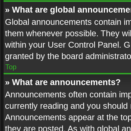
» What are global announceme
Global announcements contain im
them whenever possible. They wil
within your User Control Panel. 
granted by the board administrato
Top
» What are announcements?
Announcements often contain impo
currently reading and you should
Announcements appear at the top 
they are posted. As with global