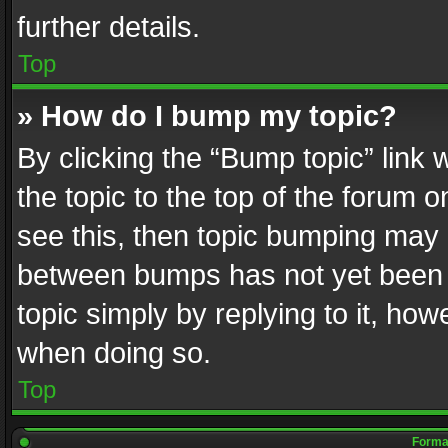
further details.
Top
» How do I bump my topic?
By clicking the “Bump topic” link
the topic to the top of the forum o
see this, then topic bumping may 
between bumps has not yet been r
topic simply by replying to it, how
when doing so.
Top
Format