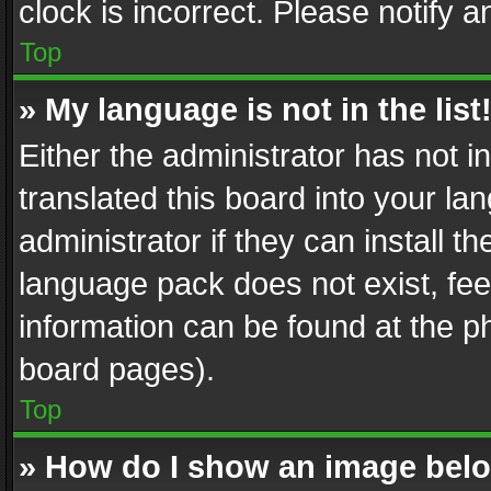
clock is incorrect. Please notify a
Top
» My language is not in the list
Either the administrator has not 
translated this board into your l
administrator if they can install 
language pack does not exist, feel
information can be found at the p
board pages).
Top
» How do I show an image be