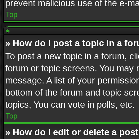
prevent malicious use of the e-m
Top
» How do I post a topic in a fo
To post a new topic in a forum, cli
forum or topic screens. You may n
message. A list of your permission
bottom of the forum and topic sc
topics, You can vote in polls, etc.
Top
» How do I edit or delete a pos