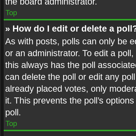
the board administrator.
Top
» How do I edit or delete a poll
As with posts, polls can only be e
or an administrator. To edit a poll, c
this always has the poll associated
can delete the poll or edit any po
already placed votes, only modera
it. This prevents the poll’s opti
poll.
Top