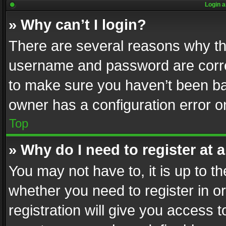
Login a
» Why can’t I login?
There are several reasons why thi
username and password are correc
to make sure you haven’t been ban
owner has a configuration error on
Top
» Why do I need to register at a
You may not have to, it is up to th
whether you need to register in 
registration will give you access t