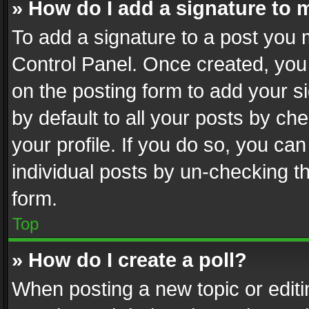
» How do I add a signature to 
To add a signature to a post you 
Control Panel. Once created, yo
on the posting form to add your s
by default to all your posts by ch
your profile. If you do so, you can
individual posts by un-checking t
form.
Top
» How do I create a poll?
When posting a new topic or editing 