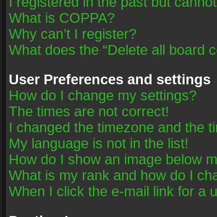
I registered in the past but canno
What is COPPA?
Why can’t I register?
What does the “Delete all board 
User Preferences and settings
How do I change my settings?
The times are not correct!
I changed the timezone and the tim
My language is not in the list!
How do I show an image below 
What is my rank and how do I cha
When I click the e-mail link for a 