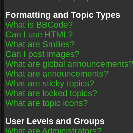
Formatting and Topic Types
What is BBCode?
Can I use HTML?
What are Smilies?
Can I post images?
What are global announcements
What are announcements?
What are sticky topics?
What are locked topics?
What are topic icons?
User Levels and Groups
What are Administrators?