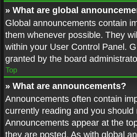
» What are global announceme
Global announcements contain im
them whenever possible. They wil
within your User Control Panel. 
granted by the board administrato
Top
» What are announcements?
Announcements often contain impo
currently reading and you should
Announcements appear at the top 
they are posted. As with global