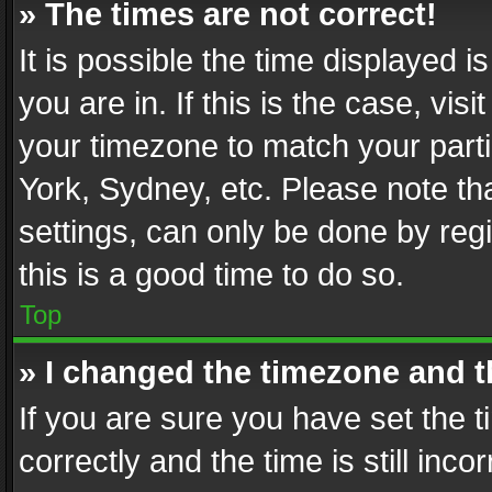
» The times are not correct!
It is possible the time displayed 
you are in. If this is the case, v
your timezone to match your parti
York, Sydney, etc. Please note th
settings, can only be done by regi
this is a good time to do so.
Top
» I changed the timezone and th
If you are sure you have set th
correctly and the time is still inc