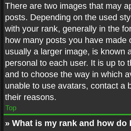
There are two images that may 
posts. Depending on the used styl
with your rank, generally in the fo
how many posts you have made or
usually a larger image, is known 
personal to each user. It is up to
and to choose the way in which av
unable to use avatars, contact a 
their reasons.
Top
» What is my rank and how do I