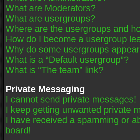
What are Moderators?
What are usergroups?
Where are the usergroups and ho
How do I become a usergroup le
Why do some usergroups appear in
What is a “Default usergroup”?
What is “The team” link?
Private Messaging
I cannot send private messages!
I keep getting unwanted private 
I have received a spamming or a
board!