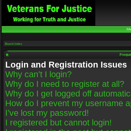
FA
Board index
Freque
Login and Registration Issues
Why can’t I login?
Why do I need to register at all?
Why do I get logged off automatic
How do I prevent my username app
I’ve lost my password!
I registered but cannot login!