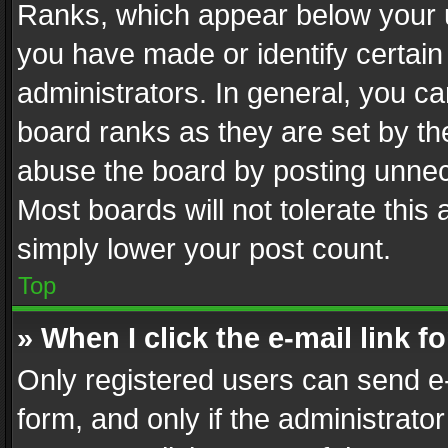
Ranks, which appear below your 
you have made or identify certain
administrators. In general, you c
board ranks as they are set by th
abuse the board by posting unnece
Most boards will not tolerate this
simply lower your post count.
Top
» When I click the e-mail link f
Only registered users can send e-m
form, and only if the administrator