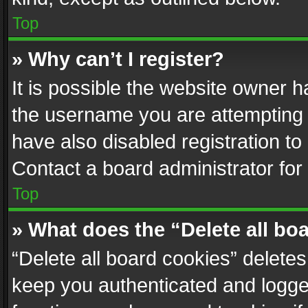
Top
» Why can’t I register?
It is possible the website owner 
the username you are attempting 
have also disabled registration to
Contact a board administrator for
Top
» What does the “Delete all bo
“Delete all board cookies” delet
keep you authenticated and logged