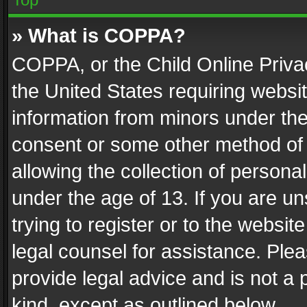
» What is COPPA?
COPPA, or the Child Online Privac
the United States requiring websit
information from minors under the
consent or some other method of
allowing the collection of personal
under the age of 13. If you are un
trying to register or to the websit
legal counsel for assistance. Pl
provide legal advice and is not a 
kind, except as outlined below.