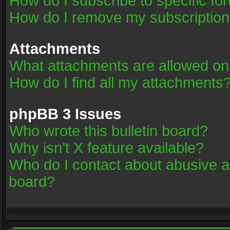
How do I subscribe to specific fo
How do I remove my subscriptio
Attachments
What attachments are allowed on
How do I find all my attachments
phpBB 3 Issues
Who wrote this bulletin board?
Why isn’t X feature available?
Who do I contact about abusive an
board?