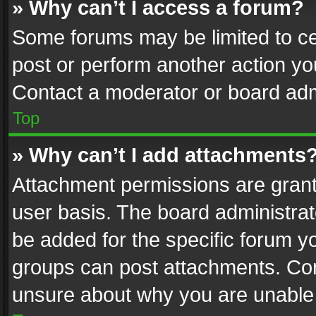
» Why can’t I access a forum?
Some forums may be limited to cer
post or perform another action y
Contact a moderator or board adm
Top
» Why can’t I add attachments
Attachment permissions are grant
user basis. The board administra
be added for the specific forum yo
groups can post attachments. Cont
unsure about why you are unable