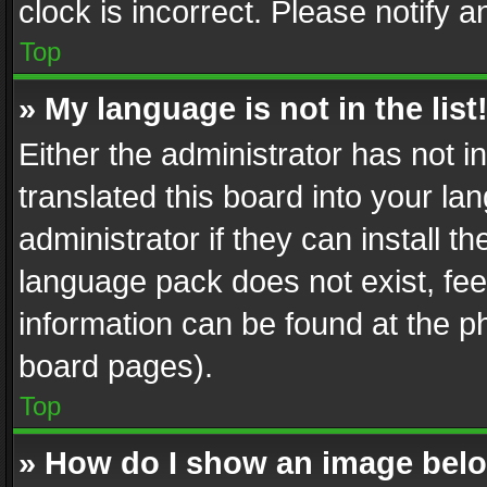
clock is incorrect. Please notify a
Top
» My language is not in the list
Either the administrator has not 
translated this board into your l
administrator if they can install 
language pack does not exist, feel
information can be found at the p
board pages).
Top
» How do I show an image be