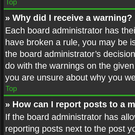
Top
» Why did I receive a warning?
Each board administrator has their 
have broken a rule, you may be is
the board administrator’s decisi
do with the warnings on the given 
you are unsure about why you we
Top
» How can I report posts to a 
If the board administrator has all
reporting posts next to the post yo