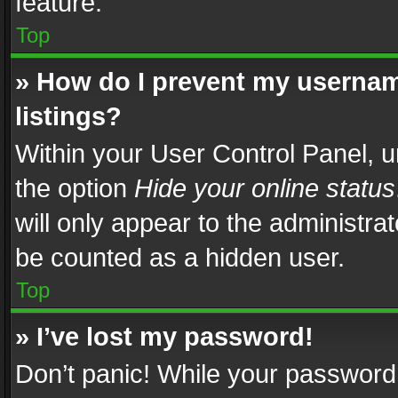
feature.
Top
» How do I prevent my usernam
listings?
Within your User Control Panel, u
the option
Hide your online status
will only appear to the administra
be counted as a hidden user.
Top
» I’ve lost my password!
Don’t panic! While your password 