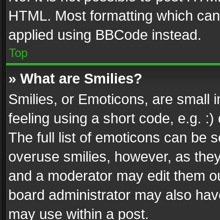
HTML. Most formatting which can
applied using BBCode instead.
Top
» What are Smilies?
Smilies, or Emoticons, are small
feeling using a short code, e.g. :
The full list of emoticons can be s
overuse smilies, however, as the
and a moderator may edit them ou
board administrator may also have
may use within a post.