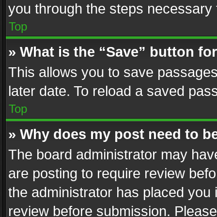
you through the steps necessary t
Top
» What is the “Save” button for
This allows you to save passages
later date. To reload a saved pass
Top
» Why does my post need to b
The board administrator may have
are posting to require review befo
the administrator has placed you 
review before submission. Please 