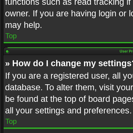
functions such as read tracking i
owner. If you are having login or
may help.
Top
User Pr
» How do I change my settings
If you are a registered user, all y
database. To alter them, visit you
be found at the top of board page
all your settings and preferences.
Top