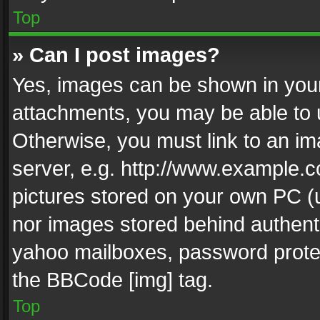
Top
» Can I post images?
Yes, images can be shown in your 
attachments, you may be able to 
Otherwise, you must link to an im
server, e.g. http://www.example.c
pictures stored on your own PC (un
nor images stored behind authent
yahoo mailboxes, password protec
the BBCode [img] tag.
Top