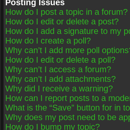
Posting Issues
How do I post a topic in a forum?
How do I edit or delete a post?
How do I add a signature to my p
How do I create a poll?
Why can’t I add more poll options
How do I edit or delete a poll?
Why can’t I access a forum?
Why can’t I add attachments?
Why did I receive a warning?
How can I report posts to a mode
What is the “Save” button for in t
Why does my post need to be ap
How do I bump my topic?