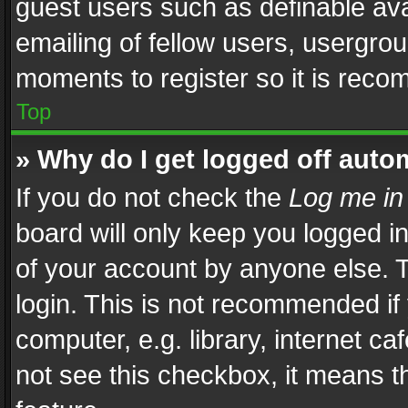
guest users such as definable av
emailing of fellow users, usergrou
moments to register so it is rec
Top
» Why do I get logged off auto
If you do not check the
Log me in
board will only keep you logged i
of your account by anyone else. T
login. This is not recommended i
computer, e.g. library, internet ca
not see this checkbox, it means t