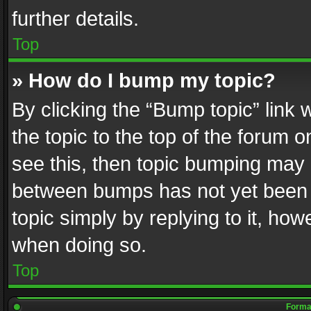
further details.
Top
» How do I bump my topic?
By clicking the “Bump topic” link
the topic to the top of the forum o
see this, then topic bumping may 
between bumps has not yet been r
topic simply by replying to it, how
when doing so.
Top
Format