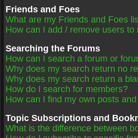
Friends and Foes
What are my Friends and Foes li
How can I add / remove users to 
Searching the Forums
How can I search a forum or for
Why does my search return no re
Why does my search return a bla
How do I search for members?
How can I find my own posts and
Topic Subscriptions and Book
What is the difference between 