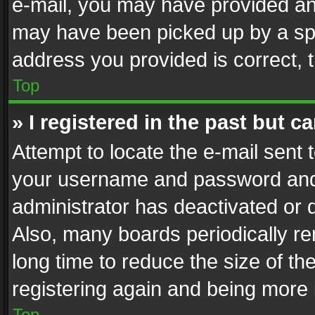
e-mail, you may have provided an 
may have been picked up by a spam
address you provided is correct, t
Top
» I registered in the past but 
Attempt to locate the e-mail sent 
your username and password and t
administrator has deactivated or
Also, many boards periodically r
long time to reduce the size of th
registering again and being more 
Top