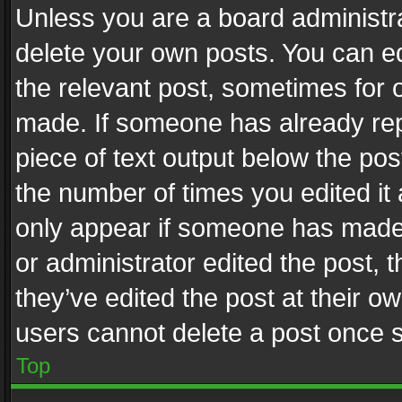
Unless you are a board administra
delete your own posts. You can edi
the relevant post, sometimes for o
made. If someone has already repli
piece of text output below the pos
the number of times you edited it 
only appear if someone has made a
or administrator edited the post,
they’ve edited the post at their o
users cannot delete a post once 
Top