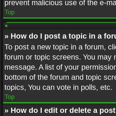
prevent malicious use of the e-m
Top
» How do I post a topic in a fo
To post a new topic in a forum, cli
forum or topic screens. You may n
message. A list of your permission
bottom of the forum and topic sc
topics, You can vote in polls, etc.
Top
» How do I edit or delete a pos