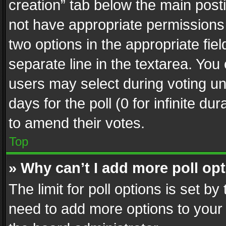
creation” tab below the main posti
not have appropriate permissions to
two options in the appropriate fie
separate line in the textarea. You
users may select during voting und
days for the poll (0 for infinite du
to amend their votes.
Top
» Why can’t I add more poll op
The limit for poll options is set by
need to add more options to your 