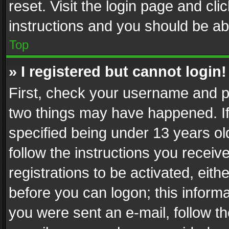
reset. Visit the login page and cli
instructions and you should be abl
Top
» I registered but cannot login!
First, check your username and pa
two things may have happened. I
specified being under 13 years old
follow the instructions you recei
registrations to be activated, eith
before you can logon; this informa
you were sent an e-mail, follow the