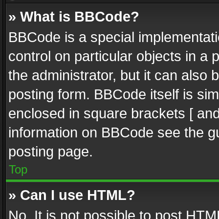
» What is BBCode?
BBCode is a special implementatio
control on particular objects in a
the administrator, but it can also
posting form. BBCode itself is sim
enclosed in square brackets [ and
information on BBCode see the g
posting page.
Top
» Can I use HTML?
No. It is not possible to post HT