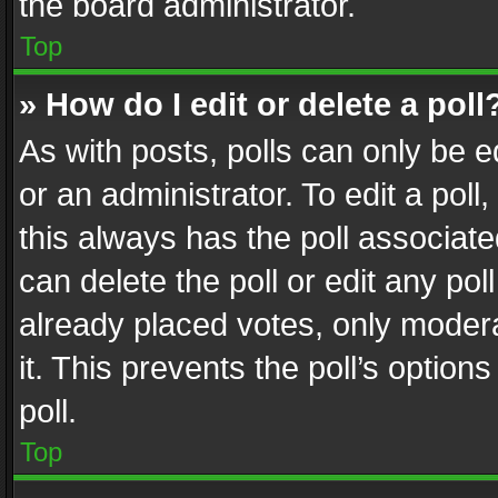
the board administrator.
Top
» How do I edit or delete a poll
As with posts, polls can only be e
or an administrator. To edit a poll, c
this always has the poll associated
can delete the poll or edit any po
already placed votes, only modera
it. This prevents the poll’s opti
poll.
Top