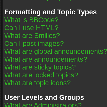
Formatting and Topic Types
What is BBCode?
Can I use HTML?
What are Smilies?
Can I post images?
What are global announcements
What are announcements?
What are sticky topics?
What are locked topics?
What are topic icons?
User Levels and Groups
What are Administrators?