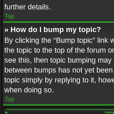
further details.
Top
» How do I bump my topic?
By clicking the “Bump topic” link
the topic to the top of the forum o
see this, then topic bumping may 
between bumps has not yet been r
topic simply by replying to it, how
when doing so.
Top
Format