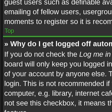
guest users such as definable av
emailing of fellow users, usergrou
moments to register so it is rec
Top
» Why do I get logged off auto
If you do not check the
Log me in
board will only keep you logged i
of your account by anyone else. T
login. This is not recommended i
computer, e.g. library, internet ca
not see this checkbox, it means t