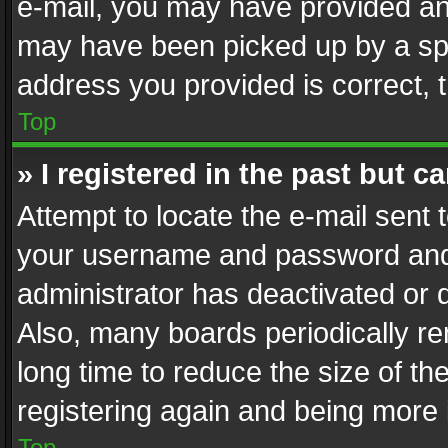
e-mail, you may have provided an 
may have been picked up by a spam
address you provided is correct, t
Top
» I registered in the past but 
Attempt to locate the e-mail sent 
your username and password and t
administrator has deactivated or
Also, many boards periodically r
long time to reduce the size of th
registering again and being more 
Top