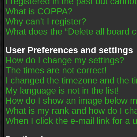
I registered in the past but canno
What is COPPA?
Why can’t I register?
What does the “Delete all board 
User Preferences and settings
How do I change my settings?
The times are not correct!
I changed the timezone and the tim
My language is not in the list!
How do I show an image below 
What is my rank and how do I cha
When I click the e-mail link for a 