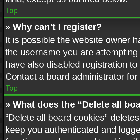
Top
» Why can’t I register?
It is possible the website owner 
the username you are attempting 
have also disabled registration to
Contact a board administrator for
Top
» What does the “Delete all bo
“Delete all board cookies” delet
keep you authenticated and logged