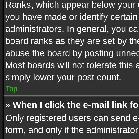
Ranks, which appear below your 
you have made or identify certain
administrators. In general, you c
board ranks as they are set by th
abuse the board by posting unnece
Most boards will not tolerate this
simply lower your post count.
Top
» When I click the e-mail link f
Only registered users can send e-m
form, and only if the administrator