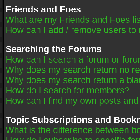
Friends and Foes
What are my Friends and Foes li
How can I add / remove users to 
Searching the Forums
How can I search a forum or for
Why does my search return no re
Why does my search return a bla
How do I search for members?
How can I find my own posts and
Topic Subscriptions and Book
What is the difference between 