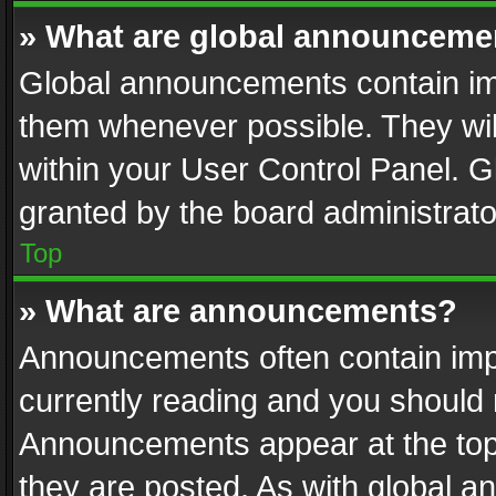
» What are global announceme
Global announcements contain im
them whenever possible. They wil
within your User Control Panel. 
granted by the board administrato
Top
» What are announcements?
Announcements often contain impo
currently reading and you should
Announcements appear at the top 
they are posted. As with global