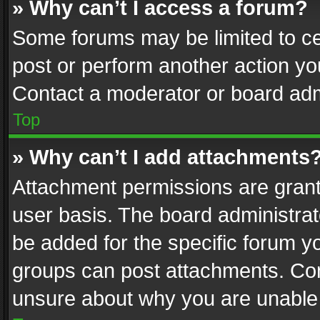
» Why can’t I access a forum?
Some forums may be limited to cer
post or perform another action y
Contact a moderator or board adm
Top
» Why can’t I add attachments
Attachment permissions are grant
user basis. The board administra
be added for the specific forum yo
groups can post attachments. Cont
unsure about why you are unable