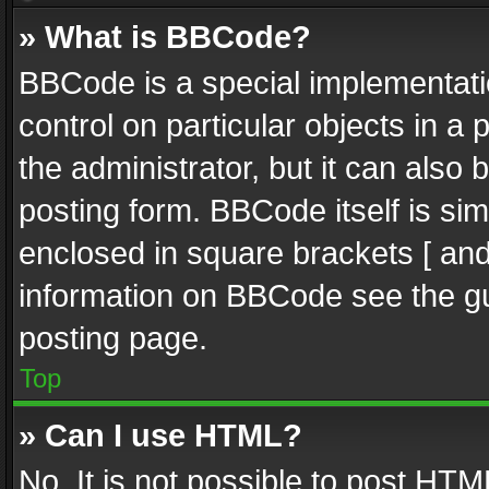
» What is BBCode?
BBCode is a special implementatio
control on particular objects in a
the administrator, but it can also
posting form. BBCode itself is sim
enclosed in square brackets [ and
information on BBCode see the g
posting page.
Top
» Can I use HTML?
No. It is not possible to post HT