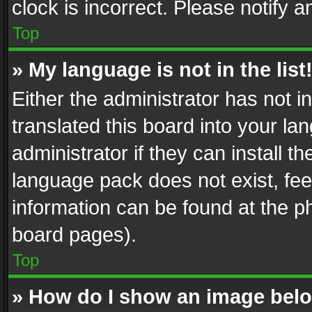
clock is incorrect. Please notify a
Top
» My language is not in the list
Either the administrator has not 
translated this board into your l
administrator if they can install 
language pack does not exist, feel
information can be found at the p
board pages).
Top
» How do I show an image be