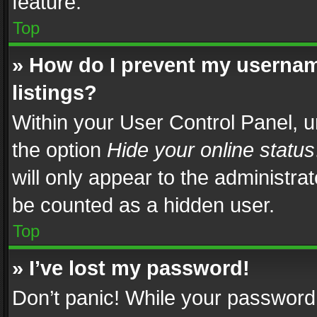
feature.
Top
» How do I prevent my usernam
listings?
Within your User Control Panel, u
the option
Hide your online status
will only appear to the administra
be counted as a hidden user.
Top
» I’ve lost my password!
Don’t panic! While your password 