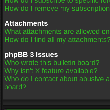
How do I subscribe to specific fo
How do I remove my subscriptio
Attachments
What attachments are allowed on
How do I find all my attachments
phpBB 3 Issues
Who wrote this bulletin board?
Why isn’t X feature available?
Who do I contact about abusive an
board?