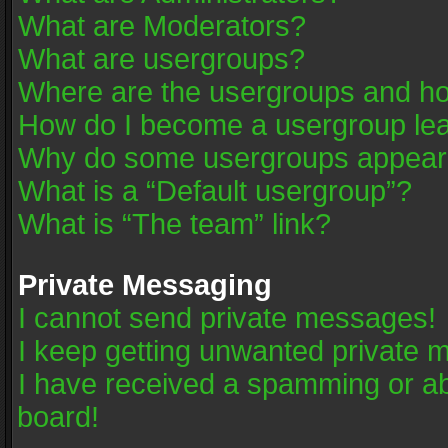
What are Moderators?
What are usergroups?
Where are the usergroups and ho
How do I become a usergroup le
Why do some usergroups appear in
What is a “Default usergroup”?
What is “The team” link?
Private Messaging
I cannot send private messages!
I keep getting unwanted private 
I have received a spamming or a
board!