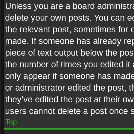
Unless you are a board administra
delete your own posts. You can edi
the relevant post, sometimes for o
made. If someone has already repli
piece of text output below the pos
the number of times you edited it 
only appear if someone has made a
or administrator edited the post,
they’ve edited the post at their o
users cannot delete a post once 
Top