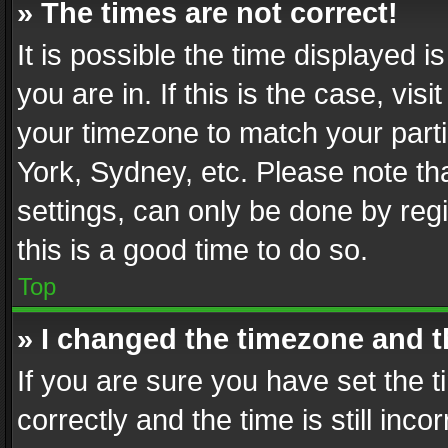
» The times are not correct!
It is possible the time displayed 
you are in. If this is the case, v
your timezone to match your parti
York, Sydney, etc. Please note th
settings, can only be done by regi
this is a good time to do so.
Top
» I changed the timezone and th
If you are sure you have set th
correctly and the time is still inc