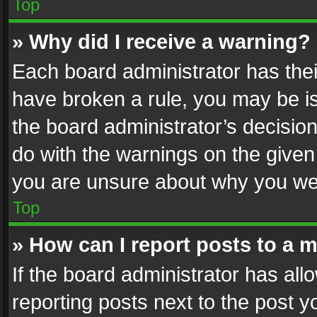
Top
» Why did I receive a warning?
Each board administrator has their 
have broken a rule, you may be is
the board administrator’s decisi
do with the warnings on the given 
you are unsure about why you we
Top
» How can I report posts to a 
If the board administrator has all
reporting posts next to the post yo