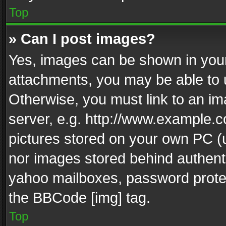
Top
» Can I post images?
Yes, images can be shown in your 
attachments, you may be able to 
Otherwise, you must link to an im
server, e.g. http://www.example.c
pictures stored on your own PC (un
nor images stored behind authent
yahoo mailboxes, password protec
the BBCode [img] tag.
Top