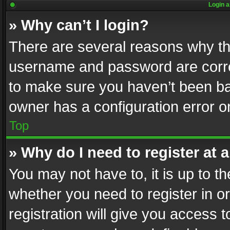
Login a
» Why can’t I login?
There are several reasons why thi
username and password are correc
to make sure you haven’t been ban
owner has a configuration error on
Top
» Why do I need to register at a
You may not have to, it is up to th
whether you need to register in 
registration will give you access t