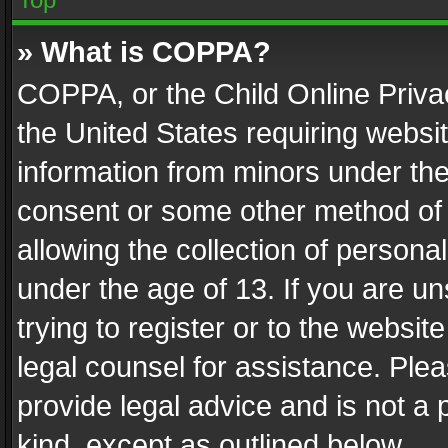
» What is COPPA?
COPPA, or the Child Online Privac
the United States requiring websit
information from minors under the
consent or some other method of
allowing the collection of personal
under the age of 13. If you are un
trying to register or to the websit
legal counsel for assistance. Pl
provide legal advice and is not a 
kind, except as outlined below.