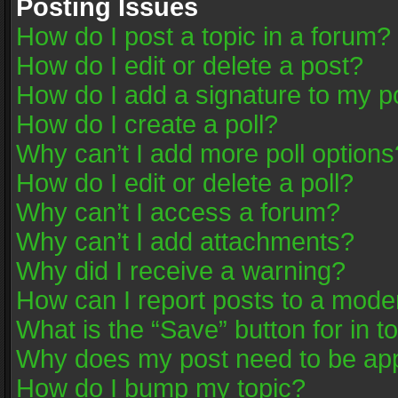
Posting Issues
How do I post a topic in a forum?
How do I edit or delete a post?
How do I add a signature to my p
How do I create a poll?
Why can’t I add more poll options
How do I edit or delete a poll?
Why can’t I access a forum?
Why can’t I add attachments?
Why did I receive a warning?
How can I report posts to a mode
What is the “Save” button for in t
Why does my post need to be ap
How do I bump my topic?