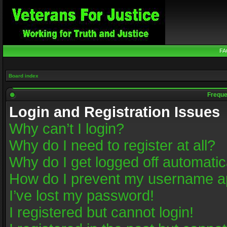
FA
Board index
Freque
Login and Registration Issues
Why can’t I login?
Why do I need to register at all?
Why do I get logged off automatic
How do I prevent my username app
I’ve lost my password!
I registered but cannot login!