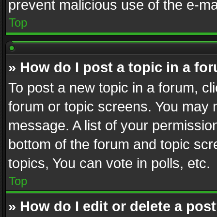
prevent malicious use of the e-m
Top
» How do I post a topic in a fo
To post a new topic in a forum, cli
forum or topic screens. You may n
message. A list of your permission
bottom of the forum and topic sc
topics, You can vote in polls, etc.
Top
» How do I edit or delete a pos