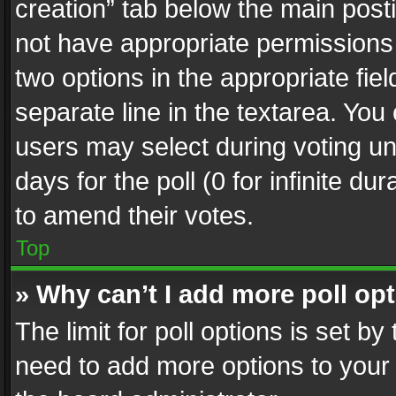
creation” tab below the main posti
not have appropriate permissions to
two options in the appropriate fie
separate line in the textarea. You
users may select during voting und
days for the poll (0 for infinite du
to amend their votes.
Top
» Why can’t I add more poll op
The limit for poll options is set by
need to add more options to your 