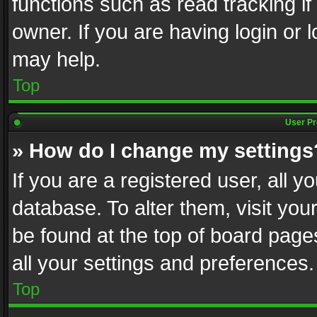
functions such as read tracking i
owner. If you are having login or
may help.
Top
User Pr
» How do I change my settings
If you are a registered user, all y
database. To alter them, visit you
be found at the top of board page
all your settings and preferences.
Top