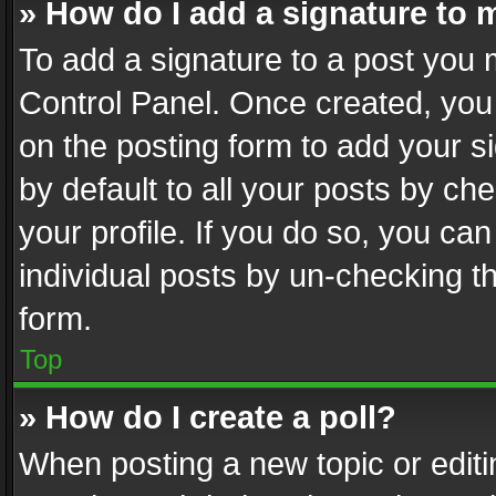
» How do I add a signature to 
To add a signature to a post you 
Control Panel. Once created, yo
on the posting form to add your s
by default to all your posts by ch
your profile. If you do so, you can
individual posts by un-checking t
form.
Top
» How do I create a poll?
When posting a new topic or editing 