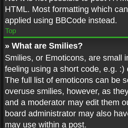
HTML. Most formatting which can
applied using BBCode instead.
Top
» What are Smilies?
Smilies, or Emoticons, are small
feeling using a short code, e.g. :
The full list of emoticons can be s
overuse smilies, however, as the
and a moderator may edit them ou
board administrator may also have
may use within a post.