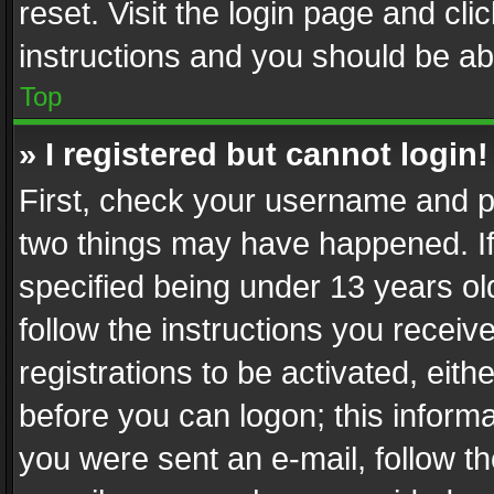
reset. Visit the login page and cli
instructions and you should be abl
Top
» I registered but cannot login!
First, check your username and pa
two things may have happened. I
specified being under 13 years old
follow the instructions you recei
registrations to be activated, eith
before you can logon; this informa
you were sent an e-mail, follow the