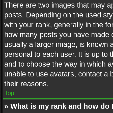
There are two images that may 
posts. Depending on the used styl
with your rank, generally in the fo
how many posts you have made or
usually a larger image, is known 
personal to each user. It is up to
and to choose the way in which av
unable to use avatars, contact a 
their reasons.
Top
» What is my rank and how do I