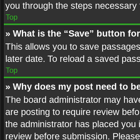
you through the steps necessary t
Top
» What is the “Save” button for
This allows you to save passages
later date. To reload a saved pass
Top
» Why does my post need to b
The board administrator may have
are posting to require review befo
the administrator has placed you 
review before submission. Please 