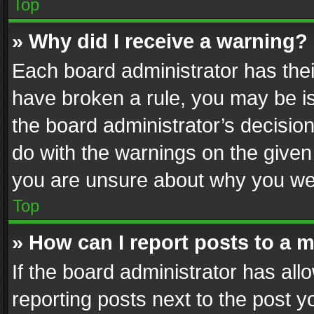
Top
» Why did I receive a warning?
Each board administrator has their 
have broken a rule, you may be is
the board administrator’s decisi
do with the warnings on the given 
you are unsure about why you we
Top
» How can I report posts to a 
If the board administrator has all
reporting posts next to the post yo