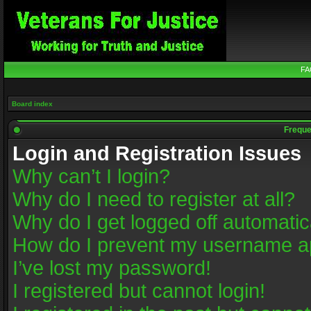
FA
Board index
Freque
Login and Registration Issues
Why can’t I login?
Why do I need to register at all?
Why do I get logged off automatic
How do I prevent my username app
I’ve lost my password!
I registered but cannot login!