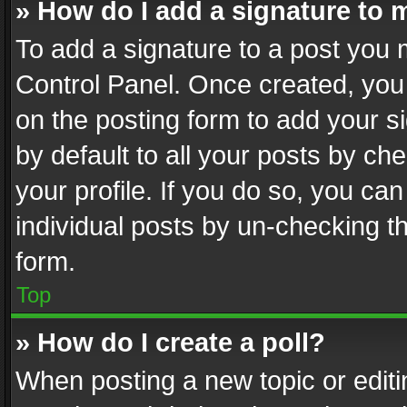
» How do I add a signature to 
To add a signature to a post you 
Control Panel. Once created, yo
on the posting form to add your s
by default to all your posts by ch
your profile. If you do so, you can
individual posts by un-checking t
form.
Top
» How do I create a poll?
When posting a new topic or editing 