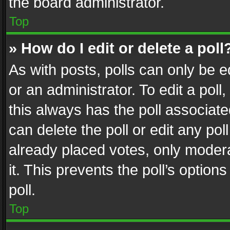
the board administrator.
Top
» How do I edit or delete a poll
As with posts, polls can only be e
or an administrator. To edit a poll, c
this always has the poll associated
can delete the poll or edit any po
already placed votes, only modera
it. This prevents the poll’s opti
poll.
Top