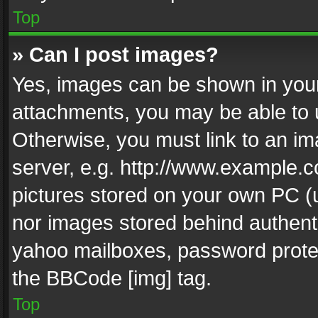
Top
» Can I post images?
Yes, images can be shown in your 
attachments, you may be able to 
Otherwise, you must link to an im
server, e.g. http://www.example.c
pictures stored on your own PC (un
nor images stored behind authent
yahoo mailboxes, password protec
the BBCode [img] tag.
Top