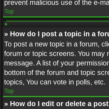
prevent malicious use of the e-m
Top
» How do I post a topic in a fo
To post a new topic in a forum, cli
forum or topic screens. You may n
message. A list of your permission
bottom of the forum and topic sc
topics, You can vote in polls, etc.
Top
» How do I edit or delete a pos