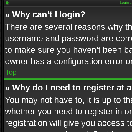
Login a
» Why can’t I login?
There are several reasons why thi
username and password are correc
to make sure you haven’t been ban
owner has a configuration error on
Top
» Why do I need to register at a
You may not have to, it is up to th
whether you need to register in 
registration will give you access t