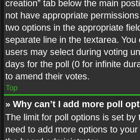
creation” tab below the main posti
not have appropriate permissions to
two options in the appropriate fie
separate line in the textarea. You
users may select during voting und
days for the poll (0 for infinite du
to amend their votes.
Top
» Why can’t I add more poll op
The limit for poll options is set by
need to add more options to your 