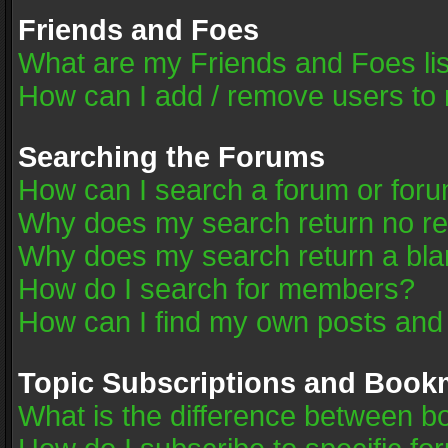
Friends and Foes
What are my Friends and Foes li
How can I add / remove users to 
Searching the Forums
How can I search a forum or for
Why does my search return no re
Why does my search return a bla
How do I search for members?
How can I find my own posts and
Topic Subscriptions and Book
What is the difference between 