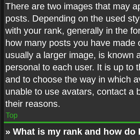
There are two images that may 
posts. Depending on the used styl
with your rank, generally in the fo
how many posts you have made or
usually a larger image, is known 
personal to each user. It is up to
and to choose the way in which av
unable to use avatars, contact a 
their reasons.
Top
» What is my rank and how do I