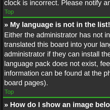
clock is incorrect. Please notify a
Top
» My language is not in the list
Either the administrator has not 
translated this board into your l
administrator if they can install 
language pack does not exist, feel
information can be found at the p
board pages).
Top
» How do I show an image be