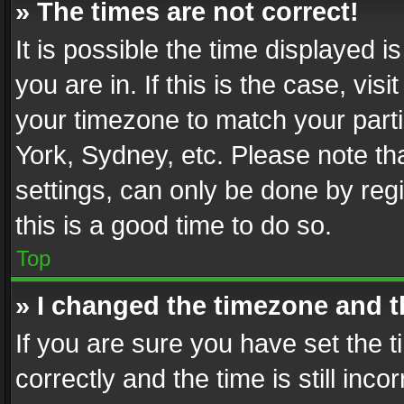
» The times are not correct!
It is possible the time displayed 
you are in. If this is the case, v
your timezone to match your parti
York, Sydney, etc. Please note th
settings, can only be done by regi
this is a good time to do so.
Top
» I changed the timezone and th
If you are sure you have set th
correctly and the time is still inc