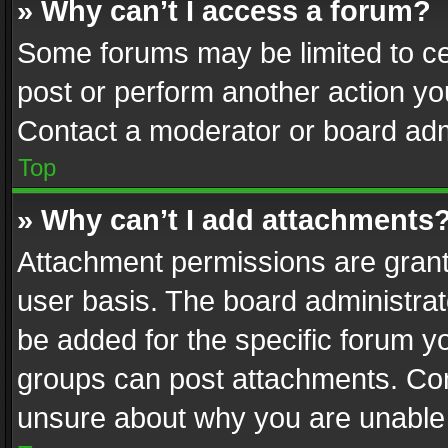
» Why can’t I access a forum?
Some forums may be limited to cer
post or perform another action y
Contact a moderator or board adm
Top
» Why can’t I add attachments
Attachment permissions are grant
user basis. The board administra
be added for the specific forum yo
groups can post attachments. Cont
unsure about why you are unable