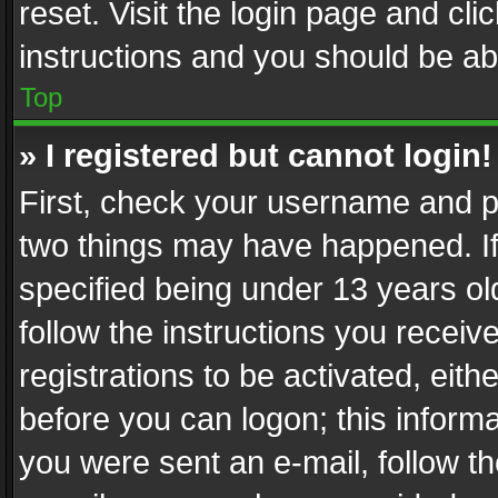
reset. Visit the login page and cli
instructions and you should be abl
Top
» I registered but cannot login!
First, check your username and pa
two things may have happened. I
specified being under 13 years old
follow the instructions you recei
registrations to be activated, eith
before you can logon; this informa
you were sent an e-mail, follow the