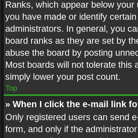
Ranks, which appear below your 
you have made or identify certain
administrators. In general, you c
board ranks as they are set by th
abuse the board by posting unnece
Most boards will not tolerate this
simply lower your post count.
Top
» When I click the e-mail link f
Only registered users can send e-m
form, and only if the administrator