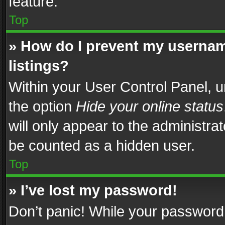
feature.
Top
» How do I prevent my usernam
listings?
Within your User Control Panel, u
the option
Hide your online status
will only appear to the administra
be counted as a hidden user.
Top
» I’ve lost my password!
Don’t panic! While your password 