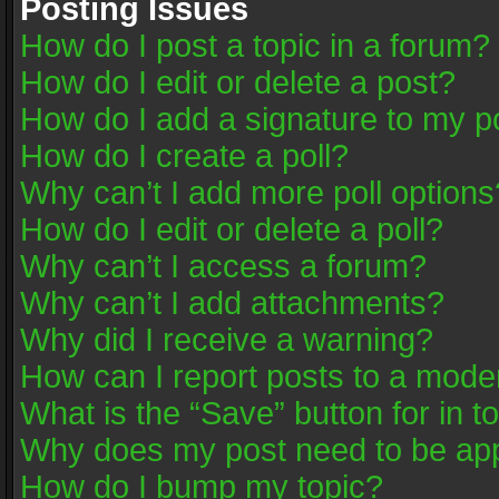
Posting Issues
How do I post a topic in a forum?
How do I edit or delete a post?
How do I add a signature to my p
How do I create a poll?
Why can’t I add more poll options
How do I edit or delete a poll?
Why can’t I access a forum?
Why can’t I add attachments?
Why did I receive a warning?
How can I report posts to a mode
What is the “Save” button for in t
Why does my post need to be ap
How do I bump my topic?