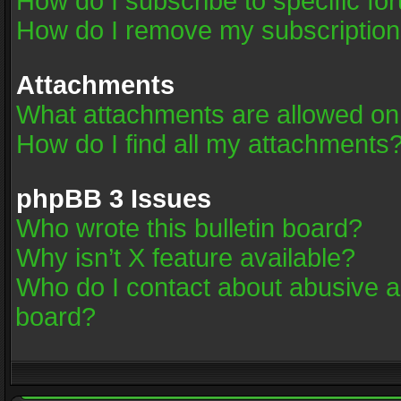
How do I subscribe to specific fo
How do I remove my subscriptio
Attachments
What attachments are allowed on
How do I find all my attachments
phpBB 3 Issues
Who wrote this bulletin board?
Why isn’t X feature available?
Who do I contact about abusive an
board?