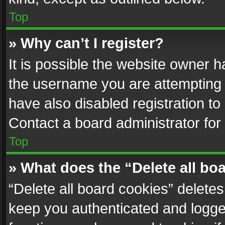
Top
» Why can’t I register?
It is possible the website owner 
the username you are attempting 
have also disabled registration to
Contact a board administrator for
Top
» What does the “Delete all bo
“Delete all board cookies” delet
keep you authenticated and logged