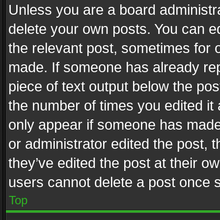
Unless you are a board administra
delete your own posts. You can edi
the relevant post, sometimes for o
made. If someone has already repli
piece of text output below the pos
the number of times you edited it 
only appear if someone has made a
or administrator edited the post,
they’ve edited the post at their o
users cannot delete a post once 
Top