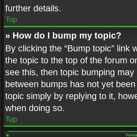
further details.
Top
» How do I bump my topic?
By clicking the “Bump topic” link
the topic to the top of the forum o
see this, then topic bumping may 
between bumps has not yet been r
topic simply by replying to it, how
when doing so.
Top
Format