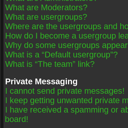
What are Moderators?
What are usergroups?
Where are the usergroups and ho
How do I become a usergroup le
Why do some usergroups appear in
What is a “Default usergroup”?
What is “The team” link?
Private Messaging
I cannot send private messages!
I keep getting unwanted private 
I have received a spamming or a
board!