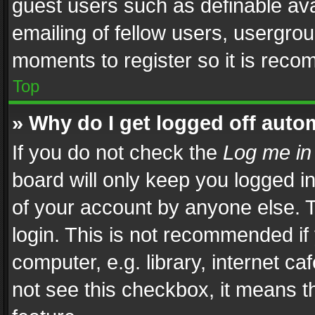
guest users such as definable av
emailing of fellow users, usergrou
moments to register so it is rec
Top
» Why do I get logged off auto
If you do not check the
Log me in
board will only keep you logged i
of your account by anyone else. T
login. This is not recommended i
computer, e.g. library, internet ca
not see this checkbox, it means t