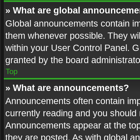
» What are global announceme
Global announcements contain im
them whenever possible. They wil
within your User Control Panel. 
granted by the board administrato
Top
» What are announcements?
Announcements often contain impo
currently reading and you should
Announcements appear at the top 
they are posted. As with global