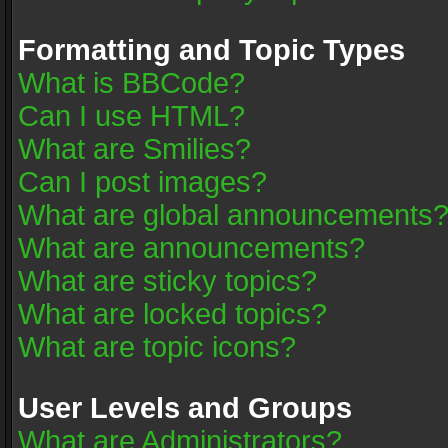
Formatting and Topic Types
What is BBCode?
Can I use HTML?
What are Smilies?
Can I post images?
What are global announcements
What are announcements?
What are sticky topics?
What are locked topics?
What are topic icons?
User Levels and Groups
What are Administrators?