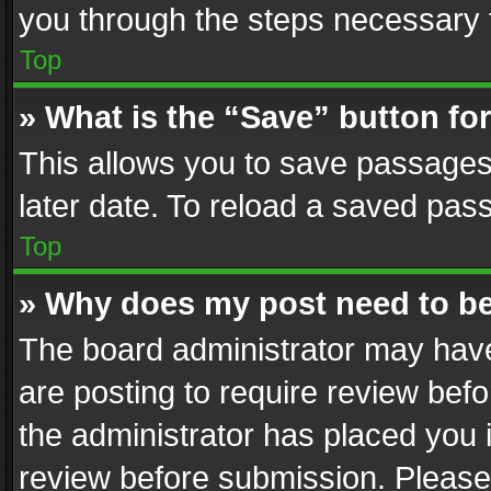
you through the steps necessary t
Top
» What is the “Save” button for
This allows you to save passages
later date. To reload a saved pass
Top
» Why does my post need to b
The board administrator may have
are posting to require review befo
the administrator has placed you 
review before submission. Please 