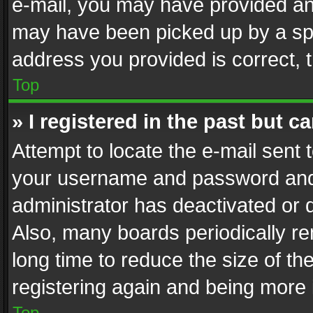
e-mail, you may have provided an 
may have been picked up by a spam
address you provided is correct, t
Top
» I registered in the past but 
Attempt to locate the e-mail sent 
your username and password and t
administrator has deactivated or
Also, many boards periodically r
long time to reduce the size of th
registering again and being more 
Top