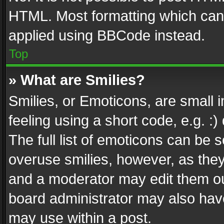
HTML. Most formatting which can
applied using BBCode instead.
Top
» What are Smilies?
Smilies, or Emoticons, are small
feeling using a short code, e.g. :
The full list of emoticons can be s
overuse smilies, however, as the
and a moderator may edit them ou
board administrator may also have
may use within a post.