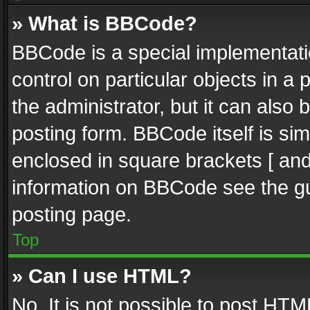
» What is BBCode?
BBCode is a special implementatio
control on particular objects in a
the administrator, but it can also
posting form. BBCode itself is sim
enclosed in square brackets [ and
information on BBCode see the g
posting page.
Top
» Can I use HTML?
No. It is not possible to post HT