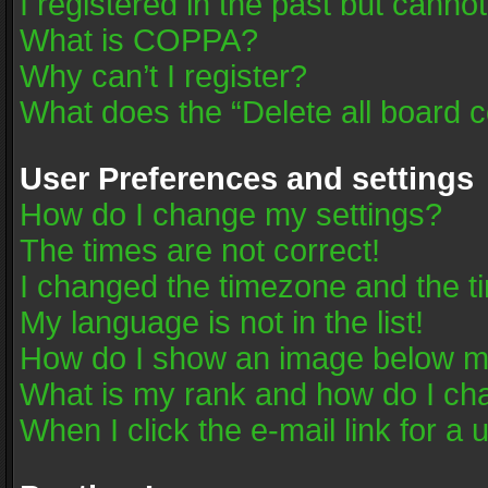
I registered in the past but canno
What is COPPA?
Why can’t I register?
What does the “Delete all board 
User Preferences and settings
How do I change my settings?
The times are not correct!
I changed the timezone and the tim
My language is not in the list!
How do I show an image below 
What is my rank and how do I cha
When I click the e-mail link for a 