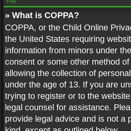
» What is COPPA?
COPPA, or the Child Online Privac
the United States requiring websit
information from minors under the
consent or some other method of
allowing the collection of personal
under the age of 13. If you are un
trying to register or to the websit
legal counsel for assistance. Pl
provide legal advice and is not a 
kind, except as outlined below.