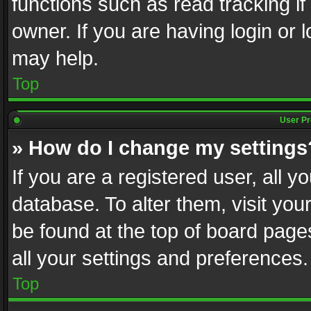
functions such as read tracking i
owner. If you are having login or
may help.
Top
User Pr
» How do I change my settings
If you are a registered user, all y
database. To alter them, visit you
be found at the top of board page
all your settings and preferences.
Top