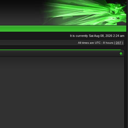
It is currently Sat Aug 08, 2026 2:24 am
All times are UTC - 8 hours [
DST
]