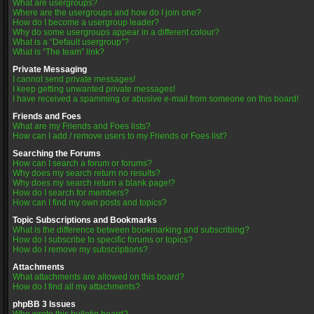
What are usergroups?
Where are the usergroups and how do I join one?
How do I become a usergroup leader?
Why do some usergroups appear in a different colour?
What is a “Default usergroup”?
What is “The team” link?
Private Messaging
I cannot send private messages!
I keep getting unwanted private messages!
I have received a spamming or abusive e-mail from someone on this board!
Friends and Foes
What are my Friends and Foes lists?
How can I add / remove users to my Friends or Foes list?
Searching the Forums
How can I search a forum or forums?
Why does my search return no results?
Why does my search return a blank page!?
How do I search for members?
How can I find my own posts and topics?
Topic Subscriptions and Bookmarks
What is the difference between bookmarking and subscribing?
How do I subscribe to specific forums or topics?
How do I remove my subscriptions?
Attachments
What attachments are allowed on this board?
How do I find all my attachments?
phpBB 3 Issues