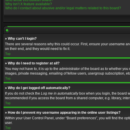
Who wrote this bulletin board?
Why isn’t X feature available?
Who do I contact about abusive and/or legal matters related to this board?
» Why can’t I login?
There are several reasons why this could occur. First, ensure your username and
on their end, and they would need to fix it.
Top
» Why do I need to register at all?
You may not have to, it is up to the administrator of the board as to whether you
images, private messaging, emailing of fellow users, usergroup subscription, etc
Top
» Why do I get logged off automatically?
If you do not check the
Log me in automatically
box when you login, the board wil
recommended if you access the board from a shared computer, e.g. library, interne
Top
» How do I prevent my username appearing in the online user listings?
Within your User Control Panel, under “Board preferences”, you will find the op
user.
Top