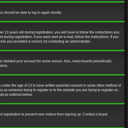
ou should be able to log in again shortly.
13 years old during registration, you will have to follow the instructions you
during registration. If you were sent an e-mail, follow the instructions. If you
ss you provided is correct, try contacting an administrator.
d or deleted your account for some reason. Also, many boards periodically
sions.
rs under the age of 13 to have written parental consent or some other method of
u as someone trying to register or to the website you are trying to register on,
ept as outlined below.
 registration to prevent new visitors from signing up. Contact a board