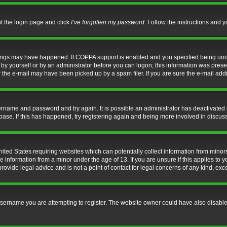
it the login page and click
I’ve forgotten my password
. Follow the instructions and y
hings may have happened. If COPPA support is enabled and you specified being under 
by yourself or by an administrator before you can logon; this information was present 
the e-mail may have been picked up by a spam filer. If you are sure the e-mail addre
username and password and try again. It is possible an administrator has deactivate
base. If this has happened, try registering again and being more involved in discus
nited States requiring websites which can potentially collect information from mino
information from a minor under the age of 13. If you are unsure if this applies to yo
ovide legal advice and is not a point of contact for legal concerns of any kind, exc
sername you are attempting to register. The website owner could have also disabled