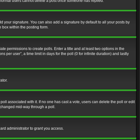
at normal users cannot delete a post once someone has replied.
d your signature. You can also add a signature by default to all your posts by
e box within the posting form.
ate permissions to create polls. Enter a title and at least two options in the
er user”, a time limit in days for the poll (0 for infinite duration) and lastly
ator.
 poll associated with it. If no one has cast a vote, users can delete the poll or edit
g changed mid-way through a poll.
ard administrator to grant you access.