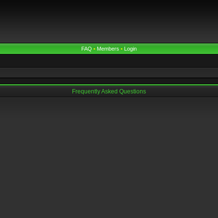
FAQ
•
Members
•
Login
Frequently Asked Questions