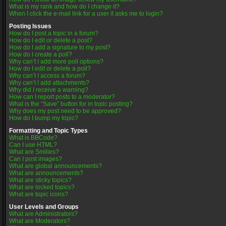
What is my rank and how do I change it?
When I click the e-mail link for a user it asks me to login?
Posting Issues
How do I post a topic in a forum?
How do I edit or delete a post?
How do I add a signature to my post?
How do I create a poll?
Why can’t I add more poll options?
How do I edit or delete a poll?
Why can’t I access a forum?
Why can’t I add attachments?
Why did I receive a warning?
How can I report posts to a moderator?
What is the “Save” button for in topic posting?
Why does my post need to be approved?
How do I bump my topic?
Formatting and Topic Types
What is BBCode?
Can I use HTML?
What are Smilies?
Can I post images?
What are global announcements?
What are announcements?
What are sticky topics?
What are locked topics?
What are topic icons?
User Levels and Groups
What are Administrators?
What are Moderators?