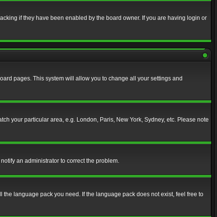
acking if they have been enabled by the board owner. If you are having login or
f board pages. This system will allow you to change all your settings and
match your particular area, e.g. London, Paris, New York, Sydney, etc. Please note
notify an administrator to correct the problem.
ll the language pack you need. If the language pack does not exist, feel free to