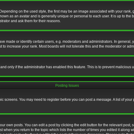
nding on the used style, the first may be an image associated with your rank, gen
nown as an avatar and is generally unique or personal to each user. It is up to the
trator and ask them for their reasons.
 made or identify certain users, e.g. moderators and administrators. In general, y
 to increase your rank. Most boards will not tolerate this and the moderator or admin
, and only if the administrator has enabled this feature. This is to prevent maliciou
Posting Issues
topic screens. You may need to register before you can post a message. A list of your
ur own posts. You can edit a post by clicking the edit button for the relevant post,
ost when you return to the topic which lists the number of times you edited it along w