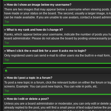
» How do I show an image below my username?
There are two images that may appear below a username when viewing posts. Depe
have made or your status on the board. The second, usually a larger image, is k
can be made available. If you are unable to use avatars, contact a board adminis
Top
» What is my rank and how do I change it?
Ranks, which appear below your username, indicate the number of posts you have
board administrator. Please do not abuse the board by posting unnecessarily just
Top
» When I click the e-mail link for a user it asks me to login?
Only registered users can send e-mail to other users via the built-in e-mail form
Top
» How do I post a topic in a forum?
To post a new topic in a forum, click the relevant button on either the forum or 
screens. Example: You can post new topics, You can vote in polls, etc.
Top
» How do I edit or delete a post?
Unless you are a board administrator or moderator, you can only edit or delete yo
already replied to the post, you will find a small piece of text output below the p