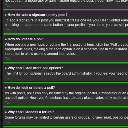
not appear if a moderator or administrator edited the post, though they may lea
Top
» How do I add a signature to my post?
To add a signature to a post you must first create one via your User Control Pa
checking the appropriate radio button in your profile. If you do so, you can stil
Top
» How do I create a poll?
When posting a new topic or editing the first post of a topic, click the “Poll crea
appropriate fields, making sure each option is on a separate line in the textarea. 
the option to allow users to amend their votes.
Top
» Why can’t I add more poll options?
The limit for poll options is set by the board administrator. If you feel you need
Top
» How do I edit or delete a poll?
As with posts, polls can only be edited by the original poster, a moderator or an adm
any poll option. However, if members have already placed votes, only moderators
Top
» Why can’t I access a forum?
Some forums may be limited to certain users or groups. To view, read, post or 
Top