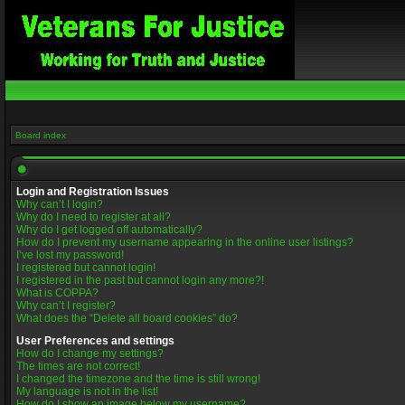
Board index
Login and Registration Issues
Why can’t I login?
Why do I need to register at all?
Why do I get logged off automatically?
How do I prevent my username appearing in the online user listings?
I’ve lost my password!
I registered but cannot login!
I registered in the past but cannot login any more?!
What is COPPA?
Why can’t I register?
What does the “Delete all board cookies” do?
User Preferences and settings
How do I change my settings?
The times are not correct!
I changed the timezone and the time is still wrong!
My language is not in the list!
How do I show an image below my username?