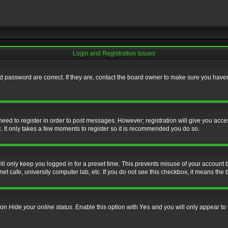
Login and Registration Issues
 password are correct. If they are, contact the board owner to make sure you haven’
 need to register in order to post messages. However; registration will give you acce
. It only takes a few moments to register so it is recommended you do so.
l only keep you logged in for a preset time. This prevents misuse of your account b
t cafe, university computer lab, etc. If you do not see this checkbox, it means the 
tion
Hide your online status
. Enable this option with
Yes
and you will only appear to 