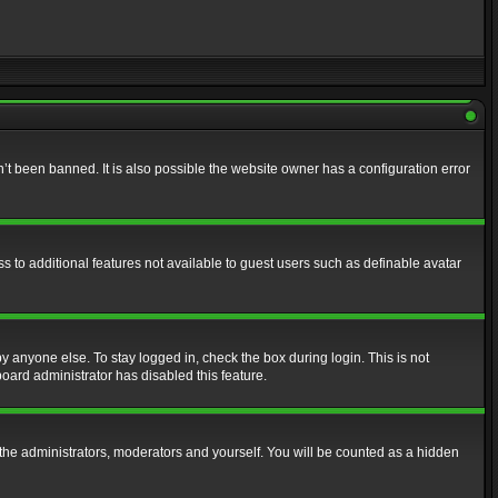
t been banned. It is also possible the website owner has a configuration error
ss to additional features not available to guest users such as definable avatar
y anyone else. To stay logged in, check the box during login. This is not
board administrator has disabled this feature.
the administrators, moderators and yourself. You will be counted as a hidden