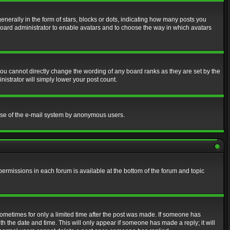
erally in the form of stars, blocks or dots, indicating how many posts you
 board administrator to enable avatars and to choose the way in which avatars
ou cannot directly change the wording of any board ranks as they are set by the
istrator will simply lower your post count.
s use of the e-mail system by anonymous users.
 permissions in each forum is available at the bottom of the forum and topic
 sometimes for only a limited time after the post was made. If someone has
ith the date and time. This will only appear if someone has made a reply; it will