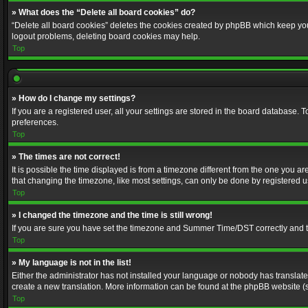
» What does the “Delete all board cookies” do?
“Delete all board cookies” deletes the cookies created by phpBB which keep you 
logout problems, deleting board cookies may help.
Top
» How do I change my settings?
If you are a registered user, all your settings are stored in the board database. 
preferences.
Top
» The times are not correct!
It is possible the time displayed is from a timezone different from the one you a
that changing the timezone, like most settings, can only be done by registered use
Top
» I changed the timezone and the time is still wrong!
If you are sure you have set the timezone and Summer Time/DST correctly and the t
Top
» My language is not in the list!
Either the administrator has not installed your language or nobody has translated
create a new translation. More information can be found at the phpBB website (s
Top