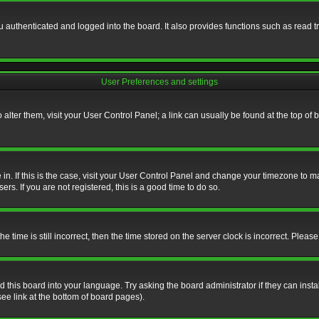
authenticated and logged into the board. It also provides functions such as read tr
User Preferences and settings
To alter them, visit your User Control Panel; a link can usually be found at the top o
re in. If this is the case, visit your User Control Panel and change your timezone to 
rs. If you are not registered, this is a good time to do so.
ime is still incorrect, then the time stored on the server clock is incorrect. Please 
 this board into your language. Try asking the board administrator if they can insta
ee link at the bottom of board pages).