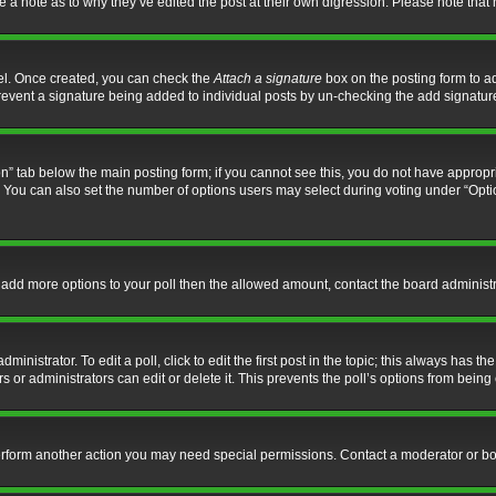
ve a note as to why they’ve edited the post at their own digression. Please note th
nel. Once created, you can check the
Attach a signature
box on the posting form to ad
l prevent a signature being added to individual posts by un-checking the add signatur
tion” tab below the main posting form; if you cannot see this, you do not have appropri
You can also set the number of options users may select during voting under “Options p
 to add more options to your poll then the allowed amount, contact the board administr
inistrator. To edit a poll, click to edit the first post in the topic; this always has the
 or administrators can edit or delete it. This prevents the poll’s options from bein
perform another action you may need special permissions. Contact a moderator or bo