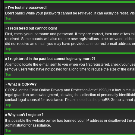
» I’ve lost my password!
Don’t panic! While your password cannot be retrieved, it can easily be reset. Vis
Top
» I registered but cannot login!
First, check your username and password. If they are correct, then one of two t
received. Some boards will also require new registrations to be activated, either 
did not receive an e-mail, you may have provided an incorrect e-mail address or 
Top
» I registered in the past but cannot login any more?!
Attempt to locate the e-mail sent to you when you first registered, check your 
remove users who have not posted for a long time to reduce the size of the data
Top
» What is COPPA?
COPPA, or the Child Online Privacy and Protection Act of 1998, is a law in the U
legal guardian acknowledgment, allowing the collection of personally identifiable 
contact legal counsel for assistance. Please note that the phpBB Group cannot pr
Top
» Why can’t I register?
It is possible the website owner has banned your IP address or disallowed the u
administrator for assistance.
Top