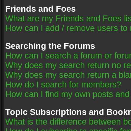
Friends and Foes
What are my Friends and Foes li
How can I add / remove users to 
Searching the Forums
How can I search a forum or for
Why does my search return no re
Why does my search return a bla
How do I search for members?
How can I find my own posts and
Topic Subscriptions and Book
What is the difference between 