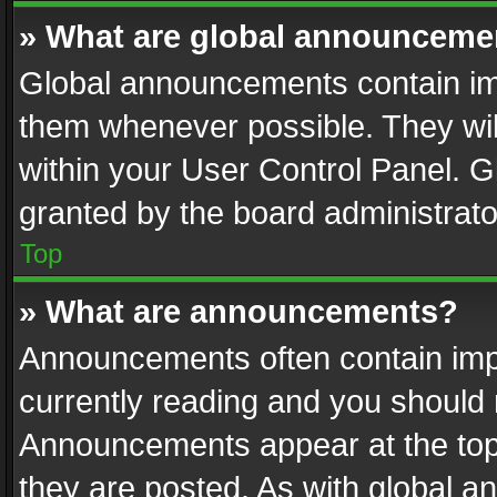
» What are global announceme
Global announcements contain im
them whenever possible. They wil
within your User Control Panel. 
granted by the board administrato
Top
» What are announcements?
Announcements often contain impo
currently reading and you should
Announcements appear at the top 
they are posted. As with global