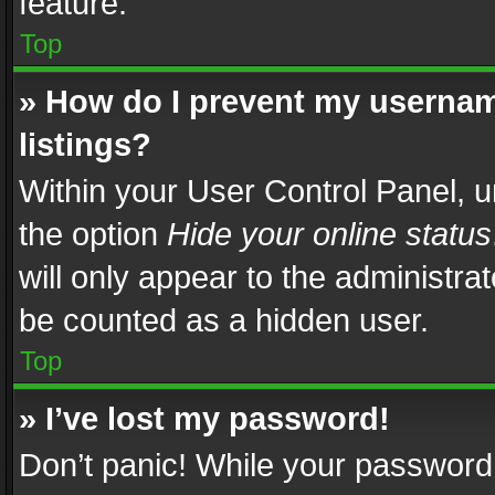
feature.
Top
» How do I prevent my usernam
listings?
Within your User Control Panel, u
the option
Hide your online status
will only appear to the administra
be counted as a hidden user.
Top
» I’ve lost my password!
Don’t panic! While your password 