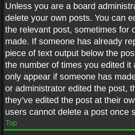
Unless you are a board administra
delete your own posts. You can edi
the relevant post, sometimes for o
made. If someone has already repli
piece of text output below the pos
the number of times you edited it 
only appear if someone has made a
or administrator edited the post,
they’ve edited the post at their o
users cannot delete a post once 
Top