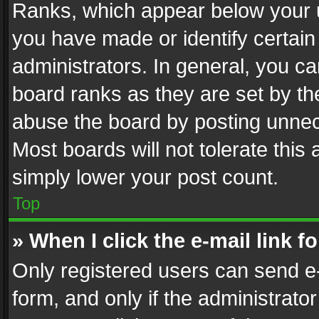
Ranks, which appear below your 
you have made or identify certain
administrators. In general, you c
board ranks as they are set by th
abuse the board by posting unnece
Most boards will not tolerate this
simply lower your post count.
Top
» When I click the e-mail link f
Only registered users can send e-m
form, and only if the administrator