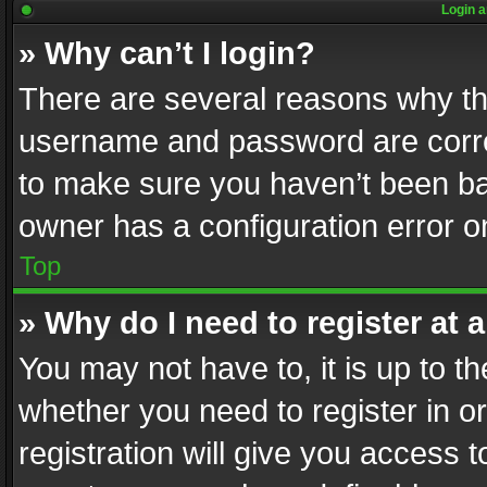
Login a
» Why can’t I login?
There are several reasons why thi
username and password are correc
to make sure you haven’t been ban
owner has a configuration error on
Top
» Why do I need to register at a
You may not have to, it is up to th
whether you need to register in 
registration will give you access t