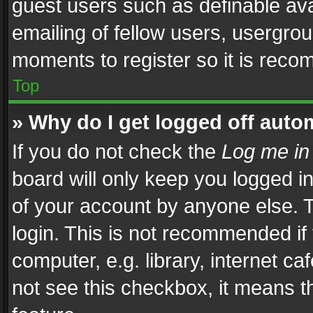
guest users such as definable av
emailing of fellow users, usergrou
moments to register so it is rec
Top
» Why do I get logged off auto
If you do not check the
Log me in
board will only keep you logged i
of your account by anyone else. T
login. This is not recommended i
computer, e.g. library, internet ca
not see this checkbox, it means t