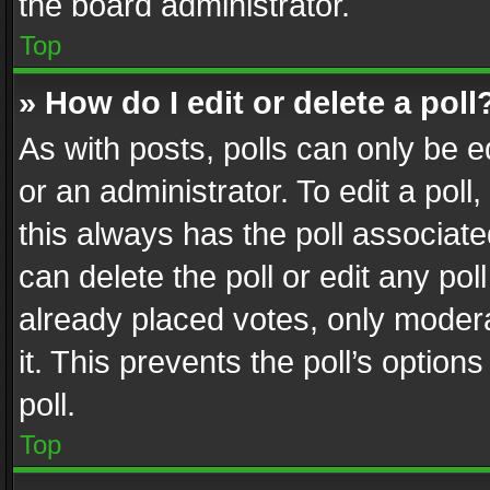
the board administrator.
Top
» How do I edit or delete a poll
As with posts, polls can only be e
or an administrator. To edit a poll, c
this always has the poll associated
can delete the poll or edit any po
already placed votes, only modera
it. This prevents the poll’s opti
poll.
Top