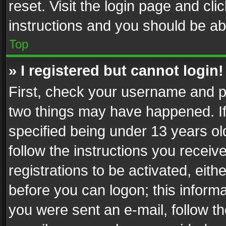
reset. Visit the login page and cli
instructions and you should be abl
Top
» I registered but cannot login!
First, check your username and pa
two things may have happened. I
specified being under 13 years old
follow the instructions you recei
registrations to be activated, eith
before you can logon; this informa
you were sent an e-mail, follow the