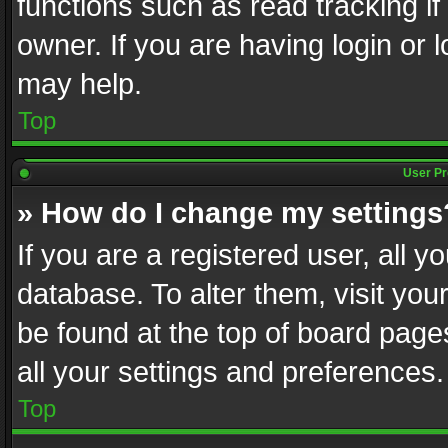
functions such as read tracking i
owner. If you are having login or
may help.
Top
User Pr
» How do I change my settings
If you are a registered user, all y
database. To alter them, visit you
be found at the top of board page
all your settings and preferences.
Top