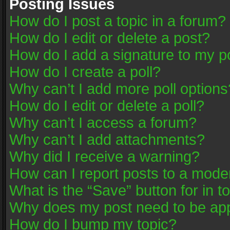
Posting Issues
How do I post a topic in a forum?
How do I edit or delete a post?
How do I add a signature to my p
How do I create a poll?
Why can’t I add more poll options
How do I edit or delete a poll?
Why can’t I access a forum?
Why can’t I add attachments?
Why did I receive a warning?
How can I report posts to a mode
What is the “Save” button for in t
Why does my post need to be ap
How do I bump my topic?