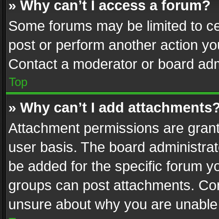
» Why can’t I access a forum?
Some forums may be limited to cer
post or perform another action y
Contact a moderator or board adm
Top
» Why can’t I add attachments
Attachment permissions are grant
user basis. The board administra
be added for the specific forum yo
groups can post attachments. Cont
unsure about why you are unable