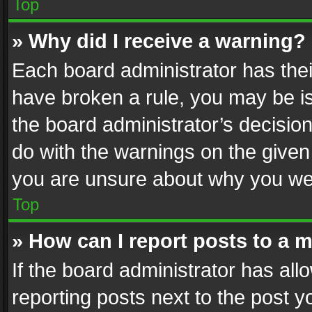
Top
» Why did I receive a warning?
Each board administrator has their 
have broken a rule, you may be is
the board administrator’s decisi
do with the warnings on the given 
you are unsure about why you we
Top
» How can I report posts to a 
If the board administrator has all
reporting posts next to the post yo