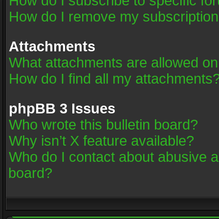
How do I subscribe to specific fo
How do I remove my subscriptio
Attachments
What attachments are allowed on
How do I find all my attachments
phpBB 3 Issues
Who wrote this bulletin board?
Why isn’t X feature available?
Who do I contact about abusive an
board?