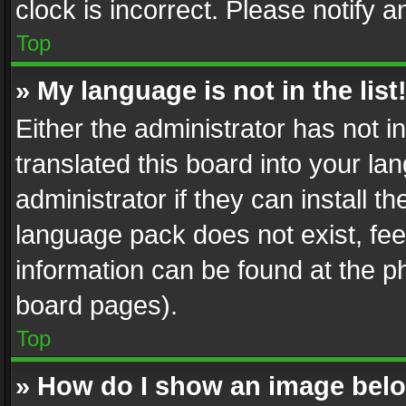
clock is incorrect. Please notify a
Top
» My language is not in the list
Either the administrator has not 
translated this board into your l
administrator if they can install 
language pack does not exist, feel
information can be found at the p
board pages).
Top
» How do I show an image be