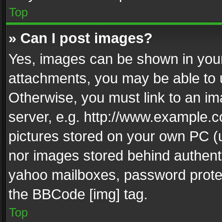
Top
» Can I post images?
Yes, images can be shown in your 
attachments, you may be able to 
Otherwise, you must link to an im
server, e.g. http://www.example.c
pictures stored on your own PC (un
nor images stored behind authent
yahoo mailboxes, password protec
the BBCode [img] tag.
Top