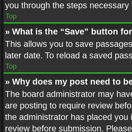
you through the steps necessary t
Top
» What is the “Save” button for
This allows you to save passages
later date. To reload a saved pass
Top
» Why does my post need to b
The board administrator may have
are posting to require review befo
the administrator has placed you 
review before submission. Please 