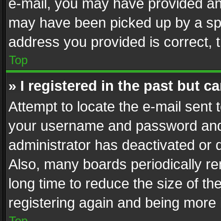
e-mail, you may have provided an 
may have been picked up by a spam
address you provided is correct, t
Top
» I registered in the past but 
Attempt to locate the e-mail sent 
your username and password and t
administrator has deactivated or
Also, many boards periodically r
long time to reduce the size of th
registering again and being more 
Top