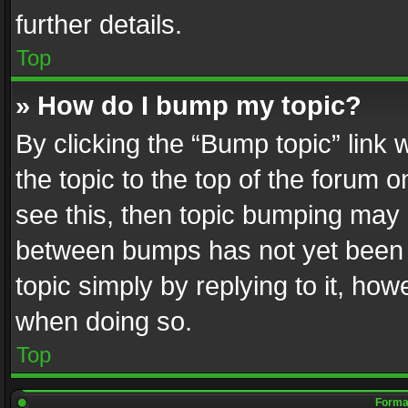
further details.
Top
» How do I bump my topic?
By clicking the “Bump topic” link
the topic to the top of the forum o
see this, then topic bumping may 
between bumps has not yet been r
topic simply by replying to it, how
when doing so.
Top
Format