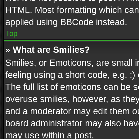
HTML. Most formatting which can
applied using BBCode instead.
Top
» What are Smilies?
Smilies, or Emoticons, are small
feeling using a short code, e.g. :
The full list of emoticons can be s
overuse smilies, however, as the
and a moderator may edit them ou
board administrator may also have
may use within a post.