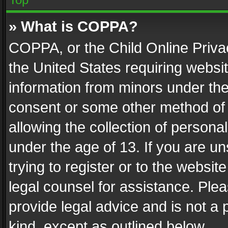
» What is COPPA?
COPPA, or the Child Online Privac
the United States requiring websit
information from minors under the
consent or some other method of
allowing the collection of personal
under the age of 13. If you are un
trying to register or to the websit
legal counsel for assistance. Pl
provide legal advice and is not a 
kind, except as outlined below.