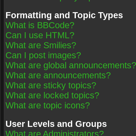
Formatting and Topic Types
What is BBCode?
Can I use HTML?
What are Smilies?
Can I post images?
What are global announcements
What are announcements?
What are sticky topics?
What are locked topics?
What are topic icons?
User Levels and Groups
What are Administrators?