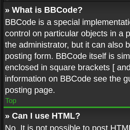
» What is BBCode?
BBCode is a special implementatio
control on particular objects in a
the administrator, but it can also
posting form. BBCode itself is sim
enclosed in square brackets [ and
information on BBCode see the g
posting page.
Top
» Can I use HTML?
No. It is not possible to post HT