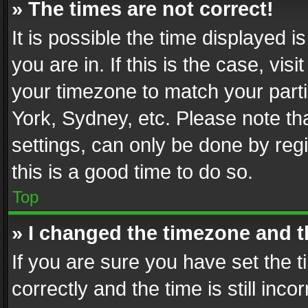
» The times are not correct!
It is possible the time displayed 
you are in. If this is the case, v
your timezone to match your parti
York, Sydney, etc. Please note th
settings, can only be done by regi
this is a good time to do so.
Top
» I changed the timezone and th
If you are sure you have set th
correctly and the time is still inc