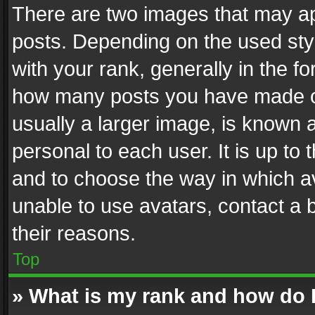
There are two images that may 
posts. Depending on the used styl
with your rank, generally in the fo
how many posts you have made or
usually a larger image, is known 
personal to each user. It is up to
and to choose the way in which av
unable to use avatars, contact a 
their reasons.
Top
» What is my rank and how do I