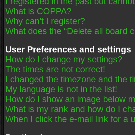
I registered in the past but canno
What is COPPA?
Why can’t I register?
What does the “Delete all board 
User Preferences and settings
How do I change my settings?
The times are not correct!
I changed the timezone and the tim
My language is not in the list!
How do I show an image below 
What is my rank and how do I cha
When I click the e-mail link for a 