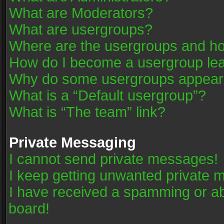
What are Moderators?
What are usergroups?
Where are the usergroups and ho
How do I become a usergroup le
Why do some usergroups appear in
What is a “Default usergroup”?
What is “The team” link?
Private Messaging
I cannot send private messages!
I keep getting unwanted private 
I have received a spamming or a
board!