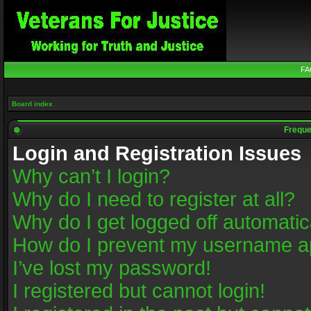
FA
Board index
Freque
Login and Registration Issues
Why can’t I login?
Why do I need to register at all?
Why do I get logged off automatic
How do I prevent my username app
I’ve lost my password!
I registered but cannot login!