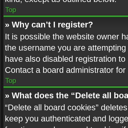
Top
» Why can’t I register?
It is possible the website owner 
the username you are attempting 
have also disabled registration to
Contact a board administrator for
Top
» What does the “Delete all bo
“Delete all board cookies” delet
keep you authenticated and logged