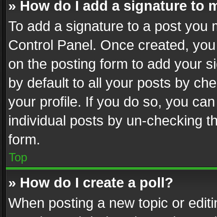
» How do I add a signature to 
To add a signature to a post you 
Control Panel. Once created, yo
on the posting form to add your s
by default to all your posts by ch
your profile. If you do so, you can
individual posts by un-checking t
form.
Top
» How do I create a poll?
When posting a new topic or editing 