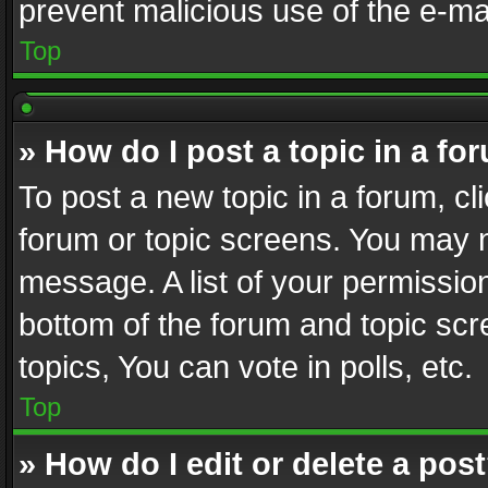
prevent malicious use of the e-m
Top
» How do I post a topic in a fo
To post a new topic in a forum, cli
forum or topic screens. You may n
message. A list of your permission
bottom of the forum and topic sc
topics, You can vote in polls, etc.
Top
» How do I edit or delete a pos