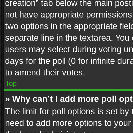
creation” tab below the main posti
not have appropriate permissions to
two options in the appropriate fie
separate line in the textarea. You
users may select during voting und
days for the poll (0 for infinite du
to amend their votes.
Top
» Why can’t I add more poll op
The limit for poll options is set by
need to add more options to your 