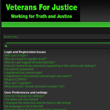
Board index
Login and Registration Issues
Why can’t I login?
Why do I need to register at all?
Why do I get logged off automatically?
How do I prevent my username appearing in the online user listings?
I’ve lost my password!
I registered but cannot login!
I registered in the past but cannot login any more?!
What is COPPA?
Why can’t I register?
What does the “Delete all board cookies” do?
User Preferences and settings
How do I change my settings?
The times are not correct!
I changed the timezone and the time is still wrong!
My language is not in the list!
How do I show an image below my username?