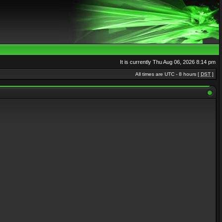
It is currently Thu Aug 06, 2026 8:14 pm
All times are UTC - 8 hours [
DST
]