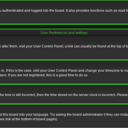
authenticated and logged into the board. It also provides functions such as read tr
User Preferences and settings
To alter them, visit your User Control Panel; a link can usually be found at the top o
re in. If this is the case, visit your User Control Panel and change your timezone to 
rs. If you are not registered, this is a good time to do so.
ime is still incorrect, then the time stored on the server clock is incorrect. Please 
 this board into your language. Try asking the board administrator if they can insta
ee link at the bottom of board pages).