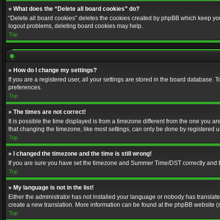
» What does the “Delete all board cookies” do?
“Delete all board cookies” deletes the cookies created by phpBB which keep you 
logout problems, deleting board cookies may help.
Top
» How do I change my settings?
If you are a registered user, all your settings are stored in the board database. 
preferences.
Top
» The times are not correct!
It is possible the time displayed is from a timezone different from the one you a
that changing the timezone, like most settings, can only be done by registered use
Top
» I changed the timezone and the time is still wrong!
If you are sure you have set the timezone and Summer Time/DST correctly and the t
Top
» My language is not in the list!
Either the administrator has not installed your language or nobody has translated
create a new translation. More information can be found at the phpBB website (s
Top