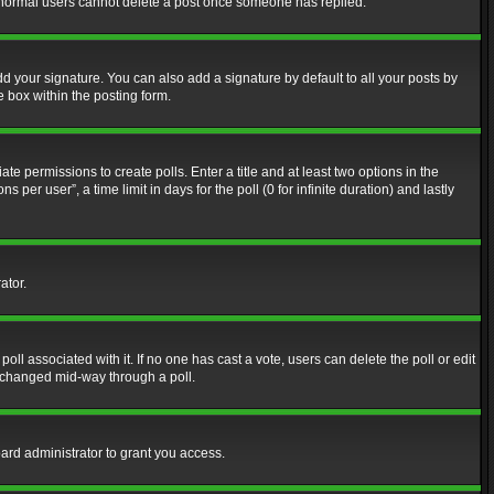
at normal users cannot delete a post once someone has replied.
d your signature. You can also add a signature by default to all your posts by
e box within the posting form.
ate permissions to create polls. Enter a title and at least two options in the
er user”, a time limit in days for the poll (0 for infinite duration) and lastly
ator.
 poll associated with it. If no one has cast a vote, users can delete the poll or edit
g changed mid-way through a poll.
ard administrator to grant you access.