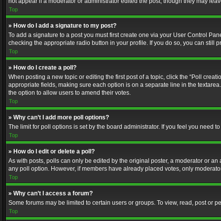
not appear if a moderator or administrator edited the post, though they may lea
Top
» How do I add a signature to my post?
To add a signature to a post you must first create one via your User Control Pa
checking the appropriate radio button in your profile. If you do so, you can stil
Top
» How do I create a poll?
When posting a new topic or editing the first post of a topic, click the “Poll crea
appropriate fields, making sure each option is on a separate line in the textarea. 
the option to allow users to amend their votes.
Top
» Why can’t I add more poll options?
The limit for poll options is set by the board administrator. If you feel you need
Top
» How do I edit or delete a poll?
As with posts, polls can only be edited by the original poster, a moderator or an adm
any poll option. However, if members have already placed votes, only moderators
Top
» Why can’t I access a forum?
Some forums may be limited to certain users or groups. To view, read, post or 
Top