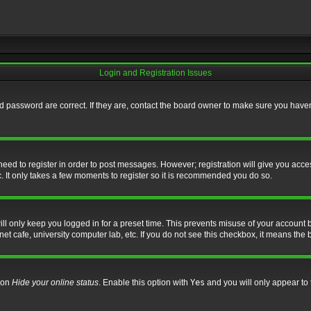
Login and Registration Issues
 password are correct. If they are, contact the board owner to make sure you haven’
 need to register in order to post messages. However; registration will give you acce
. It only takes a few moments to register so it is recommended you do so.
l only keep you logged in for a preset time. This prevents misuse of your account b
t cafe, university computer lab, etc. If you do not see this checkbox, it means the 
tion
Hide your online status
. Enable this option with
Yes
and you will only appear to 