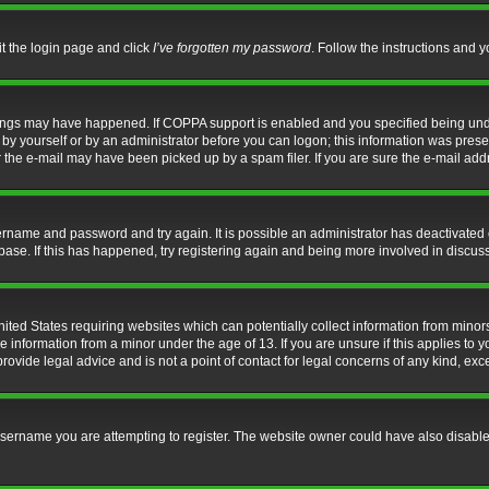
it the login page and click
I’ve forgotten my password
. Follow the instructions and y
hings may have happened. If COPPA support is enabled and you specified being under 
by yourself or by an administrator before you can logon; this information was present 
the e-mail may have been picked up by a spam filer. If you are sure the e-mail addre
username and password and try again. It is possible an administrator has deactivate
base. If this has happened, try registering again and being more involved in discus
nited States requiring websites which can potentially collect information from mino
information from a minor under the age of 13. If you are unsure if this applies to yo
ovide legal advice and is not a point of contact for legal concerns of any kind, exc
sername you are attempting to register. The website owner could have also disabled