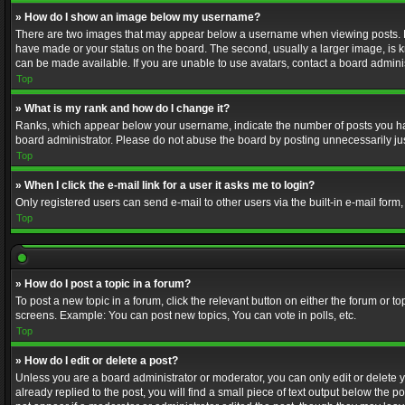
» How do I show an image below my username?
There are two images that may appear below a username when viewing posts. Depe
have made or your status on the board. The second, usually a larger image, is k
can be made available. If you are unable to use avatars, contact a board adminis
Top
» What is my rank and how do I change it?
Ranks, which appear below your username, indicate the number of posts you have
board administrator. Please do not abuse the board by posting unnecessarily just
Top
» When I click the e-mail link for a user it asks me to login?
Only registered users can send e-mail to other users via the built-in e-mail form
Top
» How do I post a topic in a forum?
To post a new topic in a forum, click the relevant button on either the forum or 
screens. Example: You can post new topics, You can vote in polls, etc.
Top
» How do I edit or delete a post?
Unless you are a board administrator or moderator, you can only edit or delete yo
already replied to the post, you will find a small piece of text output below the p