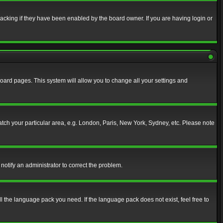
acking if they have been enabled by the board owner. If you are having login or
f board pages. This system will allow you to change all your settings and
match your particular area, e.g. London, Paris, New York, Sydney, etc. Please note
notify an administrator to correct the problem.
ll the language pack you need. If the language pack does not exist, feel free to