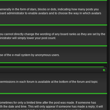
erally in the form of stars, blocks or dots, indicating how many posts you
 board administrator to enable avatars and to choose the way in which avatars
ou cannot directly change the wording of any board ranks as they are set by the
istrator will simply lower your post count.
s use of the e-mail system by anonymous users.
 permissions in each forum is available at the bottom of the forum and topic
 sometimes for only a limited time after the post was made. If someone has
ith the date and time. This will only appear if someone has made a reply; it will