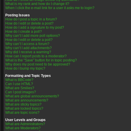
What is my rank and how do I change it?
When I click the e-mail link for a user it asks me to login?
Posting Issues
How do I post a topic in a forum?
How do I edit or delete a post?
How do I add a signature to my post?
How do I create a poll?
Why can’t I add more poll options?
How do I edit or delete a poll?
Why can’t I access a forum?
Why can’t I add attachments?
Why did I receive a warning?
How can I report posts to a moderator?
What is the “Save” button for in topic posting?
Why does my post need to be approved?
How do I bump my topic?
Formatting and Topic Types
What is BBCode?
Can I use HTML?
What are Smilies?
Can I post images?
What are global announcements?
What are announcements?
What are sticky topics?
What are locked topics?
What are topic icons?
User Levels and Groups
What are Administrators?
What are Moderators?