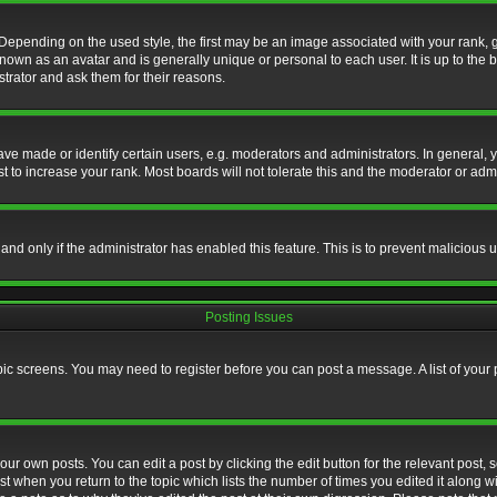
nding on the used style, the first may be an image associated with your rank, gen
nown as an avatar and is generally unique or personal to each user. It is up to the
trator and ask them for their reasons.
 made or identify certain users, e.g. moderators and administrators. In general, y
 to increase your rank. Most boards will not tolerate this and the moderator or admin
, and only if the administrator has enabled this feature. This is to prevent maliciou
Posting Issues
topic screens. You may need to register before you can post a message. A list of your
ur own posts. You can edit a post by clicking the edit button for the relevant post,
ost when you return to the topic which lists the number of times you edited it along w