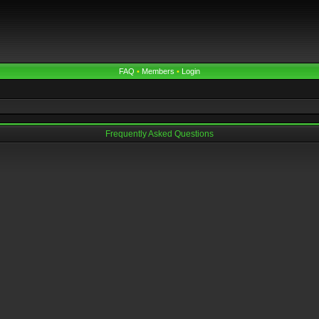
FAQ
•
Members
•
Login
Frequently Asked Questions