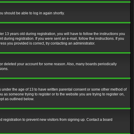
ou should be able to log in again shortly.
13 years old during registration, you will have to follow the instructions you
during registration. If you were sent an e-mail, follow the instructions. If you
ss you provided is correct, try contacting an administrator.
d or deleted your account for some reason. Also, many boards periodically
sions.
rs under the age of 13 to have written parental consent or some other method of
u as someone trying to register or to the website you are trying to register on,
ept as outlined below.
 registration to prevent new visitors from signing up. Contact a board