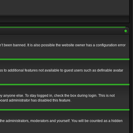
t been banned. It is also possible the website owner has a configuration error
ss to additional features not available to guest users such as definable avatar
y anyone else. To stay logged in, check the box during login. This is not
board administrator has disabled this feature.
the administrators, moderators and yourself. You will be counted as a hidden