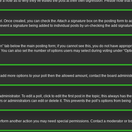
ve a note as to why they’ve edited the post at their own digression. Please note th
nel. Once created, you can check the
Attach a signature
box on the posting form to ad
l prevent a signature being added to individual posts by un-checking the add signatur
tion” tab below the main posting form; if you cannot see this, you do not have appropri
You can also set the number of options users may select during voting under “Options p
 to add more options to your poll then the allowed amount, contact the board administr
inistrator. To edit a poll, click to edit the first post in the topic; this always has the
 or administrators can edit or delete it. This prevents the poll’s options from bein
perform another action you may need special permissions. Contact a moderator or bo