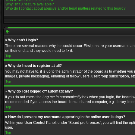
Who wrote this bulletin board?
Why isn’t X feature available?
Who do I contact about abusive and/or legal matters related to this board?
» Why can’t I login?
There are several reasons why this could occur. First, ensure your username and
on their end, and they would need to fix it.
Top
» Why do I need to register at all?
You may not have to, it is up to the administrator of the board as to whether you
images, private messaging, emailing of fellow users, usergroup subscription, etc
Top
» Why do I get logged off automatically?
If you do not check the
Log me in automatically
box when you login, the board wil
recommended if you access the board from a shared computer, e.g. library, interne
Top
» How do I prevent my username appearing in the online user listings?
Within your User Control Panel, under “Board preferences”, you will find the op
user.
Top