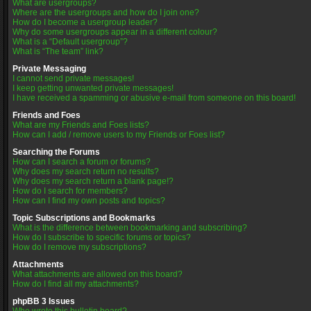
What are usergroups?
Where are the usergroups and how do I join one?
How do I become a usergroup leader?
Why do some usergroups appear in a different colour?
What is a “Default usergroup”?
What is “The team” link?
Private Messaging
I cannot send private messages!
I keep getting unwanted private messages!
I have received a spamming or abusive e-mail from someone on this board!
Friends and Foes
What are my Friends and Foes lists?
How can I add / remove users to my Friends or Foes list?
Searching the Forums
How can I search a forum or forums?
Why does my search return no results?
Why does my search return a blank page!?
How do I search for members?
How can I find my own posts and topics?
Topic Subscriptions and Bookmarks
What is the difference between bookmarking and subscribing?
How do I subscribe to specific forums or topics?
How do I remove my subscriptions?
Attachments
What attachments are allowed on this board?
How do I find all my attachments?
phpBB 3 Issues