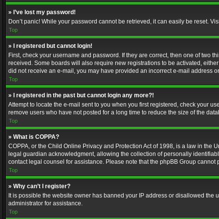
» I’ve lost my password!
Don’t panic! While your password cannot be retrieved, it can easily be reset. Vis
Top
» I registered but cannot login!
First, check your username and password. If they are correct, then one of two t
received. Some boards will also require new registrations to be activated, either 
did not receive an e-mail, you may have provided an incorrect e-mail address or 
Top
» I registered in the past but cannot login any more?!
Attempt to locate the e-mail sent to you when you first registered, check your 
remove users who have not posted for a long time to reduce the size of the data
Top
» What is COPPA?
COPPA, or the Child Online Privacy and Protection Act of 1998, is a law in the U
legal guardian acknowledgment, allowing the collection of personally identifiable 
contact legal counsel for assistance. Please note that the phpBB Group cannot pr
Top
» Why can’t I register?
It is possible the website owner has banned your IP address or disallowed the u
administrator for assistance.
Top