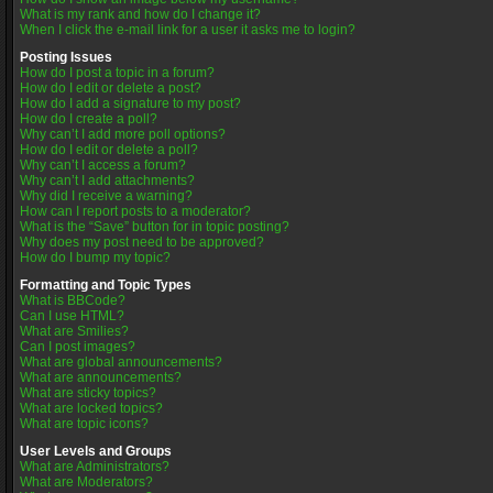
What is my rank and how do I change it?
When I click the e-mail link for a user it asks me to login?
Posting Issues
How do I post a topic in a forum?
How do I edit or delete a post?
How do I add a signature to my post?
How do I create a poll?
Why can’t I add more poll options?
How do I edit or delete a poll?
Why can’t I access a forum?
Why can’t I add attachments?
Why did I receive a warning?
How can I report posts to a moderator?
What is the “Save” button for in topic posting?
Why does my post need to be approved?
How do I bump my topic?
Formatting and Topic Types
What is BBCode?
Can I use HTML?
What are Smilies?
Can I post images?
What are global announcements?
What are announcements?
What are sticky topics?
What are locked topics?
What are topic icons?
User Levels and Groups
What are Administrators?
What are Moderators?