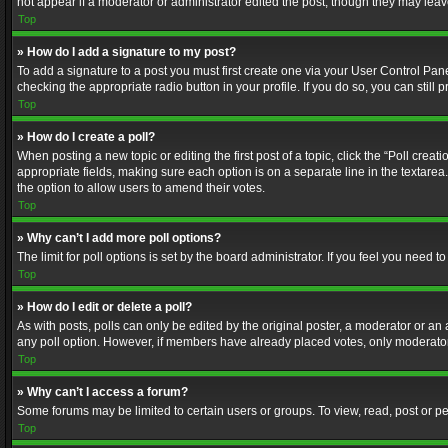
not appear if a moderator or administrator edited the post, though they may lea
Top
» How do I add a signature to my post?
To add a signature to a post you must first create one via your User Control Pa
checking the appropriate radio button in your profile. If you do so, you can stil
Top
» How do I create a poll?
When posting a new topic or editing the first post of a topic, click the “Poll crea
appropriate fields, making sure each option is on a separate line in the textarea. 
the option to allow users to amend their votes.
Top
» Why can’t I add more poll options?
The limit for poll options is set by the board administrator. If you feel you need
Top
» How do I edit or delete a poll?
As with posts, polls can only be edited by the original poster, a moderator or an adm
any poll option. However, if members have already placed votes, only moderators
Top
» Why can’t I access a forum?
Some forums may be limited to certain users or groups. To view, read, post or 
Top