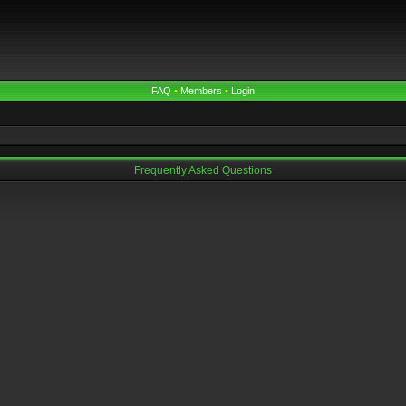
FAQ
•
Members
•
Login
Frequently Asked Questions