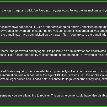
it the login page and click
I’ve forgotten my password
. Follow the instructions and y
hings may have happened. If COPPA support is enabled and you specified being under 
by yourself or by an administrator before you can logon; this information was present 
the e-mail may have been picked up by a spam filer. If you are sure the e-mail addre
username and password and try again. It is possible an administrator has deactivate
base. If this has happened, try registering again and being more involved in discus
nited States requiring websites which can potentially collect information from mino
information from a minor under the age of 13. If you are unsure if this applies to yo
ovide legal advice and is not a point of contact for legal concerns of any kind, exc
sername you are attempting to register. The website owner could have also disabled