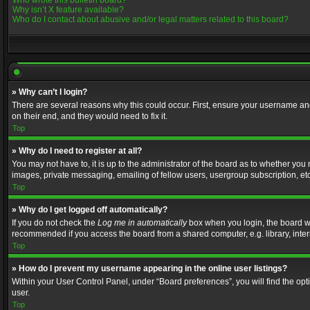
Who wrote this bulletin board?
Why isn’t X feature available?
Who do I contact about abusive and/or legal matters related to this board?
» Why can’t I login?
There are several reasons why this could occur. First, ensure your username and
on their end, and they would need to fix it.
Top
» Why do I need to register at all?
You may not have to, it is up to the administrator of the board as to whether you
images, private messaging, emailing of fellow users, usergroup subscription, etc
Top
» Why do I get logged off automatically?
If you do not check the
Log me in automatically
box when you login, the board wil
recommended if you access the board from a shared computer, e.g. library, interne
Top
» How do I prevent my username appearing in the online user listings?
Within your User Control Panel, under “Board preferences”, you will find the op
user.
Top