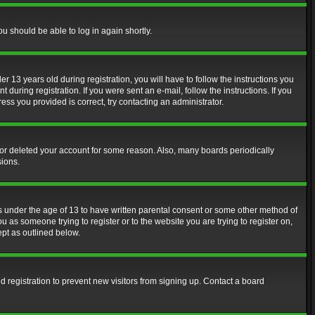
ou should be able to log in again shortly.
13 years old during registration, you will have to follow the instructions you
during registration. If you were sent an e-mail, follow the instructions. If you
ss you provided is correct, try contacting an administrator.
d or deleted your account for some reason. Also, many boards periodically
sions.
rs under the age of 13 to have written parental consent or some other method of
u as someone trying to register or to the website you are trying to register on,
ept as outlined below.
 registration to prevent new visitors from signing up. Contact a board