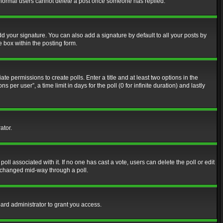
at normal users cannot delete a post once someone has replied.
d your signature. You can also add a signature by default to all your posts by
e box within the posting form.
ate permissions to create polls. Enter a title and at least two options in the
er user”, a time limit in days for the poll (0 for infinite duration) and lastly
ator.
 poll associated with it. If no one has cast a vote, users can delete the poll or edit
g changed mid-way through a poll.
ard administrator to grant you access.