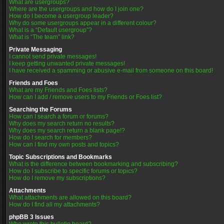
What are usergroups?
Where are the usergroups and how do I join one?
How do I become a usergroup leader?
Why do some usergroups appear in a different colour?
What is a “Default usergroup”?
What is “The team” link?
Private Messaging
I cannot send private messages!
I keep getting unwanted private messages!
I have received a spamming or abusive e-mail from someone on this board!
Friends and Foes
What are my Friends and Foes lists?
How can I add / remove users to my Friends or Foes list?
Searching the Forums
How can I search a forum or forums?
Why does my search return no results?
Why does my search return a blank page!?
How do I search for members?
How can I find my own posts and topics?
Topic Subscriptions and Bookmarks
What is the difference between bookmarking and subscribing?
How do I subscribe to specific forums or topics?
How do I remove my subscriptions?
Attachments
What attachments are allowed on this board?
How do I find all my attachments?
phpBB 3 Issues