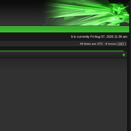
It is currently Fri Aug 07, 2026 11:36 am
All times are UTC - 8 hours [
DST
]