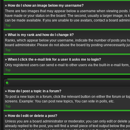
» How do I show an image below my username?
There are two images that may appear below a username when viewing posts. Depe
have made or your status on the board. The second, usually a larger image, is k
can be made available. If you are unable to use avatars, contact a board adminis
Top
» What is my rank and how do I change it?
Ranks, which appear below your username, indicate the number of posts you have
board administrator. Please do not abuse the board by posting unnecessarily just
Top
» When I click the e-mail link for a user it asks me to login?
Only registered users can send e-mail to other users via the built-in e-mail form
Top
» How do I post a topic in a forum?
To post a new topic in a forum, click the relevant button on either the forum or 
screens. Example: You can post new topics, You can vote in polls, etc.
Top
» How do I edit or delete a post?
Unless you are a board administrator or moderator, you can only edit or delete yo
already replied to the post, you will find a small piece of text output below the p