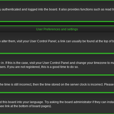
authenticated and logged into the board. It also provides functions such as read tr
User Preferences and settings
To alter them, visit your User Control Panel; a link can usually be found at the top o
re in. If this is the case, visit your User Control Panel and change your timezone to 
rs. If you are not registered, this is a good time to do so.
ime is still incorrect, then the time stored on the server clock is incorrect. Please 
 this board into your language. Try asking the board administrator if they can insta
ee link at the bottom of board pages).