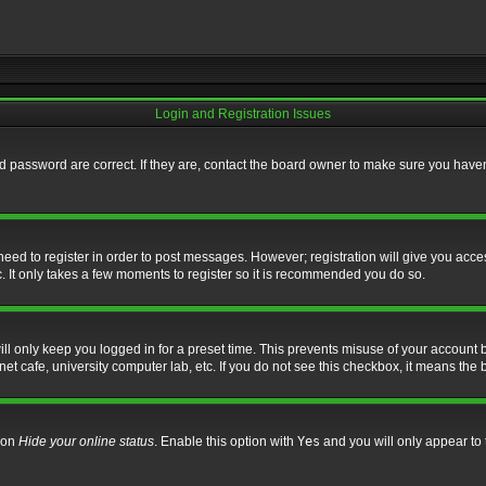
Login and Registration Issues
 password are correct. If they are, contact the board owner to make sure you haven’
 need to register in order to post messages. However; registration will give you acce
. It only takes a few moments to register so it is recommended you do so.
l only keep you logged in for a preset time. This prevents misuse of your account b
t cafe, university computer lab, etc. If you do not see this checkbox, it means the 
tion
Hide your online status
. Enable this option with
Yes
and you will only appear to 