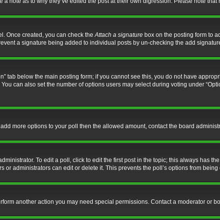
ve a note as to why they’ve edited the post at their own digression. Please note th
nel. Once created, you can check the
Attach a signature
box on the posting form to ad
l prevent a signature being added to individual posts by un-checking the add signatur
tion” tab below the main posting form; if you cannot see this, you do not have appropri
You can also set the number of options users may select during voting under “Options p
 to add more options to your poll then the allowed amount, contact the board administr
inistrator. To edit a poll, click to edit the first post in the topic; this always has the
 or administrators can edit or delete it. This prevents the poll’s options from bein
perform another action you may need special permissions. Contact a moderator or bo