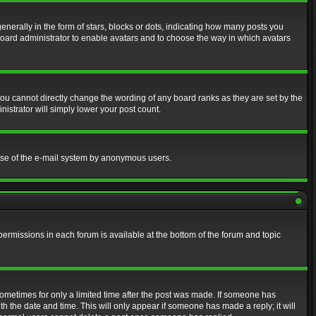
erally in the form of stars, blocks or dots, indicating how many posts you
 board administrator to enable avatars and to choose the way in which avatars
ou cannot directly change the wording of any board ranks as they are set by the
istrator will simply lower your post count.
s use of the e-mail system by anonymous users.
 permissions in each forum is available at the bottom of the forum and topic
 sometimes for only a limited time after the post was made. If someone has
ith the date and time. This will only appear if someone has made a reply; it will