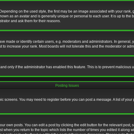
nding on the used style, the first may be an image associated with your rank, gen
nown as an avatar and is generally unique or personal to each user. It is up to the
trator and ask them for their reasons.
 made or identify certain users, e.g. moderators and administrators. In general, y
 to increase your rank. Most boards will not tolerate this and the moderator or admin
, and only if the administrator has enabled this feature. This is to prevent maliciou
Posting Issues
topic screens. You may need to register before you can post a message. A list of your
ur own posts. You can edit a post by clicking the edit button for the relevant post,
ost when you return to the topic which lists the number of times you edited it along w