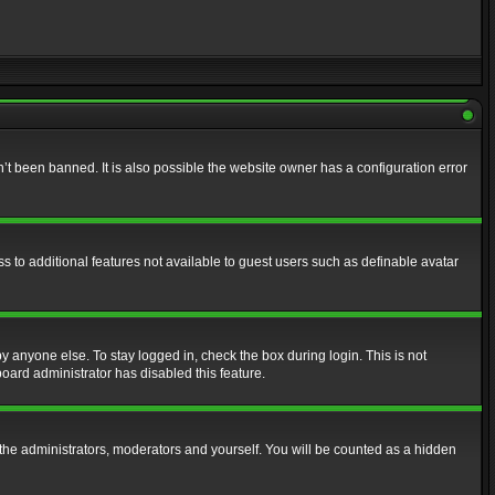
t been banned. It is also possible the website owner has a configuration error
ss to additional features not available to guest users such as definable avatar
y anyone else. To stay logged in, check the box during login. This is not
board administrator has disabled this feature.
the administrators, moderators and yourself. You will be counted as a hidden