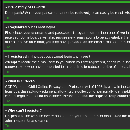
» I’ve lost my password!
Don’t panic! While your password cannot be retrieved, it can easily be reset. Vis
Top
» I registered but cannot login!
First, check your username and password. If they are correct, then one of two t
received. Some boards will also require new registrations to be activated, either 
did not receive an e-mail, you may have provided an incorrect e-mail address or 
Top
» I registered in the past but cannot login any more?!
Attempt to locate the e-mail sent to you when you first registered, check your 
remove users who have not posted for a long time to reduce the size of the data
Top
» What is COPPA?
COPPA, or the Child Online Privacy and Protection Act of 1998, is a law in the U
legal guardian acknowledgment, allowing the collection of personally identifiable 
contact legal counsel for assistance. Please note that the phpBB Group cannot pr
Top
» Why can’t I register?
It is possible the website owner has banned your IP address or disallowed the u
administrator for assistance.
Top