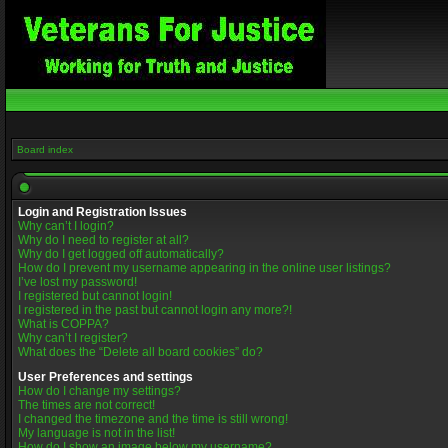
Board index
Login and Registration Issues
Why can’t I login?
Why do I need to register at all?
Why do I get logged off automatically?
How do I prevent my username appearing in the online user listings?
I’ve lost my password!
I registered but cannot login!
I registered in the past but cannot login any more?!
What is COPPA?
Why can’t I register?
What does the “Delete all board cookies” do?
User Preferences and settings
How do I change my settings?
The times are not correct!
I changed the timezone and the time is still wrong!
My language is not in the list!
How do I show an image below my username?