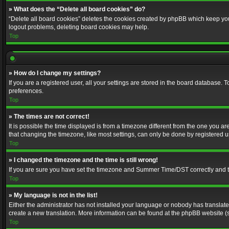
» What does the “Delete all board cookies” do?
“Delete all board cookies” deletes the cookies created by phpBB which keep you 
logout problems, deleting board cookies may help.
Top
» How do I change my settings?
If you are a registered user, all your settings are stored in the board database. 
preferences.
Top
» The times are not correct!
It is possible the time displayed is from a timezone different from the one you a
that changing the timezone, like most settings, can only be done by registered use
Top
» I changed the timezone and the time is still wrong!
If you are sure you have set the timezone and Summer Time/DST correctly and the t
Top
» My language is not in the list!
Either the administrator has not installed your language or nobody has translated
create a new translation. More information can be found at the phpBB website (s
Top