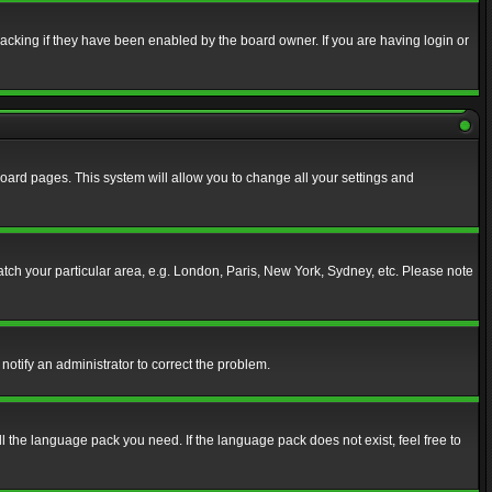
acking if they have been enabled by the board owner. If you are having login or
f board pages. This system will allow you to change all your settings and
match your particular area, e.g. London, Paris, New York, Sydney, etc. Please note
notify an administrator to correct the problem.
ll the language pack you need. If the language pack does not exist, feel free to