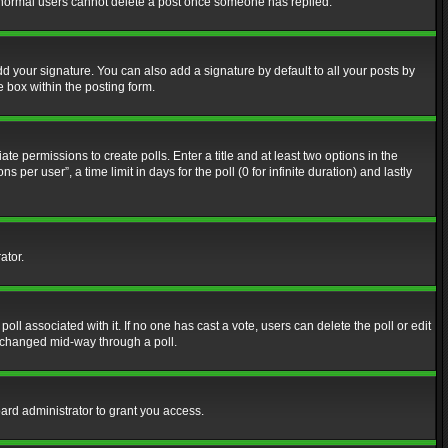
at normal users cannot delete a post once someone has replied.
d your signature. You can also add a signature by default to all your posts by
e box within the posting form.
ate permissions to create polls. Enter a title and at least two options in the
er user”, a time limit in days for the poll (0 for infinite duration) and lastly
ator.
 poll associated with it. If no one has cast a vote, users can delete the poll or edit
g changed mid-way through a poll.
ard administrator to grant you access.