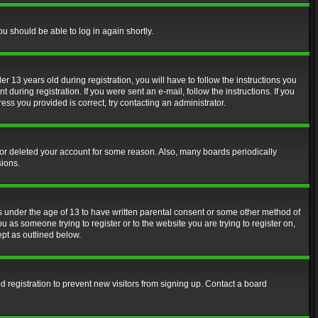
ou should be able to log in again shortly.
13 years old during registration, you will have to follow the instructions you
during registration. If you were sent an e-mail, follow the instructions. If you
ss you provided is correct, try contacting an administrator.
d or deleted your account for some reason. Also, many boards periodically
sions.
rs under the age of 13 to have written parental consent or some other method of
u as someone trying to register or to the website you are trying to register on,
ept as outlined below.
 registration to prevent new visitors from signing up. Contact a board