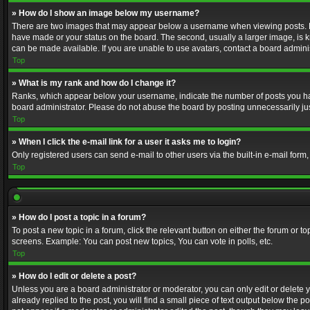
» How do I show an image below my username?
There are two images that may appear below a username when viewing posts. Depe
have made or your status on the board. The second, usually a larger image, is k
can be made available. If you are unable to use avatars, contact a board adminis
Top
» What is my rank and how do I change it?
Ranks, which appear below your username, indicate the number of posts you have
board administrator. Please do not abuse the board by posting unnecessarily just
Top
» When I click the e-mail link for a user it asks me to login?
Only registered users can send e-mail to other users via the built-in e-mail form
Top
» How do I post a topic in a forum?
To post a new topic in a forum, click the relevant button on either the forum or 
screens. Example: You can post new topics, You can vote in polls, etc.
Top
» How do I edit or delete a post?
Unless you are a board administrator or moderator, you can only edit or delete yo
already replied to the post, you will find a small piece of text output below the p