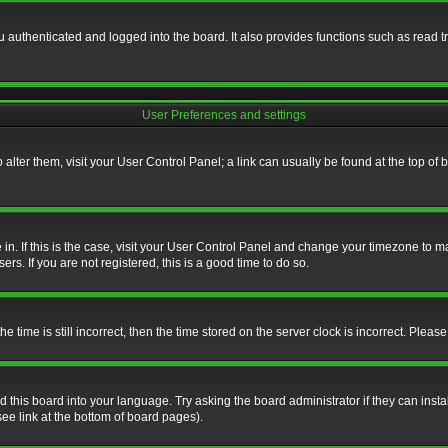
authenticated and logged into the board. It also provides functions such as read tr
User Preferences and settings
To alter them, visit your User Control Panel; a link can usually be found at the top o
re in. If this is the case, visit your User Control Panel and change your timezone to 
rs. If you are not registered, this is a good time to do so.
ime is still incorrect, then the time stored on the server clock is incorrect. Please 
 this board into your language. Try asking the board administrator if they can insta
ee link at the bottom of board pages).