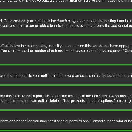
ve a note as to why they’ve edited the post at their own digression. Please note th
nel. Once created, you can check the
Attach a signature
box on the posting form to ad
l prevent a signature being added to individual posts by un-checking the add signatur
tion” tab below the main posting form; if you cannot see this, you do not have appropri
You can also set the number of options users may select during voting under “Options p
 to add more options to your poll then the allowed amount, contact the board administr
inistrator. To edit a poll, click to edit the first post in the topic; this always has the
 or administrators can edit or delete it. This prevents the poll’s options from bein
perform another action you may need special permissions. Contact a moderator or bo