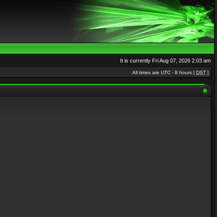
It is currently Fri Aug 07, 2026 2:03 am
All times are UTC - 8 hours [
DST
]