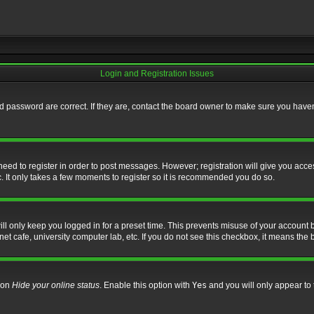
Login and Registration Issues
 password are correct. If they are, contact the board owner to make sure you haven’
 need to register in order to post messages. However; registration will give you acce
. It only takes a few moments to register so it is recommended you do so.
l only keep you logged in for a preset time. This prevents misuse of your account b
t cafe, university computer lab, etc. If you do not see this checkbox, it means the 
tion
Hide your online status
. Enable this option with
Yes
and you will only appear to 