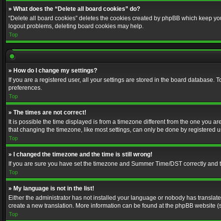
» What does the “Delete all board cookies” do?
“Delete all board cookies” deletes the cookies created by phpBB which keep you 
logout problems, deleting board cookies may help.
Top
» How do I change my settings?
If you are a registered user, all your settings are stored in the board database. 
preferences.
Top
» The times are not correct!
It is possible the time displayed is from a timezone different from the one you a
that changing the timezone, like most settings, can only be done by registered use
Top
» I changed the timezone and the time is still wrong!
If you are sure you have set the timezone and Summer Time/DST correctly and the t
Top
» My language is not in the list!
Either the administrator has not installed your language or nobody has translated
create a new translation. More information can be found at the phpBB website (s
Top