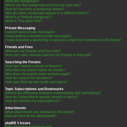
What are usergroups?
Where are the usergroups and how do I join one?
How do I become a usergroup leader?
Why do some usergroups appear in a different colour?
What is a “Default usergroup”?
What is “The team” link?
Private Messaging
I cannot send private messages!
I keep getting unwanted private messages!
I have received a spamming or abusive e-mail from someone on this board!
Friends and Foes
What are my Friends and Foes lists?
How can I add / remove users to my Friends or Foes list?
Searching the Forums
How can I search a forum or forums?
Why does my search return no results?
Why does my search return a blank page!?
How do I search for members?
How can I find my own posts and topics?
Topic Subscriptions and Bookmarks
What is the difference between bookmarking and subscribing?
How do I subscribe to specific forums or topics?
How do I remove my subscriptions?
Attachments
What attachments are allowed on this board?
How do I find all my attachments?
phpBB 3 Issues