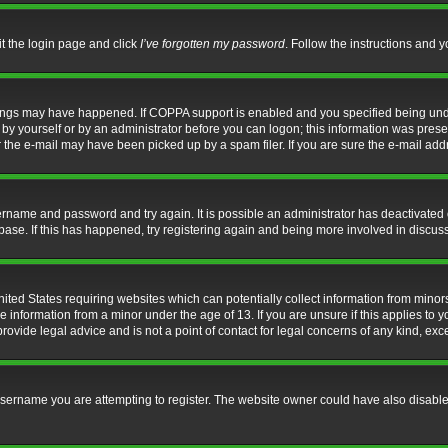
it the login page and click
I’ve forgotten my password
. Follow the instructions and y
hings may have happened. If COPPA support is enabled and you specified being under 
by yourself or by an administrator before you can logon; this information was present 
the e-mail may have been picked up by a spam filer. If you are sure the e-mail addre
username and password and try again. It is possible an administrator has deactivate
base. If this has happened, try registering again and being more involved in discus
nited States requiring websites which can potentially collect information from mino
information from a minor under the age of 13. If you are unsure if this applies to yo
ovide legal advice and is not a point of contact for legal concerns of any kind, exc
sername you are attempting to register. The website owner could have also disabled