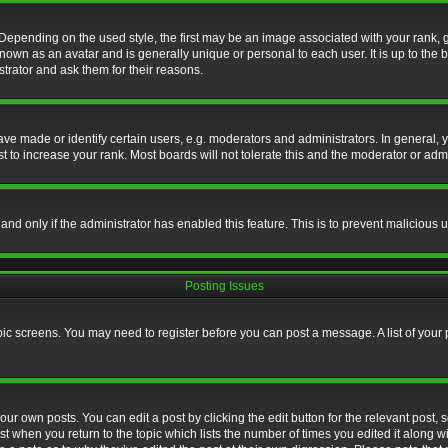
nding on the used style, the first may be an image associated with your rank, gen
nown as an avatar and is generally unique or personal to each user. It is up to the
trator and ask them for their reasons.
 made or identify certain users, e.g. moderators and administrators. In general, y
 to increase your rank. Most boards will not tolerate this and the moderator or admin
, and only if the administrator has enabled this feature. This is to prevent maliciou
Posting Issues
topic screens. You may need to register before you can post a message. A list of your
ur own posts. You can edit a post by clicking the edit button for the relevant post,
ost when you return to the topic which lists the number of times you edited it along w