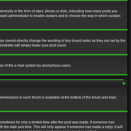
erally in the form of stars, blocks or dots, indicating how many posts you
 board administrator to enable avatars and to choose the way in which avatars
ou cannot directly change the wording of any board ranks as they are set by the
istrator will simply lower your post count.
s use of the e-mail system by anonymous users.
 permissions in each forum is available at the bottom of the forum and topic
 sometimes for only a limited time after the post was made. If someone has
ith the date and time. This will only appear if someone has made a reply; it will