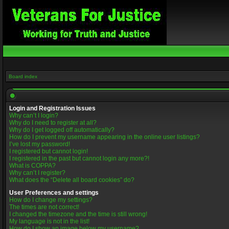
Board index
Login and Registration Issues
Why can’t I login?
Why do I need to register at all?
Why do I get logged off automatically?
How do I prevent my username appearing in the online user listings?
I’ve lost my password!
I registered but cannot login!
I registered in the past but cannot login any more?!
What is COPPA?
Why can’t I register?
What does the “Delete all board cookies” do?
User Preferences and settings
How do I change my settings?
The times are not correct!
I changed the timezone and the time is still wrong!
My language is not in the list!
How do I show an image below my username?