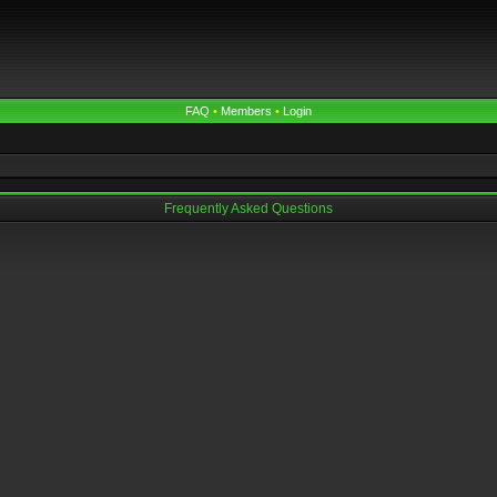
FAQ
•
Members
•
Login
Frequently Asked Questions