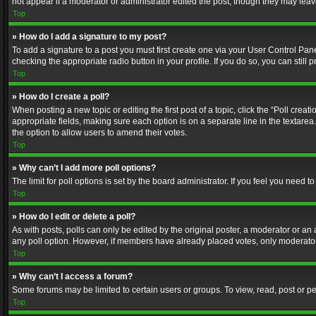
not appear if a moderator or administrator edited the post, though they may lea
Top
» How do I add a signature to my post?
To add a signature to a post you must first create one via your User Control Pa
checking the appropriate radio button in your profile. If you do so, you can stil
Top
» How do I create a poll?
When posting a new topic or editing the first post of a topic, click the “Poll crea
appropriate fields, making sure each option is on a separate line in the textarea. 
the option to allow users to amend their votes.
Top
» Why can’t I add more poll options?
The limit for poll options is set by the board administrator. If you feel you need
Top
» How do I edit or delete a poll?
As with posts, polls can only be edited by the original poster, a moderator or an adm
any poll option. However, if members have already placed votes, only moderators
Top
» Why can’t I access a forum?
Some forums may be limited to certain users or groups. To view, read, post or 
Top