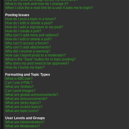
What is my rank and how do I change it?
When I click the e-mail link for a user it asks me to login?
Posting Issues
How do I post a topic in a forum?
How do I edit or delete a post?
How do I add a signature to my post?
How do I create a poll?
Why can’t I add more poll options?
How do I edit or delete a poll?
Why can’t I access a forum?
Why can’t I add attachments?
Why did I receive a warning?
How can I report posts to a moderator?
What is the “Save” button for in topic posting?
Why does my post need to be approved?
How do I bump my topic?
Formatting and Topic Types
What is BBCode?
Can I use HTML?
What are Smilies?
Can I post images?
What are global announcements?
What are announcements?
What are sticky topics?
What are locked topics?
What are topic icons?
User Levels and Groups
What are Administrators?
What are Moderators?