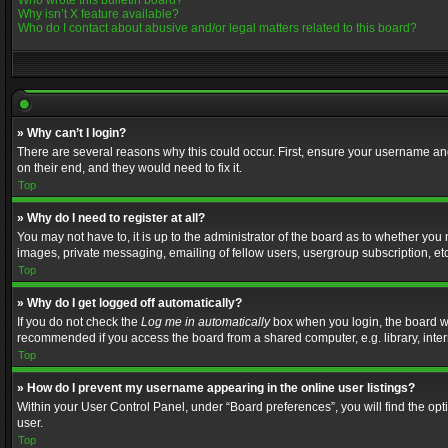
Who wrote this bulletin board?
Why isn’t X feature available?
Who do I contact about abusive and/or legal matters related to this board?
» Why can’t I login?
There are several reasons why this could occur. First, ensure your username and
on their end, and they would need to fix it.
Top
» Why do I need to register at all?
You may not have to, it is up to the administrator of the board as to whether you
images, private messaging, emailing of fellow users, usergroup subscription, etc
Top
» Why do I get logged off automatically?
If you do not check the
Log me in automatically
box when you login, the board wil
recommended if you access the board from a shared computer, e.g. library, interne
Top
» How do I prevent my username appearing in the online user listings?
Within your User Control Panel, under “Board preferences”, you will find the op
user.
Top