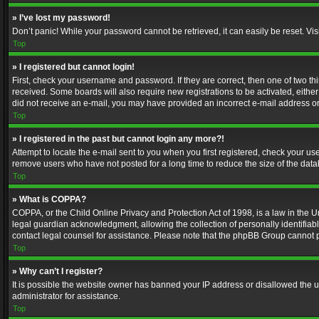
» I’ve lost my password!
Don’t panic! While your password cannot be retrieved, it can easily be reset. Vis
Top
» I registered but cannot login!
First, check your username and password. If they are correct, then one of two t
received. Some boards will also require new registrations to be activated, either 
did not receive an e-mail, you may have provided an incorrect e-mail address or 
Top
» I registered in the past but cannot login any more?!
Attempt to locate the e-mail sent to you when you first registered, check your 
remove users who have not posted for a long time to reduce the size of the data
Top
» What is COPPA?
COPPA, or the Child Online Privacy and Protection Act of 1998, is a law in the U
legal guardian acknowledgment, allowing the collection of personally identifiable 
contact legal counsel for assistance. Please note that the phpBB Group cannot pr
Top
» Why can’t I register?
It is possible the website owner has banned your IP address or disallowed the u
administrator for assistance.
Top