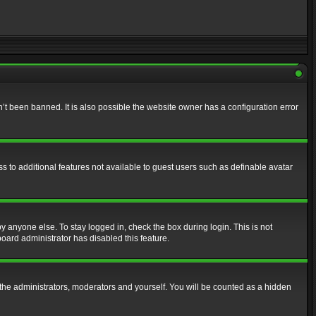
t been banned. It is also possible the website owner has a configuration error
ss to additional features not available to guest users such as definable avatar
y anyone else. To stay logged in, check the box during login. This is not
board administrator has disabled this feature.
the administrators, moderators and yourself. You will be counted as a hidden