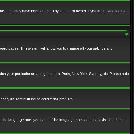
acking if they have been enabled by the board owner. If you are having login or
f board pages. This system will allow you to change all your settings and
match your particular area, e.g. London, Paris, New York, Sydney, etc. Please note
notify an administrator to correct the problem.
ll the language pack you need. If the language pack does not exist, feel free to