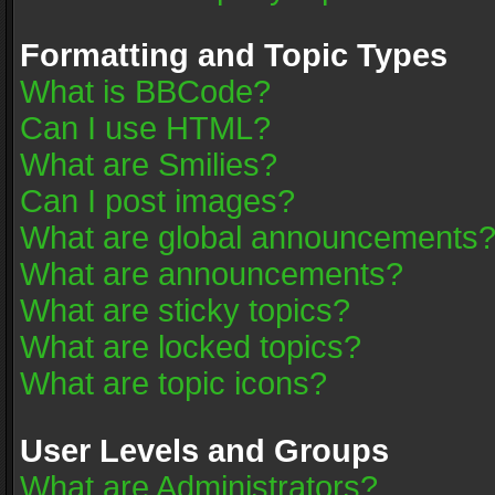
Formatting and Topic Types
What is BBCode?
Can I use HTML?
What are Smilies?
Can I post images?
What are global announcements
What are announcements?
What are sticky topics?
What are locked topics?
What are topic icons?
User Levels and Groups
What are Administrators?