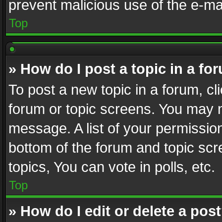
prevent malicious use of the e-m
Top
» How do I post a topic in a fo
To post a new topic in a forum, cli
forum or topic screens. You may n
message. A list of your permission
bottom of the forum and topic sc
topics, You can vote in polls, etc.
Top
» How do I edit or delete a pos