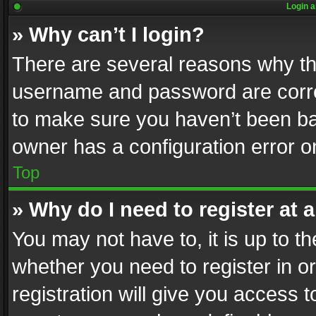
Login a
» Why can’t I login?
There are several reasons why thi
username and password are correc
to make sure you haven’t been ban
owner has a configuration error on
Top
» Why do I need to register at a
You may not have to, it is up to th
whether you need to register in 
registration will give you access t