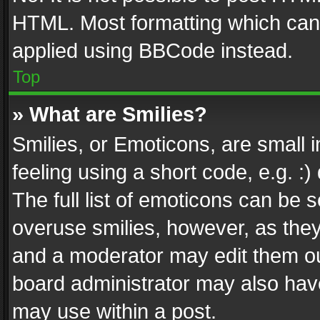
HTML. Most formatting which can
applied using BBCode instead.
Top
» What are Smilies?
Smilies, or Emoticons, are small
feeling using a short code, e.g. :
The full list of emoticons can be s
overuse smilies, however, as the
and a moderator may edit them ou
board administrator may also have
may use within a post.