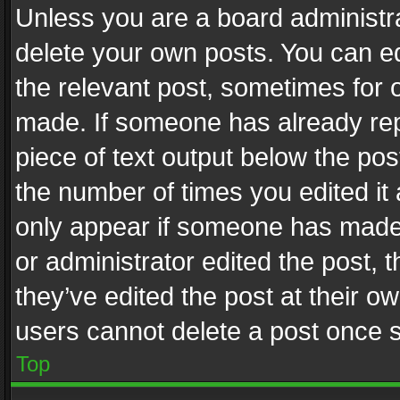
Unless you are a board administra
delete your own posts. You can edi
the relevant post, sometimes for o
made. If someone has already repli
piece of text output below the pos
the number of times you edited it 
only appear if someone has made a
or administrator edited the post,
they’ve edited the post at their o
users cannot delete a post once 
Top