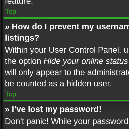
feature.
Top
» How do I prevent my usernam
listings?
Within your User Control Panel, u
the option
Hide your online status
will only appear to the administra
be counted as a hidden user.
Top
» I’ve lost my password!
Don’t panic! While your password 