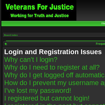
FA
Board index
Freque
Login and Registration Issues
Why can’t I login?
Why do I need to register at all?
Why do I get logged off automatic
How do I prevent my username app
I’ve lost my password!
I registered but cannot login!