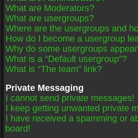
What are Moderators?
What are usergroups?
Where are the usergroups and ho
How do I become a usergroup le
Why do some usergroups appear in
What is a “Default usergroup”?
What is “The team” link?
Private Messaging
I cannot send private messages!
I keep getting unwanted private 
I have received a spamming or a
board!