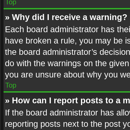
Top
» Why did I receive a warning?
Each board administrator has their 
have broken a rule, you may be is
the board administrator’s decisi
do with the warnings on the given 
you are unsure about why you we
Top
» How can I report posts to a 
If the board administrator has all
reporting posts next to the post yo