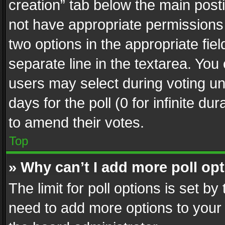
creation” tab below the main posti
not have appropriate permissions to
two options in the appropriate fie
separate line in the textarea. You
users may select during voting und
days for the poll (0 for infinite du
to amend their votes.
Top
» Why can’t I add more poll op
The limit for poll options is set by
need to add more options to your 