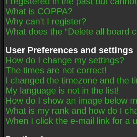
I registered in the past but canno
What is COPPA?
Why can’t I register?
What does the “Delete all board 
User Preferences and settings
How do I change my settings?
The times are not correct!
I changed the timezone and the tim
My language is not in the list!
How do I show an image below 
What is my rank and how do I cha
When I click the e-mail link for a 