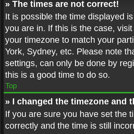
» The times are not correct!
It is possible the time displayed 
you are in. If this is the case, v
your timezone to match your parti
York, Sydney, etc. Please note th
settings, can only be done by regi
this is a good time to do so.
Top
» I changed the timezone and th
If you are sure you have set th
correctly and the time is still inc