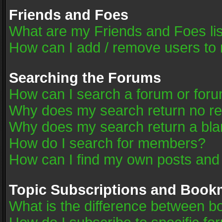
Friends and Foes
What are my Friends and Foes li
How can I add / remove users to 
Searching the Forums
How can I search a forum or for
Why does my search return no re
Why does my search return a bla
How do I search for members?
How can I find my own posts and
Topic Subscriptions and Book
What is the difference between 