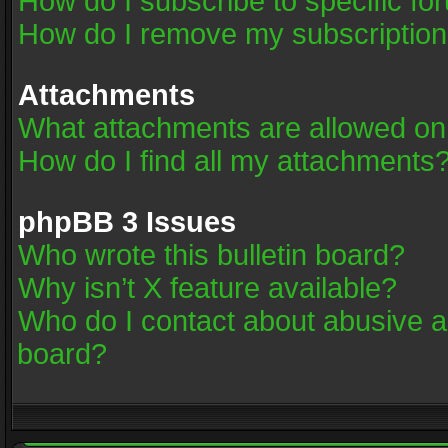
How do I subscribe to specific fo
How do I remove my subscriptio
Attachments
What attachments are allowed on
How do I find all my attachments
phpBB 3 Issues
Who wrote this bulletin board?
Why isn’t X feature available?
Who do I contact about abusive an
board?