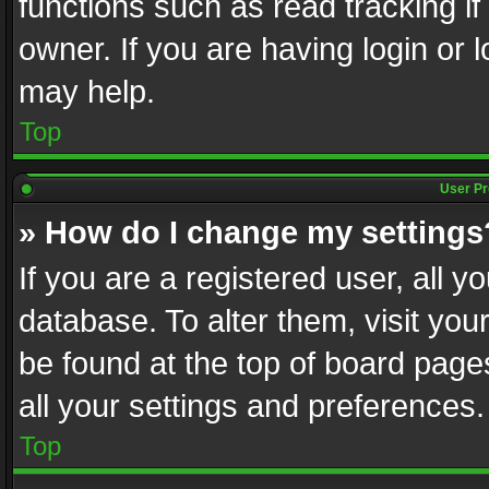
functions such as read tracking i
owner. If you are having login or
may help.
Top
User Pr
» How do I change my settings
If you are a registered user, all y
database. To alter them, visit you
be found at the top of board page
all your settings and preferences.
Top