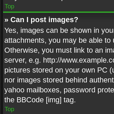
Top
» Can I post images?
Yes, images can be shown in your 
attachments, you may be able to 
Otherwise, you must link to an im
server, e.g. http://www.example.c
pictures stored on your own PC (un
nor images stored behind authent
yahoo mailboxes, password protec
the BBCode [img] tag.
Top