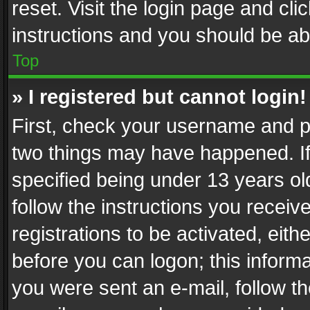
reset. Visit the login page and cli
instructions and you should be abl
Top
» I registered but cannot login!
First, check your username and pa
two things may have happened. I
specified being under 13 years old
follow the instructions you recei
registrations to be activated, eith
before you can logon; this informa
you were sent an e-mail, follow the