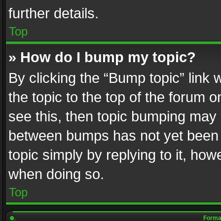
further details.
Top
» How do I bump my topic?
By clicking the “Bump topic” link
the topic to the top of the forum o
see this, then topic bumping may 
between bumps has not yet been r
topic simply by replying to it, how
when doing so.
Top
Format