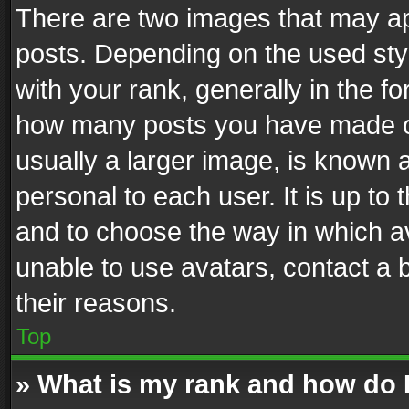
There are two images that may 
posts. Depending on the used styl
with your rank, generally in the fo
how many posts you have made or
usually a larger image, is known 
personal to each user. It is up to
and to choose the way in which av
unable to use avatars, contact a 
their reasons.
Top
» What is my rank and how do I