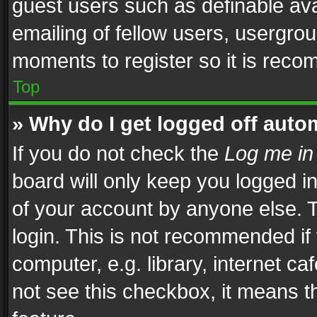
guest users such as definable av
emailing of fellow users, usergrou
moments to register so it is rec
Top
» Why do I get logged off auto
If you do not check the
Log me in
board will only keep you logged i
of your account by anyone else. T
login. This is not recommended i
computer, e.g. library, internet ca
not see this checkbox, it means t