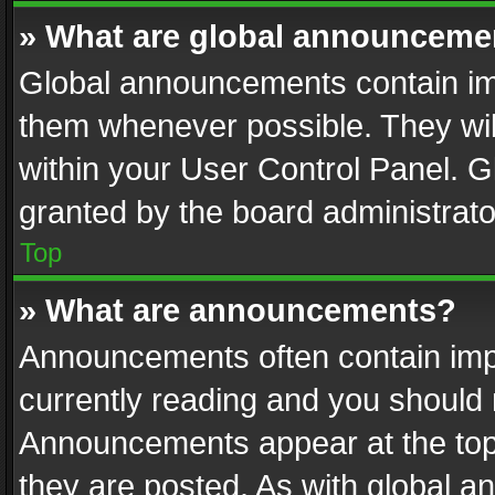
» What are global announceme
Global announcements contain im
them whenever possible. They wil
within your User Control Panel. 
granted by the board administrato
Top
» What are announcements?
Announcements often contain impo
currently reading and you should
Announcements appear at the top 
they are posted. As with global