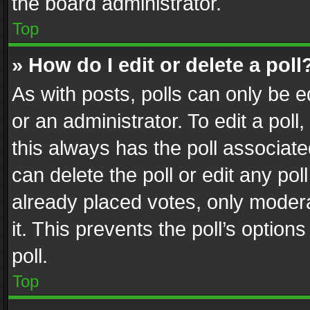
the board administrator.
Top
» How do I edit or delete a poll
As with posts, polls can only be e
or an administrator. To edit a poll, c
this always has the poll associated
can delete the poll or edit any po
already placed votes, only modera
it. This prevents the poll’s opti
poll.
Top