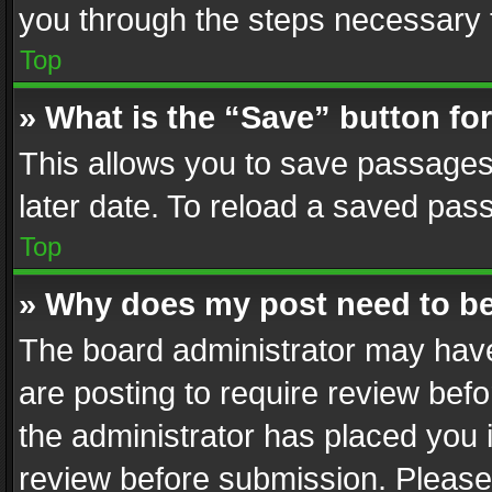
you through the steps necessary t
Top
» What is the “Save” button for
This allows you to save passages
later date. To reload a saved pass
Top
» Why does my post need to b
The board administrator may have
are posting to require review befo
the administrator has placed you 
review before submission. Please 