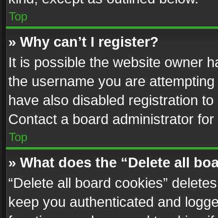
Top
» Why can’t I register?
It is possible the website owner 
the username you are attempting 
have also disabled registration to
Contact a board administrator for
Top
» What does the “Delete all bo
“Delete all board cookies” delet
keep you authenticated and logged