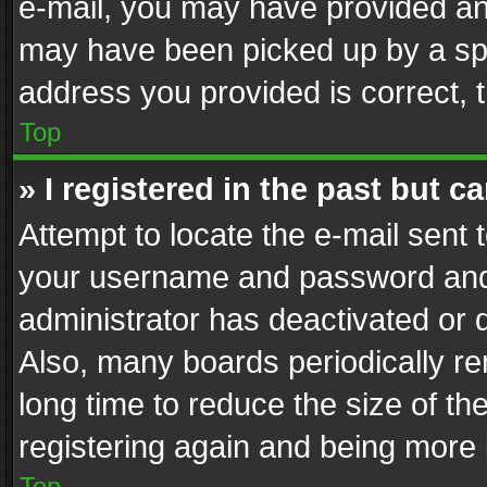
e-mail, you may have provided an 
may have been picked up by a spam
address you provided is correct, t
Top
» I registered in the past but 
Attempt to locate the e-mail sent 
your username and password and t
administrator has deactivated or
Also, many boards periodically r
long time to reduce the size of th
registering again and being more 
Top