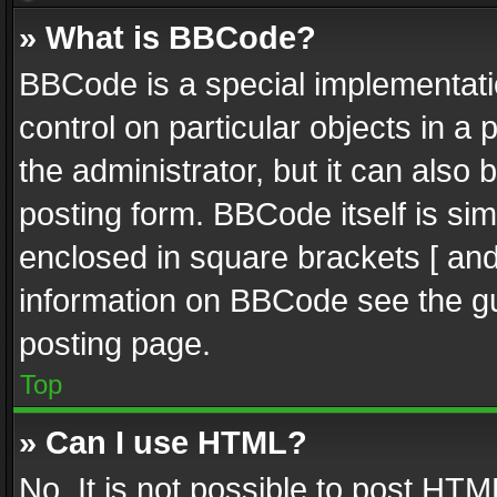
» What is BBCode?
BBCode is a special implementatio
control on particular objects in a
the administrator, but it can also
posting form. BBCode itself is sim
enclosed in square brackets [ and
information on BBCode see the g
posting page.
Top
» Can I use HTML?
No. It is not possible to post HT