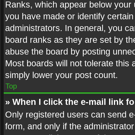
Ranks, which appear below your 
you have made or identify certain
administrators. In general, you c
board ranks as they are set by th
abuse the board by posting unnece
Most boards will not tolerate this
simply lower your post count.
Top
» When I click the e-mail link f
Only registered users can send e-m
form, and only if the administrator