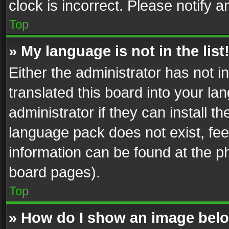
clock is incorrect. Please notify a
Top
» My language is not in the list
Either the administrator has not 
translated this board into your l
administrator if they can install 
language pack does not exist, feel
information can be found at the p
board pages).
Top
» How do I show an image be