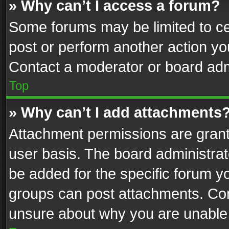
» Why can’t I access a forum?
Some forums may be limited to cer
post or perform another action y
Contact a moderator or board adm
Top
» Why can’t I add attachments
Attachment permissions are grant
user basis. The board administra
be added for the specific forum yo
groups can post attachments. Cont
unsure about why you are unable