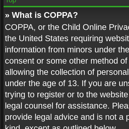
» What is COPPA?
COPPA, or the Child Online Privac
the United States requiring websit
information from minors under the
consent or some other method of
allowing the collection of personal
under the age of 13. If you are un
trying to register or to the websit
legal counsel for assistance. Pl
provide legal advice and is not a 
kind, except as outlined below.