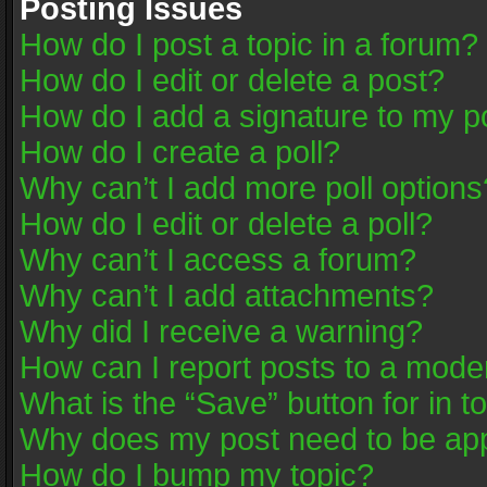
Posting Issues
How do I post a topic in a forum?
How do I edit or delete a post?
How do I add a signature to my p
How do I create a poll?
Why can’t I add more poll options
How do I edit or delete a poll?
Why can’t I access a forum?
Why can’t I add attachments?
Why did I receive a warning?
How can I report posts to a mode
What is the “Save” button for in t
Why does my post need to be ap
How do I bump my topic?