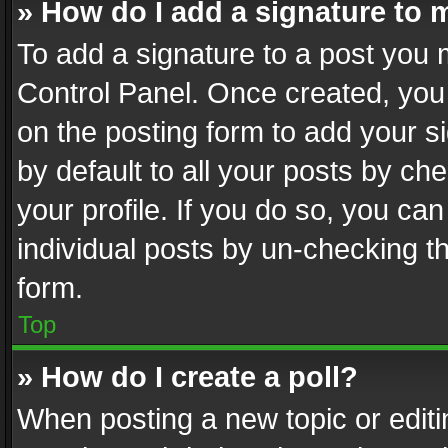
» How do I add a signature to 
To add a signature to a post you 
Control Panel. Once created, yo
on the posting form to add your s
by default to all your posts by ch
your profile. If you do so, you can
individual posts by un-checking t
form.
Top
» How do I create a poll?
When posting a new topic or editing 