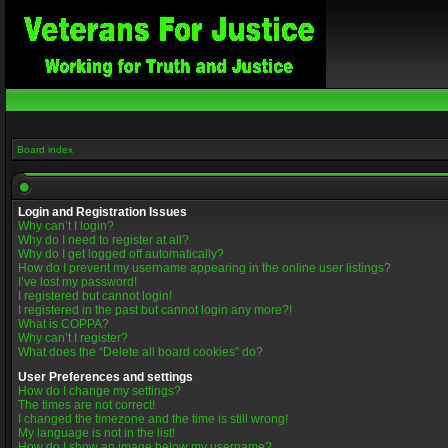
Board index
Login and Registration Issues
Why can’t I login?
Why do I need to register at all?
Why do I get logged off automatically?
How do I prevent my username appearing in the online user listings?
I’ve lost my password!
I registered but cannot login!
I registered in the past but cannot login any more?!
What is COPPA?
Why can’t I register?
What does the “Delete all board cookies” do?
User Preferences and settings
How do I change my settings?
The times are not correct!
I changed the timezone and the time is still wrong!
My language is not in the list!
How do I show an image below my username?