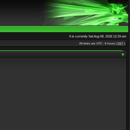
It is currently Sat Aug 08, 2026 12:29 am
All times are UTC - 8 hours [
DST
]