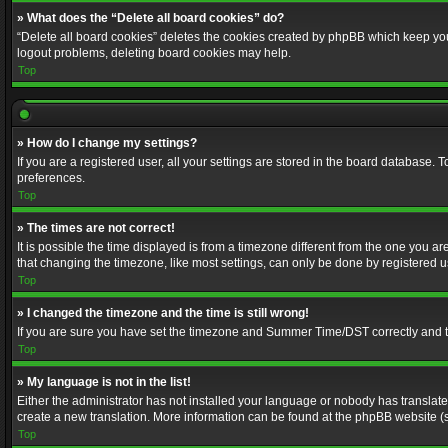
» What does the “Delete all board cookies” do?
“Delete all board cookies” deletes the cookies created by phpBB which keep you 
logout problems, deleting board cookies may help.
Top
» How do I change my settings?
If you are a registered user, all your settings are stored in the board database. 
preferences.
Top
» The times are not correct!
It is possible the time displayed is from a timezone different from the one you a
that changing the timezone, like most settings, can only be done by registered use
Top
» I changed the timezone and the time is still wrong!
If you are sure you have set the timezone and Summer Time/DST correctly and the t
Top
» My language is not in the list!
Either the administrator has not installed your language or nobody has translated
create a new translation. More information can be found at the phpBB website (s
Top