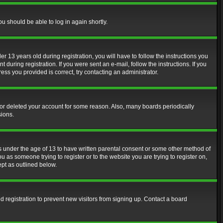
ou should be able to log in again shortly.
13 years old during registration, you will have to follow the instructions you
during registration. If you were sent an e-mail, follow the instructions. If you
ss you provided is correct, try contacting an administrator.
d or deleted your account for some reason. Also, many boards periodically
sions.
rs under the age of 13 to have written parental consent or some other method of
u as someone trying to register or to the website you are trying to register on,
ept as outlined below.
 registration to prevent new visitors from signing up. Contact a board