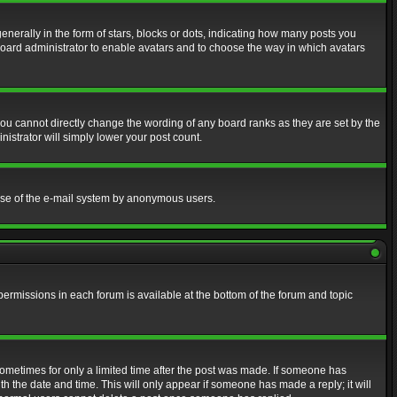
erally in the form of stars, blocks or dots, indicating how many posts you
 board administrator to enable avatars and to choose the way in which avatars
ou cannot directly change the wording of any board ranks as they are set by the
istrator will simply lower your post count.
s use of the e-mail system by anonymous users.
 permissions in each forum is available at the bottom of the forum and topic
 sometimes for only a limited time after the post was made. If someone has
ith the date and time. This will only appear if someone has made a reply; it will