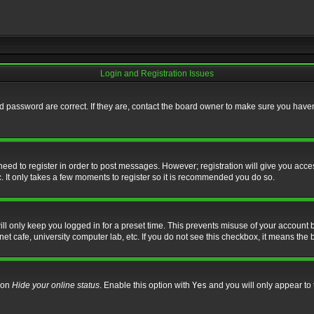
Login and Registration Issues
 password are correct. If they are, contact the board owner to make sure you haven’
 need to register in order to post messages. However; registration will give you acce
. It only takes a few moments to register so it is recommended you do so.
l only keep you logged in for a preset time. This prevents misuse of your account b
t cafe, university computer lab, etc. If you do not see this checkbox, it means the 
tion
Hide your online status
. Enable this option with
Yes
and you will only appear to 