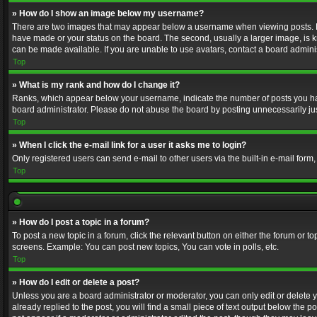
» How do I show an image below my username?
There are two images that may appear below a username when viewing posts. Depe
have made or your status on the board. The second, usually a larger image, is k
can be made available. If you are unable to use avatars, contact a board adminis
Top
» What is my rank and how do I change it?
Ranks, which appear below your username, indicate the number of posts you have
board administrator. Please do not abuse the board by posting unnecessarily just
Top
» When I click the e-mail link for a user it asks me to login?
Only registered users can send e-mail to other users via the built-in e-mail form
Top
» How do I post a topic in a forum?
To post a new topic in a forum, click the relevant button on either the forum or 
screens. Example: You can post new topics, You can vote in polls, etc.
Top
» How do I edit or delete a post?
Unless you are a board administrator or moderator, you can only edit or delete yo
already replied to the post, you will find a small piece of text output below the p