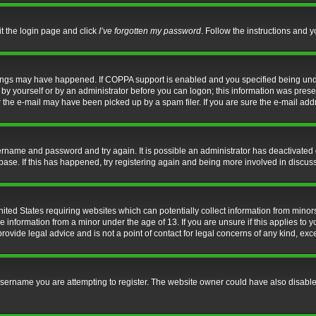
it the login page and click
I’ve forgotten my password
. Follow the instructions and y
hings may have happened. If COPPA support is enabled and you specified being under 
by yourself or by an administrator before you can logon; this information was present 
the e-mail may have been picked up by a spam filer. If you are sure the e-mail addre
username and password and try again. It is possible an administrator has deactivate
base. If this has happened, try registering again and being more involved in discus
nited States requiring websites which can potentially collect information from mino
information from a minor under the age of 13. If you are unsure if this applies to yo
ovide legal advice and is not a point of contact for legal concerns of any kind, exc
sername you are attempting to register. The website owner could have also disabled