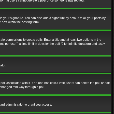
at normal users cannot delete a post once someone has replied.
d your signature. You can also add a signature by default to all your posts by
e box within the posting form.
ate permissions to create polls. Enter a title and at least two options in the
er user”, a time limit in days for the poll (0 for infinite duration) and lastly
ator.
 poll associated with it. If no one has cast a vote, users can delete the poll or edit
g changed mid-way through a poll.
ard administrator to grant you access.