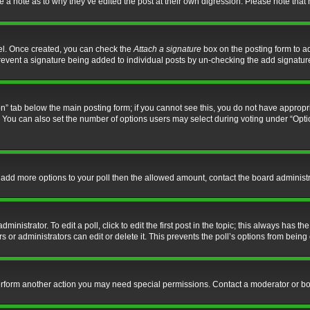
ve a note as to why they’ve edited the post at their own digression. Please note th
nel. Once created, you can check the
Attach a signature
box on the posting form to ad
l prevent a signature being added to individual posts by un-checking the add signatur
tion” tab below the main posting form; if you cannot see this, you do not have appropri
You can also set the number of options users may select during voting under “Options p
 to add more options to your poll then the allowed amount, contact the board administr
inistrator. To edit a poll, click to edit the first post in the topic; this always has the
 or administrators can edit or delete it. This prevents the poll’s options from bein
perform another action you may need special permissions. Contact a moderator or bo