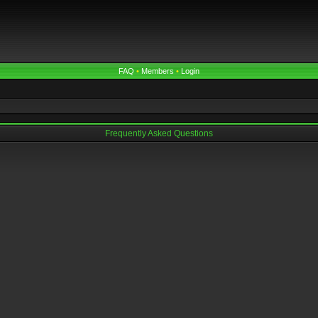
FAQ
•
Members
•
Login
Frequently Asked Questions