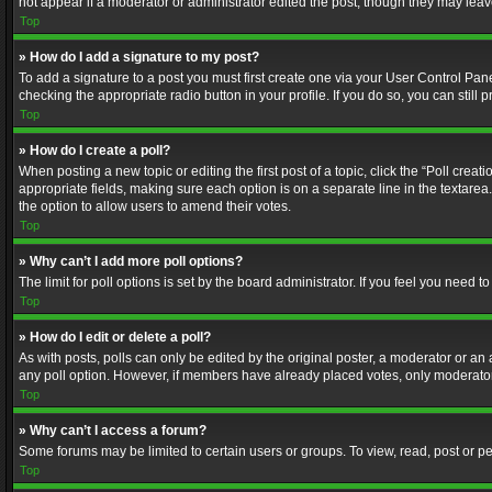
not appear if a moderator or administrator edited the post, though they may lea
Top
» How do I add a signature to my post?
To add a signature to a post you must first create one via your User Control Pa
checking the appropriate radio button in your profile. If you do so, you can stil
Top
» How do I create a poll?
When posting a new topic or editing the first post of a topic, click the “Poll crea
appropriate fields, making sure each option is on a separate line in the textarea. 
the option to allow users to amend their votes.
Top
» Why can’t I add more poll options?
The limit for poll options is set by the board administrator. If you feel you need
Top
» How do I edit or delete a poll?
As with posts, polls can only be edited by the original poster, a moderator or an adm
any poll option. However, if members have already placed votes, only moderators
Top
» Why can’t I access a forum?
Some forums may be limited to certain users or groups. To view, read, post or 
Top