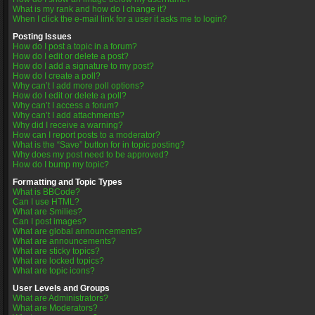
What is my rank and how do I change it?
When I click the e-mail link for a user it asks me to login?
Posting Issues
How do I post a topic in a forum?
How do I edit or delete a post?
How do I add a signature to my post?
How do I create a poll?
Why can’t I add more poll options?
How do I edit or delete a poll?
Why can’t I access a forum?
Why can’t I add attachments?
Why did I receive a warning?
How can I report posts to a moderator?
What is the “Save” button for in topic posting?
Why does my post need to be approved?
How do I bump my topic?
Formatting and Topic Types
What is BBCode?
Can I use HTML?
What are Smilies?
Can I post images?
What are global announcements?
What are announcements?
What are sticky topics?
What are locked topics?
What are topic icons?
User Levels and Groups
What are Administrators?
What are Moderators?