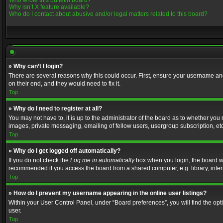
Who wrote this bulletin board?
Why isn’t X feature available?
Who do I contact about abusive and/or legal matters related to this board?
» Why can’t I login?
There are several reasons why this could occur. First, ensure your username and
on their end, and they would need to fix it.
Top
» Why do I need to register at all?
You may not have to, it is up to the administrator of the board as to whether you
images, private messaging, emailing of fellow users, usergroup subscription, etc
Top
» Why do I get logged off automatically?
If you do not check the
Log me in automatically
box when you login, the board wil
recommended if you access the board from a shared computer, e.g. library, interne
Top
» How do I prevent my username appearing in the online user listings?
Within your User Control Panel, under “Board preferences”, you will find the op
user.
Top