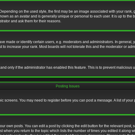
nding on the used style, the first may be an image associated with your rank, gen
nown as an avatar and is generally unique or personal to each user. It is up to the
trator and ask them for their reasons.
 made or identify certain users, e.g. moderators and administrators. In general, y
 to increase your rank. Most boards will not tolerate this and the moderator or admin
, and only if the administrator has enabled this feature. This is to prevent maliciou
Posting Issues
topic screens. You may need to register before you can post a message. A list of your
ur own posts. You can edit a post by clicking the edit button for the relevant post,
ost when you return to the topic which lists the number of times you edited it along w