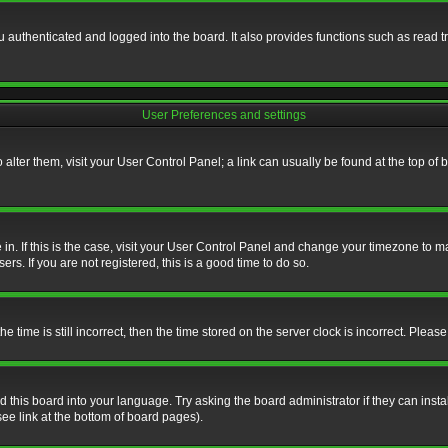
authenticated and logged into the board. It also provides functions such as read tr
User Preferences and settings
To alter them, visit your User Control Panel; a link can usually be found at the top o
re in. If this is the case, visit your User Control Panel and change your timezone to 
rs. If you are not registered, this is a good time to do so.
ime is still incorrect, then the time stored on the server clock is incorrect. Please 
 this board into your language. Try asking the board administrator if they can insta
ee link at the bottom of board pages).