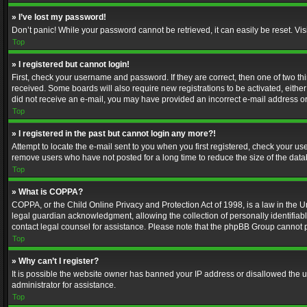
» I’ve lost my password!
Don’t panic! While your password cannot be retrieved, it can easily be reset. Vis
Top
» I registered but cannot login!
First, check your username and password. If they are correct, then one of two t
received. Some boards will also require new registrations to be activated, either 
did not receive an e-mail, you may have provided an incorrect e-mail address or 
Top
» I registered in the past but cannot login any more?!
Attempt to locate the e-mail sent to you when you first registered, check your 
remove users who have not posted for a long time to reduce the size of the data
Top
» What is COPPA?
COPPA, or the Child Online Privacy and Protection Act of 1998, is a law in the U
legal guardian acknowledgment, allowing the collection of personally identifiable 
contact legal counsel for assistance. Please note that the phpBB Group cannot pr
Top
» Why can’t I register?
It is possible the website owner has banned your IP address or disallowed the u
administrator for assistance.
Top