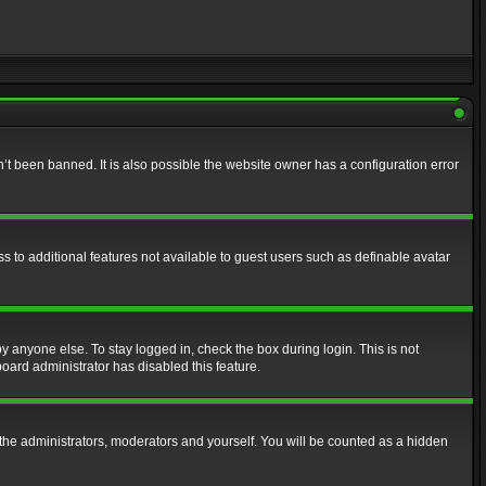
t been banned. It is also possible the website owner has a configuration error
ss to additional features not available to guest users such as definable avatar
y anyone else. To stay logged in, check the box during login. This is not
board administrator has disabled this feature.
the administrators, moderators and yourself. You will be counted as a hidden