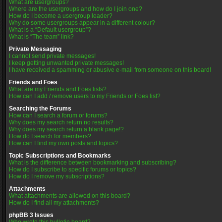
What are usergroups?
Where are the usergroups and how do I join one?
How do I become a usergroup leader?
Why do some usergroups appear in a different colour?
What is a “Default usergroup”?
What is “The team” link?
Private Messaging
I cannot send private messages!
I keep getting unwanted private messages!
I have received a spamming or abusive e-mail from someone on this board!
Friends and Foes
What are my Friends and Foes lists?
How can I add / remove users to my Friends or Foes list?
Searching the Forums
How can I search a forum or forums?
Why does my search return no results?
Why does my search return a blank page!?
How do I search for members?
How can I find my own posts and topics?
Topic Subscriptions and Bookmarks
What is the difference between bookmarking and subscribing?
How do I subscribe to specific forums or topics?
How do I remove my subscriptions?
Attachments
What attachments are allowed on this board?
How do I find all my attachments?
phpBB 3 Issues