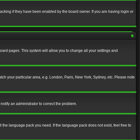
acking if they have been enabled by the board owner. If you are having login or
f board pages. This system will allow you to change all your settings and
match your particular area, e.g. London, Paris, New York, Sydney, etc. Please note
notify an administrator to correct the problem.
ll the language pack you need. If the language pack does not exist, feel free to