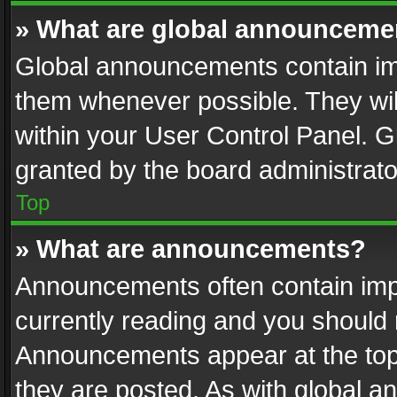
» What are global announceme
Global announcements contain im
them whenever possible. They wil
within your User Control Panel. 
granted by the board administrato
Top
» What are announcements?
Announcements often contain impo
currently reading and you should
Announcements appear at the top 
they are posted. As with global