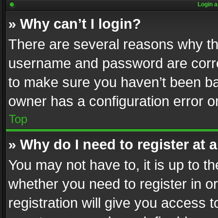
Login a
» Why can’t I login?
There are several reasons why thi
username and password are correc
to make sure you haven’t been ban
owner has a configuration error on
Top
» Why do I need to register at a
You may not have to, it is up to th
whether you need to register in 
registration will give you access t