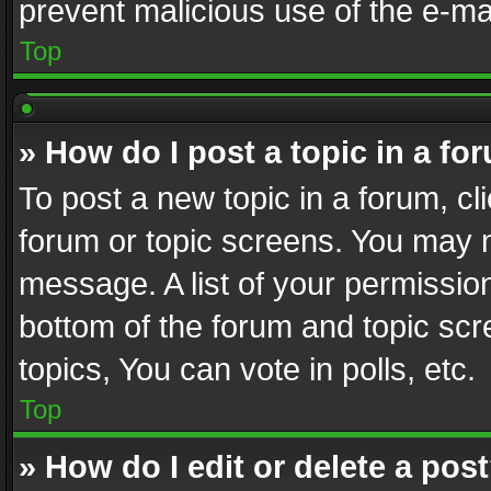
prevent malicious use of the e-m
Top
» How do I post a topic in a fo
To post a new topic in a forum, cli
forum or topic screens. You may n
message. A list of your permission
bottom of the forum and topic sc
topics, You can vote in polls, etc.
Top
» How do I edit or delete a pos