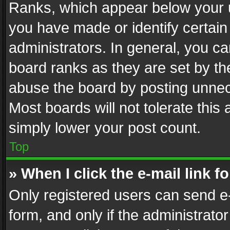
Ranks, which appear below your 
you have made or identify certain
administrators. In general, you c
board ranks as they are set by th
abuse the board by posting unnece
Most boards will not tolerate this
simply lower your post count.
Top
» When I click the e-mail link f
Only registered users can send e-m
form, and only if the administrator