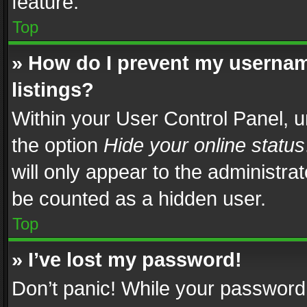
feature.
Top
» How do I prevent my usernam
listings?
Within your User Control Panel, u
the option
Hide your online status
will only appear to the administra
be counted as a hidden user.
Top
» I’ve lost my password!
Don’t panic! While your password 