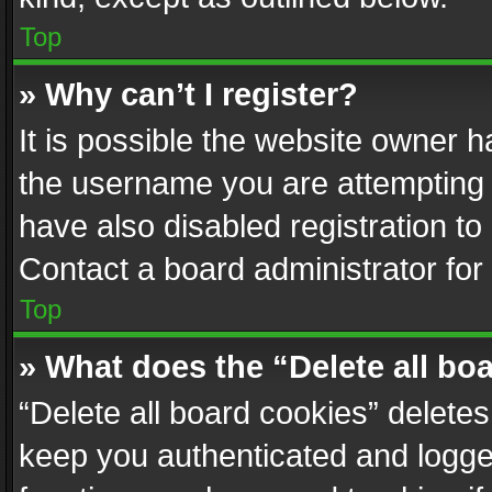
Top
» Why can’t I register?
It is possible the website owner 
the username you are attempting 
have also disabled registration to
Contact a board administrator for
Top
» What does the “Delete all bo
“Delete all board cookies” delet
keep you authenticated and logged