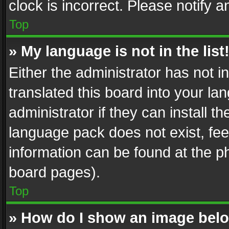
clock is incorrect. Please notify a
Top
» My language is not in the list
Either the administrator has not 
translated this board into your l
administrator if they can install 
language pack does not exist, feel
information can be found at the p
board pages).
Top
» How do I show an image be