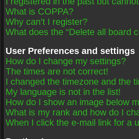
I registered in the past but canno
What is COPPA?
Why can’t I register?
What does the “Delete all board 
User Preferences and settings
How do I change my settings?
The times are not correct!
I changed the timezone and the tim
My language is not in the list!
How do I show an image below 
What is my rank and how do I cha
When I click the e-mail link for a 