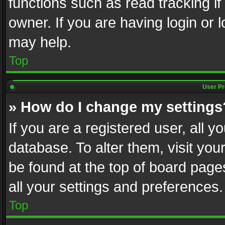
functions such as read tracking i
owner. If you are having login or
may help.
Top
User Pr
» How do I change my settings
If you are a registered user, all y
database. To alter them, visit you
be found at the top of board page
all your settings and preferences.
Top