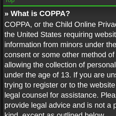
» What is COPPA?
COPPA, or the Child Online Privac
the United States requiring websit
information from minors under the
consent or some other method of
allowing the collection of personal
under the age of 13. If you are un
trying to register or to the websit
legal counsel for assistance. Pl
provide legal advice and is not a 
kind, except as outlined below.