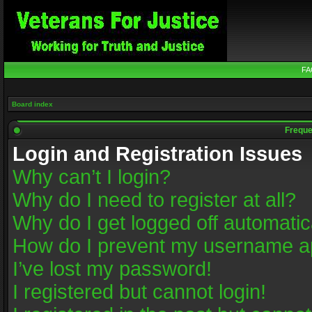
FA
Board index
Freque
Login and Registration Issues
Why can’t I login?
Why do I need to register at all?
Why do I get logged off automatic
How do I prevent my username app
I’ve lost my password!
I registered but cannot login!