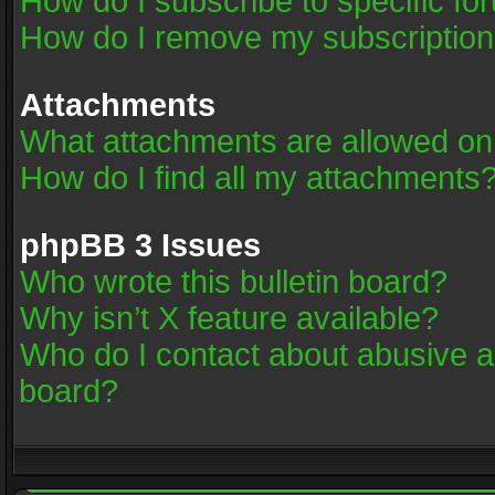
How do I subscribe to specific fo
How do I remove my subscriptio
Attachments
What attachments are allowed on
How do I find all my attachments
phpBB 3 Issues
Who wrote this bulletin board?
Why isn’t X feature available?
Who do I contact about abusive an
board?