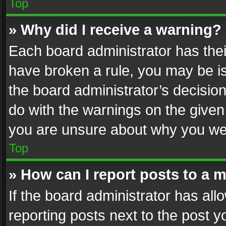
Top
» Why did I receive a warning?
Each board administrator has their 
have broken a rule, you may be is
the board administrator’s decisi
do with the warnings on the given 
you are unsure about why you we
Top
» How can I report posts to a 
If the board administrator has all
reporting posts next to the post yo