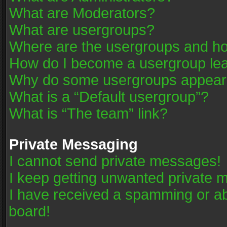
What are Moderators?
What are usergroups?
Where are the usergroups and ho
How do I become a usergroup le
Why do some usergroups appear in
What is a “Default usergroup”?
What is “The team” link?
Private Messaging
I cannot send private messages!
I keep getting unwanted private 
I have received a spamming or a
board!