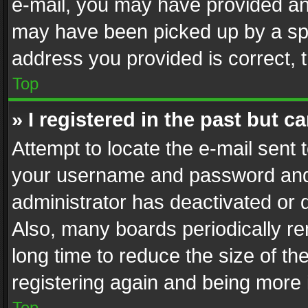
e-mail, you may have provided an 
may have been picked up by a spam
address you provided is correct, t
Top
» I registered in the past but 
Attempt to locate the e-mail sent 
your username and password and t
administrator has deactivated or
Also, many boards periodically r
long time to reduce the size of th
registering again and being more 
Top