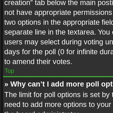
creation” tab below the main posti
not have appropriate permissions to
two options in the appropriate fie
separate line in the textarea. You
users may select during voting und
days for the poll (0 for infinite du
to amend their votes.
Top
» Why can’t I add more poll op
The limit for poll options is set by
need to add more options to your 