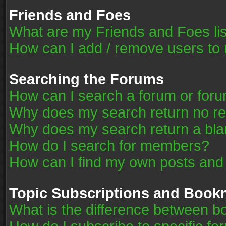
Friends and Foes
What are my Friends and Foes li
How can I add / remove users to 
Searching the Forums
How can I search a forum or for
Why does my search return no re
Why does my search return a bla
How do I search for members?
How can I find my own posts and
Topic Subscriptions and Book
What is the difference between 