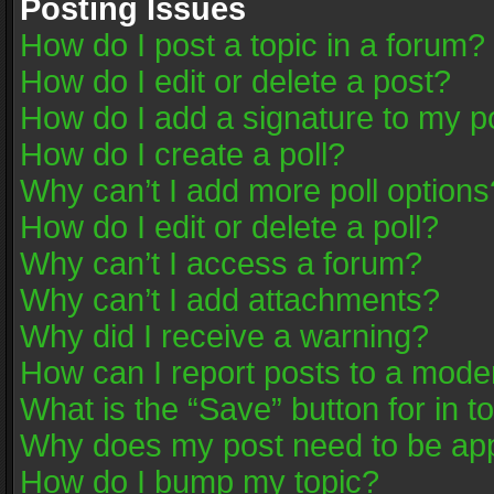
Posting Issues
How do I post a topic in a forum?
How do I edit or delete a post?
How do I add a signature to my p
How do I create a poll?
Why can’t I add more poll options
How do I edit or delete a poll?
Why can’t I access a forum?
Why can’t I add attachments?
Why did I receive a warning?
How can I report posts to a mode
What is the “Save” button for in t
Why does my post need to be ap
How do I bump my topic?