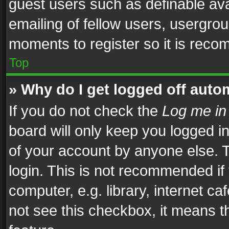
guest users such as definable av
emailing of fellow users, usergrou
moments to register so it is rec
Top
» Why do I get logged off auto
If you do not check the
Log me in
board will only keep you logged i
of your account by anyone else. T
login. This is not recommended i
computer, e.g. library, internet ca
not see this checkbox, it means t