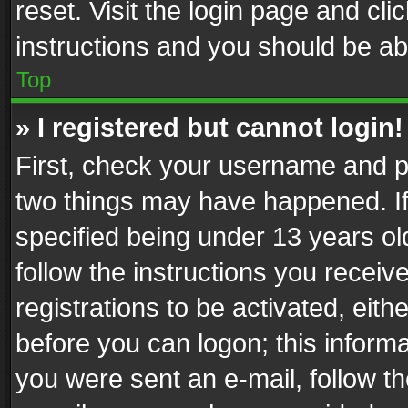
reset. Visit the login page and cli
instructions and you should be abl
Top
» I registered but cannot login!
First, check your username and pa
two things may have happened. I
specified being under 13 years old
follow the instructions you recei
registrations to be activated, eith
before you can logon; this informa
you were sent an e-mail, follow the