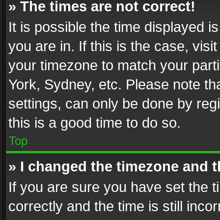
» The times are not correct!
It is possible the time displayed 
you are in. If this is the case, v
your timezone to match your parti
York, Sydney, etc. Please note th
settings, can only be done by regi
this is a good time to do so.
Top
» I changed the timezone and th
If you are sure you have set th
correctly and the time is still inc