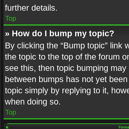
further details.
Top
» How do I bump my topic?
By clicking the “Bump topic” link
the topic to the top of the forum o
see this, then topic bumping may 
between bumps has not yet been r
topic simply by replying to it, how
when doing so.
Top
Format