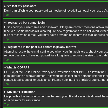
» I’ve lost my password!
Don’t panic! While your password cannot be retrieved, it can easily be reset. Vis
Top
» I registered but cannot login!
First, check your username and password. If they are correct, then one of two t
received. Some boards will also require new registrations to be activated, either 
did not receive an e-mail, you may have provided an incorrect e-mail address or 
Top
» I registered in the past but cannot login any more?!
Attempt to locate the e-mail sent to you when you first registered, check your 
remove users who have not posted for a long time to reduce the size of the data
Top
» What is COPPA?
COPPA, or the Child Online Privacy and Protection Act of 1998, is a law in the U
legal guardian acknowledgment, allowing the collection of personally identifiable 
contact legal counsel for assistance. Please note that the phpBB Group cannot pr
Top
» Why can’t I register?
It is possible the website owner has banned your IP address or disallowed the u
administrator for assistance.
Top