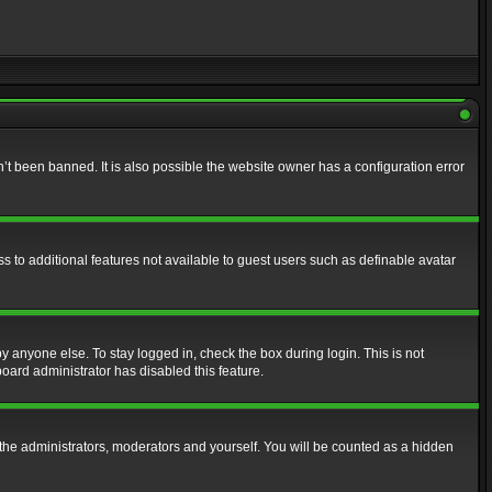
t been banned. It is also possible the website owner has a configuration error
ss to additional features not available to guest users such as definable avatar
y anyone else. To stay logged in, check the box during login. This is not
board administrator has disabled this feature.
the administrators, moderators and yourself. You will be counted as a hidden