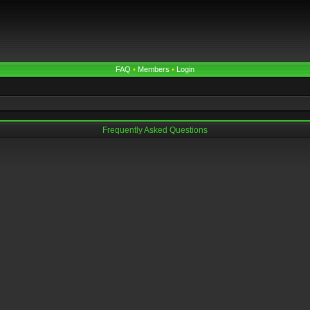
FAQ
•
Members
•
Login
Frequently Asked Questions