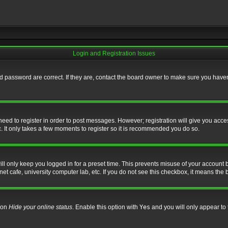
Login and Registration Issues
 password are correct. If they are, contact the board owner to make sure you haven’
 need to register in order to post messages. However; registration will give you acce
. It only takes a few moments to register so it is recommended you do so.
l only keep you logged in for a preset time. This prevents misuse of your account b
t cafe, university computer lab, etc. If you do not see this checkbox, it means the 
tion
Hide your online status
. Enable this option with
Yes
and you will only appear to 