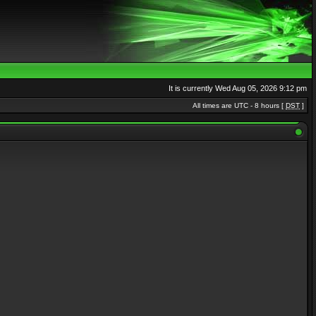
It is currently Wed Aug 05, 2026 9:12 pm
All times are UTC - 8 hours [
DST
]