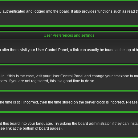
authenticated and logged into the board. It also provides functions such as read tr
User Preferences and settings
To alter them, visit your User Control Panel; a link can usually be found at the top o
re in. If this is the case, visit your User Control Panel and change your timezone to 
rs. If you are not registered, this is a good time to do so.
ime is still incorrect, then the time stored on the server clock is incorrect. Please 
 this board into your language. Try asking the board administrator if they can insta
ee link at the bottom of board pages).