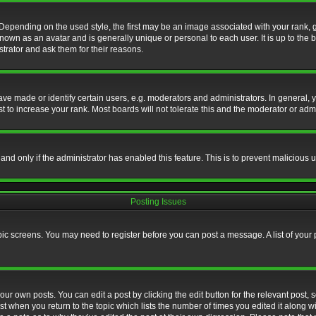
nding on the used style, the first may be an image associated with your rank, gen
nown as an avatar and is generally unique or personal to each user. It is up to the
trator and ask them for their reasons.
 made or identify certain users, e.g. moderators and administrators. In general, y
 to increase your rank. Most boards will not tolerate this and the moderator or admin
, and only if the administrator has enabled this feature. This is to prevent maliciou
Posting Issues
topic screens. You may need to register before you can post a message. A list of your
ur own posts. You can edit a post by clicking the edit button for the relevant post,
ost when you return to the topic which lists the number of times you edited it along w