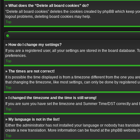
» What does the “Delete all board cookies” do?
“Delete all board cookies” deletes the cookies created by phpBB which keep you 
logout problems, deleting board cookies may help.
Top
» How do I change my settings?
If you are a registered user, all your settings are stored in the board database. 
preferences.
Top
» The times are not correct!
It is possible the time displayed is from a timezone different from the one you a
that changing the timezone, like most settings, can only be done by registered use
Top
» I changed the timezone and the time is still wrong!
If you are sure you have set the timezone and Summer Time/DST correctly and the t
Top
» My language is not in the list!
Either the administrator has not installed your language or nobody has translated
create a new translation. More information can be found at the phpBB website (s
Top