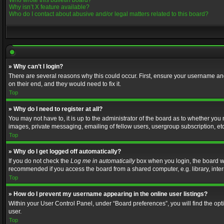
Who wrote this bulletin board?
Why isn’t X feature available?
Who do I contact about abusive and/or legal matters related to this board?
» Why can’t I login?
There are several reasons why this could occur. First, ensure your username and
on their end, and they would need to fix it.
Top
» Why do I need to register at all?
You may not have to, it is up to the administrator of the board as to whether you
images, private messaging, emailing of fellow users, usergroup subscription, etc
Top
» Why do I get logged off automatically?
If you do not check the
Log me in automatically
box when you login, the board wil
recommended if you access the board from a shared computer, e.g. library, interne
Top
» How do I prevent my username appearing in the online user listings?
Within your User Control Panel, under “Board preferences”, you will find the op
user.
Top