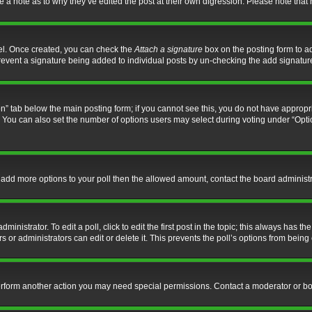
ve a note as to why they’ve edited the post at their own digression. Please note th
nel. Once created, you can check the
Attach a signature
box on the posting form to ad
l prevent a signature being added to individual posts by un-checking the add signatur
tion” tab below the main posting form; if you cannot see this, you do not have appropri
You can also set the number of options users may select during voting under “Options p
 to add more options to your poll then the allowed amount, contact the board administr
inistrator. To edit a poll, click to edit the first post in the topic; this always has the
 or administrators can edit or delete it. This prevents the poll’s options from bein
perform another action you may need special permissions. Contact a moderator or bo