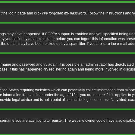
it the login page and click
I’ve forgotten my password
. Follow the instructions and y
hings may have happened. If COPPA support is enabled and you specified being under 
by yourself or by an administrator before you can logon; this information was present 
the e-mail may have been picked up by a spam filer. If you are sure the e-mail addre
username and password and try again. It is possible an administrator has deactivate
base. If this has happened, try registering again and being more involved in discus
nited States requiring websites which can potentially collect information from mino
information from a minor under the age of 13. If you are unsure if this applies to yo
ovide legal advice and is not a point of contact for legal concerns of any kind, exc
sername you are attempting to register. The website owner could have also disabled