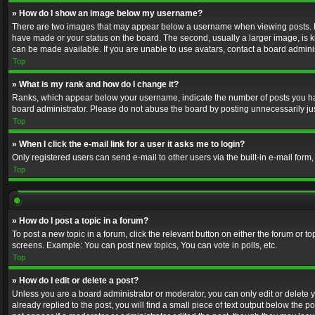
» How do I show an image below my username?
There are two images that may appear below a username when viewing posts. Depe
have made or your status on the board. The second, usually a larger image, is k
can be made available. If you are unable to use avatars, contact a board adminis
Top
» What is my rank and how do I change it?
Ranks, which appear below your username, indicate the number of posts you have
board administrator. Please do not abuse the board by posting unnecessarily just
Top
» When I click the e-mail link for a user it asks me to login?
Only registered users can send e-mail to other users via the built-in e-mail form
Top
» How do I post a topic in a forum?
To post a new topic in a forum, click the relevant button on either the forum or 
screens. Example: You can post new topics, You can vote in polls, etc.
Top
» How do I edit or delete a post?
Unless you are a board administrator or moderator, you can only edit or delete yo
already replied to the post, you will find a small piece of text output below the p