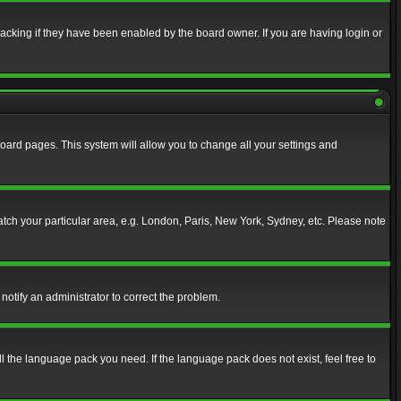
acking if they have been enabled by the board owner. If you are having login or
f board pages. This system will allow you to change all your settings and
match your particular area, e.g. London, Paris, New York, Sydney, etc. Please note
notify an administrator to correct the problem.
ll the language pack you need. If the language pack does not exist, feel free to