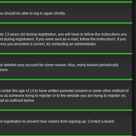
ou should be able to log in again shortly.
13 years old during registration, you will have to follow the instructions you
during registration. If you were sent an e-mail, follow the instructions. If you
ss you provided is correct, try contacting an administrator.
d or deleted your account for some reason. Also, many boards periodically
sions.
rs under the age of 13 to have written parental consent or some other method of
u as someone trying to register or to the website you are trying to register on,
ept as outlined below.
 registration to prevent new visitors from signing up. Contact a board