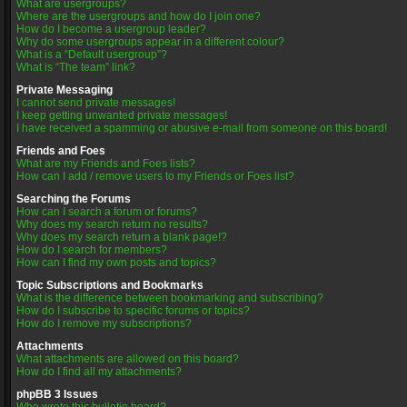
What are usergroups?
Where are the usergroups and how do I join one?
How do I become a usergroup leader?
Why do some usergroups appear in a different colour?
What is a “Default usergroup”?
What is “The team” link?
Private Messaging
I cannot send private messages!
I keep getting unwanted private messages!
I have received a spamming or abusive e-mail from someone on this board!
Friends and Foes
What are my Friends and Foes lists?
How can I add / remove users to my Friends or Foes list?
Searching the Forums
How can I search a forum or forums?
Why does my search return no results?
Why does my search return a blank page!?
How do I search for members?
How can I find my own posts and topics?
Topic Subscriptions and Bookmarks
What is the difference between bookmarking and subscribing?
How do I subscribe to specific forums or topics?
How do I remove my subscriptions?
Attachments
What attachments are allowed on this board?
How do I find all my attachments?
phpBB 3 Issues