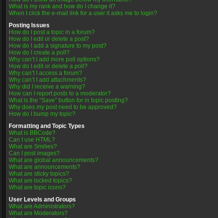
What is my rank and how do I change it?
When I click the e-mail link for a user it asks me to login?
Posting Issues
How do I post a topic in a forum?
How do I edit or delete a post?
How do I add a signature to my post?
How do I create a poll?
Why can’t I add more poll options?
How do I edit or delete a poll?
Why can’t I access a forum?
Why can’t I add attachments?
Why did I receive a warning?
How can I report posts to a moderator?
What is the “Save” button for in topic posting?
Why does my post need to be approved?
How do I bump my topic?
Formatting and Topic Types
What is BBCode?
Can I use HTML?
What are Smilies?
Can I post images?
What are global announcements?
What are announcements?
What are sticky topics?
What are locked topics?
What are topic icons?
User Levels and Groups
What are Administrators?
What are Moderators?