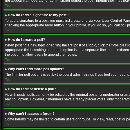
not appear if a moderator or administrator edited the post, though they may lea
Top
» How do I add a signature to my post?
To add a signature to a post you must first create one via your User Control Pa
checking the appropriate radio button in your profile. If you do so, you can stil
Top
» How do I create a poll?
When posting a new topic or editing the first post of a topic, click the “Poll crea
appropriate fields, making sure each option is on a separate line in the textarea. 
the option to allow users to amend their votes.
Top
» Why can’t I add more poll options?
The limit for poll options is set by the board administrator. If you feel you need
Top
» How do I edit or delete a poll?
As with posts, polls can only be edited by the original poster, a moderator or an adm
any poll option. However, if members have already placed votes, only moderators
Top
» Why can’t I access a forum?
Some forums may be limited to certain users or groups. To view, read, post or 
Top