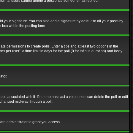
at normal users cannot delete a post once someone has replied.
d your signature. You can also add a signature by default to all your posts by
e box within the posting form.
ate permissions to create polls. Enter a title and at least two options in the
er user”, a time limit in days for the poll (0 for infinite duration) and lastly
ator.
 poll associated with it. If no one has cast a vote, users can delete the poll or edit
g changed mid-way through a poll.
ard administrator to grant you access.