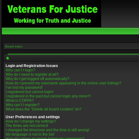
Board index
Login and Registration Issues
Why can’t I login?
Why do I need to register at all?
Why do I get logged off automatically?
How do I prevent my username appearing in the online user listings?
I’ve lost my password!
I registered but cannot login!
I registered in the past but cannot login any more?!
What is COPPA?
Why can’t I register?
What does the “Delete all board cookies” do?
User Preferences and settings
How do I change my settings?
The times are not correct!
I changed the timezone and the time is still wrong!
My language is not in the list!
How do I show an image below my username?