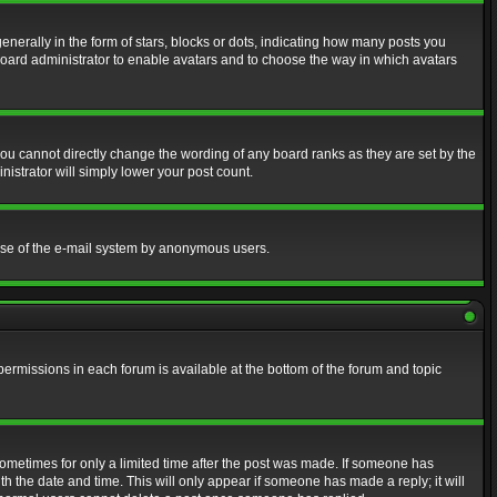
erally in the form of stars, blocks or dots, indicating how many posts you
 board administrator to enable avatars and to choose the way in which avatars
ou cannot directly change the wording of any board ranks as they are set by the
istrator will simply lower your post count.
s use of the e-mail system by anonymous users.
 permissions in each forum is available at the bottom of the forum and topic
 sometimes for only a limited time after the post was made. If someone has
ith the date and time. This will only appear if someone has made a reply; it will