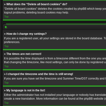
» What does the “Delete all board cookies” do?
“Delete all board cookies” deletes the cookies created by phpBB which keep you 
logout problems, deleting board cookies may help.
Top
» How do I change my settings?
If you are a registered user, all your settings are stored in the board database. 
preferences.
Top
» The times are not correct!
It is possible the time displayed is from a timezone different from the one you a
that changing the timezone, like most settings, can only be done by registered use
Top
» I changed the timezone and the time is still wrong!
If you are sure you have set the timezone and Summer Time/DST correctly and the t
Top
» My language is not in the list!
Either the administrator has not installed your language or nobody has translated
create a new translation. More information can be found at the phpBB website (s
Top