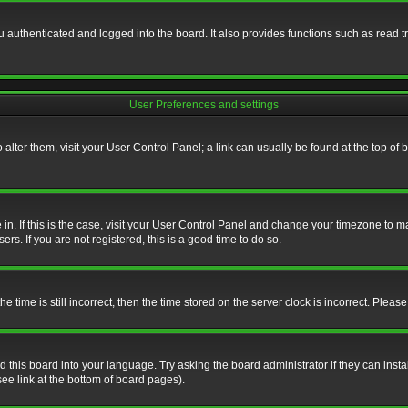
authenticated and logged into the board. It also provides functions such as read tr
User Preferences and settings
To alter them, visit your User Control Panel; a link can usually be found at the top o
re in. If this is the case, visit your User Control Panel and change your timezone to 
rs. If you are not registered, this is a good time to do so.
ime is still incorrect, then the time stored on the server clock is incorrect. Please 
 this board into your language. Try asking the board administrator if they can insta
ee link at the bottom of board pages).