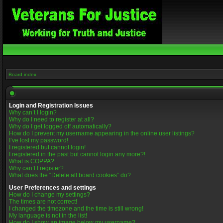
Board index
Login and Registration Issues
Why can’t I login?
Why do I need to register at all?
Why do I get logged off automatically?
How do I prevent my username appearing in the online user listings?
I’ve lost my password!
I registered but cannot login!
I registered in the past but cannot login any more?!
What is COPPA?
Why can’t I register?
What does the “Delete all board cookies” do?
User Preferences and settings
How do I change my settings?
The times are not correct!
I changed the timezone and the time is still wrong!
My language is not in the list!
How do I show an image below my username?