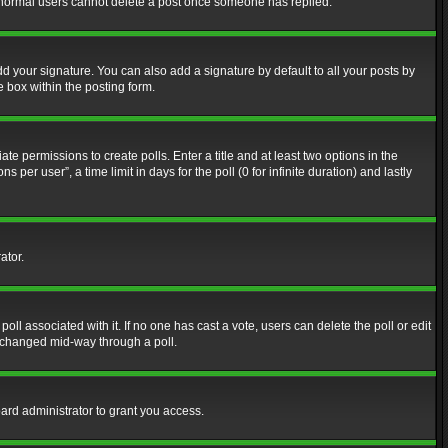
at normal users cannot delete a post once someone has replied.
d your signature. You can also add a signature by default to all your posts by
e box within the posting form.
ate permissions to create polls. Enter a title and at least two options in the
er user”, a time limit in days for the poll (0 for infinite duration) and lastly
ator.
 poll associated with it. If no one has cast a vote, users can delete the poll or edit
g changed mid-way through a poll.
ard administrator to grant you access.