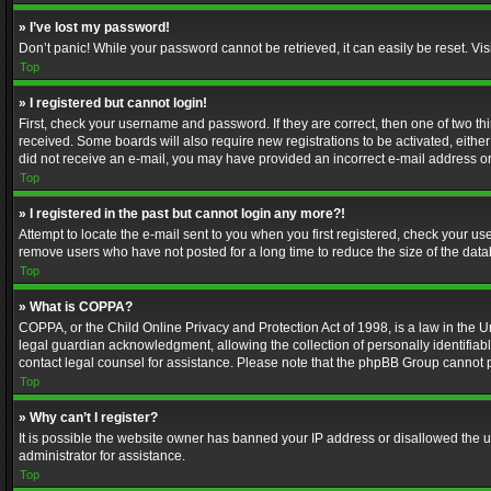
» I’ve lost my password!
Don’t panic! While your password cannot be retrieved, it can easily be reset. Vis
Top
» I registered but cannot login!
First, check your username and password. If they are correct, then one of two t
received. Some boards will also require new registrations to be activated, either 
did not receive an e-mail, you may have provided an incorrect e-mail address or 
Top
» I registered in the past but cannot login any more?!
Attempt to locate the e-mail sent to you when you first registered, check your 
remove users who have not posted for a long time to reduce the size of the data
Top
» What is COPPA?
COPPA, or the Child Online Privacy and Protection Act of 1998, is a law in the U
legal guardian acknowledgment, allowing the collection of personally identifiable 
contact legal counsel for assistance. Please note that the phpBB Group cannot pr
Top
» Why can’t I register?
It is possible the website owner has banned your IP address or disallowed the u
administrator for assistance.
Top