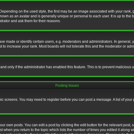
nding on the used style, the first may be an image associated with your rank, gen
nown as an avatar and is generally unique or personal to each user. It is up to the
trator and ask them for their reasons.
 made or identify certain users, e.g. moderators and administrators. In general, y
 to increase your rank. Most boards will not tolerate this and the moderator or admin
, and only if the administrator has enabled this feature. This is to prevent maliciou
Posting Issues
topic screens. You may need to register before you can post a message. A list of your
ur own posts. You can edit a post by clicking the edit button for the relevant post,
ost when you return to the topic which lists the number of times you edited it along w