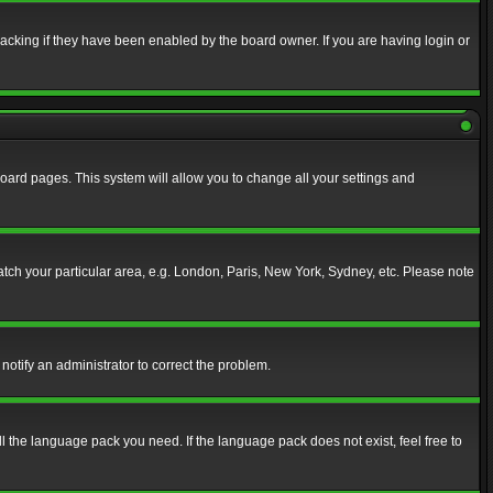
acking if they have been enabled by the board owner. If you are having login or
f board pages. This system will allow you to change all your settings and
match your particular area, e.g. London, Paris, New York, Sydney, etc. Please note
notify an administrator to correct the problem.
ll the language pack you need. If the language pack does not exist, feel free to