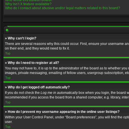
Who wrote this bulletin board?
Why isn’t X feature available?
Who do I contact about abusive and/or legal matters related to this board?
» Why can’t I login?
There are several reasons why this could occur. First, ensure your username and
on their end, and they would need to fix it.
Top
» Why do I need to register at all?
You may not have to, it is up to the administrator of the board as to whether you
images, private messaging, emailing of fellow users, usergroup subscription, etc
Top
» Why do I get logged off automatically?
If you do not check the
Log me in automatically
box when you login, the board wil
recommended if you access the board from a shared computer, e.g. library, interne
Top
» How do I prevent my username appearing in the online user listings?
Within your User Control Panel, under “Board preferences”, you will find the op
user.
Top