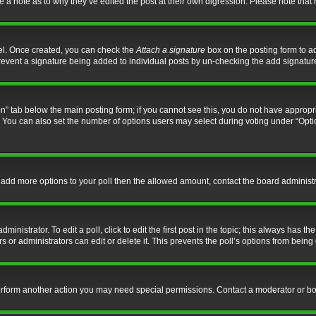
ve a note as to why they’ve edited the post at their own digression. Please note th
nel. Once created, you can check the
Attach a signature
box on the posting form to ad
l prevent a signature being added to individual posts by un-checking the add signatur
tion” tab below the main posting form; if you cannot see this, you do not have appropri
You can also set the number of options users may select during voting under “Options p
 to add more options to your poll then the allowed amount, contact the board administr
inistrator. To edit a poll, click to edit the first post in the topic; this always has the
 or administrators can edit or delete it. This prevents the poll’s options from bein
perform another action you may need special permissions. Contact a moderator or bo