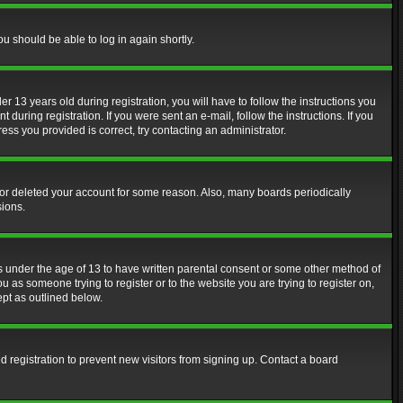
ou should be able to log in again shortly.
13 years old during registration, you will have to follow the instructions you
during registration. If you were sent an e-mail, follow the instructions. If you
ss you provided is correct, try contacting an administrator.
d or deleted your account for some reason. Also, many boards periodically
sions.
rs under the age of 13 to have written parental consent or some other method of
u as someone trying to register or to the website you are trying to register on,
ept as outlined below.
 registration to prevent new visitors from signing up. Contact a board