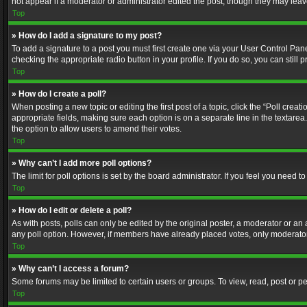
not appear if a moderator or administrator edited the post, though they may lea
Top
» How do I add a signature to my post?
To add a signature to a post you must first create one via your User Control Pa
checking the appropriate radio button in your profile. If you do so, you can stil
Top
» How do I create a poll?
When posting a new topic or editing the first post of a topic, click the “Poll crea
appropriate fields, making sure each option is on a separate line in the textarea. 
the option to allow users to amend their votes.
Top
» Why can’t I add more poll options?
The limit for poll options is set by the board administrator. If you feel you need
Top
» How do I edit or delete a poll?
As with posts, polls can only be edited by the original poster, a moderator or an adm
any poll option. However, if members have already placed votes, only moderators
Top
» Why can’t I access a forum?
Some forums may be limited to certain users or groups. To view, read, post or 
Top