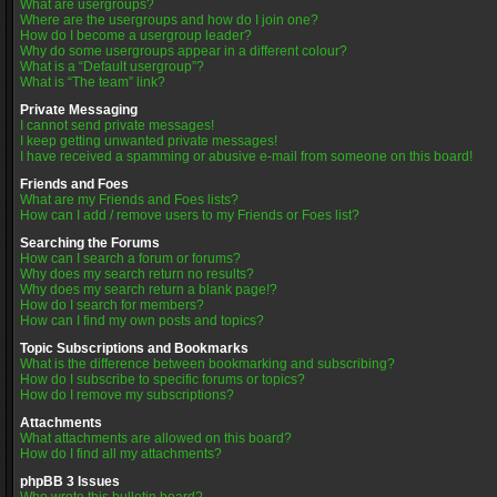
What are usergroups?
Where are the usergroups and how do I join one?
How do I become a usergroup leader?
Why do some usergroups appear in a different colour?
What is a “Default usergroup”?
What is “The team” link?
Private Messaging
I cannot send private messages!
I keep getting unwanted private messages!
I have received a spamming or abusive e-mail from someone on this board!
Friends and Foes
What are my Friends and Foes lists?
How can I add / remove users to my Friends or Foes list?
Searching the Forums
How can I search a forum or forums?
Why does my search return no results?
Why does my search return a blank page!?
How do I search for members?
How can I find my own posts and topics?
Topic Subscriptions and Bookmarks
What is the difference between bookmarking and subscribing?
How do I subscribe to specific forums or topics?
How do I remove my subscriptions?
Attachments
What attachments are allowed on this board?
How do I find all my attachments?
phpBB 3 Issues