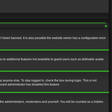
t been banned. It is also possible the website owner has a configuration error
ss to additional features not available to guest users such as definable avatar
y anyone else. To stay logged in, check the box during login. This is not
board administrator has disabled this feature.
the administrators, moderators and yourself. You will be counted as a hidden