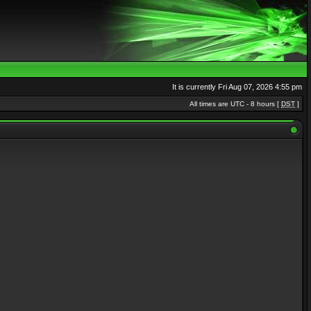
It is currently Fri Aug 07, 2026 4:55 pm
All times are UTC - 8 hours [
DST
]