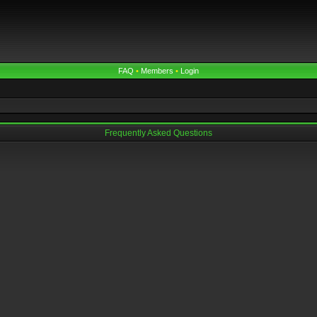
FAQ
•
Members
•
Login
Frequently Asked Questions