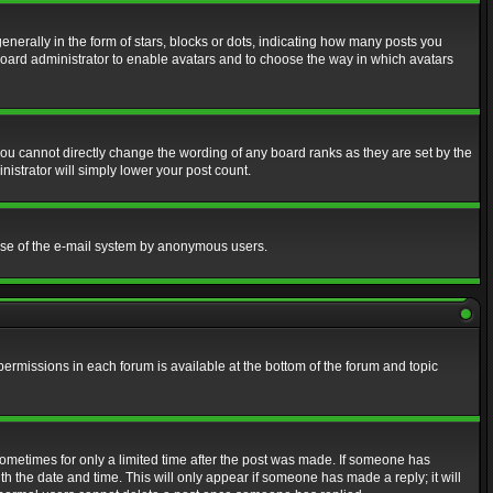
erally in the form of stars, blocks or dots, indicating how many posts you
 board administrator to enable avatars and to choose the way in which avatars
ou cannot directly change the wording of any board ranks as they are set by the
istrator will simply lower your post count.
s use of the e-mail system by anonymous users.
 permissions in each forum is available at the bottom of the forum and topic
 sometimes for only a limited time after the post was made. If someone has
ith the date and time. This will only appear if someone has made a reply; it will