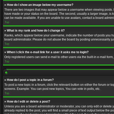
» How do I show an image below my username?
There are two images that may appear below a username when viewing posts. Depe
have made or your status on the board. The second, usually a larger image, is k
can be made available. If you are unable to use avatars, contact a board adminis
Top
» What is my rank and how do I change it?
Ranks, which appear below your username, indicate the number of posts you have
board administrator. Please do not abuse the board by posting unnecessarily just
Top
» When I click the e-mail link for a user it asks me to login?
Only registered users can send e-mail to other users via the built-in e-mail form
Top
» How do I post a topic in a forum?
To post a new topic in a forum, click the relevant button on either the forum or 
screens. Example: You can post new topics, You can vote in polls, etc.
Top
» How do I edit or delete a post?
Unless you are a board administrator or moderator, you can only edit or delete yo
already replied to the post, you will find a small piece of text output below the p