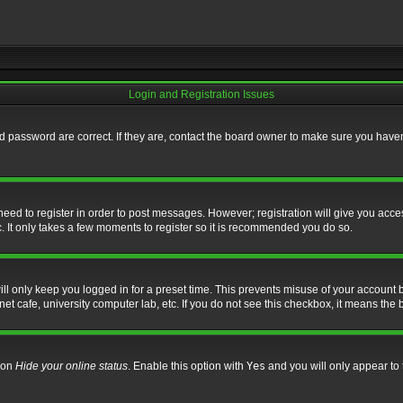
Login and Registration Issues
 password are correct. If they are, contact the board owner to make sure you haven’
 need to register in order to post messages. However; registration will give you acce
. It only takes a few moments to register so it is recommended you do so.
l only keep you logged in for a preset time. This prevents misuse of your account b
t cafe, university computer lab, etc. If you do not see this checkbox, it means the 
tion
Hide your online status
. Enable this option with
Yes
and you will only appear to 