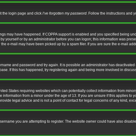
it the login page and click
I’ve forgotten my password
. Follow the instructions and y
hings may have happened. If COPPA support is enabled and you specified being under 
by yourself or by an administrator before you can logon; this information was present 
the e-mail may have been picked up by a spam filer. If you are sure the e-mail addre
username and password and try again. It is possible an administrator has deactivate
base. If this has happened, try registering again and being more involved in discus
nited States requiring websites which can potentially collect information from mino
information from a minor under the age of 13. If you are unsure if this applies to yo
ovide legal advice and is not a point of contact for legal concerns of any kind, exc
sername you are attempting to register. The website owner could have also disabled