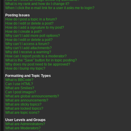
What is my rank and how do I change it?
When I click the e-mail link for a user it asks me to login?
Posting Issues
How do I post a topic in a forum?
How do I edit or delete a post?
How do I add a signature to my post?
How do I create a poll?
Why can’t I add more poll options?
How do I edit or delete a poll?
Why can’t I access a forum?
Why can’t I add attachments?
Why did I receive a warning?
How can I report posts to a moderator?
What is the “Save” button for in topic posting?
Why does my post need to be approved?
How do I bump my topic?
Formatting and Topic Types
What is BBCode?
Can I use HTML?
What are Smilies?
Can I post images?
What are global announcements?
What are announcements?
What are sticky topics?
What are locked topics?
What are topic icons?
User Levels and Groups
What are Administrators?
What are Moderators?