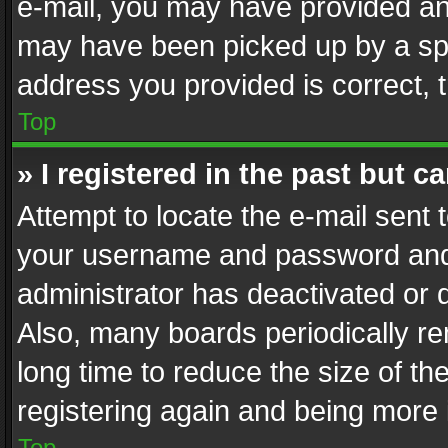
e-mail, you may have provided an 
may have been picked up by a spam
address you provided is correct, t
Top
» I registered in the past but 
Attempt to locate the e-mail sent 
your username and password and t
administrator has deactivated or
Also, many boards periodically r
long time to reduce the size of th
registering again and being more 
Top