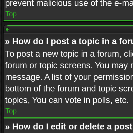
prevent malicious use of the e-m
Top
» How do I post a topic in a fo
To post a new topic in a forum, cli
forum or topic screens. You may n
message. A list of your permission
bottom of the forum and topic sc
topics, You can vote in polls, etc.
Top
» How do I edit or delete a pos