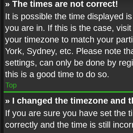
» The times are not correct!
It is possible the time displayed 
you are in. If this is the case, v
your timezone to match your parti
York, Sydney, etc. Please note th
settings, can only be done by regi
this is a good time to do so.
Top
» I changed the timezone and th
If you are sure you have set th
correctly and the time is still inc