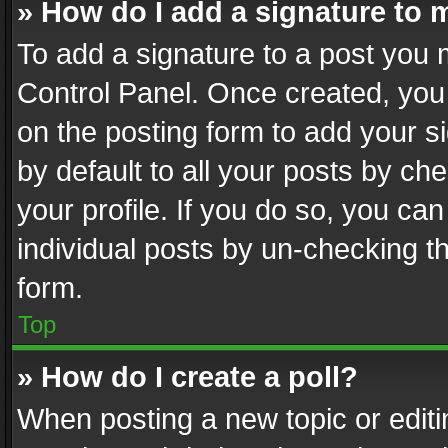
» How do I add a signature to 
To add a signature to a post you 
Control Panel. Once created, yo
on the posting form to add your s
by default to all your posts by ch
your profile. If you do so, you can
individual posts by un-checking t
form.
Top
» How do I create a poll?
When posting a new topic or editing 