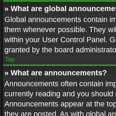
» What are global announceme
Global announcements contain im
them whenever possible. They wil
within your User Control Panel. 
granted by the board administrato
Top
» What are announcements?
Announcements often contain impo
currently reading and you should
Announcements appear at the top 
they are posted. As with global