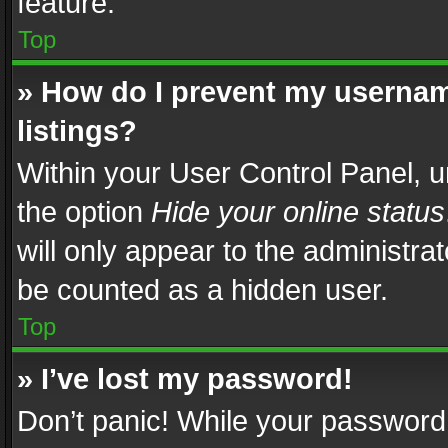
feature.
Top
» How do I prevent my usernam
listings?
Within your User Control Panel, u
the option
Hide your online status
will only appear to the administra
be counted as a hidden user.
Top
» I’ve lost my password!
Don’t panic! While your password 