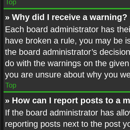
Top
» Why did I receive a warning?
Each board administrator has their 
have broken a rule, you may be is
the board administrator’s decisi
do with the warnings on the given 
you are unsure about why you we
Top
» How can I report posts to a 
If the board administrator has all
reporting posts next to the post yo