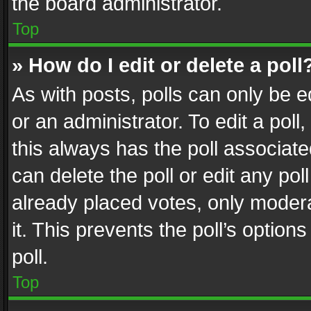
the board administrator.
Top
» How do I edit or delete a poll
As with posts, polls can only be e
or an administrator. To edit a poll, c
this always has the poll associated
can delete the poll or edit any po
already placed votes, only modera
it. This prevents the poll’s opti
poll.
Top