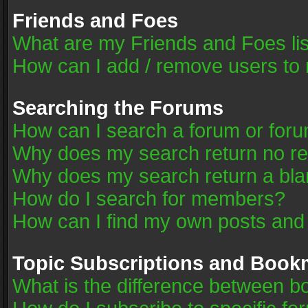
Friends and Foes
What are my Friends and Foes li
How can I add / remove users to 
Searching the Forums
How can I search a forum or for
Why does my search return no re
Why does my search return a bla
How do I search for members?
How can I find my own posts and
Topic Subscriptions and Book
What is the difference between 