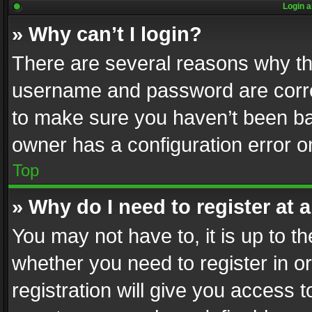
Login a
» Why can’t I login?
There are several reasons why thi
username and password are correc
to make sure you haven’t been ban
owner has a configuration error on
Top
» Why do I need to register at a
You may not have to, it is up to th
whether you need to register in 
registration will give you access t