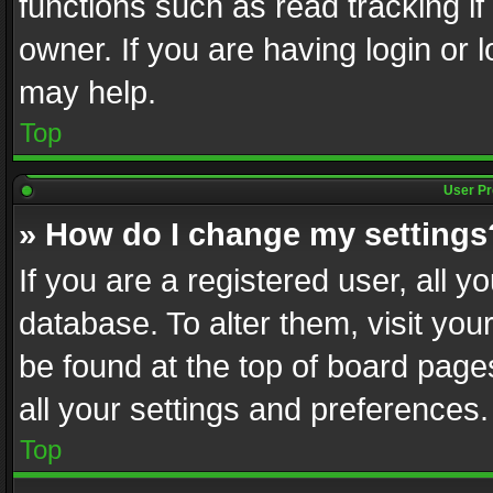
functions such as read tracking i
owner. If you are having login or
may help.
Top
User Pr
» How do I change my settings
If you are a registered user, all y
database. To alter them, visit you
be found at the top of board page
all your settings and preferences.
Top