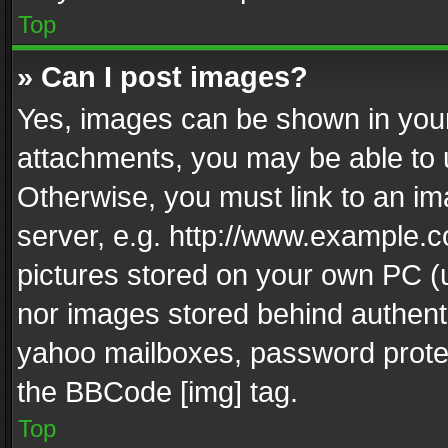
Top
» Can I post images?
Yes, images can be shown in your 
attachments, you may be able to 
Otherwise, you must link to an im
server, e.g. http://www.example.c
pictures stored on your own PC (un
nor images stored behind authent
yahoo mailboxes, password protec
the BBCode [img] tag.
Top