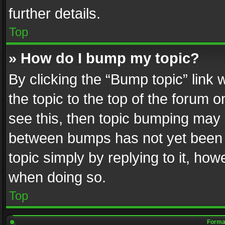
further details.
Top
» How do I bump my topic?
By clicking the “Bump topic” link
the topic to the top of the forum o
see this, then topic bumping may 
between bumps has not yet been r
topic simply by replying to it, how
when doing so.
Top
Format