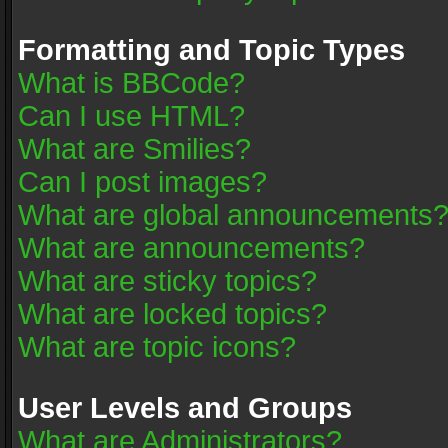
Formatting and Topic Types
What is BBCode?
Can I use HTML?
What are Smilies?
Can I post images?
What are global announcements
What are announcements?
What are sticky topics?
What are locked topics?
What are topic icons?
User Levels and Groups
What are Administrators?