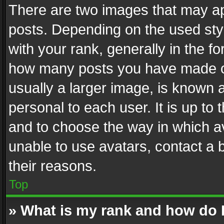
There are two images that may 
posts. Depending on the used styl
with your rank, generally in the fo
how many posts you have made or
usually a larger image, is known 
personal to each user. It is up to
and to choose the way in which av
unable to use avatars, contact a 
their reasons.
Top
» What is my rank and how do I