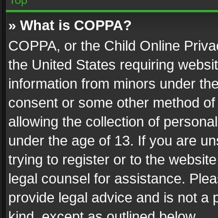
» What is COPPA?
COPPA, or the Child Online Privac
the United States requiring websit
information from minors under the
consent or some other method of
allowing the collection of personal
under the age of 13. If you are un
trying to register or to the websit
legal counsel for assistance. Pl
provide legal advice and is not a 
kind, except as outlined below.