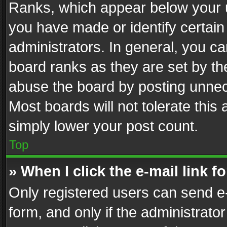
Ranks, which appear below your 
you have made or identify certain
administrators. In general, you c
board ranks as they are set by th
abuse the board by posting unnece
Most boards will not tolerate this
simply lower your post count.
Top
» When I click the e-mail link f
Only registered users can send e-m
form, and only if the administrator