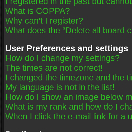
I registered in the past but canno
What is COPPA?
Why can’t I register?
What does the “Delete all board 
User Preferences and settings
How do I change my settings?
The times are not correct!
I changed the timezone and the tim
My language is not in the list!
How do I show an image below 
What is my rank and how do I cha
When I click the e-mail link for a 