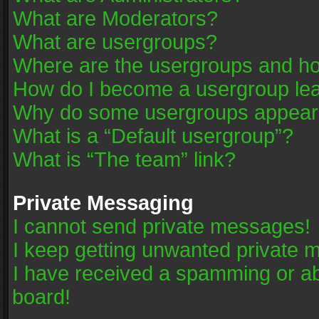
What are Moderators?
What are usergroups?
Where are the usergroups and ho
How do I become a usergroup le
Why do some usergroups appear in
What is a “Default usergroup”?
What is “The team” link?
Private Messaging
I cannot send private messages!
I keep getting unwanted private 
I have received a spamming or a
board!