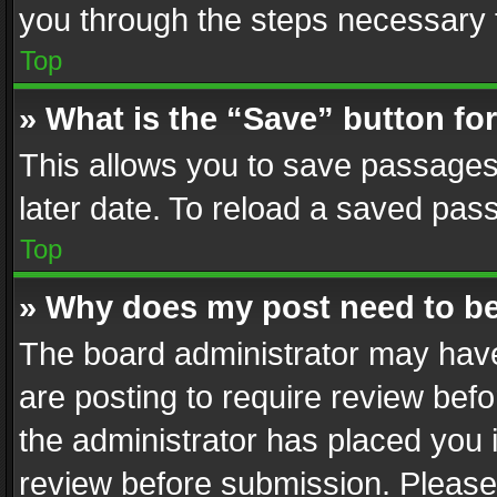
you through the steps necessary t
Top
» What is the “Save” button for
This allows you to save passages
later date. To reload a saved pass
Top
» Why does my post need to b
The board administrator may have
are posting to require review befo
the administrator has placed you 
review before submission. Please 