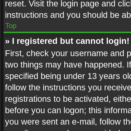
reset. Visit the login page and cli
instructions and you should be abl
Top
» I registered but cannot login!
First, check your username and pa
two things may have happened. I
specified being under 13 years old
follow the instructions you recei
registrations to be activated, eith
before you can logon; this informa
you were sent an e-mail, follow the