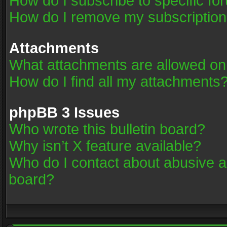
How do I subscribe to specific fo
How do I remove my subscriptio
Attachments
What attachments are allowed on
How do I find all my attachments
phpBB 3 Issues
Who wrote this bulletin board?
Why isn’t X feature available?
Who do I contact about abusive an
board?