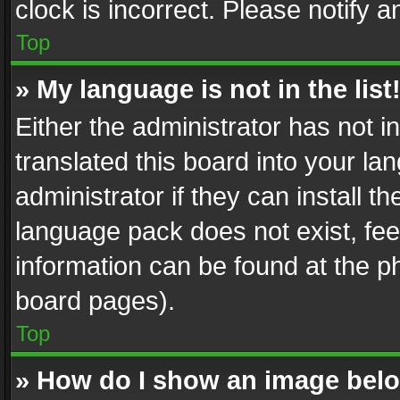
clock is incorrect. Please notify a
Top
» My language is not in the list
Either the administrator has not 
translated this board into your l
administrator if they can install 
language pack does not exist, feel
information can be found at the p
board pages).
Top
» How do I show an image be