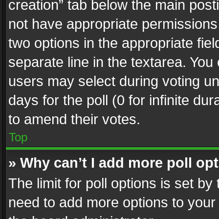
creation” tab below the main posti
not have appropriate permissions to
two options in the appropriate fie
separate line in the textarea. You
users may select during voting und
days for the poll (0 for infinite du
to amend their votes.
Top
» Why can’t I add more poll op
The limit for poll options is set by
need to add more options to your 