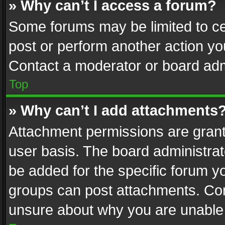
» Why can’t I access a forum?
Some forums may be limited to cer
post or perform another action y
Contact a moderator or board adm
Top
» Why can’t I add attachments
Attachment permissions are grant
user basis. The board administra
be added for the specific forum yo
groups can post attachments. Cont
unsure about why you are unable