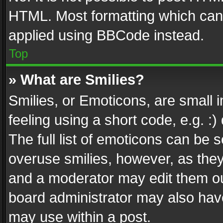
HTML. Most formatting which can
applied using BBCode instead.
Top
» What are Smilies?
Smilies, or Emoticons, are small
feeling using a short code, e.g. :
The full list of emoticons can be s
overuse smilies, however, as the
and a moderator may edit them ou
board administrator may also have
may use within a post.