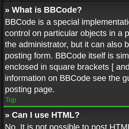
» What is BBCode?
BBCode is a special implementatio
control on particular objects in a
the administrator, but it can also
posting form. BBCode itself is sim
enclosed in square brackets [ and
information on BBCode see the g
posting page.
Top
» Can I use HTML?
No. It is not possible to post HT