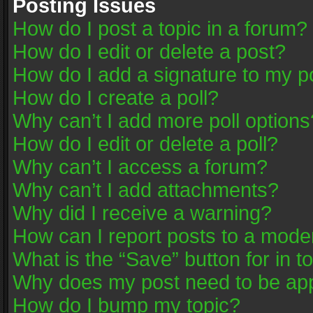
Posting Issues
How do I post a topic in a forum?
How do I edit or delete a post?
How do I add a signature to my p
How do I create a poll?
Why can’t I add more poll options
How do I edit or delete a poll?
Why can’t I access a forum?
Why can’t I add attachments?
Why did I receive a warning?
How can I report posts to a mode
What is the “Save” button for in t
Why does my post need to be ap
How do I bump my topic?