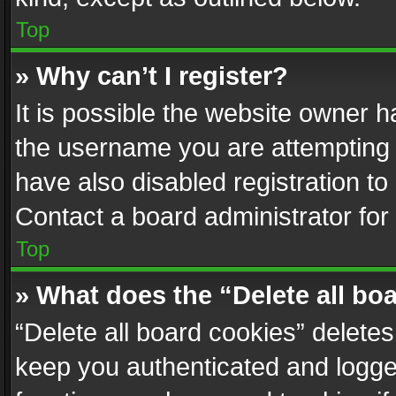
Top
» Why can’t I register?
It is possible the website owner 
the username you are attempting 
have also disabled registration to
Contact a board administrator for
Top
» What does the “Delete all bo
“Delete all board cookies” delet
keep you authenticated and logged