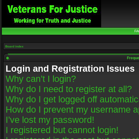
FA
Board index
Freque
Login and Registration Issues
Why can’t I login?
Why do I need to register at all?
Why do I get logged off automatic
How do I prevent my username app
I’ve lost my password!
I registered but cannot login!