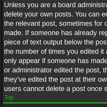
Unless you are a board administra
delete your own posts. You can edi
the relevant post, sometimes for o
made. If someone has already repli
piece of text output below the pos
the number of times you edited it 
only appear if someone has made a
or administrator edited the post,
they’ve edited the post at their o
users cannot delete a post once 
Top