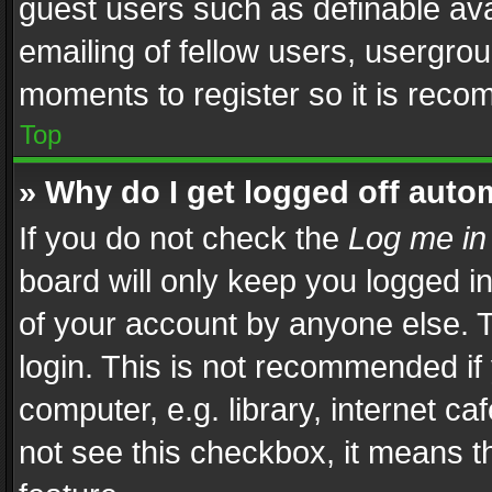
guest users such as definable av
emailing of fellow users, usergrou
moments to register so it is rec
Top
» Why do I get logged off auto
If you do not check the
Log me in
board will only keep you logged i
of your account by anyone else. T
login. This is not recommended i
computer, e.g. library, internet ca
not see this checkbox, it means t