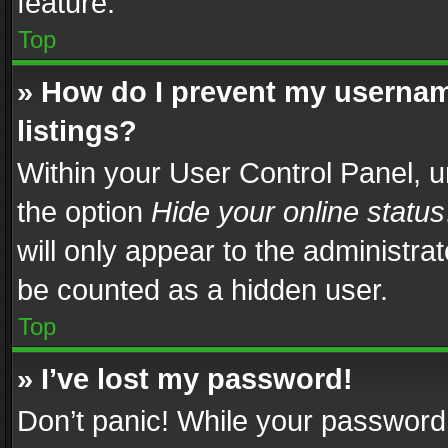
feature.
Top
» How do I prevent my usernam
listings?
Within your User Control Panel, u
the option
Hide your online status
will only appear to the administra
be counted as a hidden user.
Top
» I’ve lost my password!
Don’t panic! While your password 