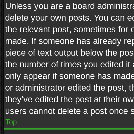
Unless you are a board administra
delete your own posts. You can edi
the relevant post, sometimes for o
made. If someone has already repli
piece of text output below the pos
the number of times you edited it 
only appear if someone has made a
or administrator edited the post,
they’ve edited the post at their o
users cannot delete a post once 
Top