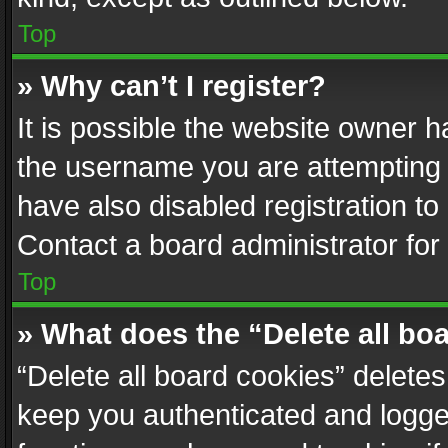
Top
» Why can’t I register?
It is possible the website owner 
the username you are attempting 
have also disabled registration to
Contact a board administrator for
Top
» What does the “Delete all bo
“Delete all board cookies” delet
keep you authenticated and logged