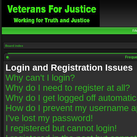
FA
Board index
Freque
Login and Registration Issues
Why can’t I login?
Why do I need to register at all?
Why do I get logged off automatic
How do I prevent my username app
I’ve lost my password!
I registered but cannot login!