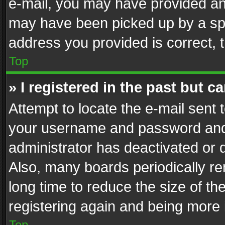
e-mail, you may have provided an 
may have been picked up by a spam
address you provided is correct, t
Top
» I registered in the past but 
Attempt to locate the e-mail sent 
your username and password and t
administrator has deactivated or
Also, many boards periodically r
long time to reduce the size of th
registering again and being more 
Top