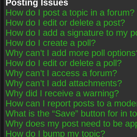
Posting Issues
How do I post a topic in a forum?
How do I edit or delete a post?
How do I add a signature to my p
How do I create a poll?
Why can’t I add more poll options
How do I edit or delete a poll?
Why can’t I access a forum?
Why can’t I add attachments?
Why did I receive a warning?
How can I report posts to a mode
What is the “Save” button for in t
Why does my post need to be ap
How do I bump my topic?