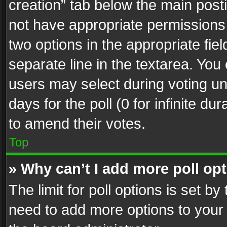
creation” tab below the main posti
not have appropriate permissions to
two options in the appropriate fie
separate line in the textarea. You
users may select during voting und
days for the poll (0 for infinite du
to amend their votes.
Top
» Why can’t I add more poll op
The limit for poll options is set by
need to add more options to your 