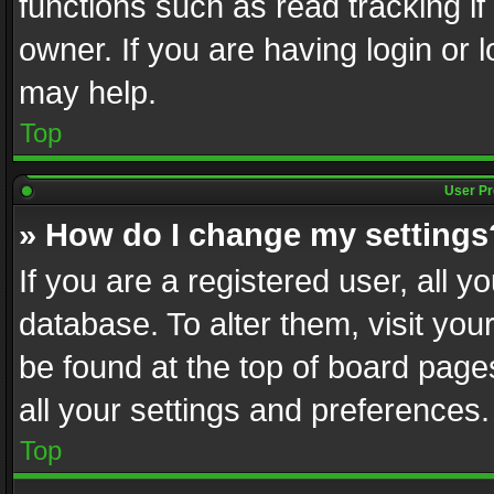
functions such as read tracking i
owner. If you are having login or
may help.
Top
User Pr
» How do I change my settings
If you are a registered user, all y
database. To alter them, visit you
be found at the top of board page
all your settings and preferences.
Top