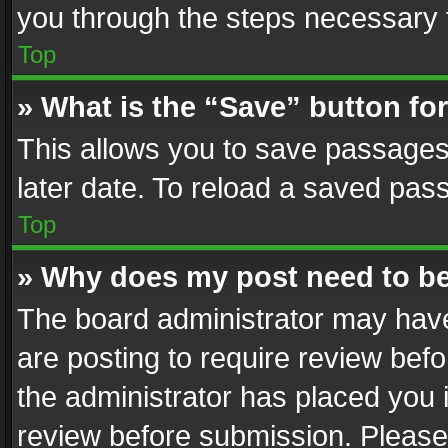
you through the steps necessary t
Top
» What is the “Save” button for
This allows you to save passages
later date. To reload a saved pass
Top
» Why does my post need to b
The board administrator may have
are posting to require review befo
the administrator has placed you 
review before submission. Please 