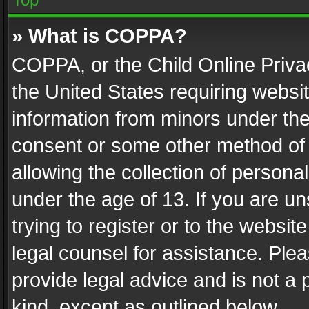
» What is COPPA?
COPPA, or the Child Online Privac
the United States requiring websit
information from minors under the
consent or some other method of
allowing the collection of personal
under the age of 13. If you are un
trying to register or to the websit
legal counsel for assistance. Pl
provide legal advice and is not a 
kind, except as outlined below.