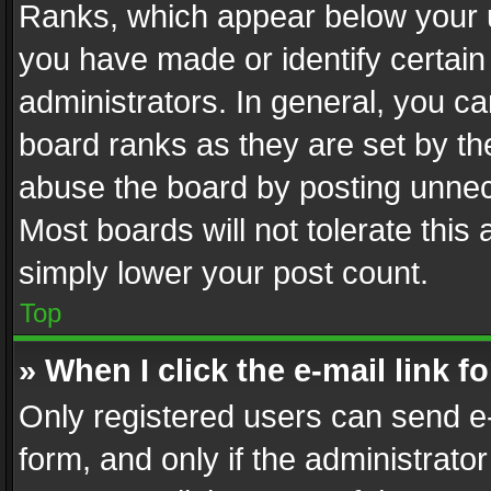
Ranks, which appear below your 
you have made or identify certain
administrators. In general, you c
board ranks as they are set by th
abuse the board by posting unnece
Most boards will not tolerate this
simply lower your post count.
Top
» When I click the e-mail link f
Only registered users can send e-m
form, and only if the administrator