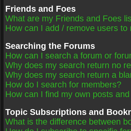
Friends and Foes
What are my Friends and Foes li
How can I add / remove users to 
Searching the Forums
How can I search a forum or for
Why does my search return no re
Why does my search return a bla
How do I search for members?
How can I find my own posts and
Topic Subscriptions and Book
What is the difference between 