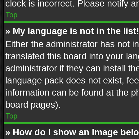
clock is incorrect. Please notify a
Top
» My language is not in the list
Either the administrator has not 
translated this board into your l
administrator if they can install 
language pack does not exist, feel
information can be found at the p
board pages).
Top
» How do I show an image be