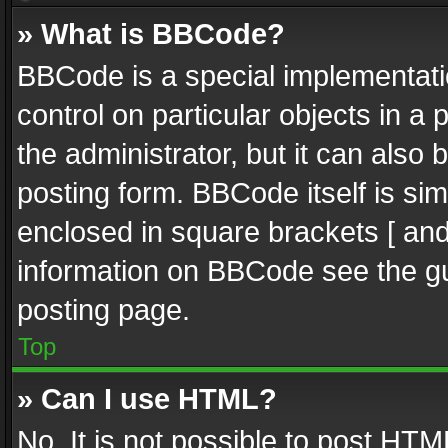
» What is BBCode?
BBCode is a special implementatio
control on particular objects in a
the administrator, but it can also
posting form. BBCode itself is sim
enclosed in square brackets [ and
information on BBCode see the g
posting page.
Top
» Can I use HTML?
No. It is not possible to post HT