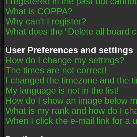
I registered in the past but canno
What is COPPA?
Why can’t I register?
What does the “Delete all board 
User Preferences and settings
How do I change my settings?
The times are not correct!
I changed the timezone and the tim
My language is not in the list!
How do I show an image below 
What is my rank and how do I cha
When I click the e-mail link for a 