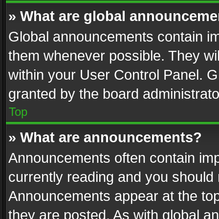
» What are global announceme
Global announcements contain im
them whenever possible. They wil
within your User Control Panel. 
granted by the board administrato
Top
» What are announcements?
Announcements often contain impo
currently reading and you should
Announcements appear at the top 
they are posted. As with global