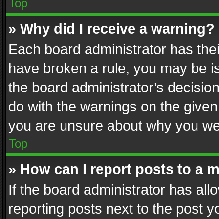
Top
» Why did I receive a warning?
Each board administrator has their 
have broken a rule, you may be is
the board administrator’s decisi
do with the warnings on the given 
you are unsure about why you we
Top
» How can I report posts to a 
If the board administrator has all
reporting posts next to the post yo