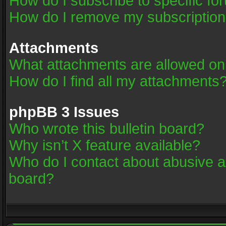
How do I subscribe to specific fo
How do I remove my subscriptio
Attachments
What attachments are allowed on
How do I find all my attachments
phpBB 3 Issues
Who wrote this bulletin board?
Why isn’t X feature available?
Who do I contact about abusive an
board?