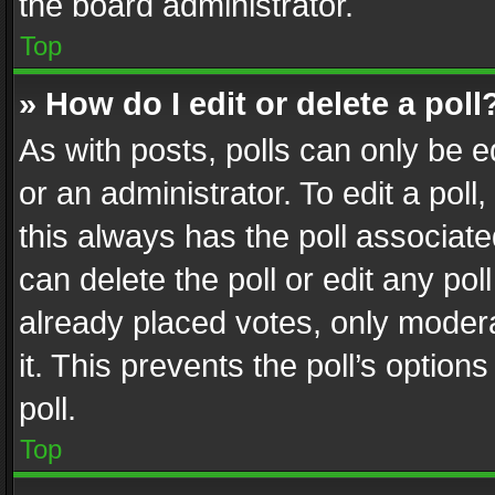
the board administrator.
Top
» How do I edit or delete a poll
As with posts, polls can only be e
or an administrator. To edit a poll, c
this always has the poll associated
can delete the poll or edit any po
already placed votes, only modera
it. This prevents the poll’s opti
poll.
Top