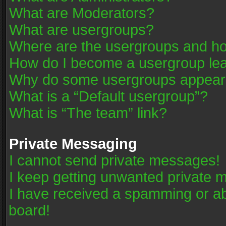
What are Moderators?
What are usergroups?
Where are the usergroups and ho
How do I become a usergroup le
Why do some usergroups appear in
What is a “Default usergroup”?
What is “The team” link?
Private Messaging
I cannot send private messages!
I keep getting unwanted private 
I have received a spamming or a
board!