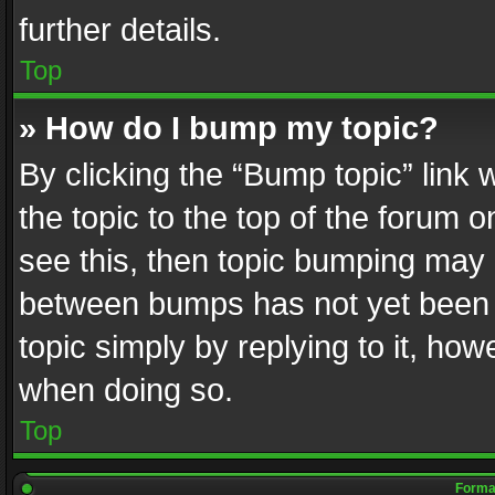
further details.
Top
» How do I bump my topic?
By clicking the “Bump topic” link
the topic to the top of the forum o
see this, then topic bumping may 
between bumps has not yet been r
topic simply by replying to it, how
when doing so.
Top
Format