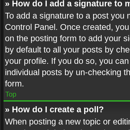
» How do I add a signature to 
To add a signature to a post you 
Control Panel. Once created, yo
on the posting form to add your s
by default to all your posts by ch
your profile. If you do so, you can
individual posts by un-checking t
form.
Top
» How do I create a poll?
When posting a new topic or editing 