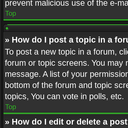
prevent malicious use of the e-m
Top
» How do I post a topic in a fo
To post a new topic in a forum, cli
forum or topic screens. You may n
message. A list of your permission
bottom of the forum and topic sc
topics, You can vote in polls, etc.
Top
» How do I edit or delete a pos