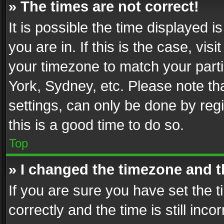
» The times are not correct!
It is possible the time displayed 
you are in. If this is the case, v
your timezone to match your parti
York, Sydney, etc. Please note th
settings, can only be done by regi
this is a good time to do so.
Top
» I changed the timezone and th
If you are sure you have set th
correctly and the time is still inc