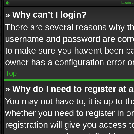
Login a
» Why can’t I login?
There are several reasons why thi
username and password are correc
to make sure you haven’t been ban
owner has a configuration error on
Top
» Why do I need to register at a
You may not have to, it is up to th
whether you need to register in 
registration will give you access t