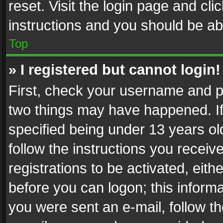
reset. Visit the login page and cli
instructions and you should be abl
Top
» I registered but cannot login!
First, check your username and pa
two things may have happened. I
specified being under 13 years old
follow the instructions you recei
registrations to be activated, eith
before you can logon; this informa
you were sent an e-mail, follow the