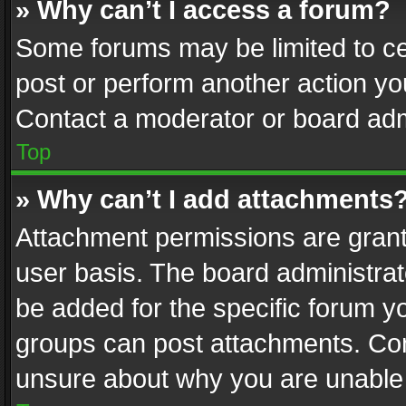
» Why can’t I access a forum?
Some forums may be limited to cer
post or perform another action y
Contact a moderator or board adm
Top
» Why can’t I add attachments
Attachment permissions are grant
user basis. The board administra
be added for the specific forum yo
groups can post attachments. Cont
unsure about why you are unable