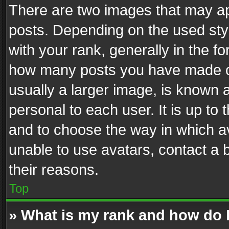
There are two images that may 
posts. Depending on the used styl
with your rank, generally in the fo
how many posts you have made or
usually a larger image, is known 
personal to each user. It is up to
and to choose the way in which av
unable to use avatars, contact a 
their reasons.
Top
» What is my rank and how do I