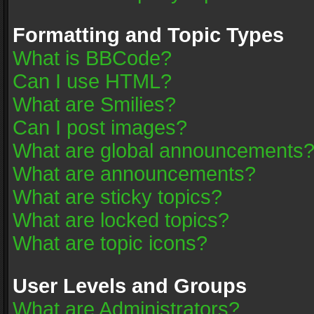
Formatting and Topic Types
What is BBCode?
Can I use HTML?
What are Smilies?
Can I post images?
What are global announcements
What are announcements?
What are sticky topics?
What are locked topics?
What are topic icons?
User Levels and Groups
What are Administrators?