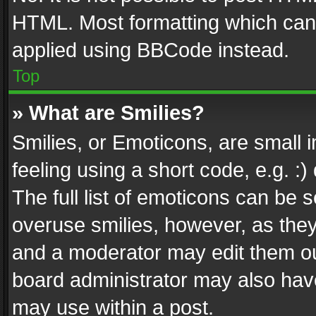
HTML. Most formatting which can
applied using BBCode instead.
Top
» What are Smilies?
Smilies, or Emoticons, are small
feeling using a short code, e.g. :
The full list of emoticons can be s
overuse smilies, however, as the
and a moderator may edit them ou
board administrator may also have
may use within a post.