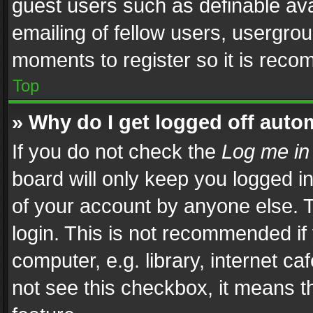
guest users such as definable av
emailing of fellow users, usergrou
moments to register so it is rec
Top
» Why do I get logged off auto
If you do not check the
Log me in
board will only keep you logged i
of your account by anyone else. T
login. This is not recommended i
computer, e.g. library, internet ca
not see this checkbox, it means t