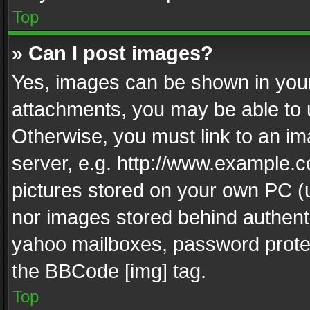
Top
» Can I post images?
Yes, images can be shown in your 
attachments, you may be able to 
Otherwise, you must link to an im
server, e.g. http://www.example.c
pictures stored on your own PC (un
nor images stored behind authent
yahoo mailboxes, password protec
the BBCode [img] tag.
Top