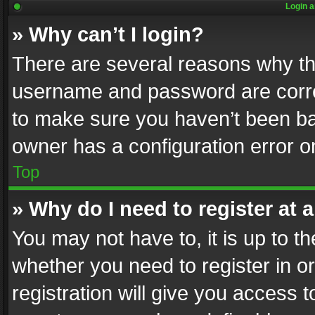
Login a
» Why can’t I login?
There are several reasons why thi
username and password are correc
to make sure you haven’t been ban
owner has a configuration error on
Top
» Why do I need to register at a
You may not have to, it is up to th
whether you need to register in 
registration will give you access t