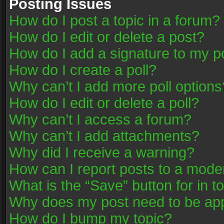
Posting Issues
How do I post a topic in a forum?
How do I edit or delete a post?
How do I add a signature to my p
How do I create a poll?
Why can’t I add more poll options
How do I edit or delete a poll?
Why can’t I access a forum?
Why can’t I add attachments?
Why did I receive a warning?
How can I report posts to a mode
What is the “Save” button for in t
Why does my post need to be ap
How do I bump my topic?