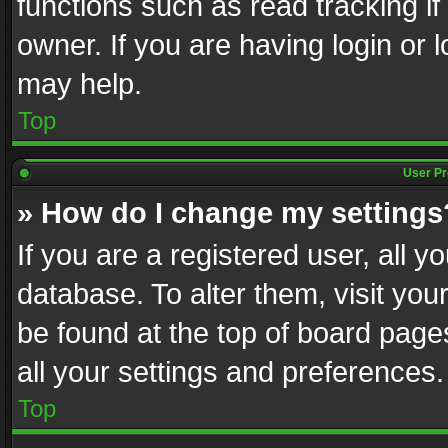
functions such as read tracking i
owner. If you are having login or
may help.
Top
User Pr
» How do I change my settings
If you are a registered user, all y
database. To alter them, visit you
be found at the top of board page
all your settings and preferences.
Top