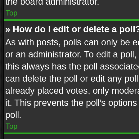
the board administrator.
Top
» How do I edit or delete a poll
As with posts, polls can only be e
or an administrator. To edit a poll, c
this always has the poll associated
can delete the poll or edit any po
already placed votes, only modera
it. This prevents the poll’s opti
poll.
Top