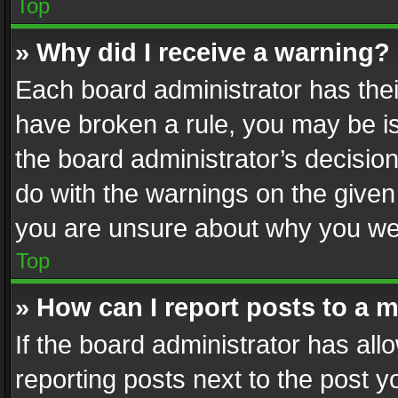
Top
» Why did I receive a warning?
Each board administrator has their 
have broken a rule, you may be is
the board administrator’s decisi
do with the warnings on the given 
you are unsure about why you we
Top
» How can I report posts to a 
If the board administrator has all
reporting posts next to the post yo