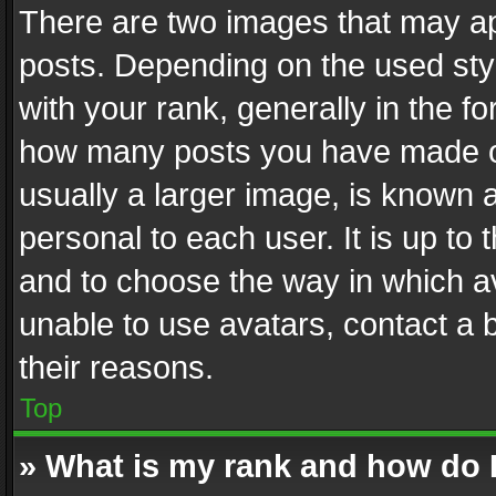
There are two images that may 
posts. Depending on the used styl
with your rank, generally in the fo
how many posts you have made or
usually a larger image, is known 
personal to each user. It is up to
and to choose the way in which av
unable to use avatars, contact a 
their reasons.
Top
» What is my rank and how do I