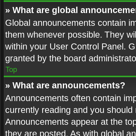
» What are global announceme
Global announcements contain im
them whenever possible. They wil
within your User Control Panel. 
granted by the board administrato
Top
» What are announcements?
Announcements often contain impo
currently reading and you should
Announcements appear at the top 
they are posted. As with global