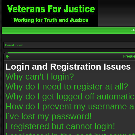
FA
Board index
Freque
Login and Registration Issues
Why can’t I login?
Why do I need to register at all?
Why do I get logged off automatic
How do I prevent my username app
I’ve lost my password!
I registered but cannot login!