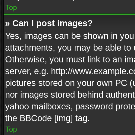
Top
» Can I post images?
Yes, images can be shown in your 
attachments, you may be able to 
Otherwise, you must link to an im
server, e.g. http://www.example.c
pictures stored on your own PC (un
nor images stored behind authent
yahoo mailboxes, password protec
the BBCode [img] tag.
Top