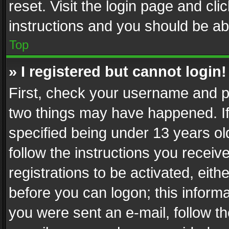
reset. Visit the login page and cli
instructions and you should be abl
Top
» I registered but cannot login!
First, check your username and pa
two things may have happened. I
specified being under 13 years old
follow the instructions you recei
registrations to be activated, eith
before you can logon; this informa
you were sent an e-mail, follow the