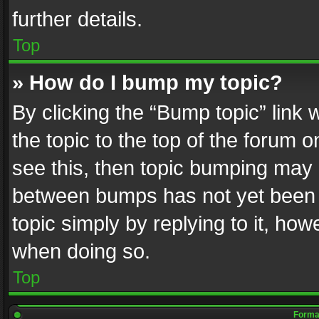
further details.
Top
» How do I bump my topic?
By clicking the “Bump topic” link
the topic to the top of the forum o
see this, then topic bumping may 
between bumps has not yet been r
topic simply by replying to it, how
when doing so.
Top
Format