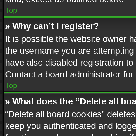
Top
» Why can’t I register?
It is possible the website owner 
the username you are attempting 
have also disabled registration to
Contact a board administrator for
Top
» What does the “Delete all bo
“Delete all board cookies” delet
keep you authenticated and logged