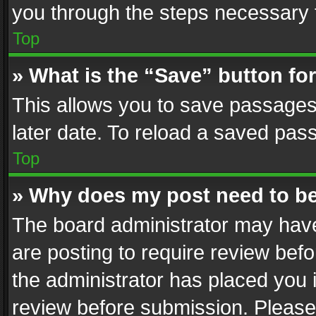
you through the steps necessary t
Top
» What is the “Save” button for
This allows you to save passages
later date. To reload a saved pass
Top
» Why does my post need to b
The board administrator may have
are posting to require review befo
the administrator has placed you 
review before submission. Please 