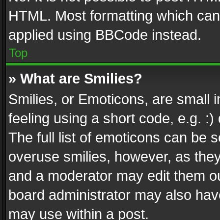
HTML. Most formatting which can
applied using BBCode instead.
Top
» What are Smilies?
Smilies, or Emoticons, are small
feeling using a short code, e.g. :
The full list of emoticons can be s
overuse smilies, however, as the
and a moderator may edit them ou
board administrator may also have
may use within a post.