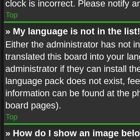
clock is incorrect. Please notify a
Top
» My language is not in the list
Either the administrator has not 
translated this board into your l
administrator if they can install 
language pack does not exist, feel
information can be found at the p
board pages).
Top
» How do I show an image be