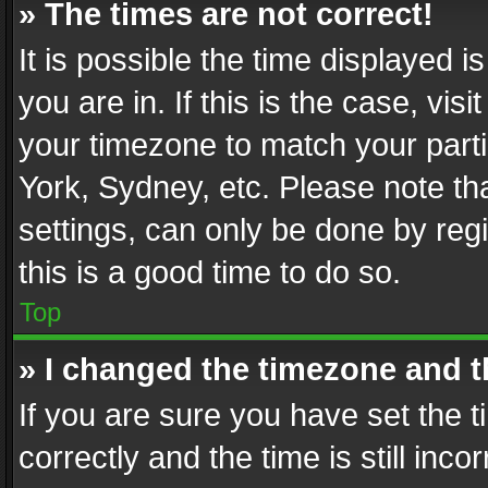
» The times are not correct!
It is possible the time displayed 
you are in. If this is the case, v
your timezone to match your parti
York, Sydney, etc. Please note th
settings, can only be done by regi
this is a good time to do so.
Top
» I changed the timezone and th
If you are sure you have set th
correctly and the time is still inc