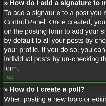
» How do I add a signature to 
To add a signature to a post you 
Control Panel. Once created, yo
on the posting form to add your s
by default to all your posts by ch
your profile. If you do so, you can
individual posts by un-checking t
form.
Top
» How do I create a poll?
When posting a new topic or editing 