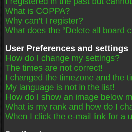
I registered in the past but canno
What is COPPA?
Why can’t I register?
What does the “Delete all board 
User Preferences and settings
How do I change my settings?
The times are not correct!
I changed the timezone and the tim
My language is not in the list!
How do I show an image below 
What is my rank and how do I cha
When I click the e-mail link for a 