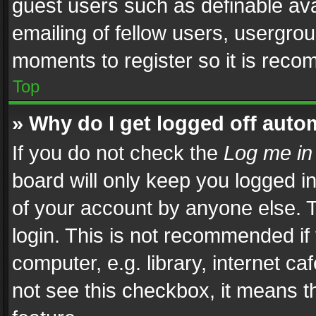
guest users such as definable av
emailing of fellow users, usergrou
moments to register so it is rec
Top
» Why do I get logged off auto
If you do not check the
Log me in
board will only keep you logged i
of your account by anyone else. T
login. This is not recommended i
computer, e.g. library, internet ca
not see this checkbox, it means t