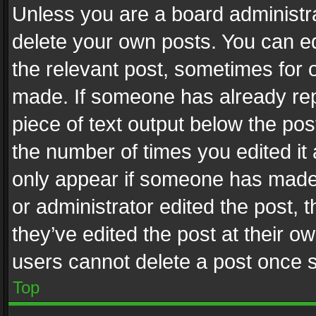
Unless you are a board administra
delete your own posts. You can edi
the relevant post, sometimes for o
made. If someone has already repli
piece of text output below the pos
the number of times you edited it 
only appear if someone has made a
or administrator edited the post,
they’ve edited the post at their o
users cannot delete a post once 
Top