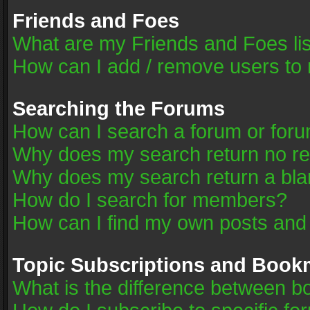
Friends and Foes
What are my Friends and Foes li
How can I add / remove users to 
Searching the Forums
How can I search a forum or for
Why does my search return no re
Why does my search return a bla
How do I search for members?
How can I find my own posts and
Topic Subscriptions and Book
What is the difference between 