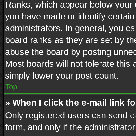
Ranks, which appear below your 
you have made or identify certain
administrators. In general, you c
board ranks as they are set by th
abuse the board by posting unnece
Most boards will not tolerate this
simply lower your post count.
Top
» When I click the e-mail link f
Only registered users can send e-m
form, and only if the administrator