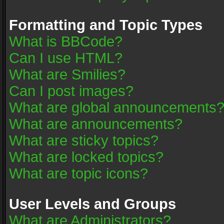
Formatting and Topic Types
What is BBCode?
Can I use HTML?
What are Smilies?
Can I post images?
What are global announcements
What are announcements?
What are sticky topics?
What are locked topics?
What are topic icons?
User Levels and Groups
What are Administrators?