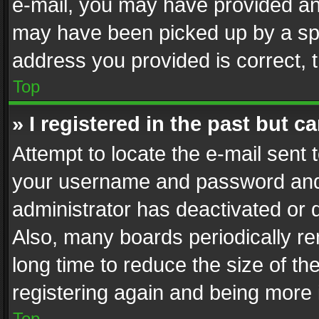
e-mail, you may have provided an 
may have been picked up by a spam
address you provided is correct, t
Top
» I registered in the past but 
Attempt to locate the e-mail sent 
your username and password and t
administrator has deactivated or
Also, many boards periodically r
long time to reduce the size of th
registering again and being more 
Top