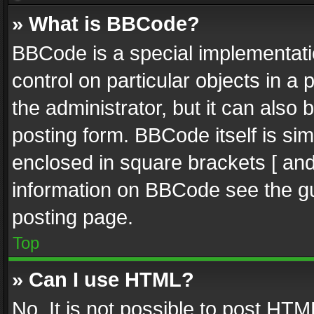
» What is BBCode?
BBCode is a special implementatio
control on particular objects in a
the administrator, but it can also
posting form. BBCode itself is sim
enclosed in square brackets [ and
information on BBCode see the g
posting page.
Top
» Can I use HTML?
No. It is not possible to post HT