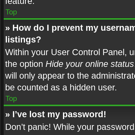
feature.
Top
» How do I prevent my usernam
listings?
Within your User Control Panel, u
the option
Hide your online status
will only appear to the administra
be counted as a hidden user.
Top
» I’ve lost my password!
Don’t panic! While your password 