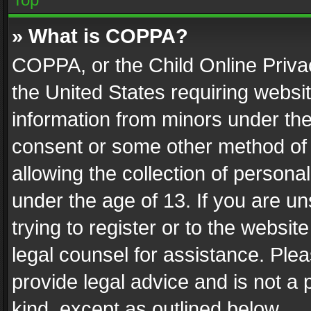
» What is COPPA?
COPPA, or the Child Online Privac
the United States requiring websit
information from minors under the
consent or some other method of
allowing the collection of personal
under the age of 13. If you are un
trying to register or to the websit
legal counsel for assistance. Pl
provide legal advice and is not a 
kind, except as outlined below.