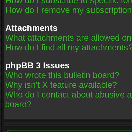
How do I subscribe to specific fo
How do I remove my subscriptio
Attachments
What attachments are allowed on
How do I find all my attachments
phpBB 3 Issues
Who wrote this bulletin board?
Why isn’t X feature available?
Who do I contact about abusive an
board?