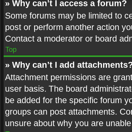
» Why can’t I access a forum?
Some forums may be limited to cer
post or perform another action y
Contact a moderator or board adm
Top
» Why can’t I add attachments
Attachment permissions are grant
user basis. The board administra
be added for the specific forum yo
groups can post attachments. Cont
unsure about why you are unable