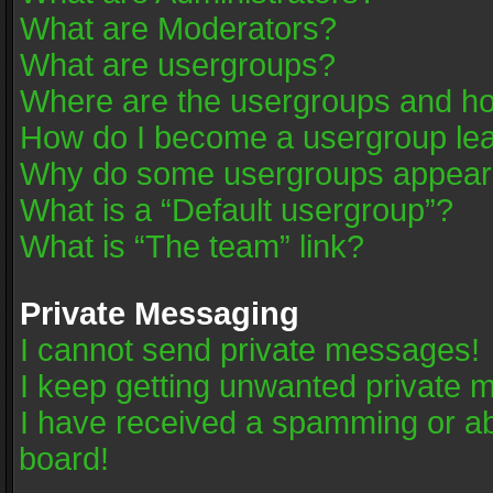
What are Moderators?
What are usergroups?
Where are the usergroups and ho
How do I become a usergroup le
Why do some usergroups appear in
What is a “Default usergroup”?
What is “The team” link?
Private Messaging
I cannot send private messages!
I keep getting unwanted private 
I have received a spamming or a
board!