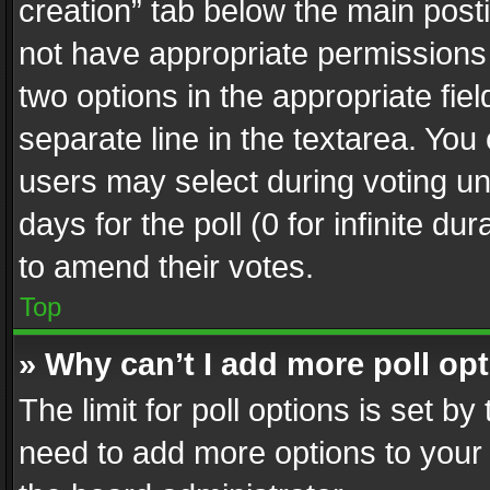
creation” tab below the main posti
not have appropriate permissions to
two options in the appropriate fie
separate line in the textarea. You
users may select during voting und
days for the poll (0 for infinite du
to amend their votes.
Top
» Why can’t I add more poll op
The limit for poll options is set by
need to add more options to your 