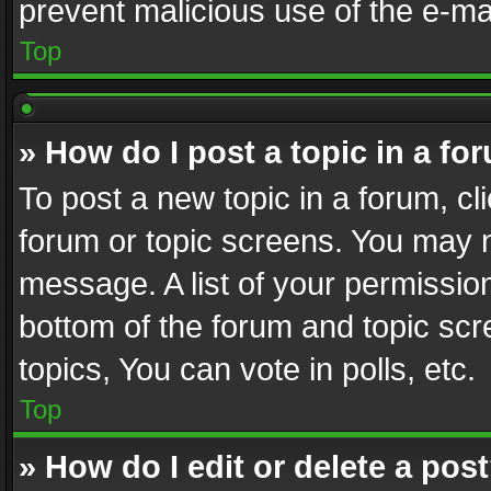
prevent malicious use of the e-m
Top
» How do I post a topic in a fo
To post a new topic in a forum, cli
forum or topic screens. You may n
message. A list of your permission
bottom of the forum and topic sc
topics, You can vote in polls, etc.
Top
» How do I edit or delete a pos