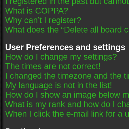
I registered in the past but canno
What is COPPA?
Why can’t I register?
What does the “Delete all board 
User Preferences and settings
How do I change my settings?
The times are not correct!
I changed the timezone and the tim
My language is not in the list!
How do I show an image below 
What is my rank and how do I cha
When I click the e-mail link for a 