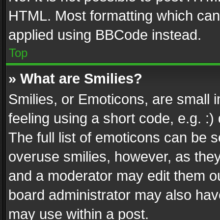
HTML. Most formatting which can
applied using BBCode instead.
Top
» What are Smilies?
Smilies, or Emoticons, are small
feeling using a short code, e.g. :
The full list of emoticons can be s
overuse smilies, however, as the
and a moderator may edit them ou
board administrator may also have
may use within a post.