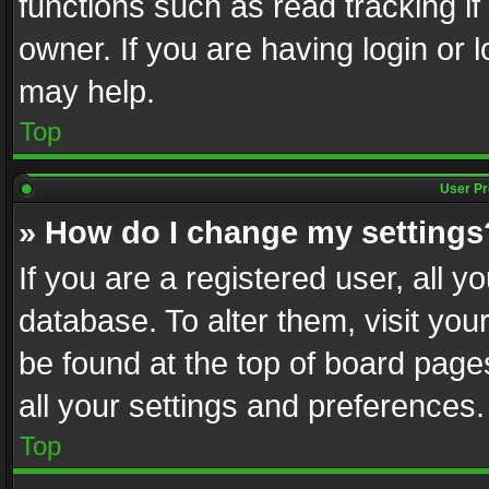
functions such as read tracking i
owner. If you are having login or
may help.
Top
User Pr
» How do I change my settings
If you are a registered user, all y
database. To alter them, visit you
be found at the top of board page
all your settings and preferences.
Top