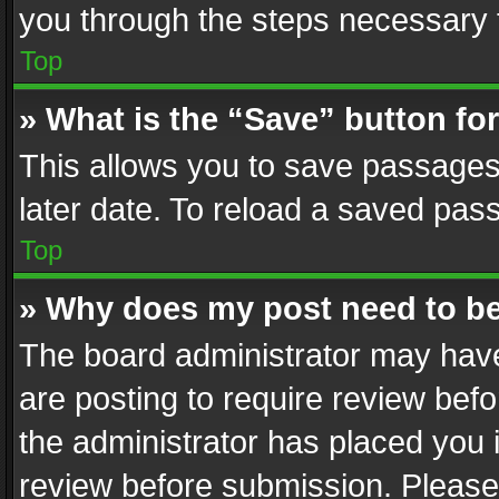
you through the steps necessary t
Top
» What is the “Save” button for
This allows you to save passages
later date. To reload a saved pass
Top
» Why does my post need to b
The board administrator may have
are posting to require review befo
the administrator has placed you 
review before submission. Please 