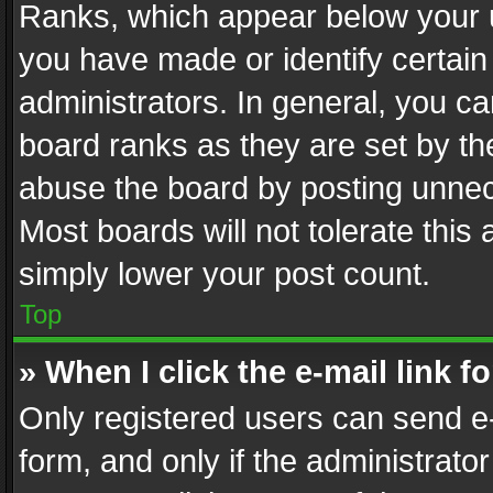
Ranks, which appear below your 
you have made or identify certain
administrators. In general, you c
board ranks as they are set by th
abuse the board by posting unnece
Most boards will not tolerate this
simply lower your post count.
Top
» When I click the e-mail link f
Only registered users can send e-m
form, and only if the administrator