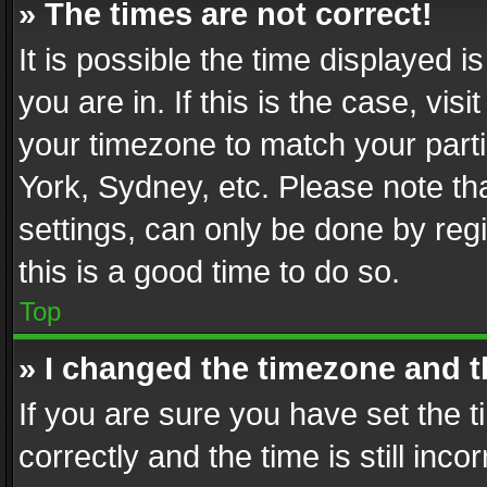
» The times are not correct!
It is possible the time displayed 
you are in. If this is the case, v
your timezone to match your parti
York, Sydney, etc. Please note th
settings, can only be done by regi
this is a good time to do so.
Top
» I changed the timezone and th
If you are sure you have set th
correctly and the time is still inc