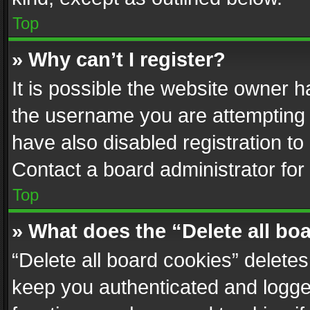
Top
» Why can’t I register?
It is possible the website owner 
the username you are attempting 
have also disabled registration to
Contact a board administrator for
Top
» What does the “Delete all bo
“Delete all board cookies” delet
keep you authenticated and logged