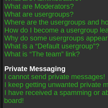
What are Moderators?
What are usergroups?
Where are the usergroups and ho
How do I become a usergroup le
Why do some usergroups appear in
What is a “Default usergroup”?
What is “The team” link?
Private Messaging
I cannot send private messages!
I keep getting unwanted private 
I have received a spamming or a
board!