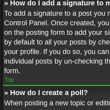
» How do I add a signature to 
To add a signature to a post you 
Control Panel. Once created, yo
on the posting form to add your s
by default to all your posts by ch
your profile. If you do so, you can
individual posts by un-checking t
form.
Top
» How do I create a poll?
When posting a new topic or editing 