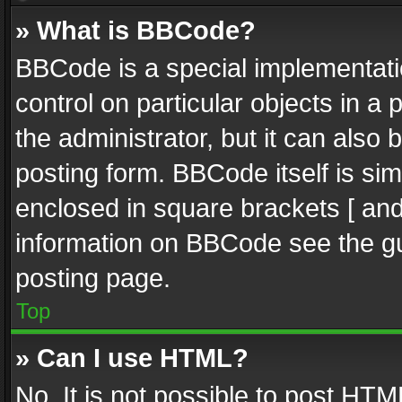
» What is BBCode?
BBCode is a special implementatio
control on particular objects in a
the administrator, but it can also
posting form. BBCode itself is sim
enclosed in square brackets [ and
information on BBCode see the g
posting page.
Top
» Can I use HTML?
No. It is not possible to post HT