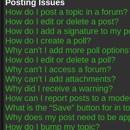
Posting Issues
How do I post a topic in a forum?
How do I edit or delete a post?
How do I add a signature to my p
How do I create a poll?
Why can’t I add more poll options
How do I edit or delete a poll?
Why can’t I access a forum?
Why can’t I add attachments?
Why did I receive a warning?
How can I report posts to a mode
What is the “Save” button for in t
Why does my post need to be ap
How do I bump my topic?