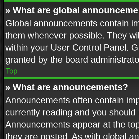
» What are global announceme
Global announcements contain im
them whenever possible. They wil
within your User Control Panel. 
granted by the board administrato
Top
» What are announcements?
Announcements often contain impo
currently reading and you should
Announcements appear at the top 
they are posted. As with global