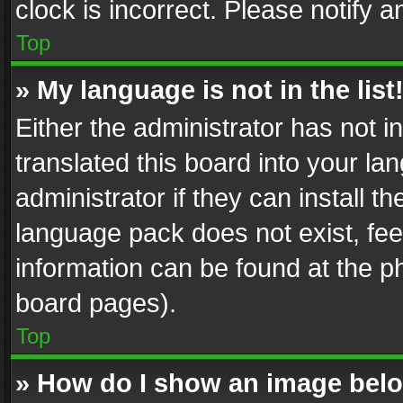
clock is incorrect. Please notify a
Top
» My language is not in the list
Either the administrator has not 
translated this board into your l
administrator if they can install 
language pack does not exist, feel
information can be found at the p
board pages).
Top
» How do I show an image be