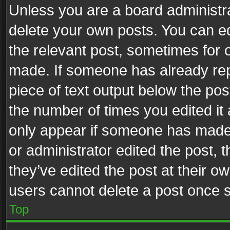
Unless you are a board administra
delete your own posts. You can edi
the relevant post, sometimes for o
made. If someone has already repli
piece of text output below the pos
the number of times you edited it 
only appear if someone has made a
or administrator edited the post,
they’ve edited the post at their o
users cannot delete a post once 
Top