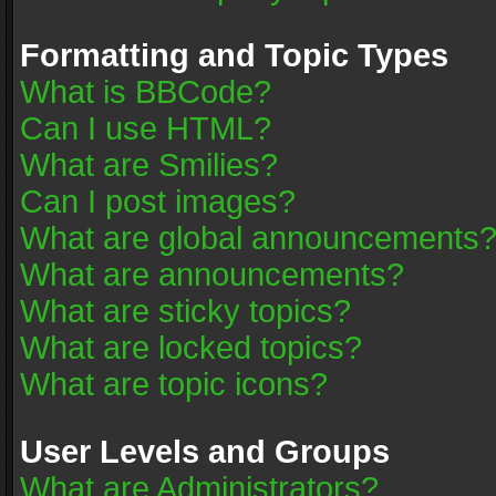
Formatting and Topic Types
What is BBCode?
Can I use HTML?
What are Smilies?
Can I post images?
What are global announcements
What are announcements?
What are sticky topics?
What are locked topics?
What are topic icons?
User Levels and Groups
What are Administrators?