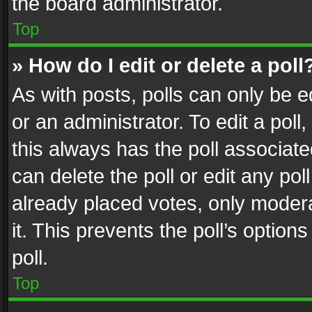
the board administrator.
Top
» How do I edit or delete a poll
As with posts, polls can only be e
or an administrator. To edit a poll, c
this always has the poll associated
can delete the poll or edit any po
already placed votes, only modera
it. This prevents the poll’s opti
poll.
Top