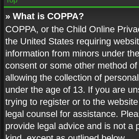
» What is COPPA?
COPPA, or the Child Online Privac
the United States requiring websit
information from minors under the
consent or some other method of
allowing the collection of personal
under the age of 13. If you are un
trying to register or to the websit
legal counsel for assistance. Pl
provide legal advice and is not a 
kind, except as outlined below.