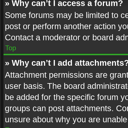
» Why can’t I access a forum?
Some forums may be limited to cer
post or perform another action y
Contact a moderator or board adm
Top
» Why can’t I add attachments
Attachment permissions are grant
user basis. The board administra
be added for the specific forum yo
groups can post attachments. Cont
unsure about why you are unable