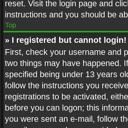
reset. Visit the login page and cli
instructions and you should be abl
Top
» I registered but cannot login!
First, check your username and pa
two things may have happened. I
specified being under 13 years old
follow the instructions you recei
registrations to be activated, eith
before you can logon; this informa
you were sent an e-mail, follow the