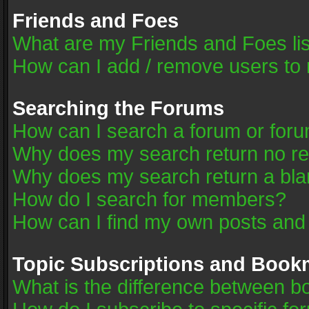
Friends and Foes
What are my Friends and Foes li
How can I add / remove users to 
Searching the Forums
How can I search a forum or for
Why does my search return no re
Why does my search return a bla
How do I search for members?
How can I find my own posts and
Topic Subscriptions and Book
What is the difference between 