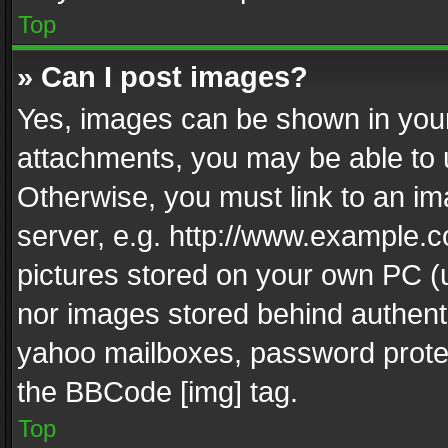
Top
» Can I post images?
Yes, images can be shown in your 
attachments, you may be able to 
Otherwise, you must link to an im
server, e.g. http://www.example.c
pictures stored on your own PC (un
nor images stored behind authent
yahoo mailboxes, password protec
the BBCode [img] tag.
Top