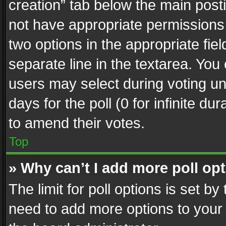
creation” tab below the main posti
not have appropriate permissions to
two options in the appropriate fie
separate line in the textarea. You
users may select during voting und
days for the poll (0 for infinite du
to amend their votes.
Top
» Why can’t I add more poll op
The limit for poll options is set by
need to add more options to your 