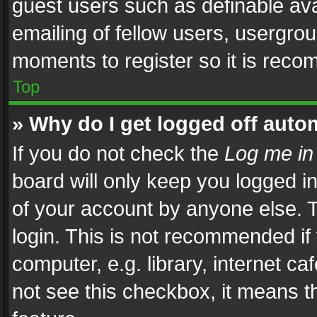
guest users such as definable av
emailing of fellow users, usergrou
moments to register so it is rec
Top
» Why do I get logged off auto
If you do not check the
Log me in
board will only keep you logged i
of your account by anyone else. T
login. This is not recommended i
computer, e.g. library, internet ca
not see this checkbox, it means t