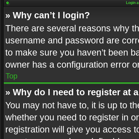
Login a
» Why can’t I login?
There are several reasons why thi
username and password are correc
to make sure you haven’t been ban
owner has a configuration error on
Top
» Why do I need to register at a
You may not have to, it is up to th
whether you need to register in 
registration will give you access t