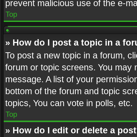
prevent malicious use of the e-m
Top
» How do I post a topic in a fo
To post a new topic in a forum, cli
forum or topic screens. You may n
message. A list of your permission
bottom of the forum and topic sc
topics, You can vote in polls, etc.
Top
» How do I edit or delete a pos