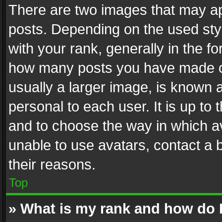
There are two images that may 
posts. Depending on the used styl
with your rank, generally in the fo
how many posts you have made or
usually a larger image, is known 
personal to each user. It is up to
and to choose the way in which av
unable to use avatars, contact a 
their reasons.
Top
» What is my rank and how do I