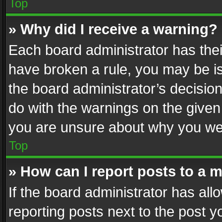
Top
» Why did I receive a warning?
Each board administrator has their 
have broken a rule, you may be is
the board administrator’s decisi
do with the warnings on the given 
you are unsure about why you we
Top
» How can I report posts to a 
If the board administrator has all
reporting posts next to the post yo