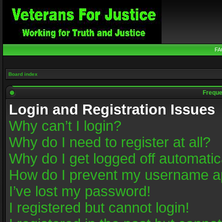
FA
Board index
Freque
Login and Registration Issues
Why can’t I login?
Why do I need to register at all?
Why do I get logged off automatic
How do I prevent my username app
I’ve lost my password!
I registered but cannot login!