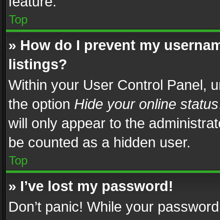
feature.
Top
» How do I prevent my usernam
listings?
Within your User Control Panel, u
the option
Hide your online status
will only appear to the administra
be counted as a hidden user.
Top
» I’ve lost my password!
Don’t panic! While your password 