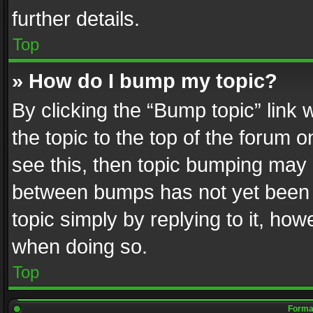
further details.
Top
» How do I bump my topic?
By clicking the “Bump topic” link
the topic to the top of the forum o
see this, then topic bumping may 
between bumps has not yet been r
topic simply by replying to it, how
when doing so.
Top
Format