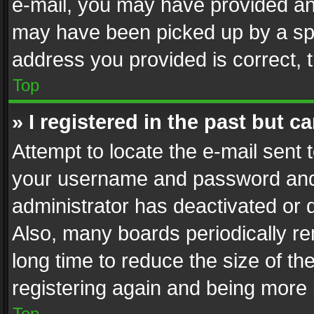
e-mail, you may have provided an 
may have been picked up by a spam
address you provided is correct, t
Top
» I registered in the past but 
Attempt to locate the e-mail sent 
your username and password and t
administrator has deactivated or
Also, many boards periodically r
long time to reduce the size of th
registering again and being more 
Top