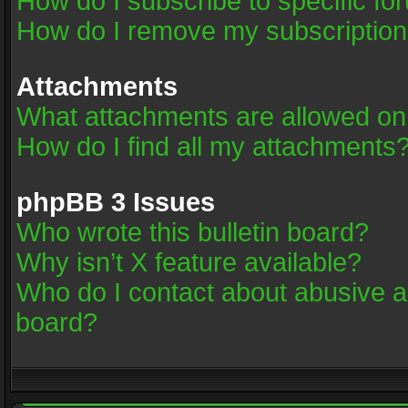
How do I subscribe to specific fo
How do I remove my subscriptio
Attachments
What attachments are allowed on
How do I find all my attachments
phpBB 3 Issues
Who wrote this bulletin board?
Why isn’t X feature available?
Who do I contact about abusive an
board?