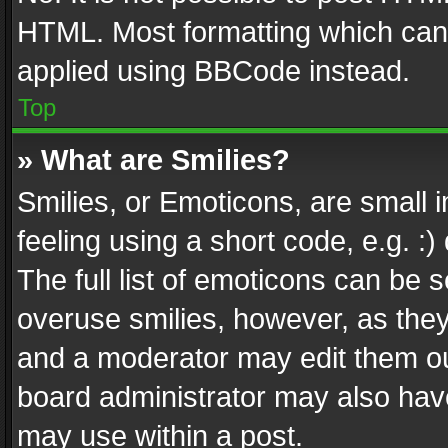
HTML. Most formatting which can
applied using BBCode instead.
Top
» What are Smilies?
Smilies, or Emoticons, are small
feeling using a short code, e.g. :
The full list of emoticons can be s
overuse smilies, however, as the
and a moderator may edit them ou
board administrator may also have
may use within a post.