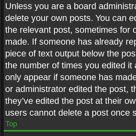
Unless you are a board administra
delete your own posts. You can edi
the relevant post, sometimes for o
made. If someone has already repli
piece of text output below the pos
the number of times you edited it 
only appear if someone has made a
or administrator edited the post,
they’ve edited the post at their o
users cannot delete a post once 
Top