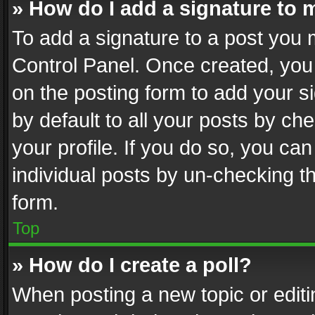
» How do I add a signature to 
To add a signature to a post you 
Control Panel. Once created, yo
on the posting form to add your s
by default to all your posts by ch
your profile. If you do so, you can
individual posts by un-checking t
form.
Top
» How do I create a poll?
When posting a new topic or editing 