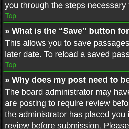
you through the steps necessary t
Top
» What is the “Save” button for
This allows you to save passages
later date. To reload a saved pass
Top
» Why does my post need to b
The board administrator may have
are posting to require review befo
the administrator has placed you 
review before submission. Please 