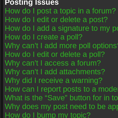
Posting Issues
How do I post a topic in a forum?
How do I edit or delete a post?
How do I add a signature to my p
How do I create a poll?
Why can’t I add more poll options
How do I edit or delete a poll?
Why can’t I access a forum?
Why can’t I add attachments?
Why did I receive a warning?
How can I report posts to a mode
What is the “Save” button for in t
Why does my post need to be ap
How do I bump my topic?