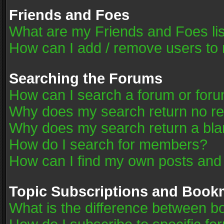
Friends and Foes
What are my Friends and Foes li
How can I add / remove users to 
Searching the Forums
How can I search a forum or for
Why does my search return no re
Why does my search return a bla
How do I search for members?
How can I find my own posts and
Topic Subscriptions and Book
What is the difference between 