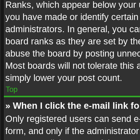
Ranks, which appear below your 
you have made or identify certain
administrators. In general, you c
board ranks as they are set by th
abuse the board by posting unnece
Most boards will not tolerate this
simply lower your post count.
Top
» When I click the e-mail link f
Only registered users can send e-m
form, and only if the administrator