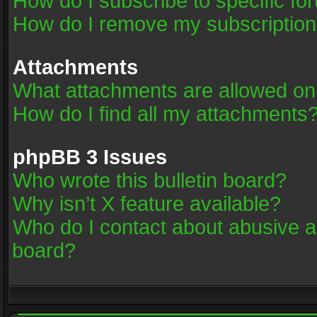
How do I subscribe to specific fo
How do I remove my subscriptio
Attachments
What attachments are allowed on
How do I find all my attachments
phpBB 3 Issues
Who wrote this bulletin board?
Why isn’t X feature available?
Who do I contact about abusive an
board?