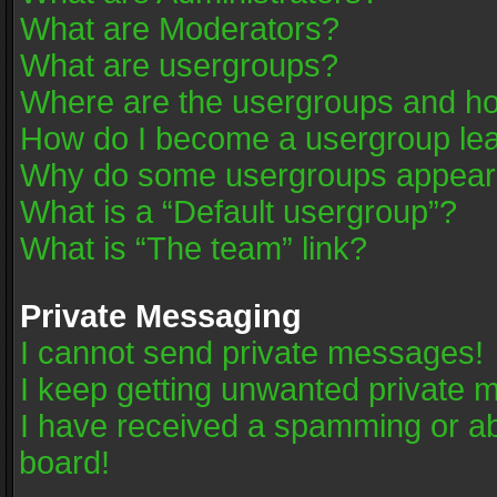
What are Moderators?
What are usergroups?
Where are the usergroups and ho
How do I become a usergroup le
Why do some usergroups appear in
What is a “Default usergroup”?
What is “The team” link?
Private Messaging
I cannot send private messages!
I keep getting unwanted private 
I have received a spamming or a
board!