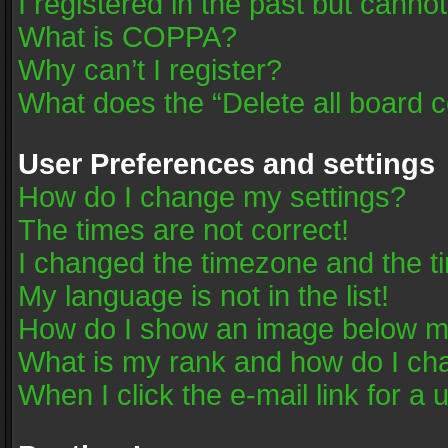
I registered in the past but canno
What is COPPA?
Why can’t I register?
What does the “Delete all board 
User Preferences and settings
How do I change my settings?
The times are not correct!
I changed the timezone and the tim
My language is not in the list!
How do I show an image below 
What is my rank and how do I cha
When I click the e-mail link for a 