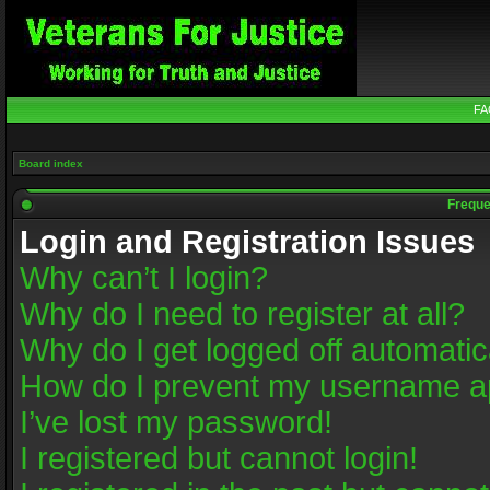
FA
Board index
Freque
Login and Registration Issues
Why can’t I login?
Why do I need to register at all?
Why do I get logged off automatic
How do I prevent my username app
I’ve lost my password!
I registered but cannot login!