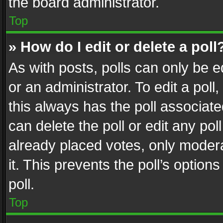
the board administrator.
Top
» How do I edit or delete a poll
As with posts, polls can only be e
or an administrator. To edit a poll, c
this always has the poll associated
can delete the poll or edit any po
already placed votes, only modera
it. This prevents the poll’s opti
poll.
Top