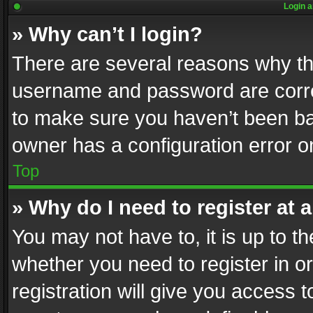
Login a
» Why can’t I login?
There are several reasons why thi
username and password are correc
to make sure you haven’t been ban
owner has a configuration error on
Top
» Why do I need to register at a
You may not have to, it is up to th
whether you need to register in 
registration will give you access t