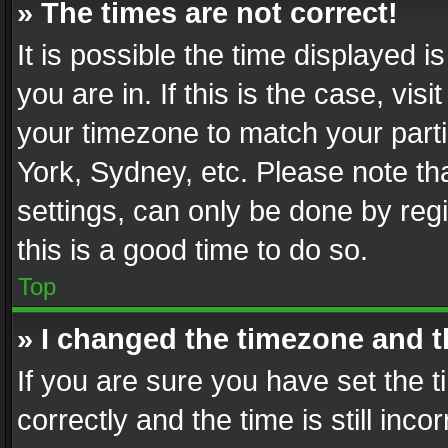
» The times are not correct!
It is possible the time displayed 
you are in. If this is the case, v
your timezone to match your parti
York, Sydney, etc. Please note th
settings, can only be done by regi
this is a good time to do so.
Top
» I changed the timezone and th
If you are sure you have set th
correctly and the time is still inc