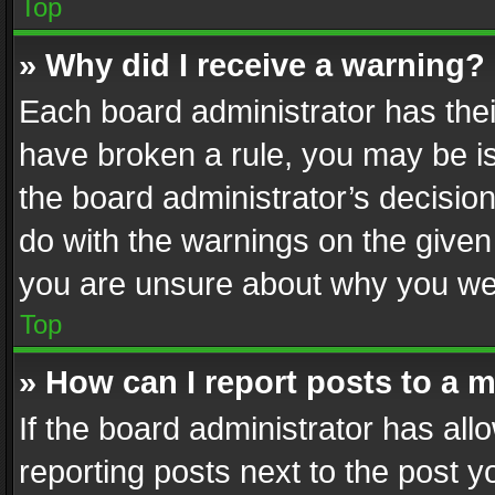
Top
» Why did I receive a warning?
Each board administrator has their 
have broken a rule, you may be is
the board administrator’s decisi
do with the warnings on the given 
you are unsure about why you we
Top
» How can I report posts to a 
If the board administrator has all
reporting posts next to the post yo