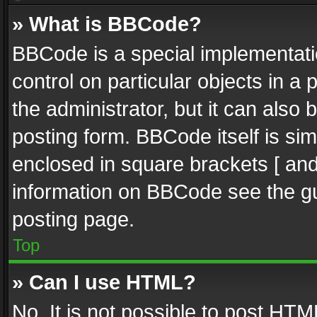
» What is BBCode?
BBCode is a special implementatio
control on particular objects in a
the administrator, but it can also
posting form. BBCode itself is sim
enclosed in square brackets [ and
information on BBCode see the g
posting page.
Top
» Can I use HTML?
No. It is not possible to post HT