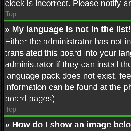
clock is incorrect. Please notify a
Top
» My language is not in the list
Either the administrator has not 
translated this board into your l
administrator if they can install 
language pack does not exist, feel
information can be found at the p
board pages).
Top
» How do I show an image be