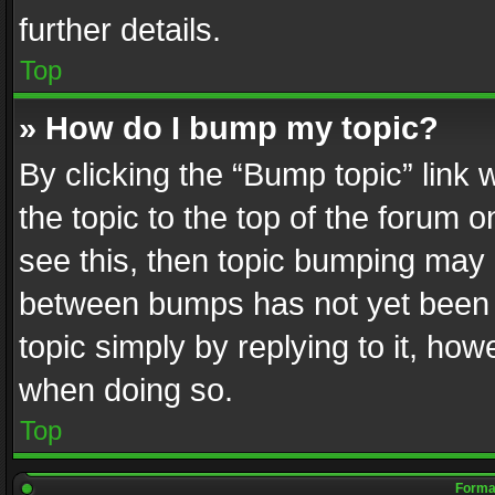
further details.
Top
» How do I bump my topic?
By clicking the “Bump topic” link
the topic to the top of the forum o
see this, then topic bumping may 
between bumps has not yet been r
topic simply by replying to it, how
when doing so.
Top
Format