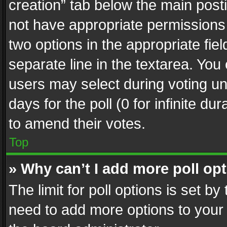
creation” tab below the main posti
not have appropriate permissions to
two options in the appropriate fie
separate line in the textarea. You
users may select during voting und
days for the poll (0 for infinite du
to amend their votes.
Top
» Why can’t I add more poll op
The limit for poll options is set by
need to add more options to your 