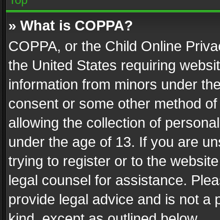
» What is COPPA?
COPPA, or the Child Online Privac
the United States requiring websit
information from minors under the
consent or some other method of
allowing the collection of personal
under the age of 13. If you are un
trying to register or to the websit
legal counsel for assistance. Pl
provide legal advice and is not a 
kind, except as outlined below.