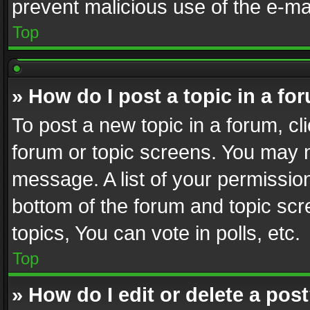
prevent malicious use of the e-m
Top
» How do I post a topic in a fo
To post a new topic in a forum, cli
forum or topic screens. You may n
message. A list of your permission
bottom of the forum and topic sc
topics, You can vote in polls, etc.
Top
» How do I edit or delete a pos