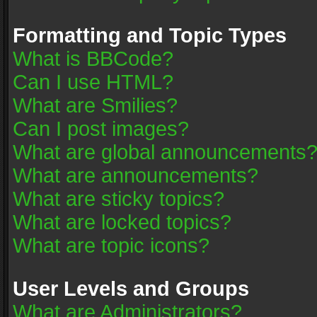
Formatting and Topic Types
What is BBCode?
Can I use HTML?
What are Smilies?
Can I post images?
What are global announcements
What are announcements?
What are sticky topics?
What are locked topics?
What are topic icons?
User Levels and Groups
What are Administrators?