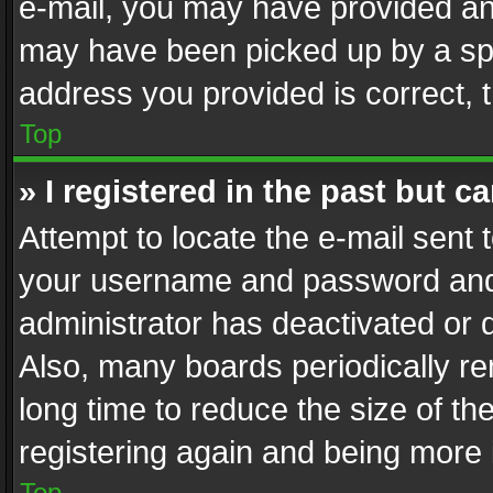
e-mail, you may have provided an 
may have been picked up by a spam
address you provided is correct, t
Top
» I registered in the past but 
Attempt to locate the e-mail sent 
your username and password and t
administrator has deactivated or
Also, many boards periodically r
long time to reduce the size of th
registering again and being more 
Top