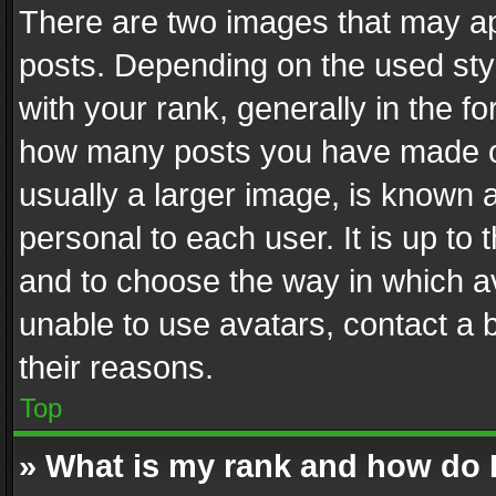
There are two images that may 
posts. Depending on the used styl
with your rank, generally in the fo
how many posts you have made or
usually a larger image, is known 
personal to each user. It is up to
and to choose the way in which av
unable to use avatars, contact a 
their reasons.
Top
» What is my rank and how do I