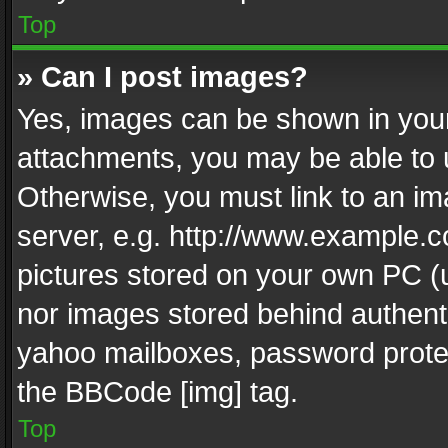
Top
» Can I post images?
Yes, images can be shown in your 
attachments, you may be able to 
Otherwise, you must link to an im
server, e.g. http://www.example.c
pictures stored on your own PC (un
nor images stored behind authent
yahoo mailboxes, password protec
the BBCode [img] tag.
Top