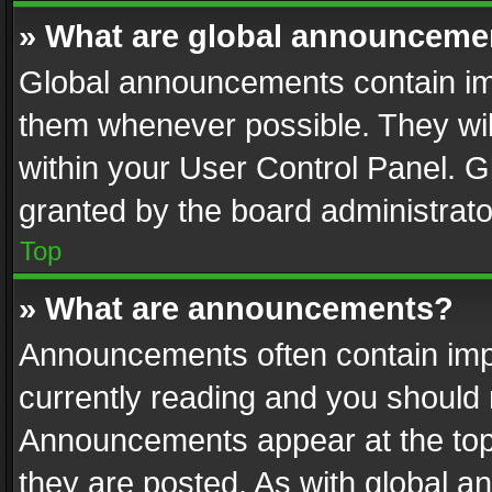
» What are global announceme
Global announcements contain im
them whenever possible. They wil
within your User Control Panel. 
granted by the board administrato
Top
» What are announcements?
Announcements often contain impo
currently reading and you should
Announcements appear at the top 
they are posted. As with global