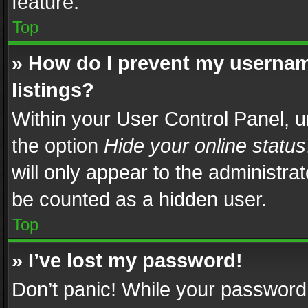
feature.
Top
» How do I prevent my usernam
listings?
Within your User Control Panel, u
the option
Hide your online status
will only appear to the administra
be counted as a hidden user.
Top
» I’ve lost my password!
Don’t panic! While your password 