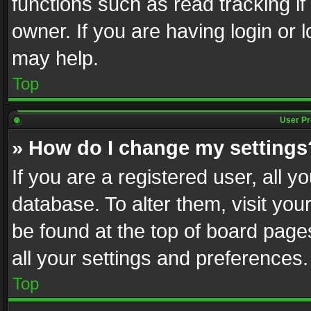
functions such as read tracking i
owner. If you are having login or
may help.
Top
User Pr
» How do I change my settings
If you are a registered user, all y
database. To alter them, visit you
be found at the top of board page
all your settings and preferences.
Top