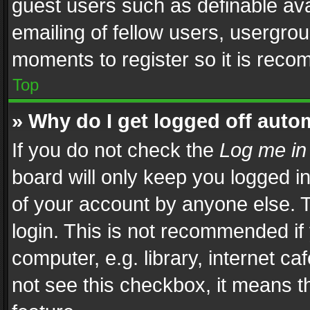
guest users such as definable av
emailing of fellow users, usergrou
moments to register so it is rec
Top
» Why do I get logged off auto
If you do not check the
Log me in
board will only keep you logged i
of your account by anyone else. T
login. This is not recommended i
computer, e.g. library, internet ca
not see this checkbox, it means t