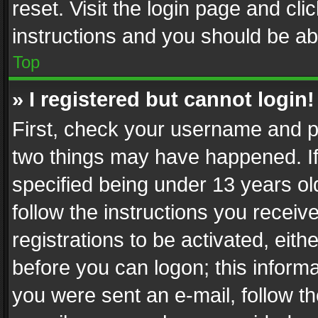
reset. Visit the login page and cli
instructions and you should be abl
Top
» I registered but cannot login!
First, check your username and pa
two things may have happened. I
specified being under 13 years old
follow the instructions you recei
registrations to be activated, eith
before you can logon; this informa
you were sent an e-mail, follow the