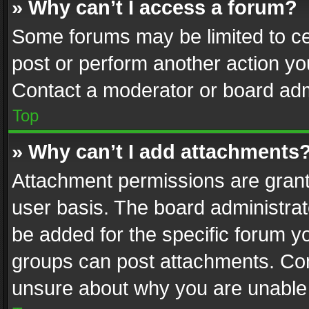
» Why can’t I access a forum?
Some forums may be limited to cer
post or perform another action y
Contact a moderator or board adm
Top
» Why can’t I add attachments
Attachment permissions are grant
user basis. The board administra
be added for the specific forum yo
groups can post attachments. Cont
unsure about why you are unable