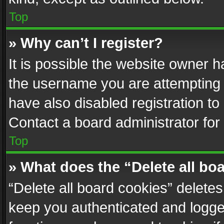
Top
» Why can’t I register?
It is possible the website owner 
the username you are attempting 
have also disabled registration to
Contact a board administrator for
Top
» What does the “Delete all bo
“Delete all board cookies” delet
keep you authenticated and logged