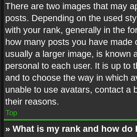
There are two images that may 
posts. Depending on the used styl
with your rank, generally in the fo
how many posts you have made or
usually a larger image, is known 
personal to each user. It is up to
and to choose the way in which av
unable to use avatars, contact a 
their reasons.
Top
» What is my rank and how do I