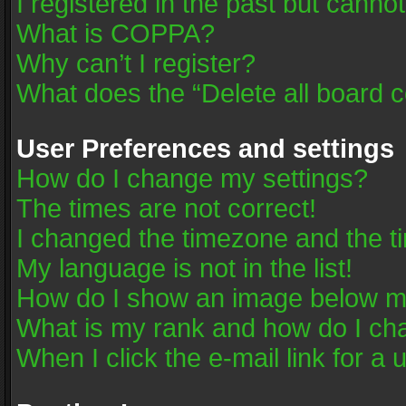
I registered in the past but canno
What is COPPA?
Why can’t I register?
What does the “Delete all board 
User Preferences and settings
How do I change my settings?
The times are not correct!
I changed the timezone and the tim
My language is not in the list!
How do I show an image below 
What is my rank and how do I cha
When I click the e-mail link for a 