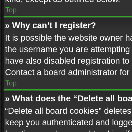
Top
» Why can’t I register?
It is possible the website owner 
the username you are attempting 
have also disabled registration to
Contact a board administrator for
Top
» What does the “Delete all bo
“Delete all board cookies” delet
keep you authenticated and logged