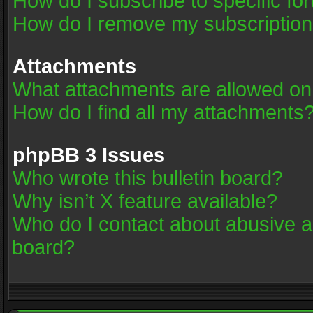
How do I subscribe to specific fo
How do I remove my subscriptio
Attachments
What attachments are allowed on
How do I find all my attachments
phpBB 3 Issues
Who wrote this bulletin board?
Why isn’t X feature available?
Who do I contact about abusive an
board?