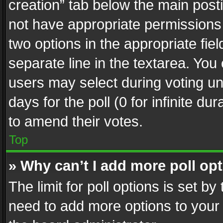
creation” tab below the main posti
not have appropriate permissions to
two options in the appropriate fie
separate line in the textarea. You
users may select during voting und
days for the poll (0 for infinite du
to amend their votes.
Top
» Why can’t I add more poll op
The limit for poll options is set by
need to add more options to your 