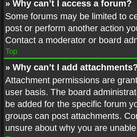
» Why can’t I access a forum?
Some forums may be limited to cer
post or perform another action y
Contact a moderator or board adm
Top
» Why can’t I add attachments
Attachment permissions are grant
user basis. The board administra
be added for the specific forum yo
groups can post attachments. Cont
unsure about why you are unable