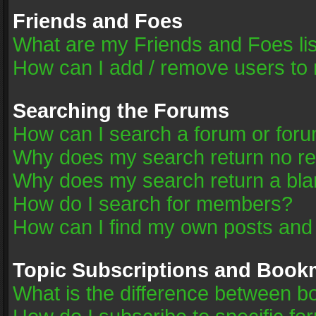
Friends and Foes
What are my Friends and Foes li
How can I add / remove users to 
Searching the Forums
How can I search a forum or for
Why does my search return no re
Why does my search return a bla
How do I search for members?
How can I find my own posts and
Topic Subscriptions and Book
What is the difference between 