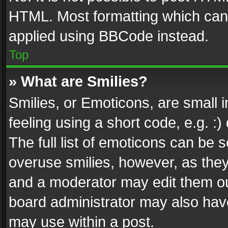
HTML. Most formatting which can
applied using BBCode instead.
Top
» What are Smilies?
Smilies, or Emoticons, are small
feeling using a short code, e.g. :
The full list of emoticons can be s
overuse smilies, however, as the
and a moderator may edit them ou
board administrator may also have
may use within a post.