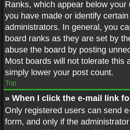
Ranks, which appear below your 
you have made or identify certain
administrators. In general, you c
board ranks as they are set by th
abuse the board by posting unnece
Most boards will not tolerate this
simply lower your post count.
Top
» When I click the e-mail link f
Only registered users can send e-m
form, and only if the administrator