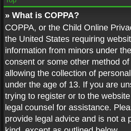
» What is COPPA?
COPPA, or the Child Online Privac
the United States requiring websit
information from minors under the
consent or some other method of
allowing the collection of personal
under the age of 13. If you are un
trying to register or to the websit
legal counsel for assistance. Pl
provide legal advice and is not a 
kind, except as outlined below.