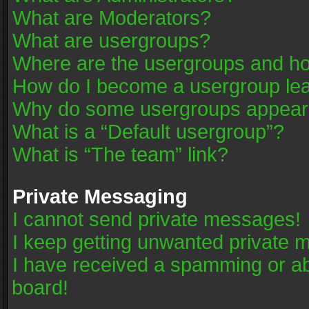
What are Moderators?
What are usergroups?
Where are the usergroups and ho
How do I become a usergroup le
Why do some usergroups appear in
What is a “Default usergroup”?
What is “The team” link?
Private Messaging
I cannot send private messages!
I keep getting unwanted private 
I have received a spamming or a
board!