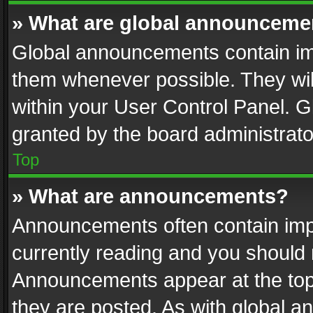
» What are global announceme
Global announcements contain im
them whenever possible. They wil
within your User Control Panel. 
granted by the board administrato
Top
» What are announcements?
Announcements often contain impo
currently reading and you should
Announcements appear at the top 
they are posted. As with global