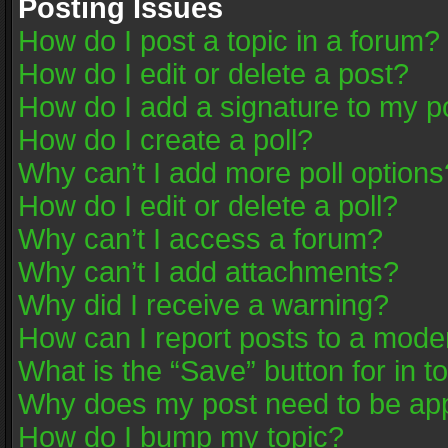
Posting Issues
How do I post a topic in a forum?
How do I edit or delete a post?
How do I add a signature to my p
How do I create a poll?
Why can’t I add more poll options
How do I edit or delete a poll?
Why can’t I access a forum?
Why can’t I add attachments?
Why did I receive a warning?
How can I report posts to a mode
What is the “Save” button for in t
Why does my post need to be ap
How do I bump my topic?