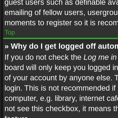
guest users such as definable av
emailing of fellow users, usergrou
moments to register so it is rec
Top
» Why do I get logged off auto
If you do not check the
Log me in
board will only keep you logged i
of your account by anyone else. T
login. This is not recommended i
computer, e.g. library, internet ca
not see this checkbox, it means t