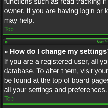
functions such as read tracking i
owner. If you are having login or
may help.
Top
User Pr
» How do I change my settings
If you are a registered user, all y
database. To alter them, visit you
be found at the top of board page
all your settings and preferences.
Top