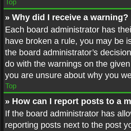
Top
» Why did I receive a warning?
Each board administrator has their 
have broken a rule, you may be is
the board administrator’s decisi
do with the warnings on the given 
you are unsure about why you we
Top
» How can I report posts to a 
If the board administrator has all
reporting posts next to the post yo