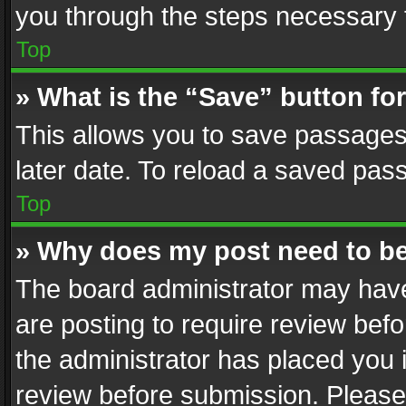
you through the steps necessary t
Top
» What is the “Save” button for
This allows you to save passages
later date. To reload a saved pass
Top
» Why does my post need to b
The board administrator may have
are posting to require review befo
the administrator has placed you 
review before submission. Please 