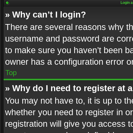
Login a
» Why can’t I login?
There are several reasons why thi
username and password are correc
to make sure you haven’t been ban
owner has a configuration error on
Top
» Why do I need to register at a
You may not have to, it is up to th
whether you need to register in 
registration will give you access t