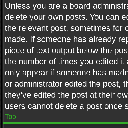
Unless you are a board administra
delete your own posts. You can edi
the relevant post, sometimes for o
made. If someone has already repli
piece of text output below the pos
the number of times you edited it 
only appear if someone has made a
or administrator edited the post,
they’ve edited the post at their o
users cannot delete a post once 
Top