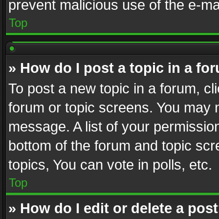
prevent malicious use of the e-m
Top
» How do I post a topic in a fo
To post a new topic in a forum, cli
forum or topic screens. You may n
message. A list of your permission
bottom of the forum and topic sc
topics, You can vote in polls, etc.
Top
» How do I edit or delete a pos