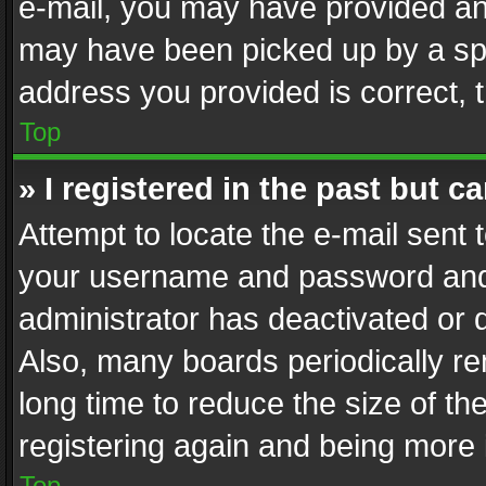
e-mail, you may have provided an 
may have been picked up by a spam
address you provided is correct, t
Top
» I registered in the past but 
Attempt to locate the e-mail sent 
your username and password and t
administrator has deactivated or
Also, many boards periodically r
long time to reduce the size of th
registering again and being more 
Top