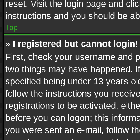
reset. Visit the login page and cli
instructions and you should be abl
Top
» I registered but cannot login!
First, check your username and pa
two things may have happened. I
specified being under 13 years old
follow the instructions you recei
registrations to be activated, eith
before you can logon; this informa
you were sent an e-mail, follow the