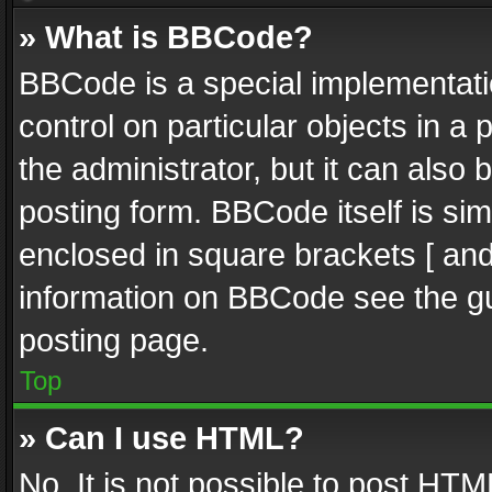
» What is BBCode?
BBCode is a special implementatio
control on particular objects in a
the administrator, but it can also
posting form. BBCode itself is sim
enclosed in square brackets [ and
information on BBCode see the g
posting page.
Top
» Can I use HTML?
No. It is not possible to post HT