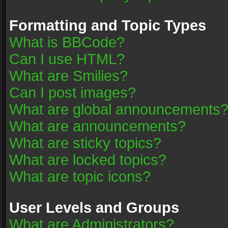
Formatting and Topic Types
What is BBCode?
Can I use HTML?
What are Smilies?
Can I post images?
What are global announcements
What are announcements?
What are sticky topics?
What are locked topics?
What are topic icons?
User Levels and Groups
What are Administrators?