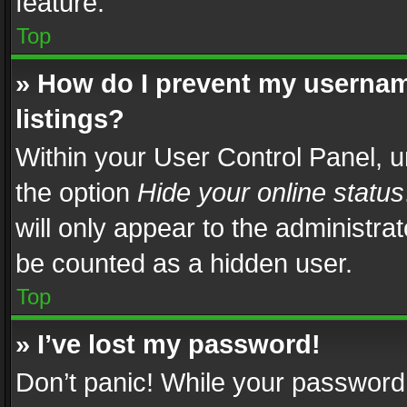
feature.
Top
» How do I prevent my usernam
listings?
Within your User Control Panel, u
the option
Hide your online status
will only appear to the administra
be counted as a hidden user.
Top
» I’ve lost my password!
Don’t panic! While your password 