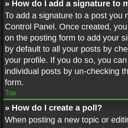
» How do I add a signature to 
To add a signature to a post you 
Control Panel. Once created, yo
on the posting form to add your s
by default to all your posts by ch
your profile. If you do so, you can
individual posts by un-checking t
form.
Top
» How do I create a poll?
When posting a new topic or editing 