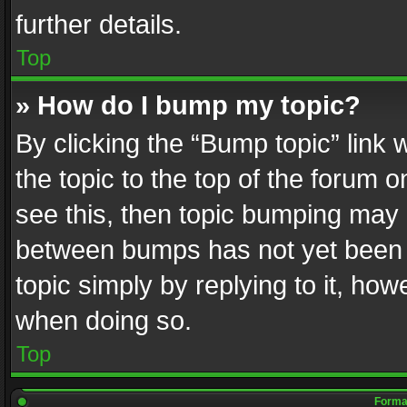
further details.
Top
» How do I bump my topic?
By clicking the “Bump topic” link
the topic to the top of the forum o
see this, then topic bumping may 
between bumps has not yet been r
topic simply by replying to it, how
when doing so.
Top
Format