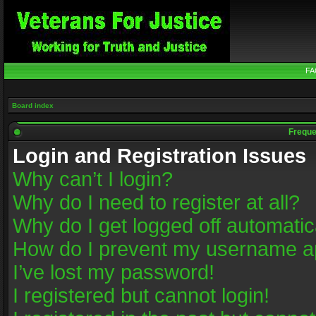
FA
Board index
Freque
Login and Registration Issues
Why can’t I login?
Why do I need to register at all?
Why do I get logged off automatic
How do I prevent my username app
I’ve lost my password!
I registered but cannot login!