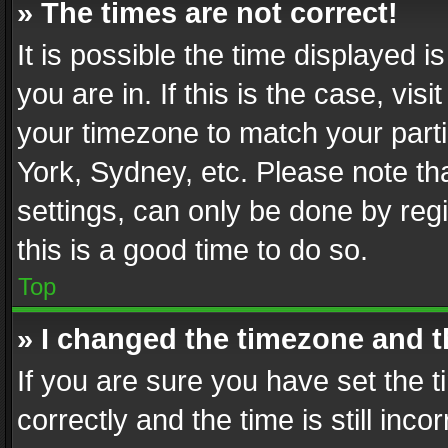
» The times are not correct!
It is possible the time displayed 
you are in. If this is the case, v
your timezone to match your parti
York, Sydney, etc. Please note th
settings, can only be done by regi
this is a good time to do so.
Top
» I changed the timezone and th
If you are sure you have set th
correctly and the time is still inc