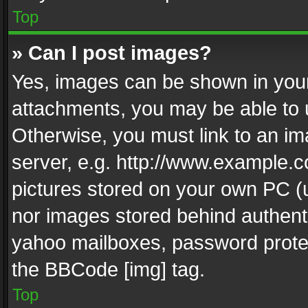
Top
» Can I post images?
Yes, images can be shown in your 
attachments, you may be able to 
Otherwise, you must link to an im
server, e.g. http://www.example.c
pictures stored on your own PC (un
nor images stored behind authent
yahoo mailboxes, password protec
the BBCode [img] tag.
Top