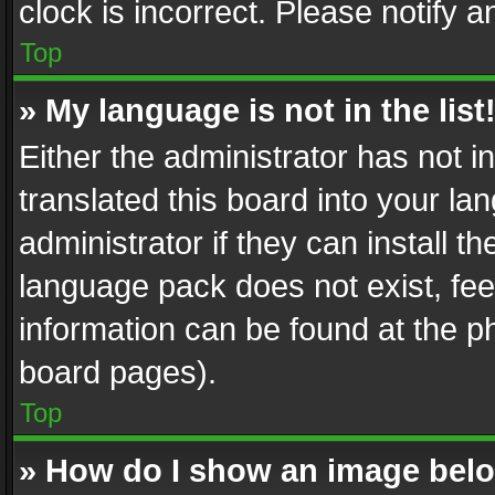
clock is incorrect. Please notify a
Top
» My language is not in the list
Either the administrator has not 
translated this board into your l
administrator if they can install 
language pack does not exist, feel
information can be found at the p
board pages).
Top
» How do I show an image be