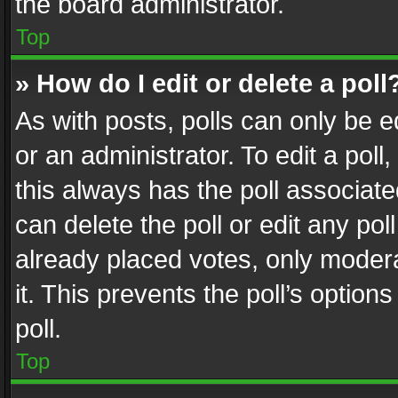
the board administrator.
Top
» How do I edit or delete a poll
As with posts, polls can only be e
or an administrator. To edit a poll, c
this always has the poll associated
can delete the poll or edit any po
already placed votes, only modera
it. This prevents the poll’s opti
poll.
Top