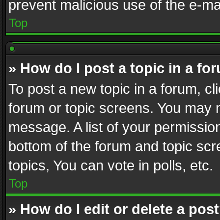
prevent malicious use of the e-m
Top
» How do I post a topic in a fo
To post a new topic in a forum, cli
forum or topic screens. You may n
message. A list of your permission
bottom of the forum and topic sc
topics, You can vote in polls, etc.
Top
» How do I edit or delete a pos