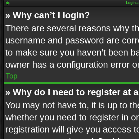
Login a
» Why can’t I login?
There are several reasons why thi
username and password are correc
to make sure you haven’t been ban
owner has a configuration error on
Top
» Why do I need to register at a
You may not have to, it is up to th
whether you need to register in 
registration will give you access t