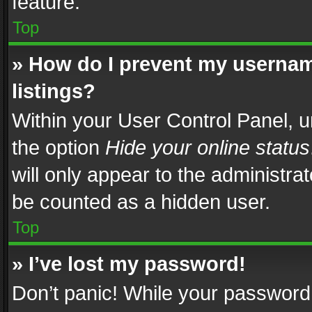
feature.
Top
» How do I prevent my usernam
listings?
Within your User Control Panel, u
the option
Hide your online status
will only appear to the administra
be counted as a hidden user.
Top
» I’ve lost my password!
Don’t panic! While your password 