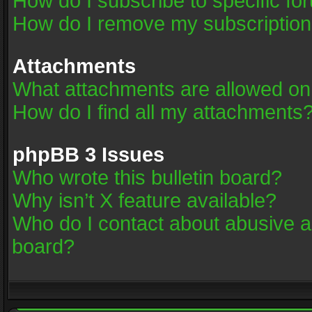
How do I subscribe to specific fo
How do I remove my subscriptio
Attachments
What attachments are allowed on
How do I find all my attachments
phpBB 3 Issues
Who wrote this bulletin board?
Why isn’t X feature available?
Who do I contact about abusive an
board?