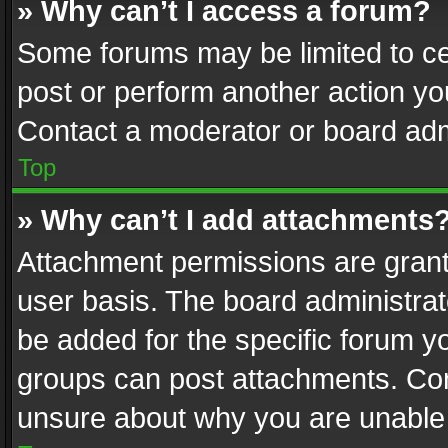
» Why can’t I access a forum?
Some forums may be limited to cer
post or perform another action y
Contact a moderator or board adm
Top
» Why can’t I add attachments
Attachment permissions are grant
user basis. The board administra
be added for the specific forum yo
groups can post attachments. Cont
unsure about why you are unable