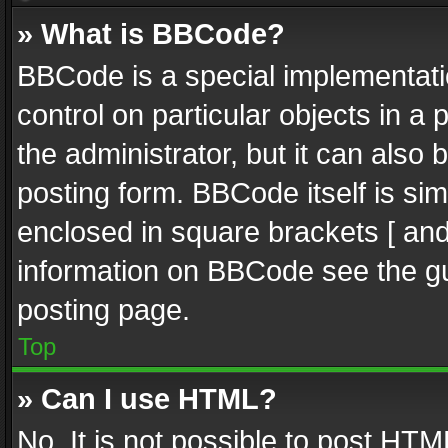
» What is BBCode?
BBCode is a special implementatio
control on particular objects in a
the administrator, but it can also
posting form. BBCode itself is sim
enclosed in square brackets [ and
information on BBCode see the g
posting page.
Top
» Can I use HTML?
No. It is not possible to post HT