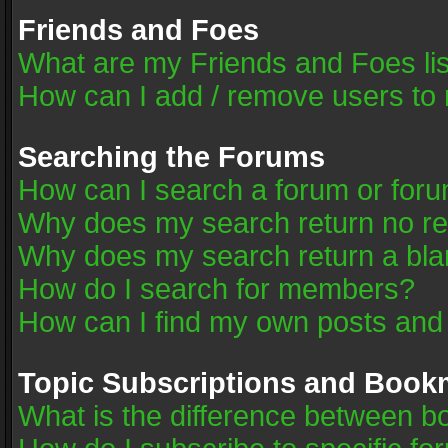
Friends and Foes
What are my Friends and Foes li
How can I add / remove users to 
Searching the Forums
How can I search a forum or for
Why does my search return no re
Why does my search return a bla
How do I search for members?
How can I find my own posts and
Topic Subscriptions and Book
What is the difference between 