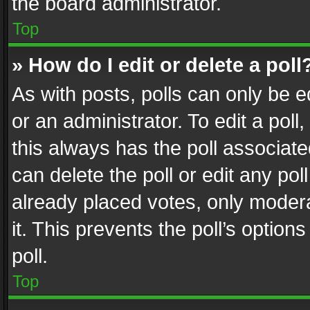
the board administrator.
Top
» How do I edit or delete a poll
As with posts, polls can only be e
or an administrator. To edit a poll, c
this always has the poll associated
can delete the poll or edit any po
already placed votes, only modera
it. This prevents the poll’s opti
poll.
Top