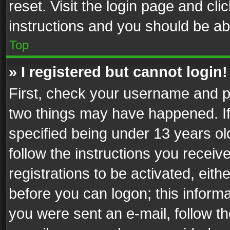
reset. Visit the login page and cli
instructions and you should be abl
Top
» I registered but cannot login!
First, check your username and pa
two things may have happened. I
specified being under 13 years old
follow the instructions you recei
registrations to be activated, eith
before you can logon; this informa
you were sent an e-mail, follow the