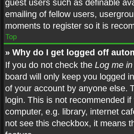
guest users such as definable av
emailing of fellow users, usergrou
moments to register so it is rec
Top
» Why do I get logged off auto
If you do not check the
Log me in
board will only keep you logged i
of your account by anyone else. T
login. This is not recommended i
computer, e.g. library, internet ca
not see this checkbox, it means t