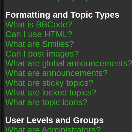
Formatting and Topic Types
What is BBCode?
Can I use HTML?
What are Smilies?
Can I post images?
What are global announcements
What are announcements?
What are sticky topics?
What are locked topics?
What are topic icons?
User Levels and Groups
What are Administrators?