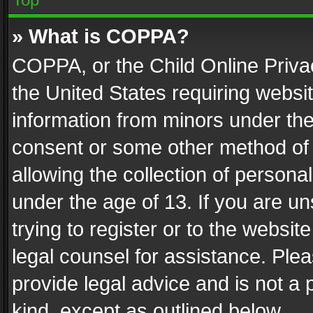
» What is COPPA?
COPPA, or the Child Online Privac
the United States requiring websit
information from minors under the
consent or some other method of
allowing the collection of personal
under the age of 13. If you are un
trying to register or to the websit
legal counsel for assistance. Pl
provide legal advice and is not a 
kind, except as outlined below.