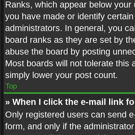
Ranks, which appear below your 
you have made or identify certain
administrators. In general, you c
board ranks as they are set by th
abuse the board by posting unnece
Most boards will not tolerate this
simply lower your post count.
Top
» When I click the e-mail link f
Only registered users can send e-m
form, and only if the administrator