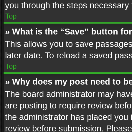
you through the steps necessary t
Top
» What is the “Save” button for
This allows you to save passages
later date. To reload a saved pass
Top
» Why does my post need to b
The board administrator may have
are posting to require review befo
the administrator has placed you 
review before submission. Please 