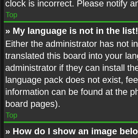
clock is incorrect. Please notify a
Top
» My language is not in the list
Either the administrator has not 
translated this board into your l
administrator if they can install 
language pack does not exist, feel
information can be found at the p
board pages).
Top
» How do I show an image be