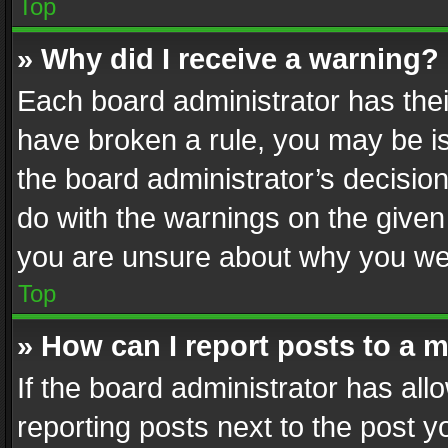
Top
» Why did I receive a warning?
Each board administrator has their 
have broken a rule, you may be is
the board administrator’s decisi
do with the warnings on the given 
you are unsure about why you we
Top
» How can I report posts to a 
If the board administrator has all
reporting posts next to the post yo