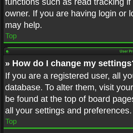
functions such as read tracking i
owner. If you are having login or
may help.
Top
User Pr
» How do I change my settings
If you are a registered user, all y
database. To alter them, visit you
be found at the top of board page
all your settings and preferences.
Top