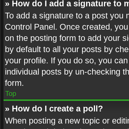
» How do I add a signature to 
To add a signature to a post you 
Control Panel. Once created, yo
on the posting form to add your s
by default to all your posts by ch
your profile. If you do so, you can
individual posts by un-checking t
form.
Top
» How do I create a poll?
When posting a new topic or editing 