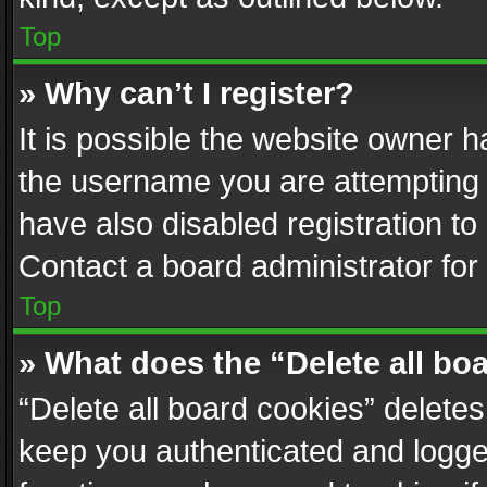
Top
» Why can’t I register?
It is possible the website owner 
the username you are attempting 
have also disabled registration to
Contact a board administrator for
Top
» What does the “Delete all bo
“Delete all board cookies” delet
keep you authenticated and logged