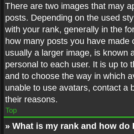
There are two images that may 
posts. Depending on the used styl
with your rank, generally in the fo
how many posts you have made or
usually a larger image, is known 
personal to each user. It is up to
and to choose the way in which av
unable to use avatars, contact a 
their reasons.
Top
» What is my rank and how do I