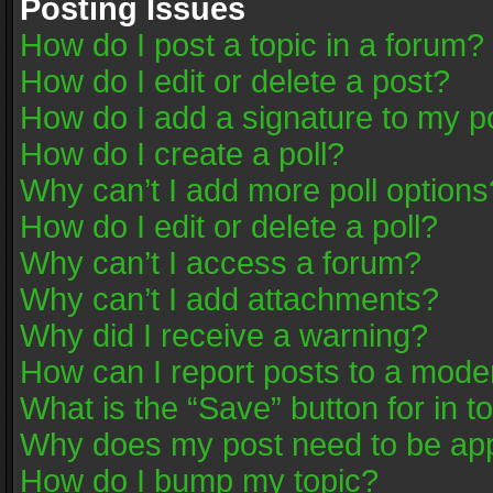
Posting Issues
How do I post a topic in a forum?
How do I edit or delete a post?
How do I add a signature to my p
How do I create a poll?
Why can’t I add more poll options
How do I edit or delete a poll?
Why can’t I access a forum?
Why can’t I add attachments?
Why did I receive a warning?
How can I report posts to a mode
What is the “Save” button for in t
Why does my post need to be ap
How do I bump my topic?