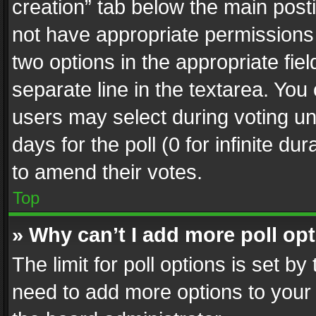
creation” tab below the main posti
not have appropriate permissions to
two options in the appropriate fie
separate line in the textarea. You
users may select during voting und
days for the poll (0 for infinite du
to amend their votes.
Top
» Why can’t I add more poll op
The limit for poll options is set by
need to add more options to your 