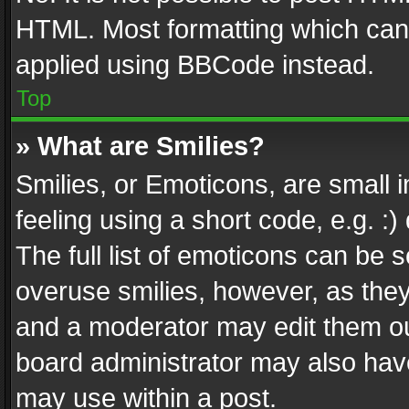
HTML. Most formatting which can
applied using BBCode instead.
Top
» What are Smilies?
Smilies, or Emoticons, are small
feeling using a short code, e.g. :
The full list of emoticons can be s
overuse smilies, however, as the
and a moderator may edit them ou
board administrator may also have
may use within a post.