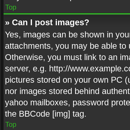
Top
» Can I post images?
Yes, images can be shown in your 
attachments, you may be able to 
Otherwise, you must link to an im
server, e.g. http://www.example.c
pictures stored on your own PC (un
nor images stored behind authent
yahoo mailboxes, password protec
the BBCode [img] tag.
Top