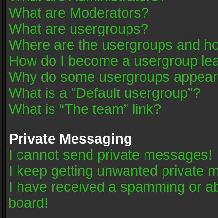
What are Moderators?
What are usergroups?
Where are the usergroups and ho
How do I become a usergroup le
Why do some usergroups appear in
What is a “Default usergroup”?
What is “The team” link?
Private Messaging
I cannot send private messages!
I keep getting unwanted private 
I have received a spamming or a
board!