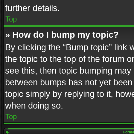
further details.
Top
» How do I bump my topic?
By clicking the “Bump topic” link
the topic to the top of the forum o
see this, then topic bumping may 
between bumps has not yet been r
topic simply by replying to it, how
when doing so.
Top
Format