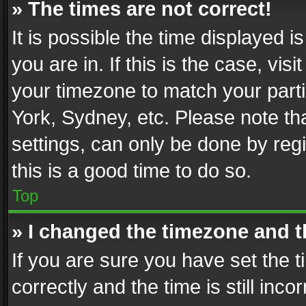
» The times are not correct!
It is possible the time displayed 
you are in. If this is the case, v
your timezone to match your parti
York, Sydney, etc. Please note th
settings, can only be done by regi
this is a good time to do so.
Top
» I changed the timezone and th
If you are sure you have set th
correctly and the time is still inc