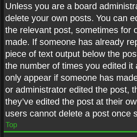
Unless you are a board administra
delete your own posts. You can edi
the relevant post, sometimes for o
made. If someone has already repli
piece of text output below the pos
the number of times you edited it 
only appear if someone has made a
or administrator edited the post,
they’ve edited the post at their o
users cannot delete a post once 
Top