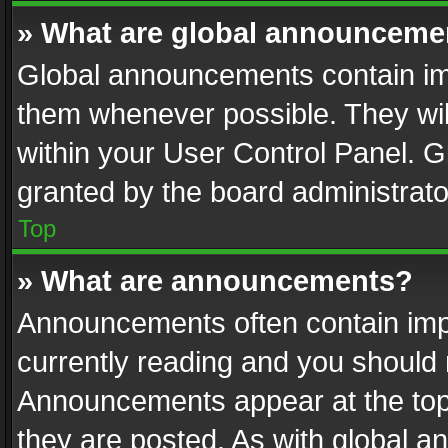
» What are global announceme
Global announcements contain im
them whenever possible. They wil
within your User Control Panel. 
granted by the board administrato
Top
» What are announcements?
Announcements often contain impo
currently reading and you should
Announcements appear at the top 
they are posted. As with global