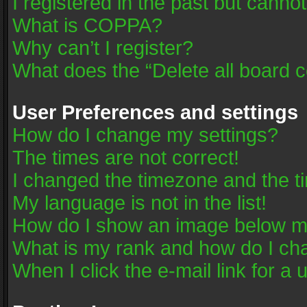
I registered in the past but canno
What is COPPA?
Why can’t I register?
What does the “Delete all board 
User Preferences and settings
How do I change my settings?
The times are not correct!
I changed the timezone and the tim
My language is not in the list!
How do I show an image below 
What is my rank and how do I cha
When I click the e-mail link for a 