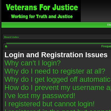
FA
Board index
Freque
Login and Registration Issues
Why can’t I login?
Why do I need to register at all?
Why do I get logged off automatic
How do I prevent my username app
I’ve lost my password!
I registered but cannot login!