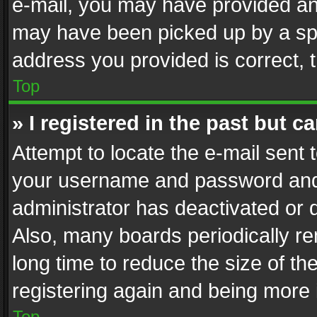
e-mail, you may have provided an 
may have been picked up by a spam
address you provided is correct, t
Top
» I registered in the past but 
Attempt to locate the e-mail sent 
your username and password and t
administrator has deactivated or
Also, many boards periodically r
long time to reduce the size of th
registering again and being more 
Top