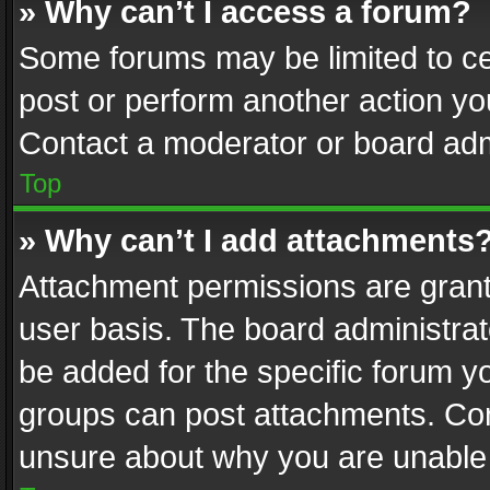
» Why can’t I access a forum?
Some forums may be limited to cer
post or perform another action y
Contact a moderator or board adm
Top
» Why can’t I add attachments
Attachment permissions are grant
user basis. The board administra
be added for the specific forum yo
groups can post attachments. Cont
unsure about why you are unable