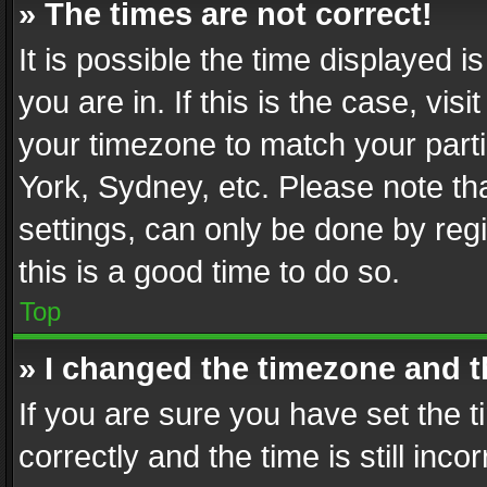
» The times are not correct!
It is possible the time displayed 
you are in. If this is the case, v
your timezone to match your parti
York, Sydney, etc. Please note th
settings, can only be done by regi
this is a good time to do so.
Top
» I changed the timezone and th
If you are sure you have set th
correctly and the time is still inc