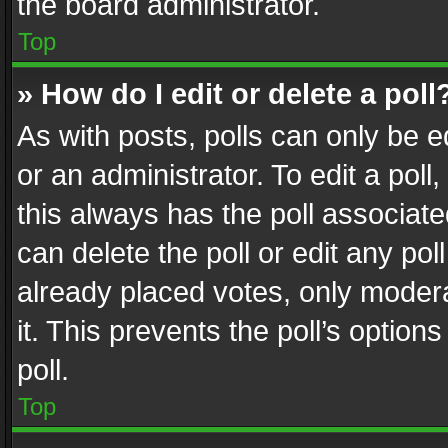
the board administrator.
Top
» How do I edit or delete a poll
As with posts, polls can only be e
or an administrator. To edit a poll, c
this always has the poll associated
can delete the poll or edit any po
already placed votes, only modera
it. This prevents the poll’s opti
poll.
Top