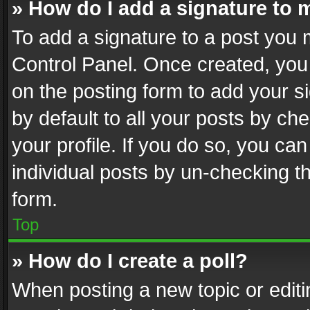
» How do I add a signature to 
To add a signature to a post you 
Control Panel. Once created, yo
on the posting form to add your s
by default to all your posts by ch
your profile. If you do so, you can
individual posts by un-checking t
form.
Top
» How do I create a poll?
When posting a new topic or editing 