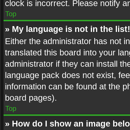
clock is incorrect. Please notify a
Top
» My language is not in the list
Either the administrator has not 
translated this board into your l
administrator if they can install 
language pack does not exist, feel
information can be found at the p
board pages).
Top
» How do I show an image be