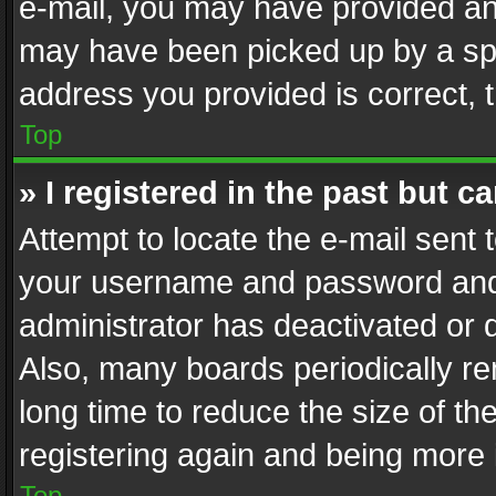
e-mail, you may have provided an 
may have been picked up by a spam
address you provided is correct, t
Top
» I registered in the past but 
Attempt to locate the e-mail sent 
your username and password and t
administrator has deactivated or
Also, many boards periodically r
long time to reduce the size of th
registering again and being more 
Top