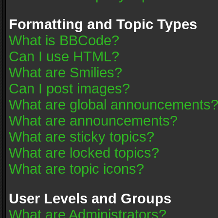
Formatting and Topic Types
What is BBCode?
Can I use HTML?
What are Smilies?
Can I post images?
What are global announcements
What are announcements?
What are sticky topics?
What are locked topics?
What are topic icons?
User Levels and Groups
What are Administrators?