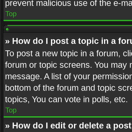
prevent malicious use of the e-m
Top
» How do I post a topic in a fo
To post a new topic in a forum, cli
forum or topic screens. You may n
message. A list of your permission
bottom of the forum and topic sc
topics, You can vote in polls, etc.
Top
» How do I edit or delete a pos