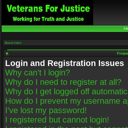
FA
Board index
Freque
Login and Registration Issues
Why can’t I login?
Why do I need to register at all?
Why do I get logged off automatic
How do I prevent my username app
I’ve lost my password!
I registered but cannot login!