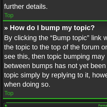
further details.
Top
» How do I bump my topic?
By clicking the “Bump topic” link
the topic to the top of the forum o
see this, then topic bumping may 
between bumps has not yet been r
topic simply by replying to it, how
when doing so.
Top
Format