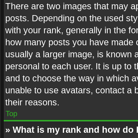
There are two images that may 
posts. Depending on the used styl
with your rank, generally in the fo
how many posts you have made or
usually a larger image, is known 
personal to each user. It is up to
and to choose the way in which av
unable to use avatars, contact a 
their reasons.
Top
» What is my rank and how do I