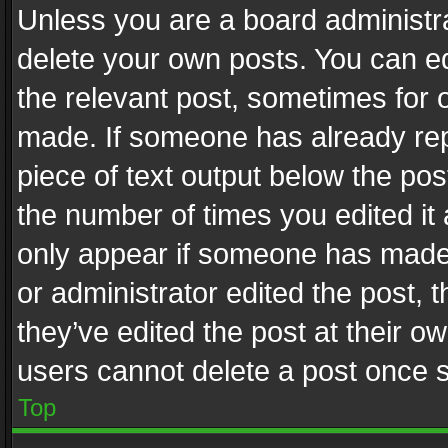
Unless you are a board administra
delete your own posts. You can edi
the relevant post, sometimes for o
made. If someone has already repli
piece of text output below the pos
the number of times you edited it 
only appear if someone has made a
or administrator edited the post,
they’ve edited the post at their o
users cannot delete a post once 
Top