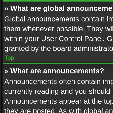
» What are global announceme
Global announcements contain im
them whenever possible. They wil
within your User Control Panel. 
granted by the board administrato
Top
» What are announcements?
Announcements often contain impo
currently reading and you should
Announcements appear at the top 
they are posted. As with global