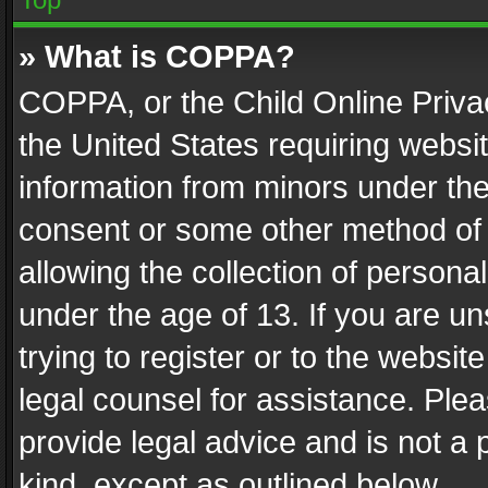
» What is COPPA?
COPPA, or the Child Online Privac
the United States requiring websit
information from minors under the
consent or some other method of
allowing the collection of personal
under the age of 13. If you are un
trying to register or to the websit
legal counsel for assistance. Pl
provide legal advice and is not a 
kind, except as outlined below.