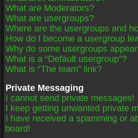
What are Moderators?
What are usergroups?
Where are the usergroups and ho
How do I become a usergroup le
Why do some usergroups appear in
What is a “Default usergroup”?
What is “The team” link?
Private Messaging
I cannot send private messages!
I keep getting unwanted private 
I have received a spamming or a
board!