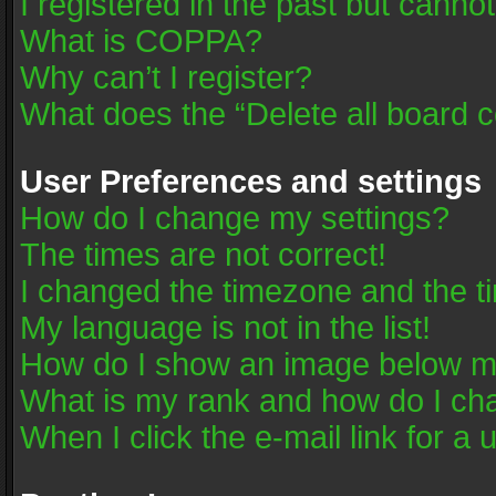
I registered in the past but canno
What is COPPA?
Why can’t I register?
What does the “Delete all board 
User Preferences and settings
How do I change my settings?
The times are not correct!
I changed the timezone and the tim
My language is not in the list!
How do I show an image below 
What is my rank and how do I cha
When I click the e-mail link for a 