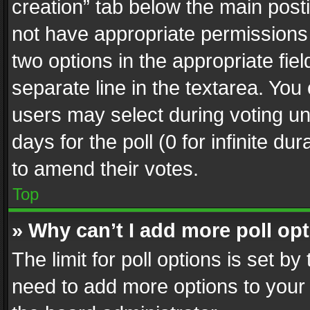
creation” tab below the main posti
not have appropriate permissions to
two options in the appropriate fie
separate line in the textarea. You
users may select during voting und
days for the poll (0 for infinite du
to amend their votes.
Top
» Why can’t I add more poll op
The limit for poll options is set by
need to add more options to your 