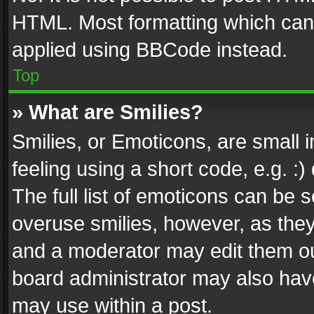
HTML. Most formatting which can
applied using BBCode instead.
Top
» What are Smilies?
Smilies, or Emoticons, are small
feeling using a short code, e.g. :
The full list of emoticons can be s
overuse smilies, however, as the
and a moderator may edit them ou
board administrator may also have
may use within a post.