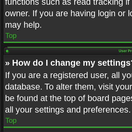
functions such as read tracking i
owner. If you are having login or
may help.
Top
User Pr
» How do I change my settings
If you are a registered user, all y
database. To alter them, visit you
be found at the top of board page
all your settings and preferences.
Top