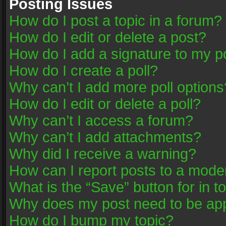
Posting Issues
How do I post a topic in a forum?
How do I edit or delete a post?
How do I add a signature to my p
How do I create a poll?
Why can’t I add more poll options
How do I edit or delete a poll?
Why can’t I access a forum?
Why can’t I add attachments?
Why did I receive a warning?
How can I report posts to a mode
What is the “Save” button for in t
Why does my post need to be ap
How do I bump my topic?