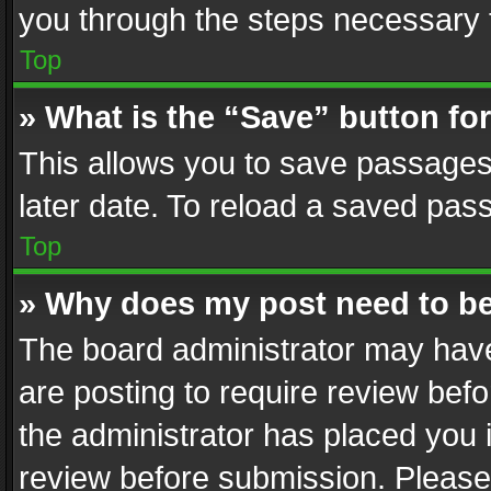
you through the steps necessary t
Top
» What is the “Save” button for
This allows you to save passages
later date. To reload a saved pass
Top
» Why does my post need to b
The board administrator may have
are posting to require review befo
the administrator has placed you 
review before submission. Please 