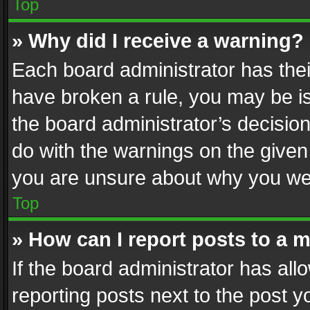
Top
» Why did I receive a warning?
Each board administrator has their 
have broken a rule, you may be is
the board administrator’s decisi
do with the warnings on the given 
you are unsure about why you we
Top
» How can I report posts to a 
If the board administrator has all
reporting posts next to the post yo