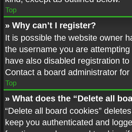
Top
» Why can’t I register?
It is possible the website owner 
the username you are attempting 
have also disabled registration to
Contact a board administrator for
Top
» What does the “Delete all bo
“Delete all board cookies” delet
keep you authenticated and logged