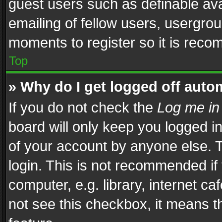
guest users such as definable av
emailing of fellow users, usergrou
moments to register so it is rec
Top
» Why do I get logged off auto
If you do not check the
Log me in
board will only keep you logged i
of your account by anyone else. T
login. This is not recommended i
computer, e.g. library, internet ca
not see this checkbox, it means t