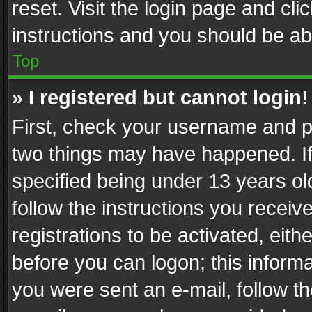
reset. Visit the login page and cli
instructions and you should be abl
Top
» I registered but cannot login!
First, check your username and pa
two things may have happened. I
specified being under 13 years old
follow the instructions you recei
registrations to be activated, eith
before you can logon; this informa
you were sent an e-mail, follow the