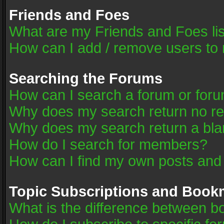
Friends and Foes
What are my Friends and Foes li
How can I add / remove users to 
Searching the Forums
How can I search a forum or for
Why does my search return no re
Why does my search return a bla
How do I search for members?
How can I find my own posts and
Topic Subscriptions and Book
What is the difference between 