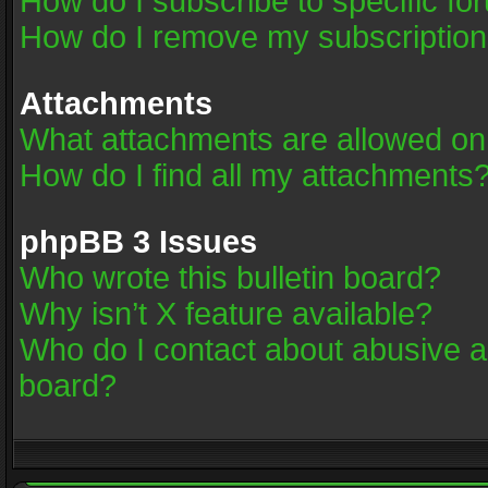
How do I subscribe to specific fo
How do I remove my subscriptio
Attachments
What attachments are allowed on
How do I find all my attachments
phpBB 3 Issues
Who wrote this bulletin board?
Why isn’t X feature available?
Who do I contact about abusive an
board?