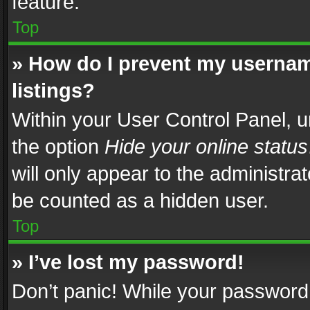
feature.
Top
» How do I prevent my usernam
listings?
Within your User Control Panel, u
the option
Hide your online status
will only appear to the administra
be counted as a hidden user.
Top
» I’ve lost my password!
Don’t panic! While your password 