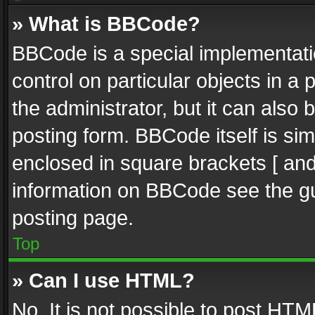
» What is BBCode?
BBCode is a special implementatio
control on particular objects in a
the administrator, but it can also
posting form. BBCode itself is sim
enclosed in square brackets [ and
information on BBCode see the g
posting page.
Top
» Can I use HTML?
No. It is not possible to post HT