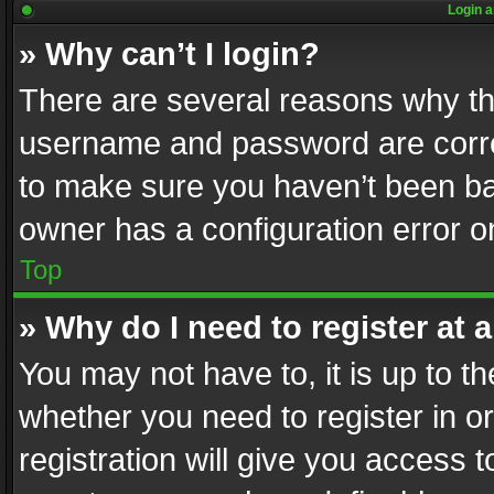
Login a
» Why can’t I login?
There are several reasons why thi
username and password are correc
to make sure you haven’t been ban
owner has a configuration error on
Top
» Why do I need to register at a
You may not have to, it is up to th
whether you need to register in 
registration will give you access t