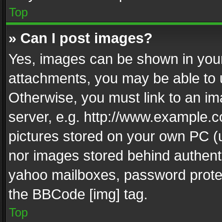
Top
» Can I post images?
Yes, images can be shown in your 
attachments, you may be able to 
Otherwise, you must link to an im
server, e.g. http://www.example.c
pictures stored on your own PC (un
nor images stored behind authent
yahoo mailboxes, password protec
the BBCode [img] tag.
Top