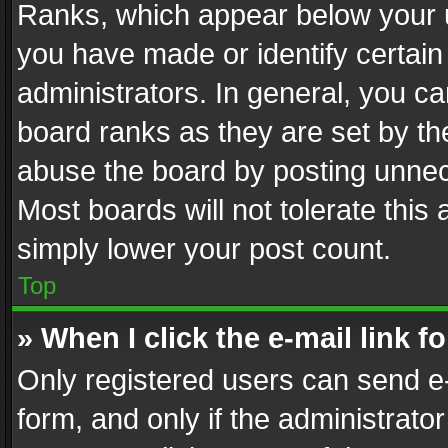
Ranks, which appear below your 
you have made or identify certain
administrators. In general, you c
board ranks as they are set by th
abuse the board by posting unnece
Most boards will not tolerate this
simply lower your post count.
Top
» When I click the e-mail link f
Only registered users can send e-m
form, and only if the administrator