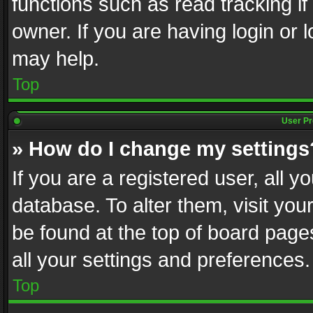
functions such as read tracking i
owner. If you are having login or
may help.
Top
User Pr
» How do I change my settings
If you are a registered user, all y
database. To alter them, visit you
be found at the top of board page
all your settings and preferences.
Top