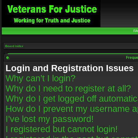
FA
Board index
Freque
Login and Registration Issues
Why can’t I login?
Why do I need to register at all?
Why do I get logged off automatic
How do I prevent my username app
I’ve lost my password!
I registered but cannot login!