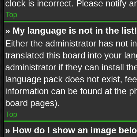
clock is incorrect. Please notify a
Top
» My language is not in the list
Either the administrator has not 
translated this board into your l
administrator if they can install 
language pack does not exist, feel
information can be found at the p
board pages).
Top
» How do I show an image be