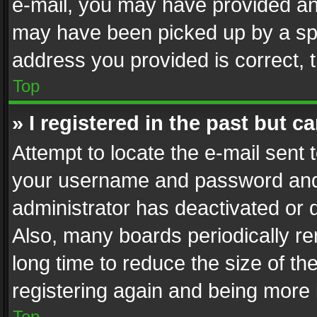
e-mail, you may have provided an 
may have been picked up by a spam
address you provided is correct, t
Top
» I registered in the past but 
Attempt to locate the e-mail sent 
your username and password and t
administrator has deactivated or
Also, many boards periodically r
long time to reduce the size of th
registering again and being more 
Top