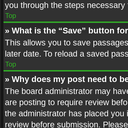
you through the steps necessary t
Top
» What is the “Save” button for
This allows you to save passages
later date. To reload a saved pass
Top
» Why does my post need to b
The board administrator may have
are posting to require review befo
the administrator has placed you 
review before submission. Please 