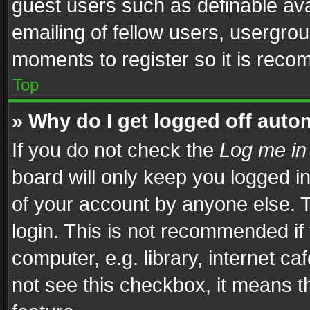
guest users such as definable av
emailing of fellow users, usergrou
moments to register so it is rec
Top
» Why do I get logged off auto
If you do not check the
Log me in
board will only keep you logged i
of your account by anyone else. T
login. This is not recommended i
computer, e.g. library, internet ca
not see this checkbox, it means t