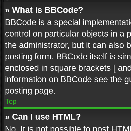
» What is BBCode?
BBCode is a special implementatio
control on particular objects in a
the administrator, but it can also
posting form. BBCode itself is sim
enclosed in square brackets [ and
information on BBCode see the g
posting page.
Top
» Can I use HTML?
No. It is not possible to post HT