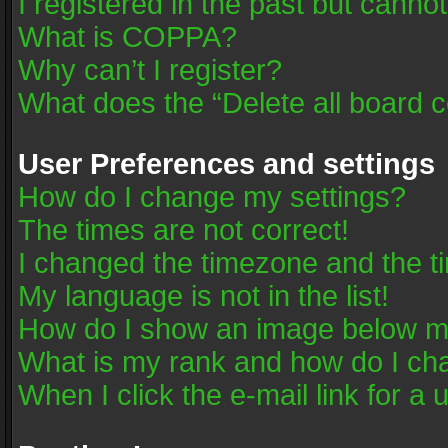
I registered in the past but canno
What is COPPA?
Why can’t I register?
What does the “Delete all board 
User Preferences and settings
How do I change my settings?
The times are not correct!
I changed the timezone and the tim
My language is not in the list!
How do I show an image below 
What is my rank and how do I cha
When I click the e-mail link for a 