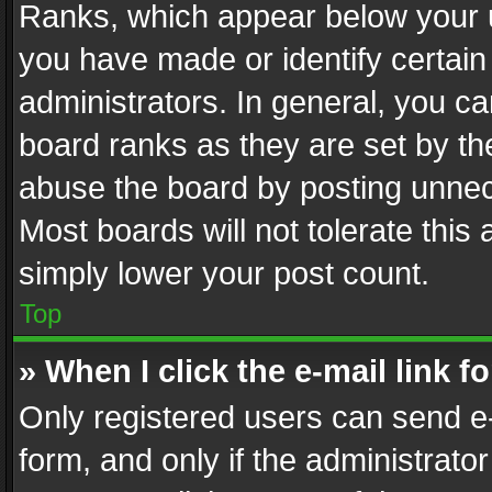
Ranks, which appear below your 
you have made or identify certain
administrators. In general, you c
board ranks as they are set by th
abuse the board by posting unnece
Most boards will not tolerate this
simply lower your post count.
Top
» When I click the e-mail link f
Only registered users can send e-m
form, and only if the administrator