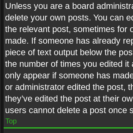
Unless you are a board administra
delete your own posts. You can edi
the relevant post, sometimes for o
made. If someone has already repli
piece of text output below the pos
the number of times you edited it 
only appear if someone has made a
or administrator edited the post,
they’ve edited the post at their o
users cannot delete a post once 
Top