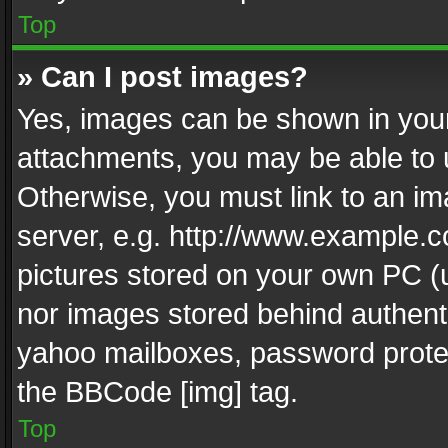
Top
» Can I post images?
Yes, images can be shown in your 
attachments, you may be able to 
Otherwise, you must link to an im
server, e.g. http://www.example.c
pictures stored on your own PC (un
nor images stored behind authent
yahoo mailboxes, password protec
the BBCode [img] tag.
Top