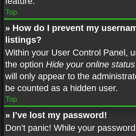
feature.
Top
» How do I prevent my usernam
listings?
Within your User Control Panel, u
the option
Hide your online status
will only appear to the administra
be counted as a hidden user.
Top
» I’ve lost my password!
Don’t panic! While your password 