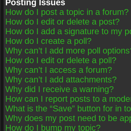
Posting Issues
How do I post a topic in a forum?
How do I edit or delete a post?
How do I add a signature to my p
How do I create a poll?
Why can’t I add more poll options
How do I edit or delete a poll?
Why can’t I access a forum?
Why can’t I add attachments?
Why did I receive a warning?
How can I report posts to a mode
What is the “Save” button for in t
Why does my post need to be ap
How do I bump my topic?