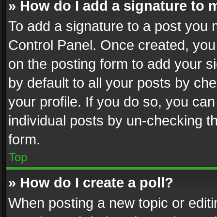
» How do I add a signature to 
To add a signature to a post you 
Control Panel. Once created, yo
on the posting form to add your s
by default to all your posts by ch
your profile. If you do so, you can
individual posts by un-checking t
form.
Top
» How do I create a poll?
When posting a new topic or editing 