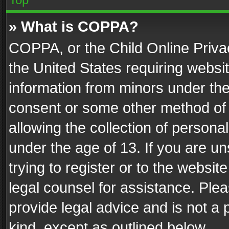
» What is COPPA?
COPPA, or the Child Online Privac
the United States requiring websit
information from minors under the
consent or some other method of
allowing the collection of personal
under the age of 13. If you are un
trying to register or to the websit
legal counsel for assistance. Pl
provide legal advice and is not a 
kind, except as outlined below.