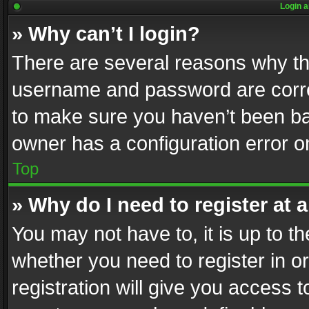
Login a
» Why can’t I login?
There are several reasons why thi
username and password are correc
to make sure you haven’t been ban
owner has a configuration error on
Top
» Why do I need to register at a
You may not have to, it is up to th
whether you need to register in 
registration will give you access t