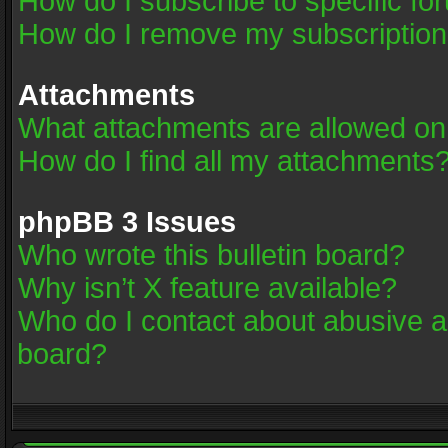
How do I subscribe to specific fo
How do I remove my subscriptio
Attachments
What attachments are allowed on
How do I find all my attachments
phpBB 3 Issues
Who wrote this bulletin board?
Why isn’t X feature available?
Who do I contact about abusive an
board?