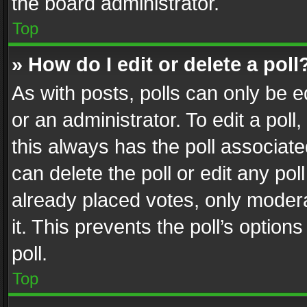
the board administrator.
Top
» How do I edit or delete a poll
As with posts, polls can only be e
or an administrator. To edit a poll, c
this always has the poll associated
can delete the poll or edit any po
already placed votes, only modera
it. This prevents the poll’s opti
poll.
Top