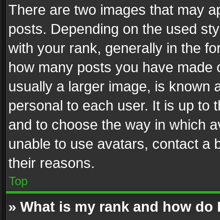
There are two images that may 
posts. Depending on the used styl
with your rank, generally in the fo
how many posts you have made or
usually a larger image, is known 
personal to each user. It is up to
and to choose the way in which av
unable to use avatars, contact a 
their reasons.
Top
» What is my rank and how do I