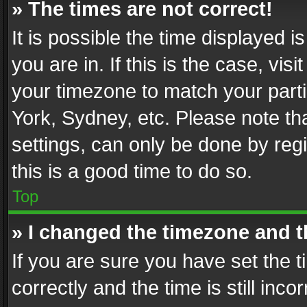
» The times are not correct!
It is possible the time displayed 
you are in. If this is the case, v
your timezone to match your parti
York, Sydney, etc. Please note th
settings, can only be done by regi
this is a good time to do so.
Top
» I changed the timezone and th
If you are sure you have set th
correctly and the time is still inc