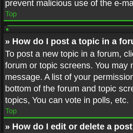
prevent malicious use of the e-m
Top
» How do I post a topic in a fo
To post a new topic in a forum, cli
forum or topic screens. You may n
message. A list of your permission
bottom of the forum and topic sc
topics, You can vote in polls, etc.
Top
» How do I edit or delete a pos