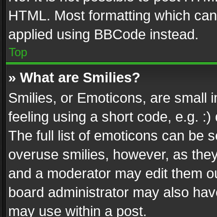
HTML. Most formatting which can
applied using BBCode instead.
Top
» What are Smilies?
Smilies, or Emoticons, are small
feeling using a short code, e.g. :
The full list of emoticons can be s
overuse smilies, however, as the
and a moderator may edit them ou
board administrator may also have
may use within a post.