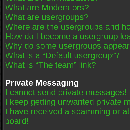
What are Moderators?
What are usergroups?
Where are the usergroups and ho
How do I become a usergroup le
Why do some usergroups appear in
What is a “Default usergroup”?
What is “The team” link?
Private Messaging
I cannot send private messages!
I keep getting unwanted private 
I have received a spamming or a
board!