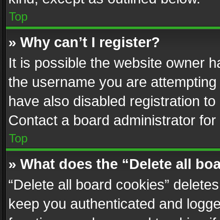
Top
» Why can’t I register?
It is possible the website owner 
the username you are attempting 
have also disabled registration to
Contact a board administrator for
Top
» What does the “Delete all bo
“Delete all board cookies” delet
keep you authenticated and logged