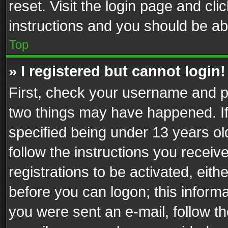
reset. Visit the login page and cli
instructions and you should be abl
Top
» I registered but cannot login!
First, check your username and pa
two things may have happened. I
specified being under 13 years old
follow the instructions you recei
registrations to be activated, eith
before you can logon; this informa
you were sent an e-mail, follow the