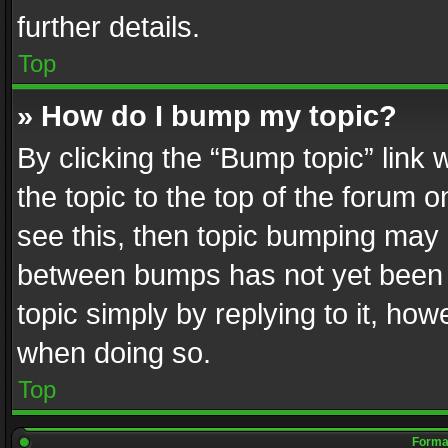
further details.
Top
» How do I bump my topic?
By clicking the “Bump topic” link
the topic to the top of the forum o
see this, then topic bumping may 
between bumps has not yet been r
topic simply by replying to it, how
when doing so.
Top
Format