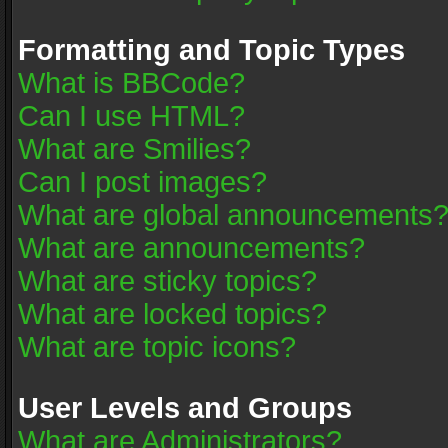
Formatting and Topic Types
What is BBCode?
Can I use HTML?
What are Smilies?
Can I post images?
What are global announcements
What are announcements?
What are sticky topics?
What are locked topics?
What are topic icons?
User Levels and Groups
What are Administrators?