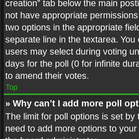
creation” tab below the main posti
not have appropriate permissions to
two options in the appropriate fie
separate line in the textarea. You
users may select during voting und
days for the poll (0 for infinite du
to amend their votes.
Top
» Why can’t I add more poll op
The limit for poll options is set by
need to add more options to your 