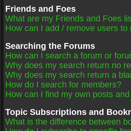
Friends and Foes
What are my Friends and Foes li
How can I add / remove users to 
Searching the Forums
How can I search a forum or for
Why does my search return no re
Why does my search return a bla
How do I search for members?
How can I find my own posts and
Topic Subscriptions and Book
What is the difference between 