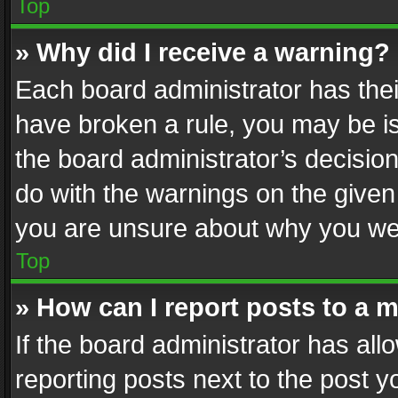
Top
» Why did I receive a warning?
Each board administrator has their 
have broken a rule, you may be is
the board administrator’s decisi
do with the warnings on the given 
you are unsure about why you we
Top
» How can I report posts to a 
If the board administrator has all
reporting posts next to the post yo