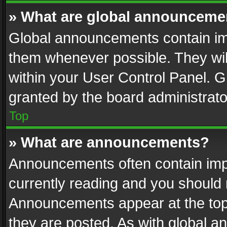
» What are global announceme
Global announcements contain im
them whenever possible. They wil
within your User Control Panel. 
granted by the board administrato
Top
» What are announcements?
Announcements often contain impo
currently reading and you should
Announcements appear at the top 
they are posted. As with global