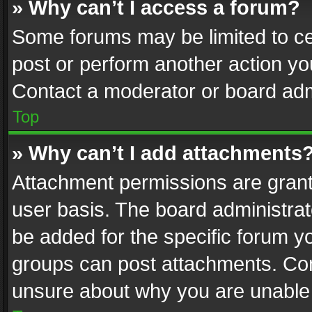
» Why can’t I access a forum?
Some forums may be limited to cer
post or perform another action y
Contact a moderator or board adm
Top
» Why can’t I add attachments
Attachment permissions are grant
user basis. The board administra
be added for the specific forum yo
groups can post attachments. Cont
unsure about why you are unable