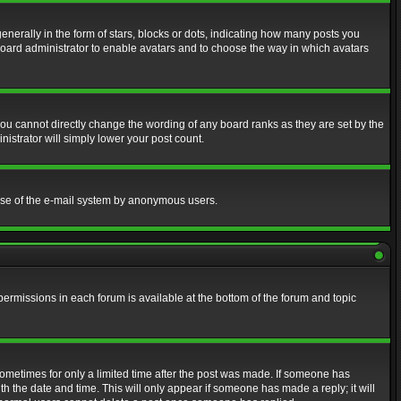
erally in the form of stars, blocks or dots, indicating how many posts you
 board administrator to enable avatars and to choose the way in which avatars
ou cannot directly change the wording of any board ranks as they are set by the
istrator will simply lower your post count.
s use of the e-mail system by anonymous users.
 permissions in each forum is available at the bottom of the forum and topic
 sometimes for only a limited time after the post was made. If someone has
ith the date and time. This will only appear if someone has made a reply; it will