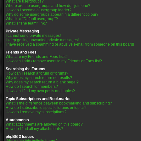
What are usergroups?
Where are the usergroups and how do I join one?
How do I become a usergroup leader?
Why do some usergroups appear in a different colour?
What is a “Default usergroup”?
What is “The team” link?
Private Messaging
I cannot send private messages!
I keep getting unwanted private messages!
I have received a spamming or abusive e-mail from someone on this board!
Friends and Foes
What are my Friends and Foes lists?
How can I add / remove users to my Friends or Foes list?
Searching the Forums
How can I search a forum or forums?
Why does my search return no results?
Why does my search return a blank page!?
How do I search for members?
How can I find my own posts and topics?
Topic Subscriptions and Bookmarks
What is the difference between bookmarking and subscribing?
How do I subscribe to specific forums or topics?
How do I remove my subscriptions?
Attachments
What attachments are allowed on this board?
How do I find all my attachments?
phpBB 3 Issues