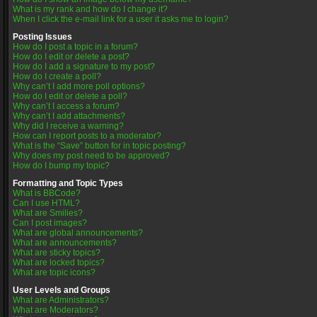
What is my rank and how do I change it?
When I click the e-mail link for a user it asks me to login?
Posting Issues
How do I post a topic in a forum?
How do I edit or delete a post?
How do I add a signature to my post?
How do I create a poll?
Why can’t I add more poll options?
How do I edit or delete a poll?
Why can’t I access a forum?
Why can’t I add attachments?
Why did I receive a warning?
How can I report posts to a moderator?
What is the “Save” button for in topic posting?
Why does my post need to be approved?
How do I bump my topic?
Formatting and Topic Types
What is BBCode?
Can I use HTML?
What are Smilies?
Can I post images?
What are global announcements?
What are announcements?
What are sticky topics?
What are locked topics?
What are topic icons?
User Levels and Groups
What are Administrators?
What are Moderators?