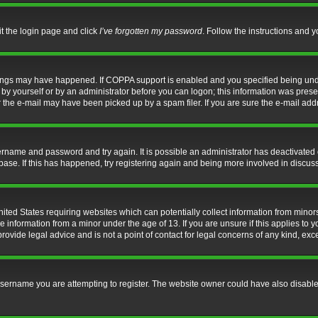
it the login page and click
I’ve forgotten my password
. Follow the instructions and y
hings may have happened. If COPPA support is enabled and you specified being under 
by yourself or by an administrator before you can logon; this information was present 
the e-mail may have been picked up by a spam filer. If you are sure the e-mail addre
username and password and try again. It is possible an administrator has deactivate
base. If this has happened, try registering again and being more involved in discus
nited States requiring websites which can potentially collect information from mino
information from a minor under the age of 13. If you are unsure if this applies to yo
ovide legal advice and is not a point of contact for legal concerns of any kind, exc
sername you are attempting to register. The website owner could have also disabled