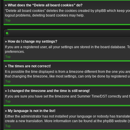
» What does the “Delete all board cookies” do?
“Delete all board cookies” deletes the cookies created by phpBB which keep you 
logout problems, deleting board cookies may help.
Top
» How do I change my settings?
If you are a registered user, all your settings are stored in the board database. 
preferences.
Top
» The times are not correct!
It is possible the time displayed is from a timezone different from the one you a
that changing the timezone, like most settings, can only be done by registered use
Top
» I changed the timezone and the time is still wrong!
If you are sure you have set the timezone and Summer Time/DST correctly and the t
Top
» My language is not in the list!
Either the administrator has not installed your language or nobody has translated
create a new translation. More information can be found at the phpBB website (s
Top