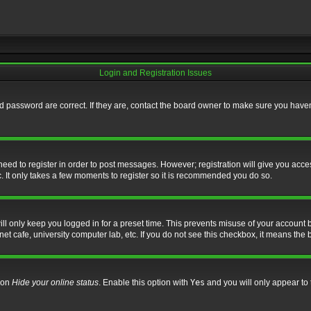
Login and Registration Issues
 password are correct. If they are, contact the board owner to make sure you haven’
 need to register in order to post messages. However; registration will give you acce
. It only takes a few moments to register so it is recommended you do so.
l only keep you logged in for a preset time. This prevents misuse of your account b
t cafe, university computer lab, etc. If you do not see this checkbox, it means the 
tion
Hide your online status
. Enable this option with
Yes
and you will only appear to 