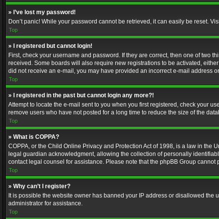
» I’ve lost my password!
Don’t panic! While your password cannot be retrieved, it can easily be reset. Vis
Top
» I registered but cannot login!
First, check your username and password. If they are correct, then one of two t
received. Some boards will also require new registrations to be activated, either 
did not receive an e-mail, you may have provided an incorrect e-mail address or 
Top
» I registered in the past but cannot login any more?!
Attempt to locate the e-mail sent to you when you first registered, check your 
remove users who have not posted for a long time to reduce the size of the data
Top
» What is COPPA?
COPPA, or the Child Online Privacy and Protection Act of 1998, is a law in the U
legal guardian acknowledgment, allowing the collection of personally identifiable 
contact legal counsel for assistance. Please note that the phpBB Group cannot pr
Top
» Why can’t I register?
It is possible the website owner has banned your IP address or disallowed the u
administrator for assistance.
Top