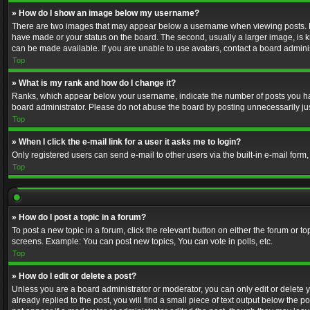
» How do I show an image below my username?
There are two images that may appear below a username when viewing posts. Depe
have made or your status on the board. The second, usually a larger image, is k
can be made available. If you are unable to use avatars, contact a board adminis
Top
» What is my rank and how do I change it?
Ranks, which appear below your username, indicate the number of posts you have
board administrator. Please do not abuse the board by posting unnecessarily just
Top
» When I click the e-mail link for a user it asks me to login?
Only registered users can send e-mail to other users via the built-in e-mail form
Top
» How do I post a topic in a forum?
To post a new topic in a forum, click the relevant button on either the forum or 
screens. Example: You can post new topics, You can vote in polls, etc.
Top
» How do I edit or delete a post?
Unless you are a board administrator or moderator, you can only edit or delete yo
already replied to the post, you will find a small piece of text output below the p