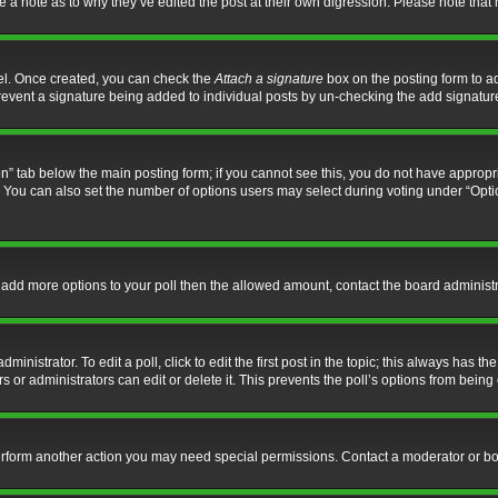
ve a note as to why they’ve edited the post at their own digression. Please note th
nel. Once created, you can check the
Attach a signature
box on the posting form to ad
l prevent a signature being added to individual posts by un-checking the add signatur
tion” tab below the main posting form; if you cannot see this, you do not have appropri
You can also set the number of options users may select during voting under “Options p
 to add more options to your poll then the allowed amount, contact the board administr
inistrator. To edit a poll, click to edit the first post in the topic; this always has the
 or administrators can edit or delete it. This prevents the poll’s options from bein
perform another action you may need special permissions. Contact a moderator or bo