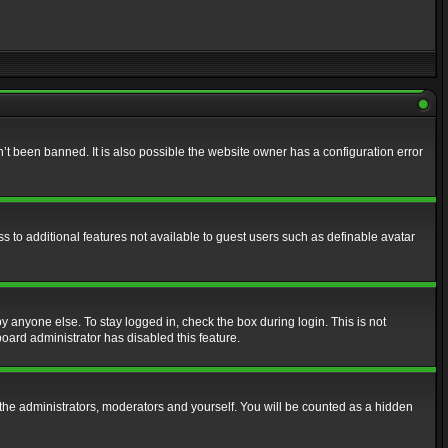
t been banned. It is also possible the website owner has a configuration error
ss to additional features not available to guest users such as definable avatar
y anyone else. To stay logged in, check the box during login. This is not
board administrator has disabled this feature.
the administrators, moderators and yourself. You will be counted as a hidden