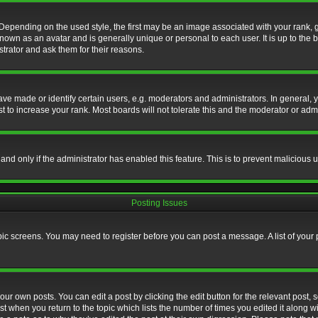
nding on the used style, the first may be an image associated with your rank, gen
nown as an avatar and is generally unique or personal to each user. It is up to the
trator and ask them for their reasons.
 made or identify certain users, e.g. moderators and administrators. In general, y
 to increase your rank. Most boards will not tolerate this and the moderator or admin
, and only if the administrator has enabled this feature. This is to prevent maliciou
Posting Issues
topic screens. You may need to register before you can post a message. A list of your
ur own posts. You can edit a post by clicking the edit button for the relevant post,
ost when you return to the topic which lists the number of times you edited it along w