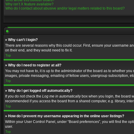
Who wrote this bulletin board?
Why isn’t X feature available?
Who do I contact about abusive and/or legal matters related to this board?
» Why can’t I login?
There are several reasons why this could occur. First, ensure your username and
on their end, and they would need to fix it.
Top
» Why do I need to register at all?
You may not have to, it is up to the administrator of the board as to whether you
images, private messaging, emailing of fellow users, usergroup subscription, etc
Top
» Why do I get logged off automatically?
If you do not check the
Log me in automatically
box when you login, the board wil
recommended if you access the board from a shared computer, e.g. library, interne
Top
» How do I prevent my username appearing in the online user listings?
Within your User Control Panel, under “Board preferences”, you will find the op
user.
Top