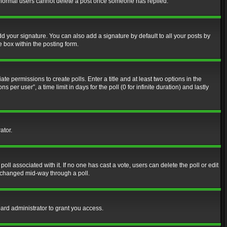
at normal users cannot delete a post once someone has replied.
d your signature. You can also add a signature by default to all your posts by
e box within the posting form.
ate permissions to create polls. Enter a title and at least two options in the
er user”, a time limit in days for the poll (0 for infinite duration) and lastly
ator.
 poll associated with it. If no one has cast a vote, users can delete the poll or edit
g changed mid-way through a poll.
ard administrator to grant you access.