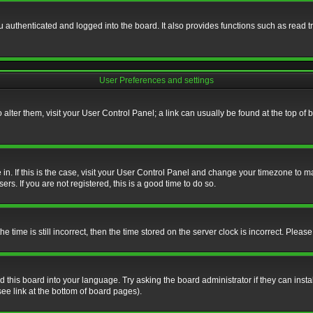
authenticated and logged into the board. It also provides functions such as read tr
User Preferences and settings
To alter them, visit your User Control Panel; a link can usually be found at the top o
re in. If this is the case, visit your User Control Panel and change your timezone to 
rs. If you are not registered, this is a good time to do so.
ime is still incorrect, then the time stored on the server clock is incorrect. Please 
 this board into your language. Try asking the board administrator if they can insta
ee link at the bottom of board pages).