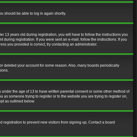
ou should be able to log in again shortly.
13 years old during registration, you will have to follow the instructions you
during registration. If you were sent an e-mail, follow the instructions. If you
ss you provided is correct, try contacting an administrator.
d or deleted your account for some reason. Also, many boards periodically
sions.
rs under the age of 13 to have written parental consent or some other method of
u as someone trying to register or to the website you are trying to register on,
ept as outlined below.
 registration to prevent new visitors from signing up. Contact a board