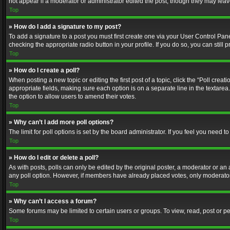
not appear if a moderator or administrator edited the post, though they may lea
Top
» How do I add a signature to my post?
To add a signature to a post you must first create one via your User Control Pa
checking the appropriate radio button in your profile. If you do so, you can stil
Top
» How do I create a poll?
When posting a new topic or editing the first post of a topic, click the “Poll crea
appropriate fields, making sure each option is on a separate line in the textarea. 
the option to allow users to amend their votes.
Top
» Why can’t I add more poll options?
The limit for poll options is set by the board administrator. If you feel you need
Top
» How do I edit or delete a poll?
As with posts, polls can only be edited by the original poster, a moderator or an adm
any poll option. However, if members have already placed votes, only moderators
Top
» Why can’t I access a forum?
Some forums may be limited to certain users or groups. To view, read, post or 
Top