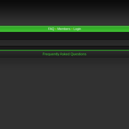
FAQ
•
Members
•
Login
Frequently Asked Questions