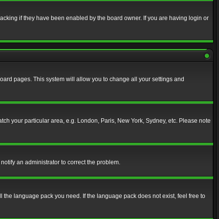
acking if they have been enabled by the board owner. If you are having login or
f board pages. This system will allow you to change all your settings and
match your particular area, e.g. London, Paris, New York, Sydney, etc. Please note
notify an administrator to correct the problem.
ll the language pack you need. If the language pack does not exist, feel free to