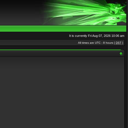
It is currently Fri Aug 07, 2026 10:06 am
All times are UTC - 8 hours [
DST
]