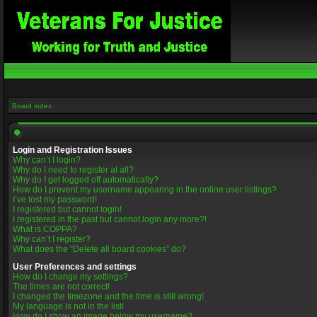
Board index
Login and Registration Issues
Why can’t I login?
Why do I need to register at all?
Why do I get logged off automatically?
How do I prevent my username appearing in the online user listings?
I’ve lost my password!
I registered but cannot login!
I registered in the past but cannot login any more?!
What is COPPA?
Why can’t I register?
What does the “Delete all board cookies” do?
User Preferences and settings
How do I change my settings?
The times are not correct!
I changed the timezone and the time is still wrong!
My language is not in the list!
How do I show an image below my username?