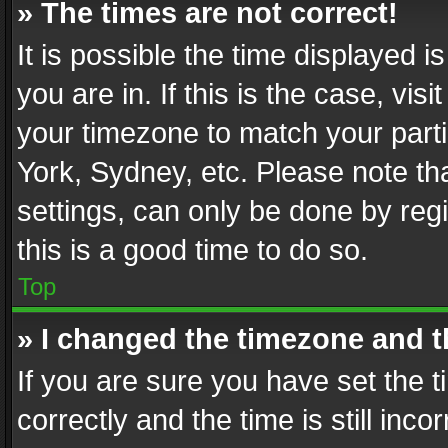
» The times are not correct!
It is possible the time displayed 
you are in. If this is the case, v
your timezone to match your parti
York, Sydney, etc. Please note th
settings, can only be done by regi
this is a good time to do so.
Top
» I changed the timezone and th
If you are sure you have set th
correctly and the time is still inc