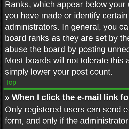
Ranks, which appear below your 
you have made or identify certain
administrators. In general, you c
board ranks as they are set by th
abuse the board by posting unnece
Most boards will not tolerate this
simply lower your post count.
Top
» When I click the e-mail link f
Only registered users can send e-m
form, and only if the administrator