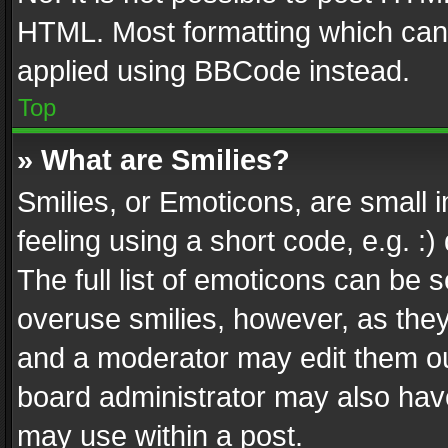
HTML. Most formatting which can
applied using BBCode instead.
Top
» What are Smilies?
Smilies, or Emoticons, are small
feeling using a short code, e.g. :
The full list of emoticons can be s
overuse smilies, however, as the
and a moderator may edit them ou
board administrator may also have
may use within a post.