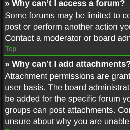
» Why can’t I access a forum?
Some forums may be limited to cer
post or perform another action y
Contact a moderator or board adm
Top
» Why can’t I add attachments
Attachment permissions are grant
user basis. The board administra
be added for the specific forum yo
groups can post attachments. Cont
unsure about why you are unable