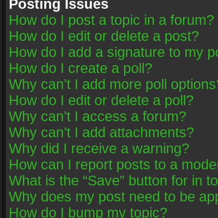
Posting Issues
How do I post a topic in a forum?
How do I edit or delete a post?
How do I add a signature to my p
How do I create a poll?
Why can’t I add more poll options
How do I edit or delete a poll?
Why can’t I access a forum?
Why can’t I add attachments?
Why did I receive a warning?
How can I report posts to a mode
What is the “Save” button for in t
Why does my post need to be ap
How do I bump my topic?