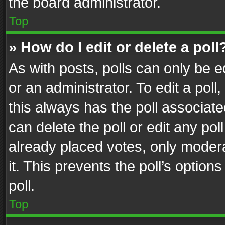
the board administrator.
Top
» How do I edit or delete a poll
As with posts, polls can only be e
or an administrator. To edit a poll, c
this always has the poll associated
can delete the poll or edit any po
already placed votes, only modera
it. This prevents the poll’s opti
poll.
Top