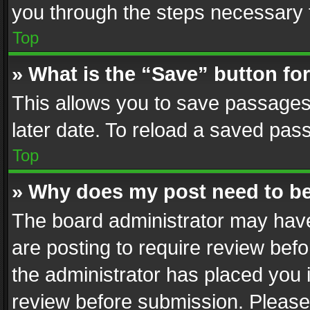
you through the steps necessary t
Top
» What is the “Save” button for
This allows you to save passages
later date. To reload a saved pass
Top
» Why does my post need to b
The board administrator may have
are posting to require review befo
the administrator has placed you 
review before submission. Please 