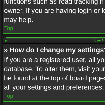
functions such as read tracking i
owner. If you are having login or
may help.
Top
User Pr
» How do I change my settings
If you are a registered user, all y
database. To alter them, visit you
be found at the top of board page
all your settings and preferences.
Top