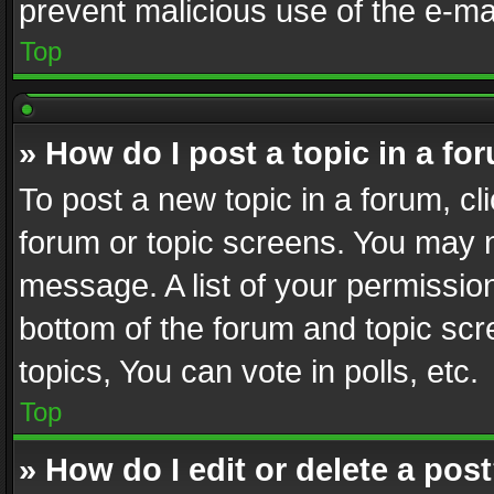
prevent malicious use of the e-m
Top
» How do I post a topic in a fo
To post a new topic in a forum, cli
forum or topic screens. You may n
message. A list of your permission
bottom of the forum and topic sc
topics, You can vote in polls, etc.
Top
» How do I edit or delete a pos