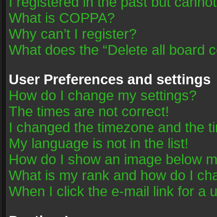
I registered in the past but canno
What is COPPA?
Why can’t I register?
What does the “Delete all board 
User Preferences and settings
How do I change my settings?
The times are not correct!
I changed the timezone and the tim
My language is not in the list!
How do I show an image below 
What is my rank and how do I cha
When I click the e-mail link for a 