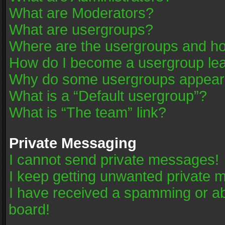
What are Moderators?
What are usergroups?
Where are the usergroups and ho
How do I become a usergroup le
Why do some usergroups appear in
What is a “Default usergroup”?
What is “The team” link?
Private Messaging
I cannot send private messages!
I keep getting unwanted private 
I have received a spamming or a
board!