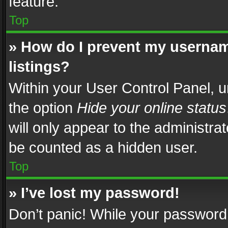
feature.
Top
» How do I prevent my usernam
listings?
Within your User Control Panel, u
the option
Hide your online status
will only appear to the administra
be counted as a hidden user.
Top
» I’ve lost my password!
Don’t panic! While your password 