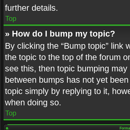
further details.
Top
» How do I bump my topic?
By clicking the “Bump topic” link
the topic to the top of the forum o
see this, then topic bumping may 
between bumps has not yet been r
topic simply by replying to it, how
when doing so.
Top
Format