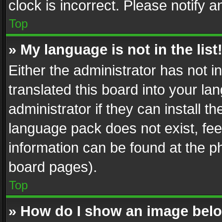
clock is incorrect. Please notify a
Top
» My language is not in the list
Either the administrator has not 
translated this board into your l
administrator if they can install 
language pack does not exist, feel
information can be found at the p
board pages).
Top
» How do I show an image be