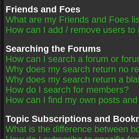
Friends and Foes
What are my Friends and Foes li
How can I add / remove users to 
Searching the Forums
How can I search a forum or for
Why does my search return no re
Why does my search return a bla
How do I search for members?
How can I find my own posts and
Topic Subscriptions and Book
What is the difference between 