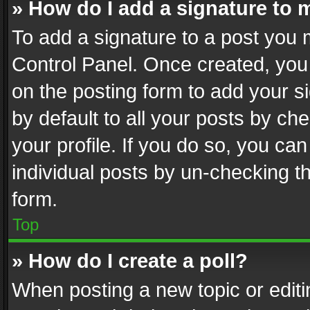
» How do I add a signature to 
To add a signature to a post you 
Control Panel. Once created, yo
on the posting form to add your s
by default to all your posts by ch
your profile. If you do so, you can
individual posts by un-checking t
form.
Top
» How do I create a poll?
When posting a new topic or editing 