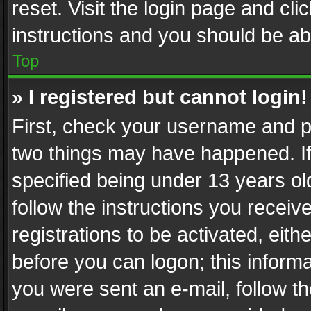
reset. Visit the login page and cli
instructions and you should be abl
Top
» I registered but cannot login!
First, check your username and pa
two things may have happened. I
specified being under 13 years old
follow the instructions you recei
registrations to be activated, eith
before you can logon; this informa
you were sent an e-mail, follow the