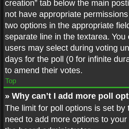
creation” tab below the main posti
not have appropriate permissions to
two options in the appropriate fie
separate line in the textarea. You
users may select during voting und
days for the poll (0 for infinite du
to amend their votes.
Top
» Why can’t I add more poll op
The limit for poll options is set by
need to add more options to your 