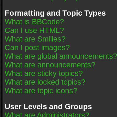
Formatting and Topic Types
What is BBCode?
Can I use HTML?
What are Smilies?
Can I post images?
What are global announcements
What are announcements?
What are sticky topics?
What are locked topics?
What are topic icons?
User Levels and Groups
What are Administrators?