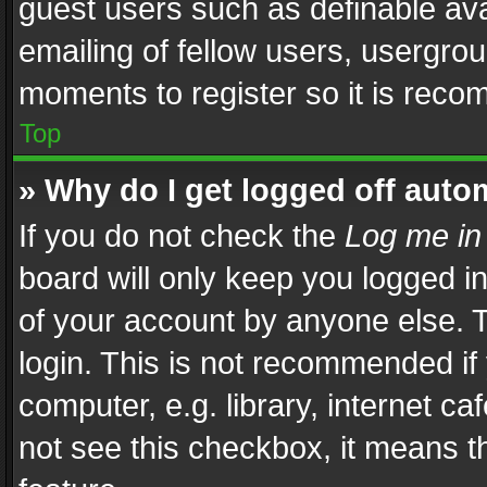
guest users such as definable av
emailing of fellow users, usergrou
moments to register so it is rec
Top
» Why do I get logged off auto
If you do not check the
Log me in
board will only keep you logged i
of your account by anyone else. T
login. This is not recommended i
computer, e.g. library, internet ca
not see this checkbox, it means t