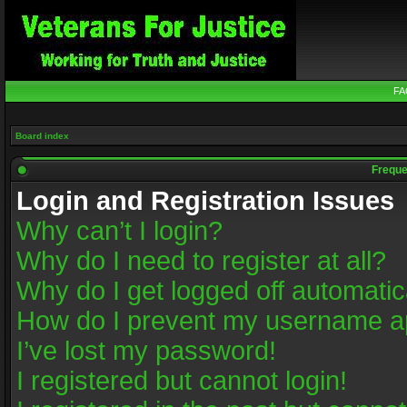
FA
Board index
Freque
Login and Registration Issues
Why can’t I login?
Why do I need to register at all?
Why do I get logged off automatic
How do I prevent my username app
I’ve lost my password!
I registered but cannot login!