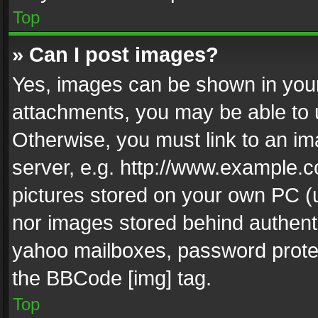
Top
» Can I post images?
Yes, images can be shown in your 
attachments, you may be able to 
Otherwise, you must link to an im
server, e.g. http://www.example.c
pictures stored on your own PC (un
nor images stored behind authent
yahoo mailboxes, password protec
the BBCode [img] tag.
Top