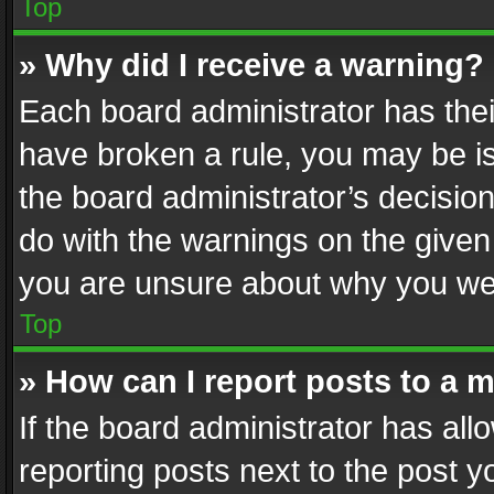
Top
» Why did I receive a warning?
Each board administrator has their 
have broken a rule, you may be is
the board administrator’s decisi
do with the warnings on the given 
you are unsure about why you we
Top
» How can I report posts to a 
If the board administrator has all
reporting posts next to the post yo