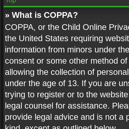
» What is COPPA?
COPPA, or the Child Online Privac
the United States requiring websit
information from minors under the
consent or some other method of
allowing the collection of personal
under the age of 13. If you are un
trying to register or to the websit
legal counsel for assistance. Pl
provide legal advice and is not a 
kind, except as outlined below.