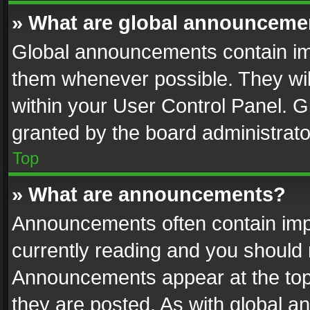
» What are global announceme
Global announcements contain im
them whenever possible. They wil
within your User Control Panel. 
granted by the board administrato
Top
» What are announcements?
Announcements often contain impo
currently reading and you should
Announcements appear at the top 
they are posted. As with global