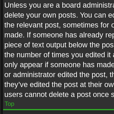
Unless you are a board administra
delete your own posts. You can edi
the relevant post, sometimes for o
made. If someone has already repli
piece of text output below the pos
the number of times you edited it 
only appear if someone has made a
or administrator edited the post,
they’ve edited the post at their o
users cannot delete a post once 
Top