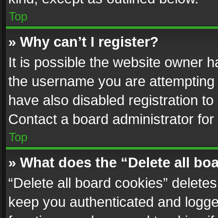
Top
» Why can’t I register?
It is possible the website owner 
the username you are attempting 
have also disabled registration to
Contact a board administrator for
Top
» What does the “Delete all bo
“Delete all board cookies” delet
keep you authenticated and logged