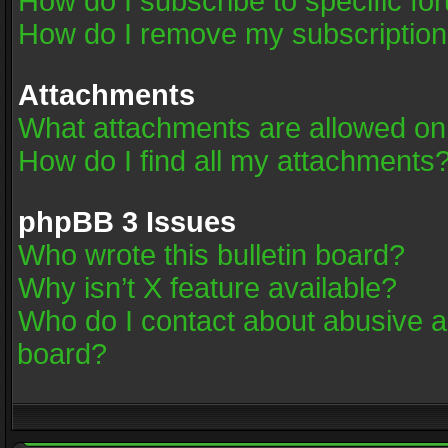
How do I subscribe to specific fo
How do I remove my subscriptio
Attachments
What attachments are allowed on
How do I find all my attachments
phpBB 3 Issues
Who wrote this bulletin board?
Why isn’t X feature available?
Who do I contact about abusive an
board?