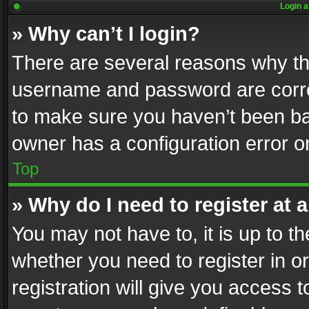
Login a
» Why can’t I login?
There are several reasons why thi
username and password are correc
to make sure you haven’t been ban
owner has a configuration error on
Top
» Why do I need to register at a
You may not have to, it is up to th
whether you need to register in 
registration will give you access t