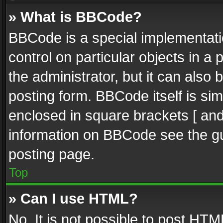
» What is BBCode?
BBCode is a special implementatio
control on particular objects in a
the administrator, but it can also
posting form. BBCode itself is sim
enclosed in square brackets [ and
information on BBCode see the g
posting page.
Top
» Can I use HTML?
No. It is not possible to post HT