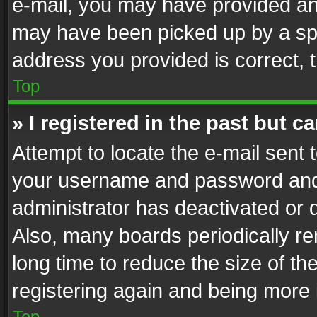
e-mail, you may have provided an 
may have been picked up by a spam
address you provided is correct, t
Top
» I registered in the past but 
Attempt to locate the e-mail sent 
your username and password and t
administrator has deactivated or
Also, many boards periodically r
long time to reduce the size of th
registering again and being more 
Top