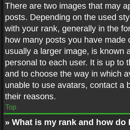
There are two images that may 
posts. Depending on the used styl
with your rank, generally in the fo
how many posts you have made or
usually a larger image, is known 
personal to each user. It is up to
and to choose the way in which av
unable to use avatars, contact a 
their reasons.
Top
» What is my rank and how do I