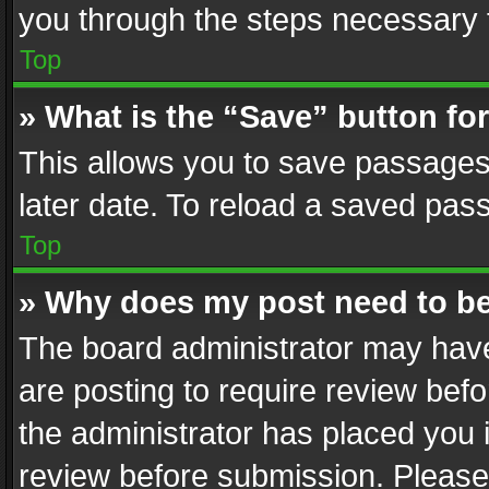
you through the steps necessary t
Top
» What is the “Save” button for
This allows you to save passages
later date. To reload a saved pass
Top
» Why does my post need to b
The board administrator may have
are posting to require review befo
the administrator has placed you 
review before submission. Please 