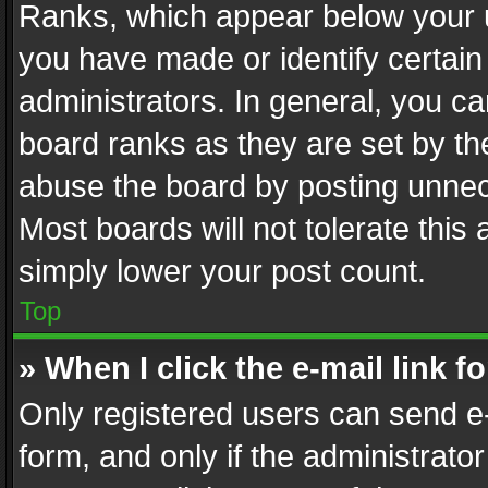
Ranks, which appear below your 
you have made or identify certain
administrators. In general, you c
board ranks as they are set by th
abuse the board by posting unnece
Most boards will not tolerate this
simply lower your post count.
Top
» When I click the e-mail link f
Only registered users can send e-m
form, and only if the administrator