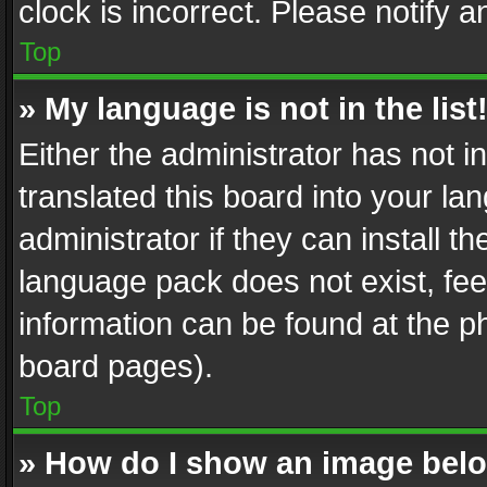
clock is incorrect. Please notify a
Top
» My language is not in the list
Either the administrator has not 
translated this board into your l
administrator if they can install 
language pack does not exist, feel
information can be found at the p
board pages).
Top
» How do I show an image be