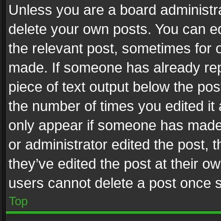
Unless you are a board administra
delete your own posts. You can edi
the relevant post, sometimes for o
made. If someone has already repli
piece of text output below the pos
the number of times you edited it 
only appear if someone has made a
or administrator edited the post,
they’ve edited the post at their o
users cannot delete a post once 
Top