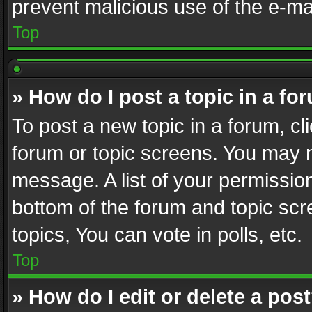
prevent malicious use of the e-m
Top
» How do I post a topic in a fo
To post a new topic in a forum, cli
forum or topic screens. You may n
message. A list of your permission
bottom of the forum and topic sc
topics, You can vote in polls, etc.
Top
» How do I edit or delete a pos