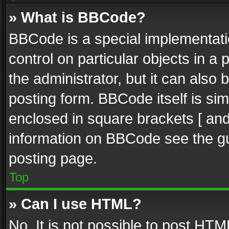
» What is BBCode?
BBCode is a special implementatio
control on particular objects in a
the administrator, but it can also
posting form. BBCode itself is sim
enclosed in square brackets [ and
information on BBCode see the g
posting page.
Top
» Can I use HTML?
No. It is not possible to post HT