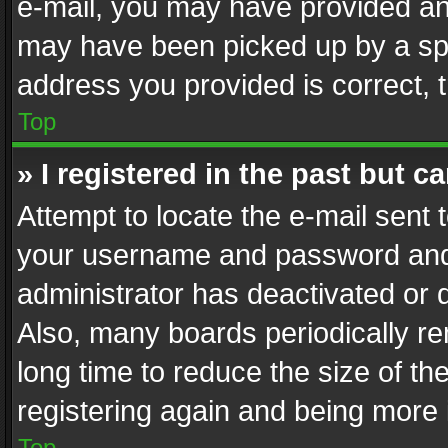
e-mail, you may have provided an 
may have been picked up by a spam
address you provided is correct, t
Top
» I registered in the past but 
Attempt to locate the e-mail sent 
your username and password and t
administrator has deactivated or
Also, many boards periodically r
long time to reduce the size of th
registering again and being more 
Top