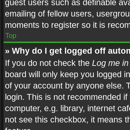
guest users such as definable av
emailing of fellow users, usergrou
moments to register so it is rec
Top
» Why do I get logged off auto
If you do not check the
Log me in
board will only keep you logged i
of your account by anyone else. T
login. This is not recommended i
computer, e.g. library, internet ca
not see this checkbox, it means t