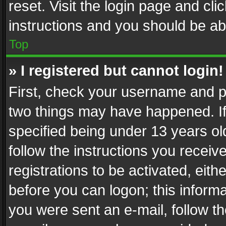
reset. Visit the login page and cli
instructions and you should be abl
Top
» I registered but cannot login!
First, check your username and pa
two things may have happened. I
specified being under 13 years old
follow the instructions you recei
registrations to be activated, eith
before you can logon; this informa
you were sent an e-mail, follow the