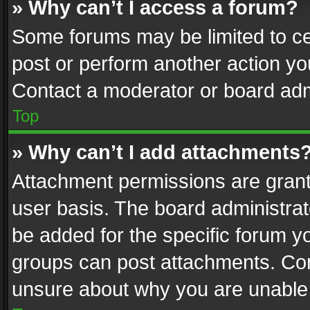
» Why can’t I access a forum?
Some forums may be limited to cer
post or perform another action y
Contact a moderator or board adm
Top
» Why can’t I add attachments
Attachment permissions are grant
user basis. The board administra
be added for the specific forum yo
groups can post attachments. Cont
unsure about why you are unable