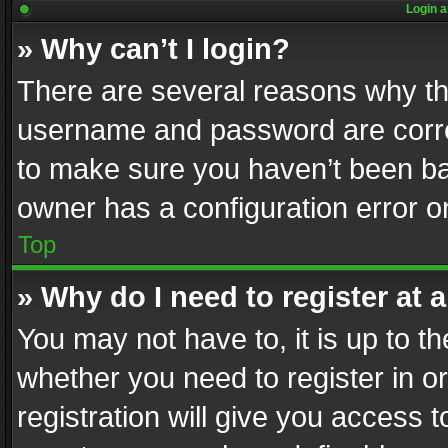
Login a
» Why can’t I login?
There are several reasons why thi
username and password are correc
to make sure you haven’t been ban
owner has a configuration error on
Top
» Why do I need to register at a
You may not have to, it is up to th
whether you need to register in 
registration will give you access t