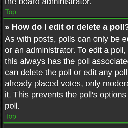
the board administrator.
Top
» How do I edit or delete a poll
As with posts, polls can only be e
or an administrator. To edit a poll, c
this always has the poll associated
can delete the poll or edit any po
already placed votes, only modera
it. This prevents the poll’s opti
poll.
Top