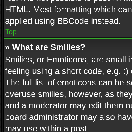
HTML. Most formatting which can
applied using BBCode instead.
Top
» What are Smilies?
Smilies, or Emoticons, are small
feeling using a short code, e.g. :
The full list of emoticons can be s
overuse smilies, however, as the
and a moderator may edit them ou
board administrator may also have
may use within a post.