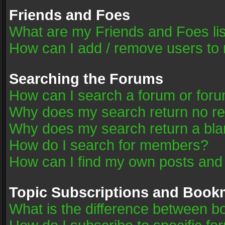
Friends and Foes
What are my Friends and Foes li
How can I add / remove users to 
Searching the Forums
How can I search a forum or for
Why does my search return no re
Why does my search return a bla
How do I search for members?
How can I find my own posts and
Topic Subscriptions and Book
What is the difference between 