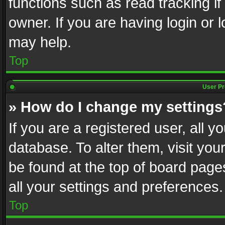
functions such as read tracking i
owner. If you are having login or
may help.
Top
User Pr
» How do I change my settings
If you are a registered user, all y
database. To alter them, visit you
be found at the top of board page
all your settings and preferences.
Top