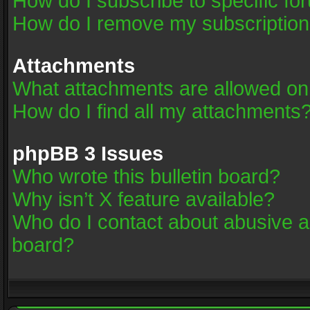
How do I subscribe to specific fo
How do I remove my subscriptio
Attachments
What attachments are allowed on
How do I find all my attachments
phpBB 3 Issues
Who wrote this bulletin board?
Why isn’t X feature available?
Who do I contact about abusive an
board?