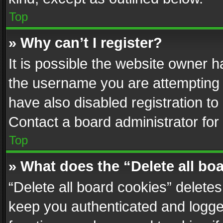
Top
» Why can’t I register?
It is possible the website owner 
the username you are attempting 
have also disabled registration to
Contact a board administrator for
Top
» What does the “Delete all bo
“Delete all board cookies” delet
keep you authenticated and logged