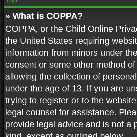
» What is COPPA?
COPPA, or the Child Online Privac
the United States requiring websit
information from minors under the
consent or some other method of
allowing the collection of personal
under the age of 13. If you are un
trying to register or to the websit
legal counsel for assistance. Pl
provide legal advice and is not a 
kind, except as outlined below.