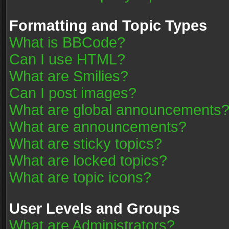
Formatting and Topic Types
What is BBCode?
Can I use HTML?
What are Smilies?
Can I post images?
What are global announcements
What are announcements?
What are sticky topics?
What are locked topics?
What are topic icons?
User Levels and Groups
What are Administrators?