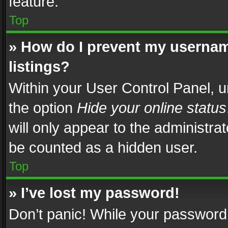
feature.
Top
» How do I prevent my usernam
listings?
Within your User Control Panel, u
the option
Hide your online status
will only appear to the administra
be counted as a hidden user.
Top
» I’ve lost my password!
Don’t panic! While your password 