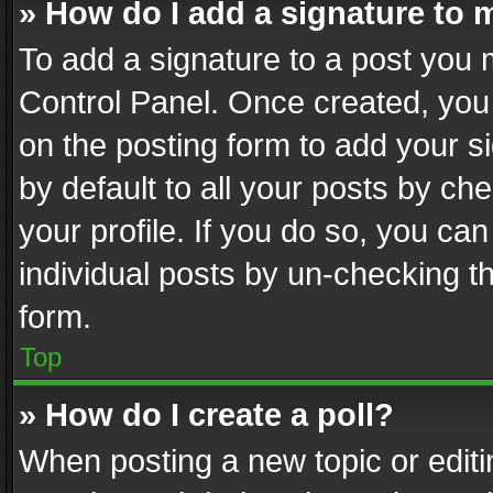
» How do I add a signature to 
To add a signature to a post you 
Control Panel. Once created, yo
on the posting form to add your s
by default to all your posts by ch
your profile. If you do so, you can
individual posts by un-checking t
form.
Top
» How do I create a poll?
When posting a new topic or editing 