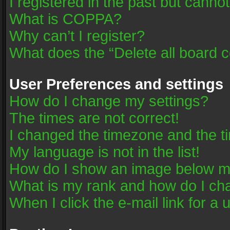
I registered in the past but canno
What is COPPA?
Why can’t I register?
What does the “Delete all board 
User Preferences and settings
How do I change my settings?
The times are not correct!
I changed the timezone and the tim
My language is not in the list!
How do I show an image below 
What is my rank and how do I cha
When I click the e-mail link for a 