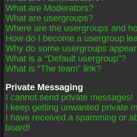
What are Moderators?
What are usergroups?
Where are the usergroups and ho
How do I become a usergroup le
Why do some usergroups appear in
What is a “Default usergroup”?
What is “The team” link?
Private Messaging
I cannot send private messages!
I keep getting unwanted private 
I have received a spamming or a
board!