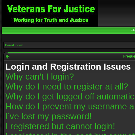
FA
Board index
Freque
Login and Registration Issues
Why can’t I login?
Why do I need to register at all?
Why do I get logged off automatic
How do I prevent my username app
I’ve lost my password!
I registered but cannot login!