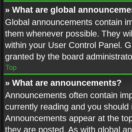
» What are global announceme
Global announcements contain im
them whenever possible. They wil
within your User Control Panel. 
granted by the board administrato
Top
» What are announcements?
Announcements often contain impo
currently reading and you should
Announcements appear at the top 
they are posted. As with global