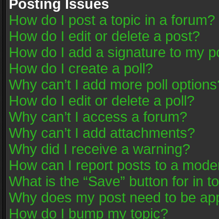
Posting Issues
How do I post a topic in a forum?
How do I edit or delete a post?
How do I add a signature to my p
How do I create a poll?
Why can’t I add more poll options
How do I edit or delete a poll?
Why can’t I access a forum?
Why can’t I add attachments?
Why did I receive a warning?
How can I report posts to a mode
What is the “Save” button for in t
Why does my post need to be ap
How do I bump my topic?