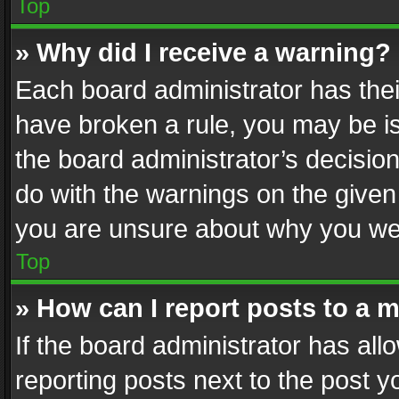
Top
» Why did I receive a warning?
Each board administrator has their 
have broken a rule, you may be is
the board administrator’s decisi
do with the warnings on the given 
you are unsure about why you we
Top
» How can I report posts to a 
If the board administrator has all
reporting posts next to the post yo