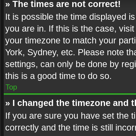
» The times are not correct!
It is possible the time displayed 
you are in. If this is the case, v
your timezone to match your parti
York, Sydney, etc. Please note th
settings, can only be done by regi
this is a good time to do so.
Top
» I changed the timezone and th
If you are sure you have set th
correctly and the time is still inc