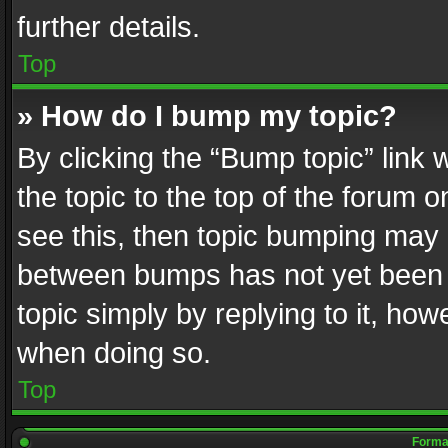
further details.
Top
» How do I bump my topic?
By clicking the “Bump topic” link
the topic to the top of the forum o
see this, then topic bumping may 
between bumps has not yet been r
topic simply by replying to it, how
when doing so.
Top
Format