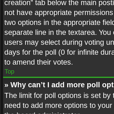
creation” tab below the main posti
not have appropriate permissions to
two options in the appropriate fie
separate line in the textarea. You
users may select during voting und
days for the poll (0 for infinite du
to amend their votes.
Top
» Why can’t I add more poll op
The limit for poll options is set by
need to add more options to your 