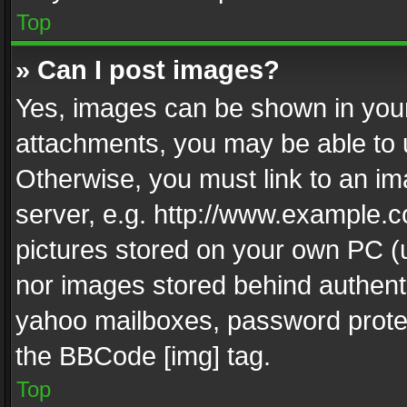
Top
» Can I post images?
Yes, images can be shown in your 
attachments, you may be able to 
Otherwise, you must link to an im
server, e.g. http://www.example.c
pictures stored on your own PC (un
nor images stored behind authent
yahoo mailboxes, password protec
the BBCode [img] tag.
Top