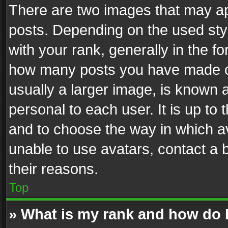
There are two images that may 
posts. Depending on the used styl
with your rank, generally in the fo
how many posts you have made or
usually a larger image, is known 
personal to each user. It is up to
and to choose the way in which av
unable to use avatars, contact a 
their reasons.
Top
» What is my rank and how do I