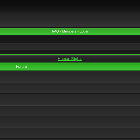
FAQ
•
Members
•
Login
Human Rights
Forum