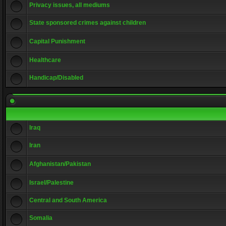
Privacy issues, all mediums
State sponsored crimes against children
Capital Punishment
Healthcare
Handicap/Disabled
Iraq
Iran
Afghanistan/Pakistan
Israel/Palestine
Central and South America
Somalia