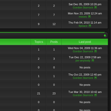
Sat Dec 05, 2009 10:26 pm
2
2
Gordon Sturrock
Mon Nov 23, 2009 12:24 am
7
7
moses
Thu Feb 04, 2010 11:14 am
9
12
4peace
Topics
Posts
Last post
Wed Nov 04, 2009 11:36 am
1
1
Gordon Sturrock
Tue Dec 22, 2009 2:58 am
2
3
joe-anybody
0
0
No posts
Thu Oct 22, 2009 12:40 pm
1
1
Gordon Sturrock
0
0
No posts
Tue Mar 30, 2010 10:42 am
21
23
Gordon Sturrock
0
0
No posts
0
0
No posts