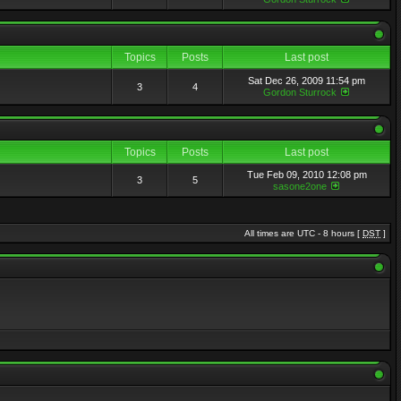
Topics
Posts
Last post
Sat Dec 26, 2009 11:54 pm
3
4
Gordon Sturrock
Topics
Posts
Last post
Tue Feb 09, 2010 12:08 pm
3
5
sasone2one
All times are UTC - 8 hours [
DST
]