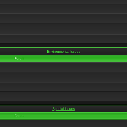
Environmental Issues
Forum
Special Issues
Forum