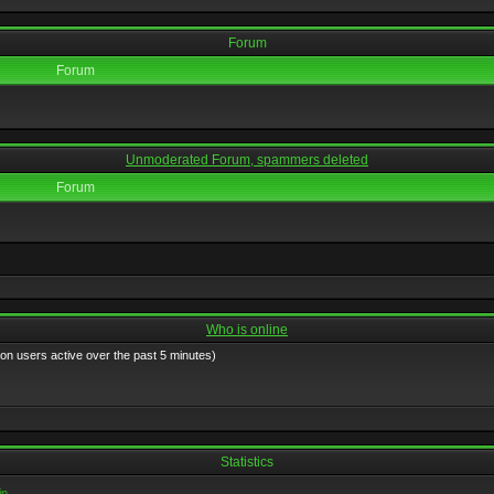
Forum
Forum
Unmoderated Forum, spammers deleted
Forum
Who is online
 on users active over the past 5 minutes)
Statistics
in