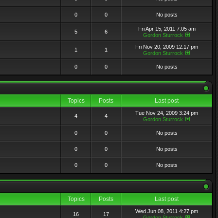
0
0
No posts
Fri Apr 15, 2011 7:05 am
5
6
Gordon Sturrock
Fri Nov 20, 2009 12:17 pm
1
1
Gordon Sturrock
0
0
No posts
Topics
Posts
Last post
Tue Nov 24, 2009 3:24 pm
4
4
Gordon Sturrock
0
0
No posts
0
0
No posts
0
0
No posts
Topics
Posts
Last post
Wed Jun 08, 2011 4:27 pm
16
17
Gordon Sturrock