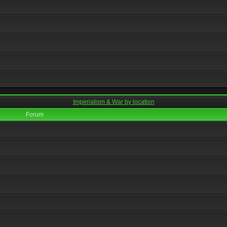
Imperialism & War by location
Forum