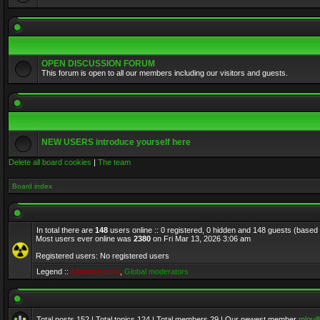
OPEN DISCUSSION FORUM
This forum is open to all our members including our visitors and guests.
NEW USERS introduce yourself here
Delete all board cookies
|
The team
Board index
In total there are
148
users online :: 0 registered, 0 hidden and 148 guests (based
Most users ever online was
2380
on Fri Mar 13, 2026 3:06 am
Registered users: No registered users
Legend ::
Administrators
,
Global moderators
Total posts
152
| Total topics
124
| Total members
29
| Our newest member
mlquill