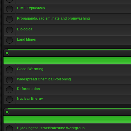
DIME Explosives
Propaganda, racism, hate and brainwashing
Biological
Land Mines
Global Warming
Widespread Chemical Poisoning
Deforestation
Nuclear Energy
Hijacking the Israel/Palestine Workgroup