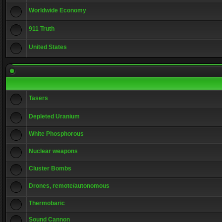
Worldwide Economy
911 Truth
United States
Tasers
Depleted Uranium
White Phosphorous
Nuclear weapons
Cluster Bombs
Drones, remote/autonomous
Thermobaric
Sound Cannon