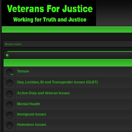
Board index
Torture
Gay, Lesbian, Bi and Transgender issues (GLBT)
Active Duty and Veteran Issues
Mental Health
Immigrant issues
Homeless issues