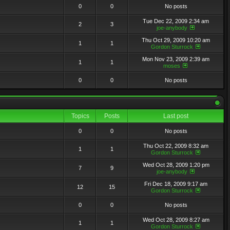
0
0
No posts
Tue Dec 22, 2009 2:34 am
2
3
joe-anybody
Thu Oct 29, 2009 10:20 am
1
1
Gordon Sturrock
Mon Nov 23, 2009 2:39 am
1
1
moses
0
0
No posts
Topics
Posts
Last post
0
0
No posts
Thu Oct 22, 2009 8:32 am
1
1
Gordon Sturrock
Wed Oct 28, 2009 1:20 pm
7
9
joe-anybody
Fri Dec 18, 2009 9:17 am
12
15
Gordon Sturrock
0
0
No posts
Wed Oct 28, 2009 8:27 am
1
1
Gordon Sturrock