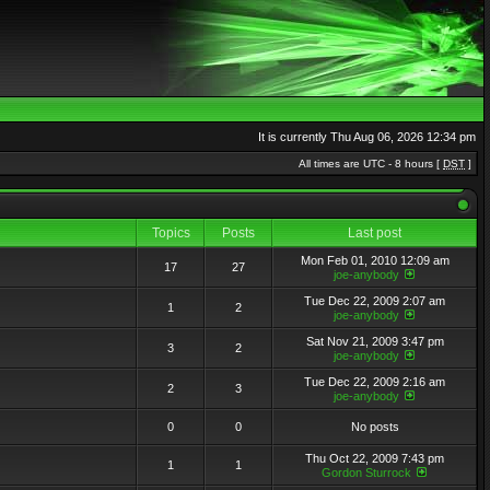
It is currently Thu Aug 06, 2026 12:34 pm
All times are UTC - 8 hours [
DST
]
Topics
Posts
Last post
Mon Feb 01, 2010 12:09 am
17
27
joe-anybody
Tue Dec 22, 2009 2:07 am
1
2
joe-anybody
Sat Nov 21, 2009 3:47 pm
3
2
joe-anybody
Tue Dec 22, 2009 2:16 am
2
3
joe-anybody
0
0
No posts
Thu Oct 22, 2009 7:43 pm
1
1
Gordon Sturrock