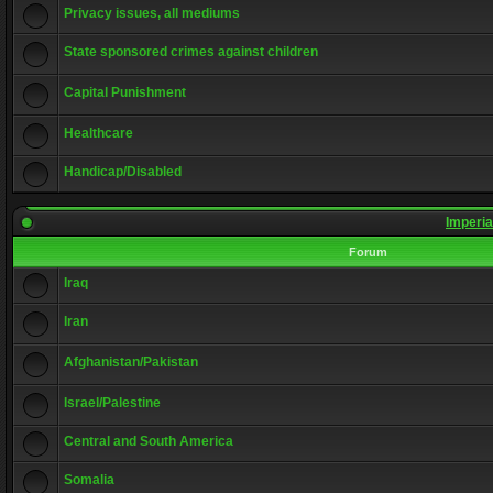
Privacy issues, all mediums
State sponsored crimes against children
Capital Punishment
Healthcare
Handicap/Disabled
Imperia
Forum
Iraq
Iran
Afghanistan/Pakistan
Israel/Palestine
Central and South America
Somalia