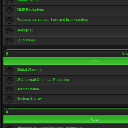
Sound Cannon
DIME Explosives
Propaganda, racism, hate and brainwashing
Biological
Land Mines
Env
Forum
Global Warming
Widespread Chemical Poisoning
Deforestation
Nuclear Energy
Forum