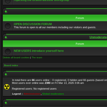
Hijacking the Israel/Palestine Workgroup
Forum
OPEN DISCUSSION FORUM
This forum is open to all our members including our visitors and guests.
Unmoderated
Forum
NEW USERS introduce yourself here
Delete all board cookies
|
The team
Board index
In total there are
66
users online :: 0 registered, 0 hidden and 66 guests (based on
Most users ever online was
2380
on Fri Mar 13, 2026 3:06 am
Registered users: No registered users
Legend ::
Administrators
,
Global moderators