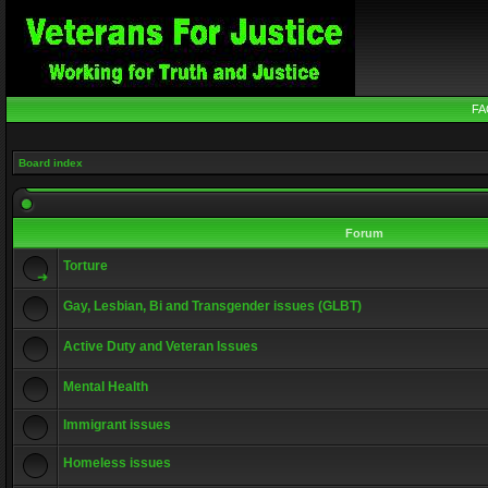
FA
Board index
Forum
Torture
Gay, Lesbian, Bi and Transgender issues (GLBT)
Active Duty and Veteran Issues
Mental Health
Immigrant issues
Homeless issues