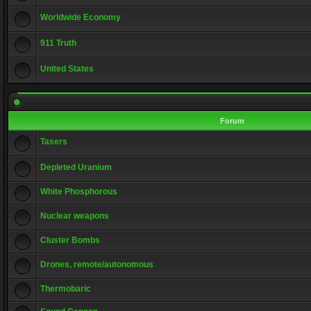
Worldwide Economy
911 Truth
United States
Forum
Tasers
Depleted Uranium
White Phosphorous
Nuclear weapons
Cluster Bombs
Drones, remote/autonomous
Thermobaric