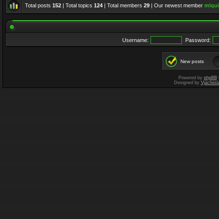
Total posts
152
| Total topics
124
| Total members
29
| Our newest member
mlqui
Username:
Password:
New posts
Powered by
phpBB
Designed by
Vjachesl