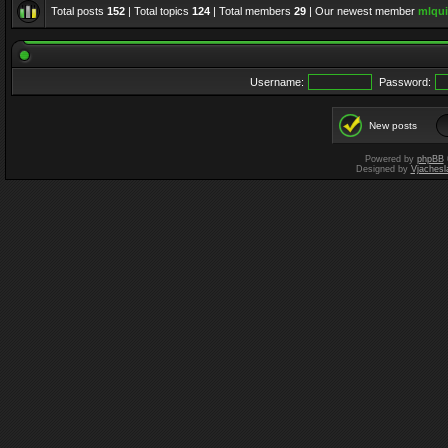
Total posts
152
| Total topics
124
| Total members
29
| Our newest member
mlqui
Username:
Password:
New posts
Powered by
phpBB
Designed by
Vjachesl