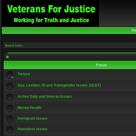
FA
Board index
Forum
Torture
Gay, Lesbian, Bi and Transgender issues (GLBT)
Active Duty and Veteran Issues
Mental Health
Immigrant issues
Homeless issues