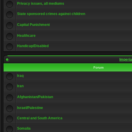
Privacy issues, all mediums
State sponsored crimes against children
Capital Punishment
Healthcare
Handicap/Disabled
Imperia
Forum
Iraq
Iran
Afghanistan/Pakistan
Israel/Palestine
Central and South America
Somalia