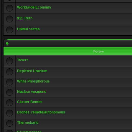
Worldwide Economy
911 Truth
United States
Forum
Tasers
Depleted Uranium
White Phosphorous
Nuclear weapons
Cluster Bombs
Drones, remote/autonomous
Thermobaric