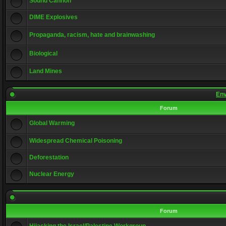
Sound Cannon
DIME Explosives
Propaganda, racism, hate and brainwashing
Biological
Land Mines
Env
Forum
Global Warming
Widespread Chemical Poisoning
Deforestation
Nuclear Energy
Forum