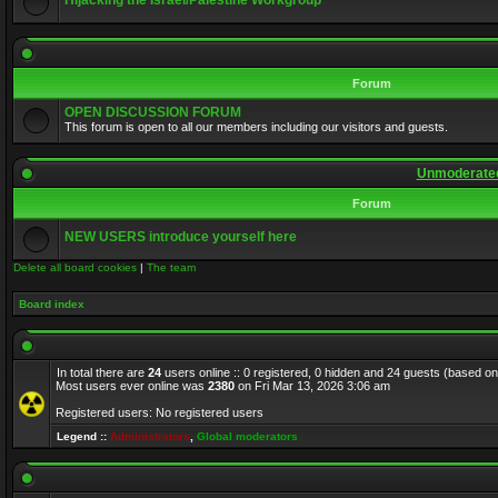
Hijacking the Israel/Palestine Workgroup
Forum
OPEN DISCUSSION FORUM
This forum is open to all our members including our visitors and guests.
Unmoderated
Forum
NEW USERS introduce yourself here
Delete all board cookies
|
The team
Board index
In total there are
24
users online :: 0 registered, 0 hidden and 24 guests (based on
Most users ever online was
2380
on Fri Mar 13, 2026 3:06 am
Registered users: No registered users
Legend ::
Administrators
,
Global moderators