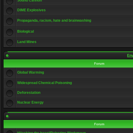
Sound Cannon
DIME Explosives
Propaganda, racism, hate and brainwashing
Biological
Land Mines
Env
Forum
Global Warming
Widespread Chemical Poisoning
Deforestation
Nuclear Energy
Forum