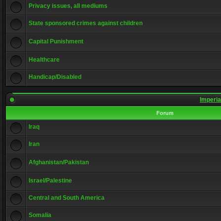
Privacy issues, all mediums
State sponsored crimes against children
Capital Punishment
Healthcare
Handicap/Disabled
Imperia
Forum
Iraq
Iran
Afghanistan/Pakistan
Israel/Palestine
Central and South America
Somalia