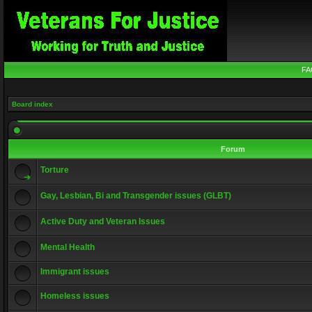
FA
Board index
Forum
Torture
Gay, Lesbian, Bi and Transgender issues (GLBT)
Active Duty and Veteran Issues
Mental Health
Immigrant issues
Homeless issues