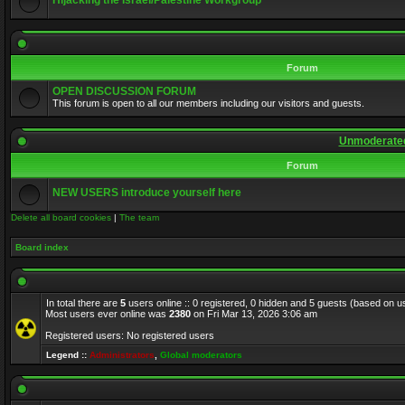
Hijacking the Israel/Palestine Workgroup
Forum
OPEN DISCUSSION FORUM
This forum is open to all our members including our visitors and guests.
Unmoderated
Forum
NEW USERS introduce yourself here
Delete all board cookies
|
The team
Board index
In total there are
5
users online :: 0 registered, 0 hidden and 5 guests (based on u
Most users ever online was
2380
on Fri Mar 13, 2026 3:06 am
Registered users: No registered users
Legend ::
Administrators
,
Global moderators