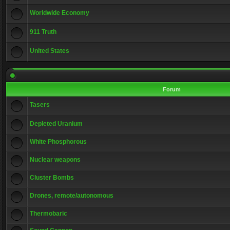
Worldwide Economy
911 Truth
United States
Forum
Tasers
Depleted Uranium
White Phosphorous
Nuclear weapons
Cluster Bombs
Drones, remote/autonomous
Thermobaric