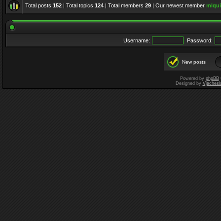
Total posts
152
| Total topics
124
| Total members
29
| Our newest member
mlqui
Username:
Password:
New posts
Powered by
phpBB
Designed by
Vjachesl