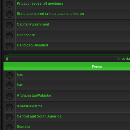
Privacy issues, all mediums
State sponsored crimes against children
Capital Punishment
Healthcare
Handicap/Disabled
Imperia
Forum
Iraq
Iran
Afghanistan/Pakistan
Israel/Palestine
Central and South America
Somalia