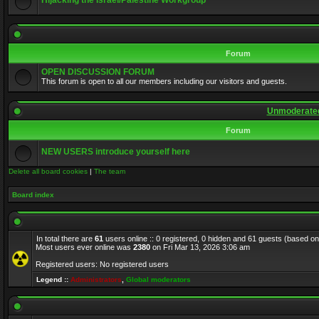
Hijacking the Israel/Palestine Workgroup
Forum
OPEN DISCUSSION FORUM
This forum is open to all our members including our visitors and guests.
Unmoderated
Forum
NEW USERS introduce yourself here
Delete all board cookies
|
The team
Board index
In total there are
61
users online :: 0 registered, 0 hidden and 61 guests (based on
Most users ever online was
2380
on Fri Mar 13, 2026 3:06 am
Registered users: No registered users
Legend ::
Administrators
,
Global moderators