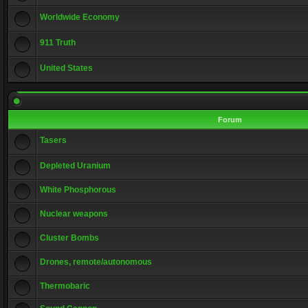
Worldwide Economy
911 Truth
United States
Forum
Tasers
Depleted Uranium
White Phosphorous
Nuclear weapons
Cluster Bombs
Drones, remote/autonomous
Thermobaric