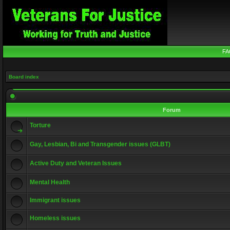
FA
Board index
Forum
Torture
Gay, Lesbian, Bi and Transgender issues (GLBT)
Active Duty and Veteran Issues
Mental Health
Immigrant issues
Homeless issues