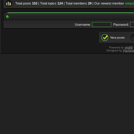
Total posts
152
| Total topics
124
| Total members
29
| Our newest member
mlqui
Username:
Password:
New posts
Powered by
phpBB
Designed by
Vjachesl