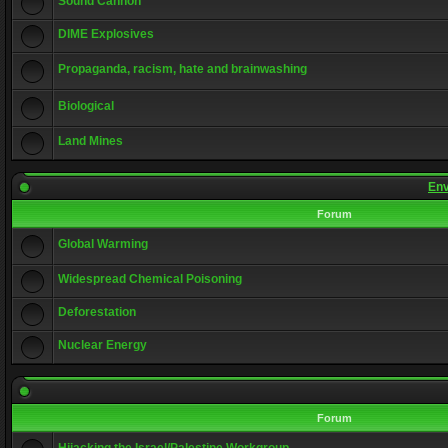
Sound Cannon
DIME Explosives
Propaganda, racism, hate and brainwashing
Biological
Land Mines
Env
Forum
Global Warming
Widespread Chemical Poisoning
Deforestation
Nuclear Energy
Forum