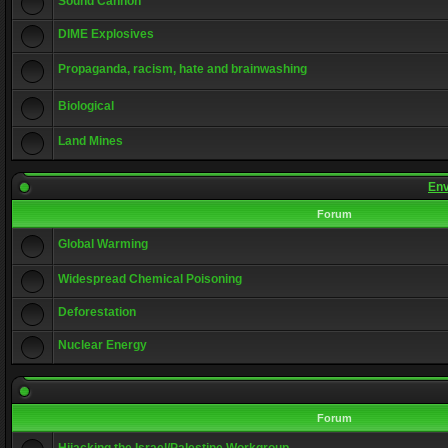
Sound Cannon
DIME Explosives
Propaganda, racism, hate and brainwashing
Biological
Land Mines
Env
Forum
Global Warming
Widespread Chemical Poisoning
Deforestation
Nuclear Energy
Forum