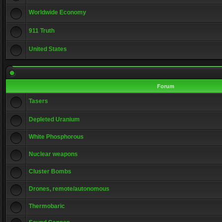
Worldwide Economy
911 Truth
United States
Forum
Tasers
Depleted Uranium
White Phosphorous
Nuclear weapons
Cluster Bombs
Drones, remote/autonomous
Thermobaric