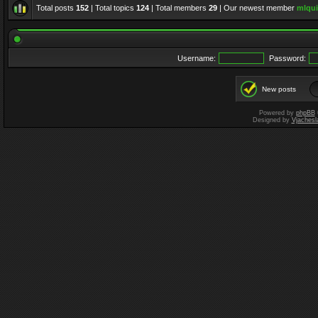
Total posts
152
| Total topics
124
| Total members
29
| Our newest member
mlqui
Username:
Password:
New posts
Powered by
phpBB
Designed by
Vjachesl