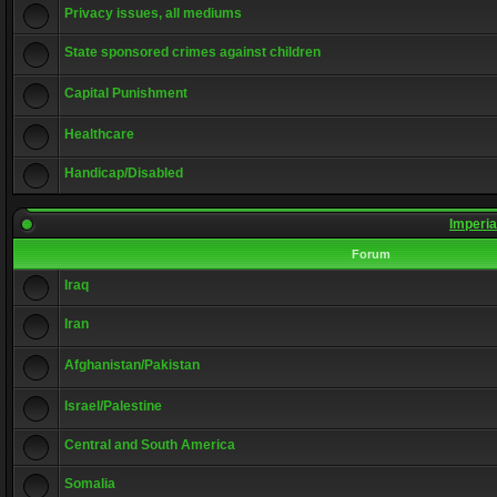
Privacy issues, all mediums
State sponsored crimes against children
Capital Punishment
Healthcare
Handicap/Disabled
Imperia
Forum
Iraq
Iran
Afghanistan/Pakistan
Israel/Palestine
Central and South America
Somalia