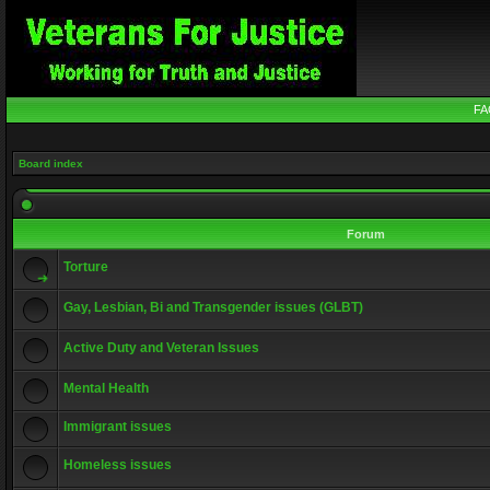
FA
Board index
Forum
Torture
Gay, Lesbian, Bi and Transgender issues (GLBT)
Active Duty and Veteran Issues
Mental Health
Immigrant issues
Homeless issues