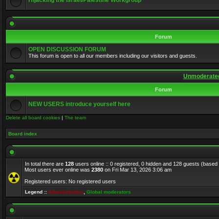
Hijacking the Israel/Palestine Workgroup
Forum
OPEN DISCUSSION FORUM
This forum is open to all our members including our visitors and guests.
Unmoderated
Forum
NEW USERS introduce yourself here
Delete all board cookies
|
The team
Board index
In total there are
128
users online :: 0 registered, 0 hidden and 128 guests (based
Most users ever online was
2380
on Fri Mar 13, 2026 3:06 am
Registered users: No registered users
Legend ::
Administrators
,
Global moderators